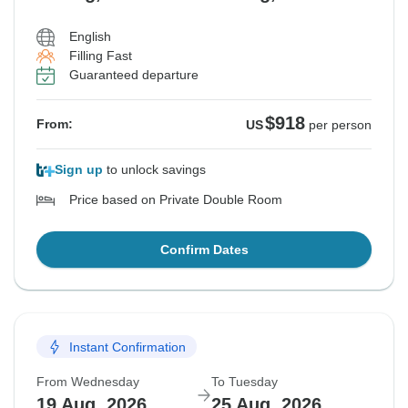
English
Filling Fast
Guaranteed departure
$918
From:
US
per person
Sign up
to unlock savings
Price based on Private Double Room
Confirm Dates
Instant Confirmation
From Wednesday
To Tuesday
19 Aug, 2026
25 Aug, 2026