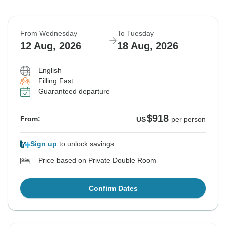
From Wednesday
To Tuesday
12 Aug, 2026
18 Aug, 2026
English
Filling Fast
Guaranteed departure
$918
From:
US
per person
Sign up
to unlock savings
Price based on Private Double Room
Confirm Dates