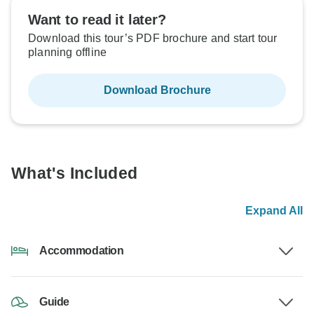
Want to read it later?
Download this tour’s PDF brochure and start tour
planning offline
Download Brochure
What's Included
Expand All
Accommodation
Guide