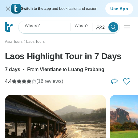
Use App
Switch to the app
and book faster and easier!
Where?
When?
2
Asia Tours
Laos Tours
〉
Laos Highlight Tour in 7 Days
7 days
•
From
Vientiane
to
Luang Prabang
4.4
(16 reviews)