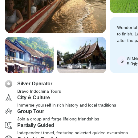
Wonderful 
to finish.
after the 
beautifull
GLM
•
t
G
5.0
Silver Operator
Bravo Indochina Tours
City & Culture
Immerse yourself in rich history and local traditions
Group Tour
Join a group and forge lifelong friendships
Partially Guided
Independent travel, featuring selected guided excursions