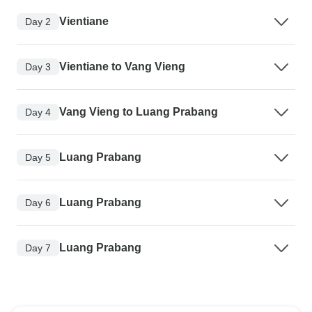
Vientiane
Day 2
Vientiane to Vang Vieng
Day 3
Vang Vieng to Luang Prabang
Day 4
Luang Prabang
Day 5
Luang Prabang
Day 6
Luang Prabang
Day 7