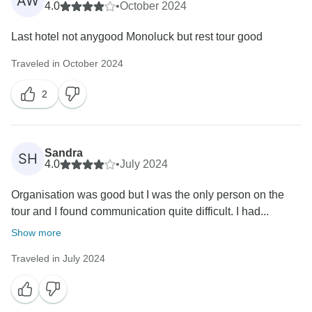
AW
4.0
•
October 2024
Last hotel not anygood Monoluck but rest tour good
Traveled in October 2024
2
Sandra
SH
4.0
•
July 2024
Organisation was good but I was the only person on the
tour and I found communication quite difficult. I had...
Show more
Traveled in July 2024