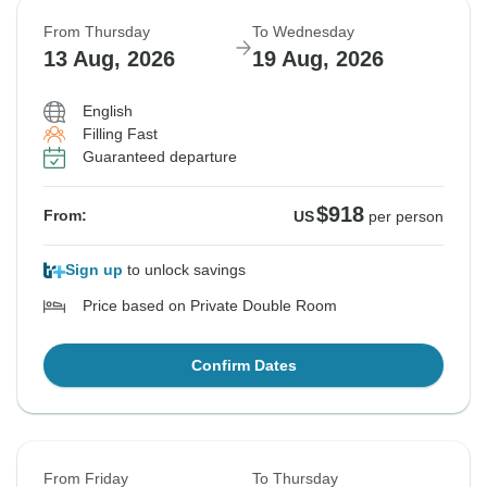
From Thursday
To Wednesday
13 Aug, 2026
19 Aug, 2026
English
Filling Fast
Guaranteed departure
$918
From:
US
per person
Sign up
to unlock savings
Price based on Private Double Room
Confirm Dates
From Friday
To Thursday