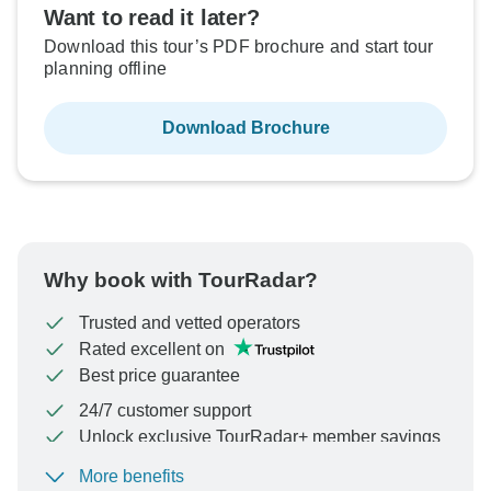
Want to read it later?
Download this tour’s PDF brochure and start tour
planning offline
Download Brochure
Why book with TourRadar?
Trusted and vetted operators
Rated excellent on
Best price guarantee
24/7 customer support
Unlock exclusive TourRadar+ member savings
More benefits
To protect your payment and ensure your booking will