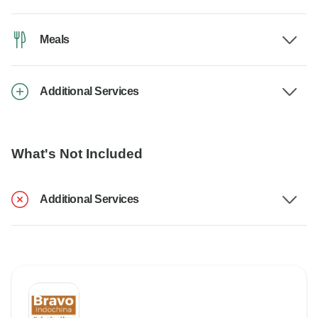
Meals
Additional Services
What's Not Included
Additional Services