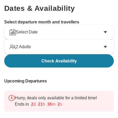
Dates & Availability
Select departure month and travellers
Select Date
2
Adults
Check Availability
Upcoming Departures
Hurry, deals only available for a limited time!
Ends in
2
d
21
h
36
m
1
s