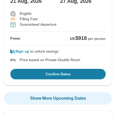
21 Aug, 2026
27 Aug, 2026
English
Filling Fast
Guaranteed departure
$918
From:
US
per person
Sign up
to unlock savings
Price based on Private Double Room
Confirm Dates
Show More Upcoming Dates