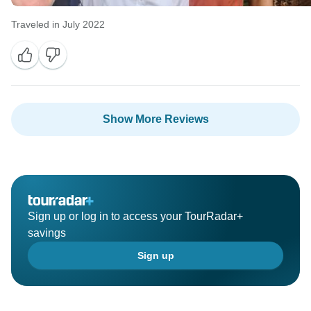
Traveled in July 2022
Show More Reviews
Sign up or log in to access your TourRadar+
savings
Sign up