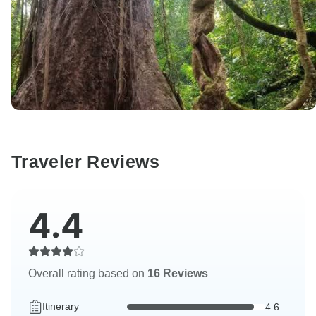
Traveler Reviews
4.4
Overall rating based on
16 Reviews
Itinerary
4.6