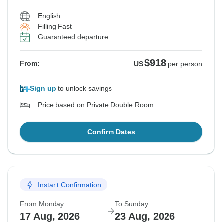
English
Filling Fast
Guaranteed departure
$918
From:
US
per person
Sign up
to unlock savings
Price based on Private Double Room
Confirm Dates
Instant Confirmation
From Monday
To Sunday
17 Aug, 2026
23 Aug, 2026