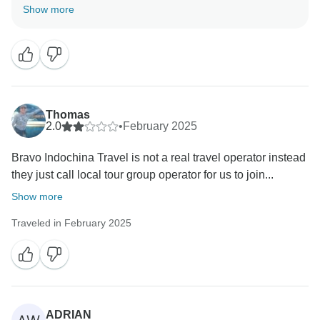
your trip with us. Providing smooth and memorable
Show more
travel experiences is our top priority. Safe travels, and
Thomas
2.0
•
February 2025
Bravo Indochina Travel is not a real travel operator instead
they just call local tour group operator for us to join...
Show more
Traveled in February 2025
ADRIAN