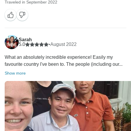
Traveled in September 2022
Sarah
5.0
•
August 2022
What an absolutely incredible experience! Easily my
favourite country I've been to. The people (including our...
Show more