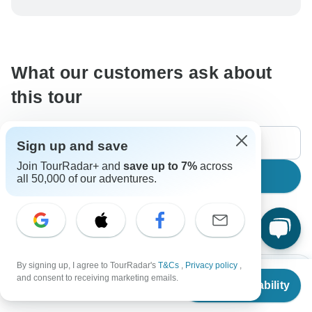
be processed in United States, never transfer or
communicate outside of the TourRadar website or app.
What our customers ask about
this tour
Sign up and save
Join TourRadar+ and
save up to 7%
across
Search
all 50,000 of our adventures.
The content in our FAQ section is subject to change.
By signing up, I agree to TourRadar's
T&Cs
,
Privacy policy
,
All questions
Accommodation
Price / Availability
From
$918
and consent to receiving marketing emails.
Check Availability
US
$
826
per person