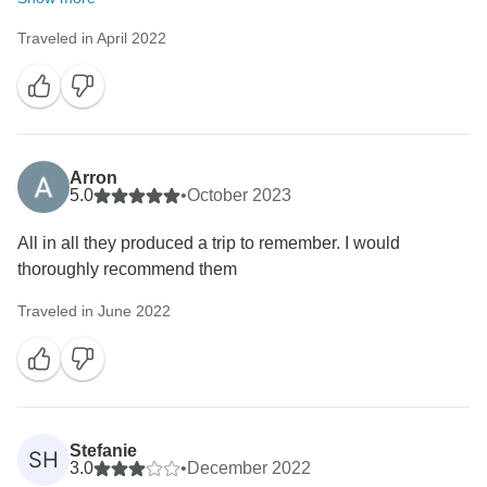
Traveled in April 2022
Arron
5.0
•
October 2023
All in all they produced a trip to remember. I would
thoroughly recommend them
Traveled in June 2022
Stefanie
SH
3.0
•
December 2022