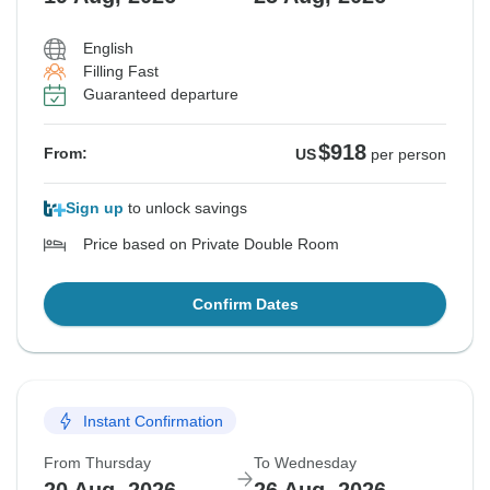
English
Filling Fast
Guaranteed departure
$918
From:
US
per person
Sign up
to unlock savings
Price based on Private Double Room
Confirm Dates
Instant Confirmation
From Thursday
To Wednesday