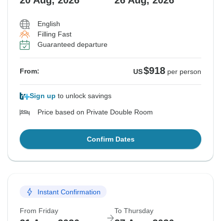
20 Aug, 2026
26 Aug, 2026
English
Filling Fast
Guaranteed departure
$918
From:
US
per person
Sign up
to unlock savings
Price based on Private Double Room
Confirm Dates
Instant Confirmation
From Friday
To Thursday