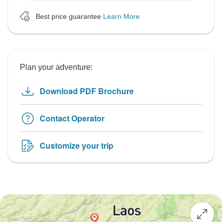
Best price guarantee
Learn More
Plan your adventure:
Download PDF Brochure
Contact Operator
Customize your trip