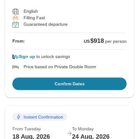
English
Filling Fast
Guaranteed departure
$918
From:
US
per person
Sign up
to unlock savings
Price based on Private Double Room
Confirm Dates
Instant Confirmation
From Tuesday
To Monday
18 Aug, 2026
24 Aug, 2026