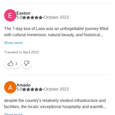
Easton
5.0
•
October 2023
The 7-day tour of Laos was an unforgettable journey filled
with cultural immersion, natural beauty, and historical...
Show more
Traveled in April 2022
1
Amado
5.0
•
October 2023
despite the country's relatively modest infrastructure and
facilities, the locals' exceptional hospitality and warmth...
Show more