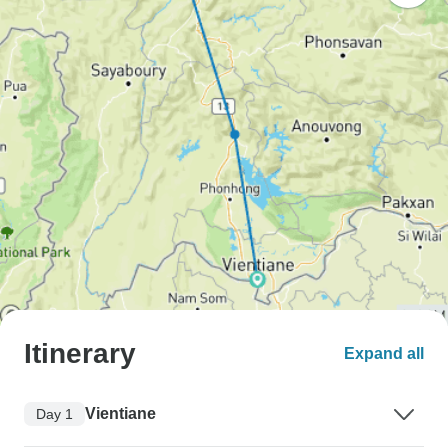
Itinerary
Expand all
Vientiane
Day 1