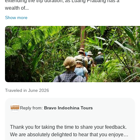
extending the trip duration, as Luang Prabang has a
wealth of...
Show more
Traveled in June 2026
Reply from:
Bravo Indochina Tours
Thank you for taking the time to share your feedback.
We are absolutely delighted to hear that you enjoyed