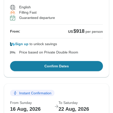
English
Filling Fast
Guaranteed departure
$918
From:
US
per person
Sign up
to unlock savings
Price based on Private Double Room
Confirm Dates
Instant Confirmation
From Sunday
To Saturday
16 Aug, 2026
22 Aug, 2026