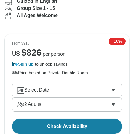
Guided in English
Group Size 1 - 15
All Ages Welcome
-10%
From
$918
$
826
US
per person
Sign up
to unlock savings
Price based on Private Double Room
Select Date
2
Adults
Check Availability