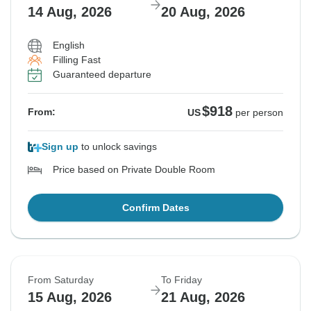
14 Aug, 2026
20 Aug, 2026
English
Filling Fast
Guaranteed departure
$918
From:
US
per person
Sign up
to unlock savings
Price based on Private Double Room
Confirm Dates
From Saturday
To Friday
15 Aug, 2026
21 Aug, 2026