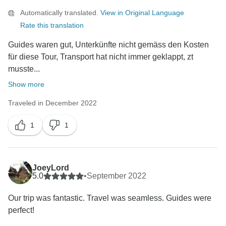
Automatically translated.
View in Original Language
Rate this translation
Guides waren gut, Unterkünfte nicht gemäss den Kosten
für diese Tour, Transport hat nicht immer geklappt, zt
musste...
Show more
Traveled in December 2022
1
1
JoeyLord
5.0
•
September 2022
Our trip was fantastic. Travel was seamless. Guides were
perfect!