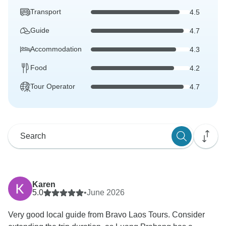
Transport
4.5
Guide
4.7
Accommodation
4.3
Food
4.2
Tour Operator
4.7
Karen
5.0
•
June 2026
Very good local guide from Bravo Laos Tours. Consider