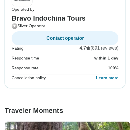
Operated by
Bravo Indochina Tours
Silver Operator
Contact operator
4.7
(891 reviews)
Rating
Response time
within 1 day
Response rate
100%
Cancellation policy
Learn more
Traveler Moments