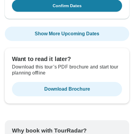
Confirm Dates
Show More Upcoming Dates
Want to read it later?
Download this tour’s PDF brochure and start tour
planning offline
Download Brochure
Why book with TourRadar?