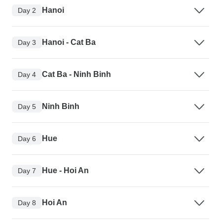
Hanoi
Day 2
Hanoi - Cat Ba
Day 3
Cat Ba - Ninh Binh
Day 4
Ninh Binh
Day 5
Hue
Day 6
Hue - Hoi An
Day 7
Hoi An
Day 8