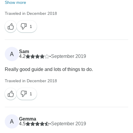
Show more
Traveled in December 2018
1
Sam
A
4.2
•
September 2019
Really good guide and lots of things to do.
Traveled in December 2018
1
Gemma
A
4.5
•
September 2019