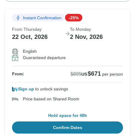
Instant Confirmation
-25%
From Thursday
To Monday
22 Oct, 2026
2 Nov, 2026
English
Guaranteed departure
$671
$895
From:
US
per person
Sign up
to unlock savings
Price based on Shared Room
Hold space for 48h
Confirm Dates