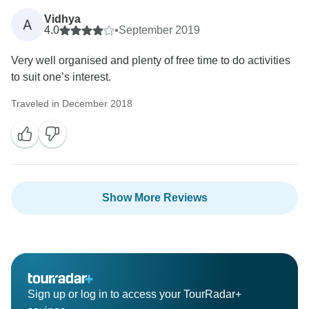
Vidhya
A
4.0
•
September 2019
Very well organised and plenty of free time to do activities
to suit one’s interest.
Traveled in December 2018
Show More Reviews
Sign up or log in to access your TourRadar+