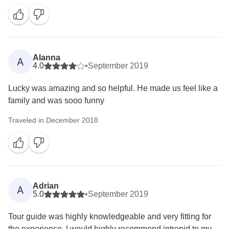
Alanna
A
4.0
•
September 2019
Lucky was amazing and so helpful. He made us feel like a
family and was sooo funny
Traveled in December 2018
Adrian
A
5.0
•
September 2019
Tour guide was highly knowledgeable and very fitting for
the experience. I would highly recommend intrepid to my...