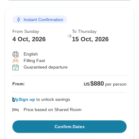
Instant Confirmation
From Sunday
To Thursday
4 Oct, 2026
15 Oct, 2026
English
Filling Fast
Guaranteed departure
$880
From:
US
per person
Sign up
to unlock savings
Price based on Shared Room
Confirm Dates