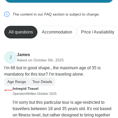
The content in our FAQ section is subject to change.
All questions
Accommodation
Price / Availability
James
J
Asked on October 5th, 2025
I'm 68 but in good shape., the maximum age of 35 is
mandatory for this tour? I'm traveling alone.
Age Range
Tour Details
Intrepid Travel
Operator
•
Written October 2025
I'm sorry but this particular tour is age-restricted to
travellers between 18 and 35 years old. It's not based
on fitness level, but rather designed to bring together