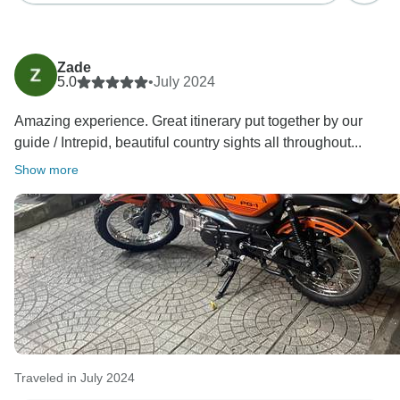
Zade
5.0
•
July 2024
Amazing experience. Great itinerary put together by our
guide / Intrepid, beautiful country sights all throughout...
Show more
Traveled in July 2024