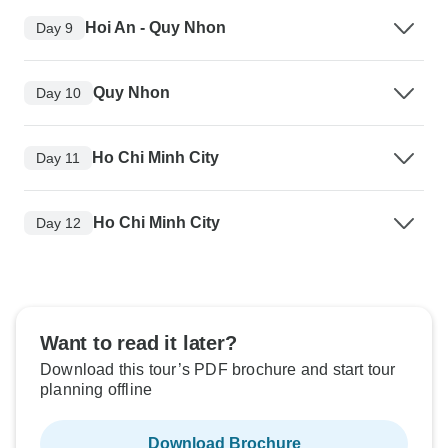
Hoi An - Quy Nhon
Day 9
Quy Nhon
Day 10
Ho Chi Minh City
Day 11
Ho Chi Minh City
Day 12
Want to read it later?
Download this tour’s PDF brochure and start tour
planning offline
Download Brochure