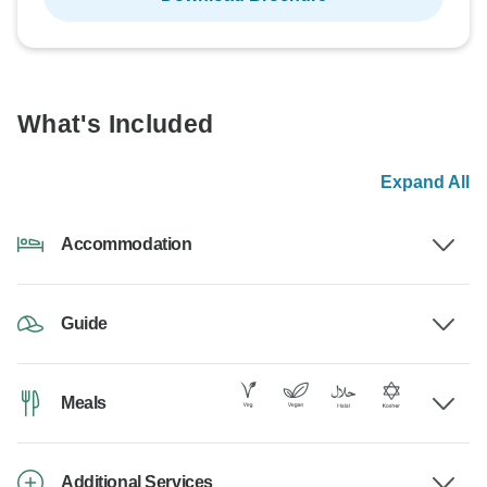
What's Included
Expand All
Accommodation
Guide
Meals
Additional Services