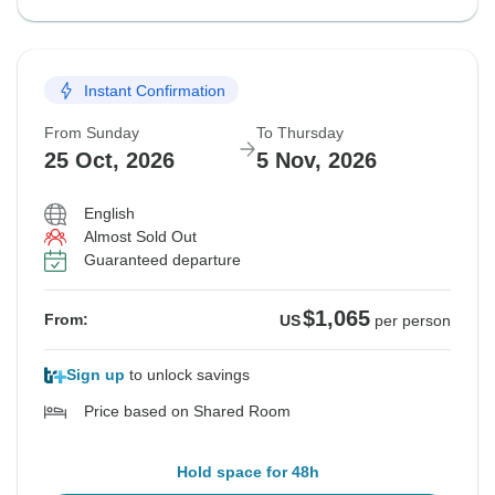
Instant Confirmation
From Sunday
To Thursday
25 Oct, 2026
5 Nov, 2026
English
Almost Sold Out
Guaranteed departure
$1,065
From:
US
per person
Sign up
to unlock savings
Price based on Shared Room
Hold space for 48h