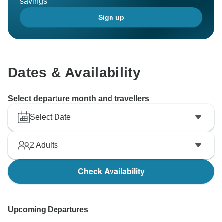
savings
Sign up
Dates & Availability
Select departure month and travellers
Select Date
2
Adults
Check Availability
Upcoming Departures