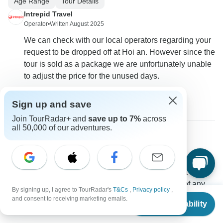
Age Range
Tour Details
Intrepid Travel
Operator
•
Written August 2025
We can check with our local operators regarding your
request to be dropped off at Hoi an. However since the
tour is sold as a package we are unfortunately unable
to adjust the price for the unused days.
0
Sign up and save
Join TourRadar+ and
save up to 7%
across
all 50,000 of our adventures.
Justin
J
Asked on June 18th, 2025
Is daily breakfast included in the price? Also, I am a strict
vegetarian (i.e., no eggs, no seafood and no meat of any
By signing up, I agree to TourRadar's
T&Cs
,
Privacy policy
,
From
$895
type).
and consent to receiving marketing emails.
Check Availability
US
$
671
per person
Meals
Tour Details