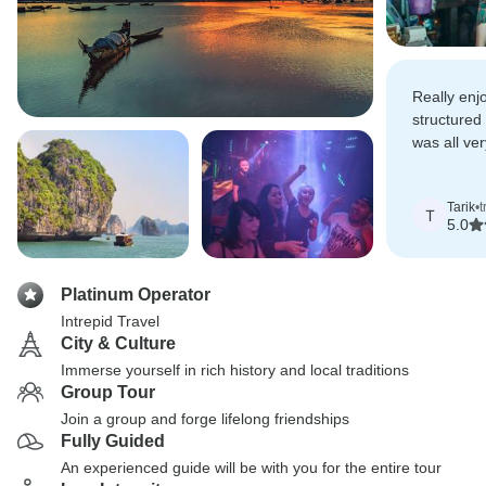
Really enj
structured
was all ve
optional pa
good value
Tarik
•
t
T
5.0
Platinum Operator
Intrepid Travel
City & Culture
Immerse yourself in rich history and local traditions
Group Tour
Join a group and forge lifelong friendships
Fully Guided
An experienced guide will be with you for the entire tour