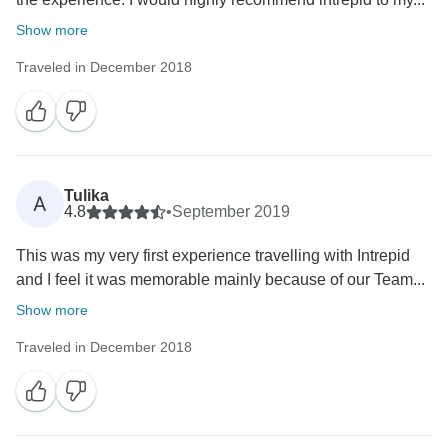
Show more
Traveled in December 2018
Tulika
A
4.8
•
September 2019
This was my very first experience travelling with Intrepid
and I feel it was memorable mainly because of our Team...
Show more
Traveled in December 2018