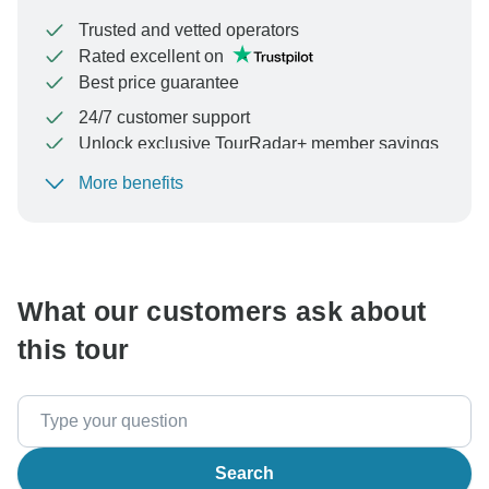
Trusted and vetted operators
Rated excellent on
Best price guarantee
24/7 customer support
Unlock exclusive TourRadar+ member savings
More benefits
To protect your payment and ensure your booking will
be processed in United States, never transfer or
communicate outside of the TourRadar website or app.
What our customers ask about
this tour
Search