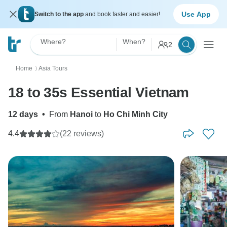
Use App
Switch to the app
and book faster and easier!
Where?
When?
2
Home
Asia Tours
〉
18 to 35s Essential Vietnam
12 days
•
From
Hanoi
to
Ho Chi Minh City
4.4
(22 reviews)