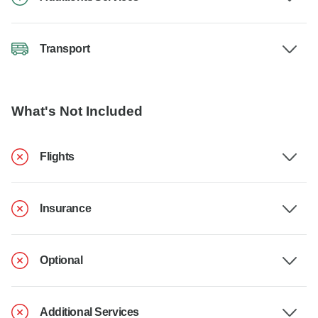
Transport
What's Not Included
Flights
Insurance
Optional
Additional Services