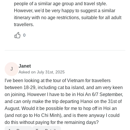
people of a similar age group and travel style.
However, we'd be very happy to suggest a similar
itinerary with no age restrictions, suitable for all adult
travellers.
0
Janet
J
Asked on July 31st, 2025
I've been looking at the tour of Vietnam for travellers
between 18-29, including cat ba island, and am very keen
on joining. However I have to be in Hoi An 6/7 September,
and can only make the trip departing Hanoi on the 31st of
August. Would it be possible for me to hop off in Hoi an
(and not go to Ho Chi Minh), and is there anyway I could
do this without paying for the remaining days?