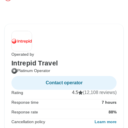
Operated by
Intrepid Travel
Platinum Operator
Contact operator
4.5
(12,108 reviews)
Rating
Response time
7 hours
Response rate
88%
Cancellation policy
Learn more