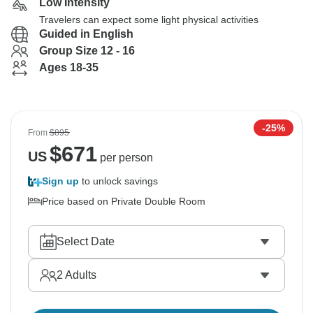
Low Intensity
Travelers can expect some light physical activities
Guided in English
Group Size 12 - 16
Ages 18-35
-25%
From
$895
$
671
US
per person
Sign up
to unlock savings
Price based on Private Double Room
Select Date
2
Adults