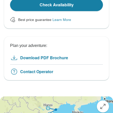
Check Availability
Best price guarantee
Learn More
Plan your adventure:
Download PDF Brochure
Contact Operator