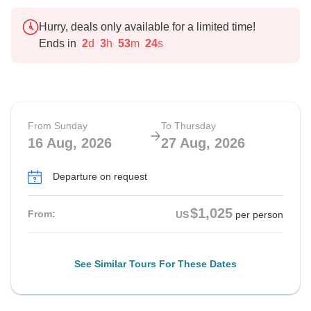
Hurry, deals only available for a limited time!
Ends in
2
d
3
h
53
m
23
s
From Sunday
To Thursday
16 Aug, 2026
27 Aug, 2026
Departure on request
$1,025
From:
US
per person
See Similar Tours For These Dates