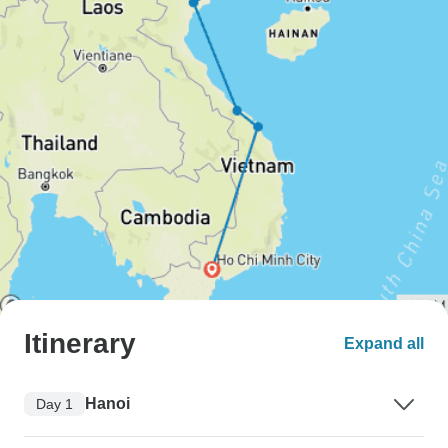
Itinerary
Expand all
Hanoi
Day 1