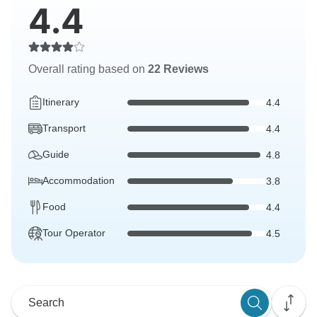
4.4
Overall rating based on
22 Reviews
Itinerary
4.4
Transport
4.4
Guide
4.8
Accommodation
3.8
Food
4.4
Tour Operator
4.5