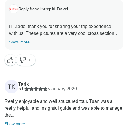
Reply from:
Intrepid Travel
Hi Zade, thank you for sharing your trip experience
with us! These pictures are a very cool cross section
of what to expect while in Vietnam. We are thrilled to
Show more
hear that Tuyet was a great guide and we will pass
along your kind words.
1
We hope to see you again when you are ready for
Tarik
TK
5.0
•
January 2020
Really enjoyable and well structured tour. Tuan was a
really helpful and insightful guide and was able to manage
the...
Show more