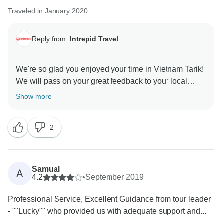
Traveled in January 2020
Reply from:
Intrepid Travel
We're so glad you enjoyed your time in Vietnam Tarik!
We will pass on your great feedback to your local
Show more
2
Samual
A
4.2
•
September 2019
Professional Service, Excellent Guidance from tour leader
- ""Lucky"" who provided us with adequate support and...