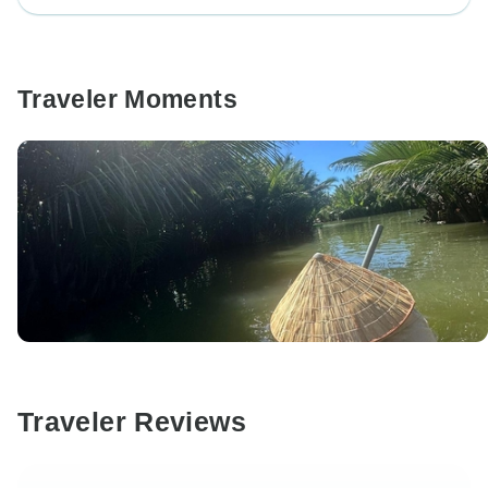
Traveler Moments
Traveler Reviews