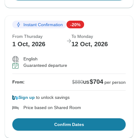
Instant Confirmation
-20%
From Thursday
To Monday
1 Oct, 2026
12 Oct, 2026
English
Guaranteed departure
$704
$880
From:
US
per person
Sign up
to unlock savings
Price based on Shared Room
Confirm Dates