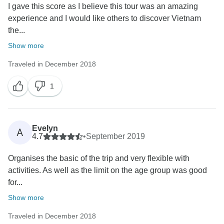
I gave this score as I believe this tour was an amazing
experience and I would like others to discover Vietnam
the...
Show more
Traveled in December 2018
1
Evelyn
A
4.7
•
September 2019
Organises the basic of the trip and very flexible with
activities. As well as the limit on the age group was good
for...
Show more
Traveled in December 2018