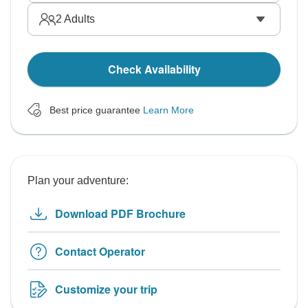
2
Adults
Check Availability
Best price guarantee
Learn More
Plan your adventure:
Download PDF Brochure
Contact Operator
Customize your trip