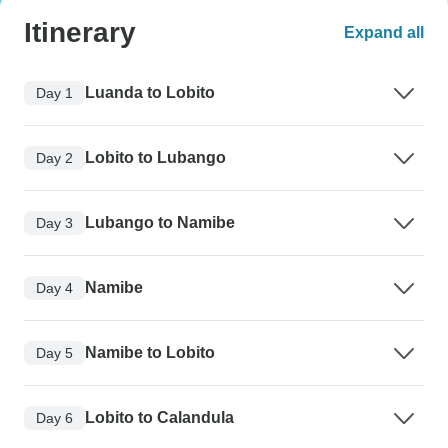
Itinerary
Expand all
Luanda to Lobito
Day 1
Lobito to Lubango
Day 2
Lubango to Namibe
Day 3
Namibe
Day 4
Namibe to Lobito
Day 5
Lobito to Calandula
Day 6