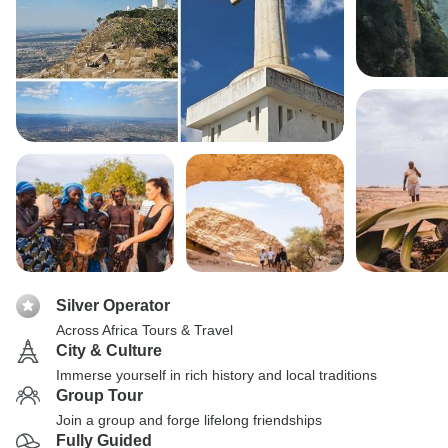
Silver Operator
Across Africa Tours & Travel
City & Culture
Immerse yourself in rich history and local traditions
Group Tour
Join a group and forge lifelong friendships
Fully Guided