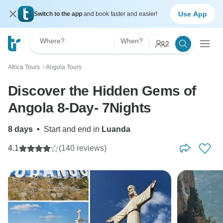
Use App
Switch to the app
and book faster and easier!
Where?
When?
2
Africa Tours
Angola Tours
〉
Discover the Hidden Gems of
Angola 8-Day- 7Nights
8 days
•
Start and end in
Luanda
4.1
(140 reviews)