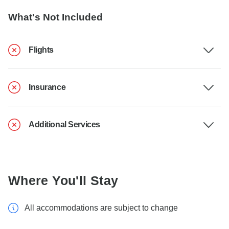
What's Not Included
Flights
Insurance
Additional Services
Where You'll Stay
All accommodations are subject to change