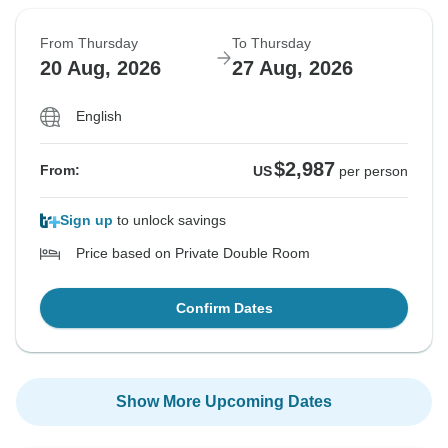
From Thursday
To Thursday
20 Aug, 2026
27 Aug, 2026
English
$2,987
From:
US
per person
Sign up
to unlock savings
Price based on Private Double Room
Confirm Dates
Show More Upcoming Dates