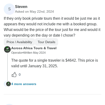
Steven
S
Asked on May 22nd, 2024
If they only book private tours then it would be just me as it
appears they would not include me with a booked group.
What would be the price of the tour just for me and would it
vary depending on the day or date I chose?
Price / Availability
Tour Details
Across Africa Tours & Travel
Operator
•
Written May 2024
The quote for a single traveler is $4642. This price is
valid until January 31, 2025.
0
4 more answers
S