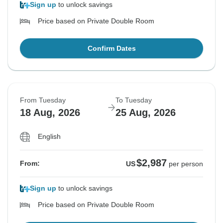
Sign up
to unlock savings
Price based on Private Double Room
Confirm Dates
From Tuesday
To Tuesday
18 Aug, 2026
25 Aug, 2026
English
$2,987
From:
US
per person
Sign up
to unlock savings
Price based on Private Double Room