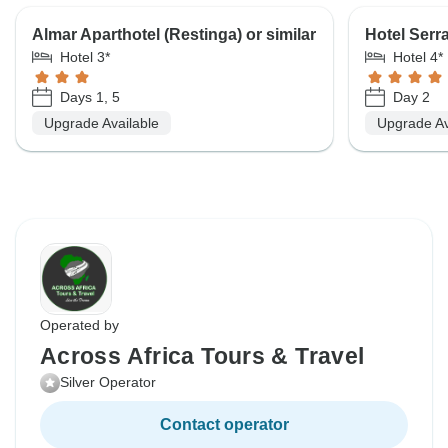
Almar Aparthotel (Restinga) or similar
Hotel Serra
Hotel 3*
Hotel 4*
Days 1, 5
Day 2
Upgrade Available
Upgrade Av
Operated by
Across Africa Tours & Travel
Silver Operator
Contact operator