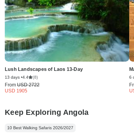
Lush Landscapes of Laos 13-Day
M
13 days •
4.4
(8)
6 
From
USD 2722
F
USD 1905
U
Keep Exploring Angola
10 Best Walking Safaris 2026/2027