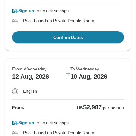
Sign up
to unlock savings
Price based on Private Double Room
Confirm Dates
From Wednesday
To Wednesday
12 Aug, 2026
19 Aug, 2026
English
$2,987
From:
US
per person
Sign up
to unlock savings
Price based on Private Double Room