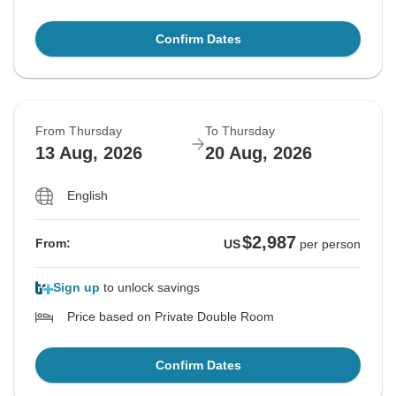
Confirm Dates
From Thursday
To Thursday
13 Aug, 2026
20 Aug, 2026
English
$2,987
From:
US
per person
Sign up
to unlock savings
Price based on Private Double Room
Confirm Dates