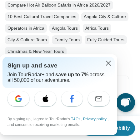
Compare Hot Air Balloon Safaris in Africa 2026/2027
10 Best Cultural Travel Companies
Angola City & Culture
Operators in Africa
Angola Tours
Africa Tours
City & Culture Tours
Family Tours
Fully Guided Tours
Christmas & New Year Tours
Sign up and save
Join TourRadar+ and
save up to 7%
across
all 50,000 of our adventures.
Top Destinations
Africa
Asia
By signing up, I agree to TourRadar's
T&Cs
,
Privacy policy
,
From
Australia
and consent to receiving marketing emails.
Check Availability
US
$
2,987
per person
Europe