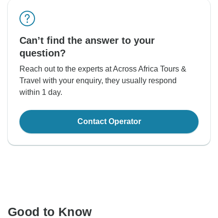
Can’t find the answer to your
question?
Reach out to the experts at Across Africa Tours &
Travel with your enquiry, they usually respond
within 1 day.
Contact Operator
Good to Know