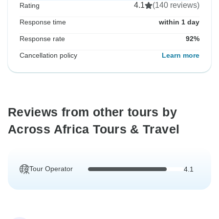
4.1
(140 reviews)
Rating
Response time
within 1 day
Response rate
92%
Cancellation policy
Learn more
Reviews from other tours by
Across Africa Tours & Travel
Tour Operator
4.1