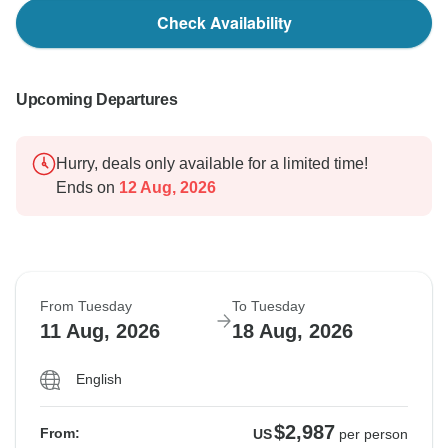
Check Availability
Upcoming Departures
Hurry, deals only available for a limited time!
Ends on
12 Aug, 2026
From Tuesday
To Tuesday
11 Aug, 2026
18 Aug, 2026
English
$2,987
From:
US
per person