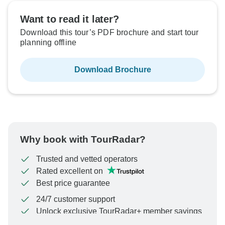
Want to read it later?
Download this tour’s PDF brochure and start tour
planning offline
Download Brochure
Why book with TourRadar?
Trusted and vetted operators
Rated excellent on
Best price guarantee
24/7 customer support
Unlock exclusive TourRadar+ member savings