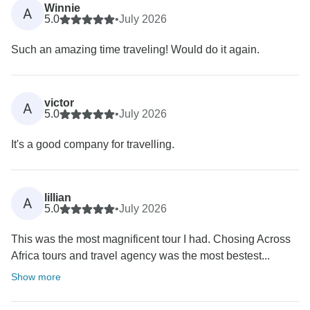
Winnie
A
5.0
•
July 2026
Such an amazing time traveling! Would do it again.
victor
A
5.0
•
July 2026
It's a good company for travelling.
lillian
A
5.0
•
July 2026
This was the most magnificent tour I had. Chosing Across
Africa tours and travel agency was the most bestest...
Show more