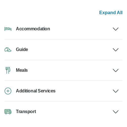
Expand All
Accommodation
Guide
Meals
Additional Services
Transport