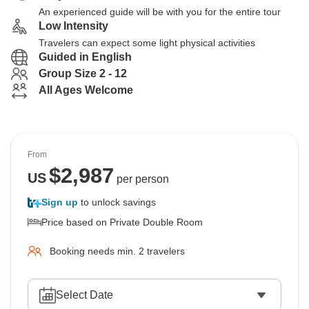
An experienced guide will be with you for the entire tour
Low Intensity
Travelers can expect some light physical activities
Guided in English
Group Size 2 - 12
All Ages Welcome
From
$
2,987
US
per person
Sign up
to unlock savings
Price based on Private Double Room
Booking needs min. 2 travelers
Select Date