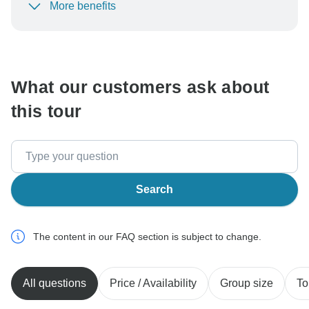
More benefits
To protect your payment and ensure your booking will
be processed in United States, never transfer or
communicate outside of the TourRadar website or app.
What our customers ask about
this tour
Search
The content in our FAQ section is subject to change.
All questions
Price / Availability
Group size
To