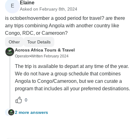
Elaine
E
Asked on February 8th, 2024
is october/november a good period for travel? are there
any trips combining Angola with another country like
Congo, RDC, or Cameroon?
Other
Tour Details
Across Africa Tours & Travel
Operator
•
Written February 2024
The trip is available to depart at any time of the year.
We do not have a group schedule that combines
Angola to Congo/Cameroon, but we can curate a
program that includes all your preferred destinations.
0
2 more answers
E