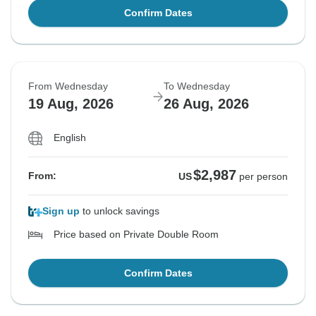
Confirm Dates
From Wednesday
To Wednesday
19 Aug, 2026
26 Aug, 2026
English
$2,987
From:
US
per person
Sign up
to unlock savings
Price based on Private Double Room
Confirm Dates