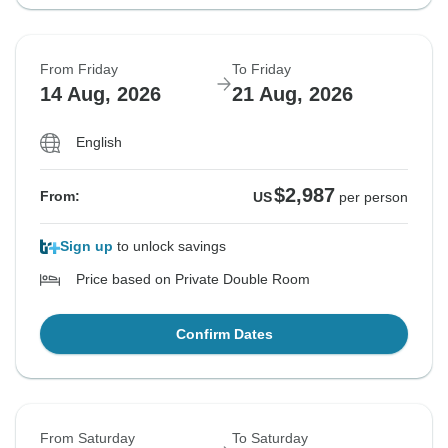
From Friday
To Friday
14 Aug, 2026
21 Aug, 2026
English
$2,987
From:
US
per person
Sign up
to unlock savings
Price based on Private Double Room
Confirm Dates
From Saturday
To Saturday