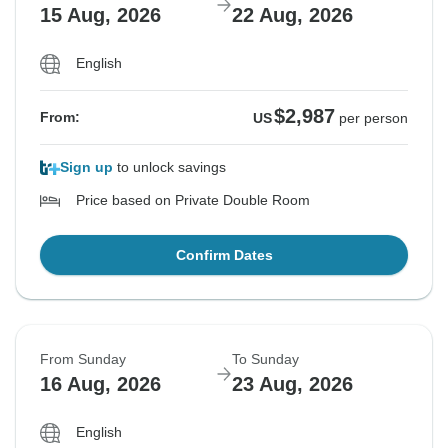
15 Aug, 2026
22 Aug, 2026
English
$2,987
From:
US
per person
Sign up
to unlock savings
Price based on Private Double Room
Confirm Dates
From Sunday
To Sunday
16 Aug, 2026
23 Aug, 2026
English