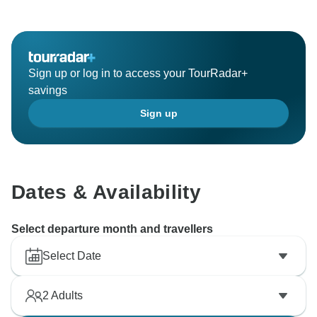
Sign up or log in to access your TourRadar+
savings
Sign up
Dates & Availability
Select departure month and travellers
Select Date
2
Adults