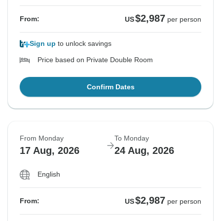
$2,987
From:
US
per person
Sign up
to unlock savings
Price based on Private Double Room
Confirm Dates
From Monday
To Monday
17 Aug, 2026
24 Aug, 2026
English
$2,987
From:
US
per person