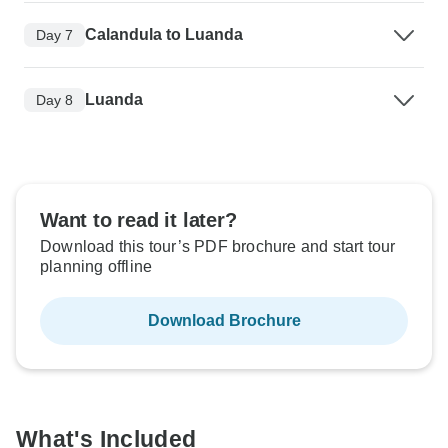
Calandula to Luanda
Day 7
Luanda
Day 8
Want to read it later?
Download this tour’s PDF brochure and start tour
planning offline
Download Brochure
What's Included