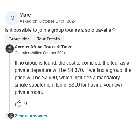
Marc
M
Asked on October 17th, 2024
Is it possible to join a group tour as a solo traveller?
Group size
Tour Details
Across Africa Tours & Travel
Operator
•
Written October 2024
If no group is found, the cost to complete the tour as a
private departure will be $4,370. If we find a group, the
price will be $2,680, which includes a mandatory
single supplement fee of $310 for having your own
private room.
0
2 more answers
M