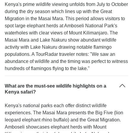
Kenya's prime wildlife viewing unfolds from July to October
during the dry season which lines up with the Great
Migration in the Masai Mara. This period allows visitors to
spot large elephant herds at Amboseli National Park's
waterholes with clear views of Mount Kilimanjaro. The
Masai Mara and Lake Nakuru show abundant wildlife
activity with Lake Nakuru drawing notable flamingo
populations. A TourRadar traveler notes: "We saw an
abundance of wildlife and the timing was perfect to witness
hundreds of flamingos flying to the lake."
What are the must-see wildlife highlights on a
Kenya safari?
Kenya's national parks each offer distinct wildlife
experiences. The Masai Mara presents the Big Five (lion
leopard elephant rhino buffalo) and the Great Migration.
Amboseli showcases elephant herds with Mount