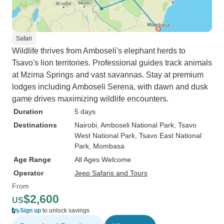
Safari
Wildlife thrives from Amboseli's elephant herds to
Tsavo's lion territories. Professional guides track animals
at Mzima Springs and vast savannas. Stay at premium
lodges including Amboseli Serena, with dawn and dusk
game drives maximizing wildlife encounters.
Duration
5 days
Destinations
Nairobi
, Amboseli National Park
, Tsavo
West National Park
, Tsavo East National
Park
, Mombasa
Age Range
All Ages Welcome
Operator
Jeep Safaris and Tours
From
$2,600
US
Sign up
to unlock savings