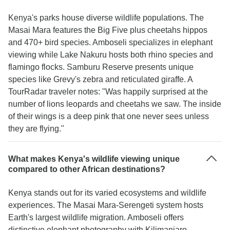
Kenya's parks house diverse wildlife populations. The
Masai Mara features the Big Five plus cheetahs hippos
and 470+ bird species. Amboseli specializes in elephant
viewing while Lake Nakuru hosts both rhino species and
flamingo flocks. Samburu Reserve presents unique
species like Grevy's zebra and reticulated giraffe. A
TourRadar traveler notes: "Was happily surprised at the
number of lions leopards and cheetahs we saw. The inside
of their wings is a deep pink that one never sees unless
they are flying."
What makes Kenya's wildlife viewing unique
compared to other African destinations?
Kenya stands out for its varied ecosystems and wildlife
experiences. The Masai Mara-Serengeti system hosts
Earth's largest wildlife migration. Amboseli offers
distinctive elephant photography with Kilimanjaro