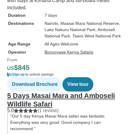
with stays at Kimana Camp and full-board meals
included.
Duration
7 days
Destinations
Nairobi
, Maasai Mara National Reserve
,
Lake Nakuru National Park
, Amboseli
National Park
, Tsavo West National Park
Age Range
All Ages Welcome
Operator
Bonvoyage Kenya Safaris
From
$845
US
Sign up
to unlock savings
Download Brochure
View tour
5 Days Masai Mara and Amboseli
Wildlife Safari
5.0
(1 review)
“Our 5 day Kenya Masai Mara safari was fantastic.
Everything was very good. Good company I can
recommend.”