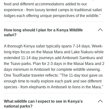
food and different accommodations added to our
experience - from luxury tented camps to traditional safari
lodges each offering unique perspectives of the wildlife."
How long should I plan for a Kenya Wildlife
safari?
A thorough Kenya safari typically spans 7-14 days. Week-
long trips focus on the Masai Mara and Lake Nakuru while
extended 11-14 day journeys add Amboseli Samburu and
the Tsavo parks. Plan for 2-3 days in the Masai Mara and 2
days minimum in Amboseli for complete wildlife viewing.
One TourRadar traveler reflects: "The 11-day tour gave us
enough time to really explore each park and see different
species - from elephants in Amboseli to lions in the Mara."
What wildlife can I expect to see in Kenya's
national parks?