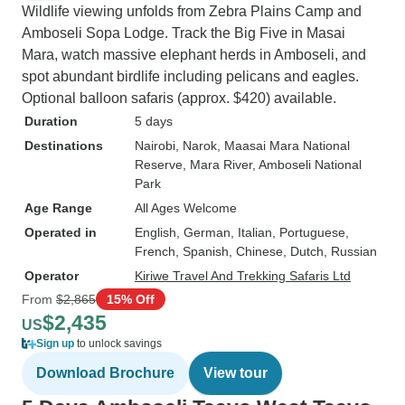
Wildlife viewing unfolds from Zebra Plains Camp and
Amboseli Sopa Lodge. Track the Big Five in Masai
Mara, watch massive elephant herds in Amboseli, and
spot abundant birdlife including pelicans and eagles.
Optional balloon safaris (approx. $420) available.
Duration
5 days
Destinations
Nairobi
, Narok
, Maasai Mara National
Reserve
, Mara River
, Amboseli National
Park
Age Range
All Ages Welcome
Operated in
English, German, Italian, Portuguese,
French, Spanish, Chinese, Dutch, Russian
Operator
Kiriwe Travel And Trekking Safaris Ltd
From
$2,865
15% Off
$2,435
US
Sign up
to unlock savings
Download Brochure
View tour