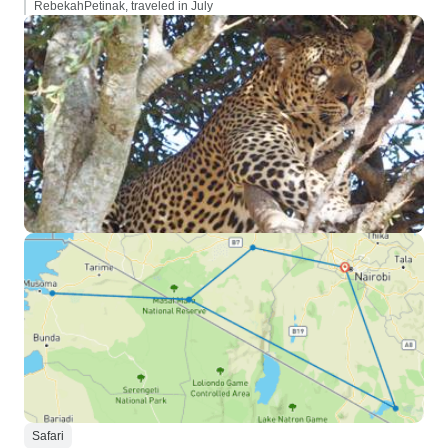
RebekahPetinak, traveled in July
Safari