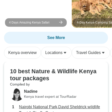
4 Days Amazing Kenya Safari
4-Day Kenya Camping Saf
Masai Mara – Group Join
Wildlife Adventure
See More
Kenya overview
Locations
Travel Guides
10 best Nature & Wildlife Kenya
tour packages
Compiled by
Nadine
Kenya travel expert at TourRadar
Nairobi National Park,David Sheldrick wildlife