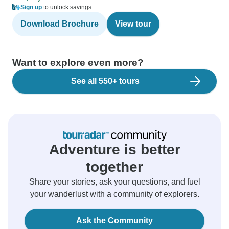
Sign up
to unlock savings
Download Brochure
View tour
Want to explore even more?
See all 550+ tours
Adventure is better
together
Share your stories, ask your questions, and fuel
your wanderlust with a community of explorers.
Ask the Community