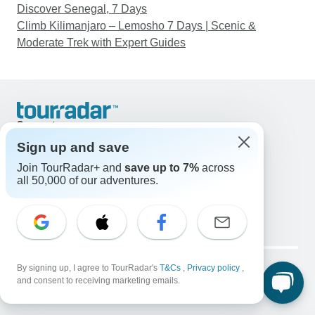
Discover Senegal, 7 Days
Climb Kilimanjaro – Lemosho 7 Days | Scenic &
Moderate Trek with Expert Guides
Support
Contact Us
Sign up and save
United States & Canada +1 833 895 6770
Join TourRadar+ and
save up to 7%
across
Great Britain +44 800 802 1046
all 50,000 of our adventures.
Australia +61 7 3106 8663
Email: support@tourradar.com
Select Language
EN
DE
ES
FR
NL
Copyright © TourRadar. All Rights Reserved.
Legal Notice
By signing up, I agree to TourRadar's
Privacy Policy
T&Cs
Cookies
,
Privacy policy
,
and consent to receiving marketing emails.
Terms & Conditions