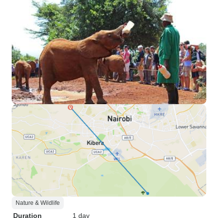
Nature & Wildlife
Duration
1 day