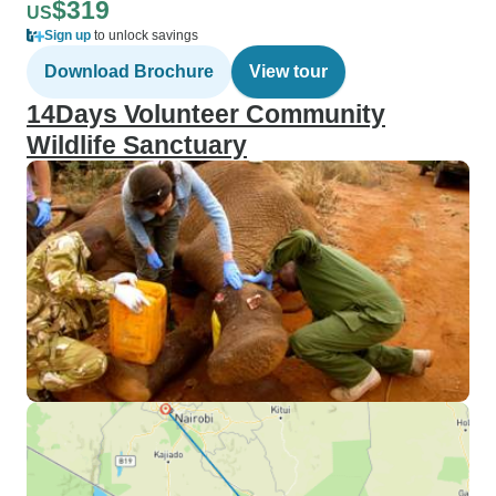
$319
US
Sign up
to unlock savings
Download Brochure
View tour
14Days Volunteer Community
Wildlife Sanctuary