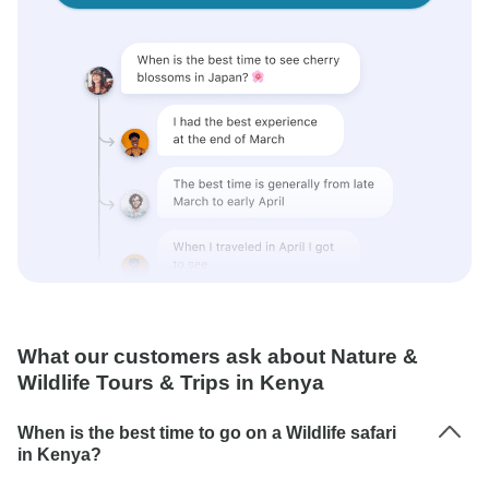
What our customers ask about Nature &
Wildlife Tours & Trips in Kenya
When is the best time to go on a Wildlife safari
in Kenya?