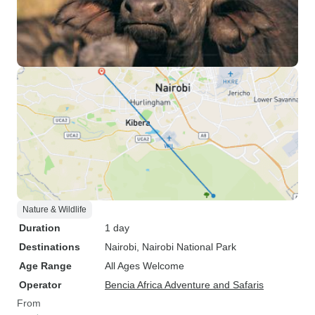
Nature & Wildlife
Duration
1 day
Destinations
Nairobi
, Nairobi National Park
Age Range
All Ages Welcome
Operator
Bencia Africa Adventure and Safaris
From