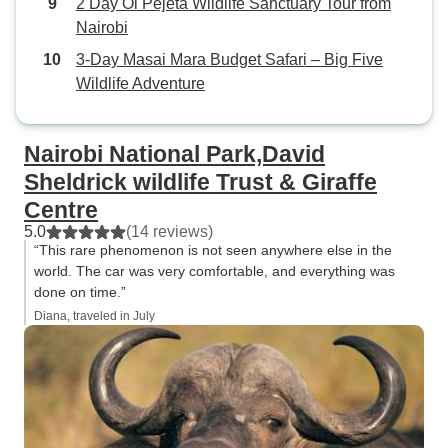
2 Day Ol Pejeta Wildlife Sanctuary Tour from
Nairobi
3-Day Masai Mara Budget Safari – Big Five
Wildlife Adventure
Nairobi National Park,David
Sheldrick wildlife Trust & Giraffe
Centre
5.0
(14 reviews)
“This rare phenomenon is not seen anywhere else in the
world. The car was very comfortable, and everything was
done on time.”
Diana, traveled in July