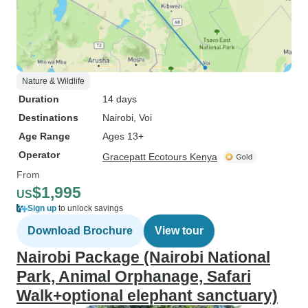
Nature & Wildlife
Duration
14 days
Destinations
Nairobi
, Voi
Age Range
Ages 13+
Operator
Gracepatt Ecotours Kenya
From
$1,995
US
Sign up
to unlock savings
Download Brochure
View tour
Nairobi Package (Nairobi National
Park, Animal Orphanage, Safari
Walk+optional elephant sanctuary)