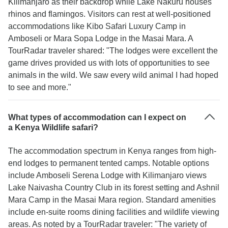
Kilimanjaro as their backdrop while Lake Nakuru houses
rhinos and flamingos. Visitors can rest at well-positioned
accommodations like Kibo Safari Luxury Camp in
Amboseli or Mara Sopa Lodge in the Masai Mara. A
TourRadar traveler shared: "The lodges were excellent the
game drives provided us with lots of opportunities to see
animals in the wild. We saw every wild animal I had hoped
to see and more."
What types of accommodation can I expect on
a Kenya Wildlife safari?
The accommodation spectrum in Kenya ranges from high-
end lodges to permanent tented camps. Notable options
include Amboseli Serena Lodge with Kilimanjaro views
Lake Naivasha Country Club in its forest setting and Ashnil
Mara Camp in the Masai Mara region. Standard amenities
include en-suite rooms dining facilities and wildlife viewing
areas. As noted by a TourRadar traveler: "The variety of