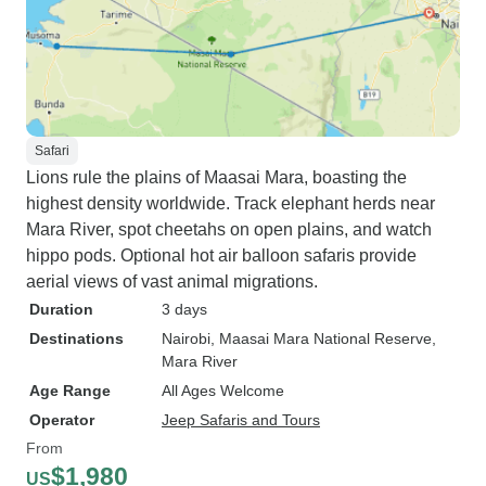
Safari
Lions rule the plains of Maasai Mara, boasting the
highest density worldwide. Track elephant herds near
Mara River, spot cheetahs on open plains, and watch
hippo pods. Optional hot air balloon safaris provide
aerial views of vast animal migrations.
Duration
3 days
Destinations
Nairobi
, Maasai Mara National Reserve
,
Mara River
Age Range
All Ages Welcome
Operator
Jeep Safaris and Tours
From
$1,980
US