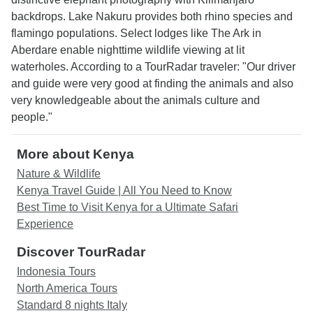
backdrops. Lake Nakuru provides both rhino species and
flamingo populations. Select lodges like The Ark in
Aberdare enable nighttime wildlife viewing at lit
waterholes. According to a TourRadar traveler: "Our driver
and guide were very good at finding the animals and also
very knowledgeable about the animals culture and
people."
More about Kenya
Nature & Wildlife
Kenya Travel Guide | All You Need to Know
Best Time to Visit Kenya for a Ultimate Safari
Experience
Discover TourRadar
Indonesia Tours
North America Tours
Standard 8 nights Italy