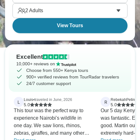
safari infrastructure is top-notch.
2
Adults
View Tours
Excellent
10,000+ reviews on
Choose from 550+ Kenya tours
900+ verified reviews from TourRadar travelers
24/7 customer support
Louis
•
traveled in June, 2026
RebekahPetinak
L
R
5.0
5.0
This tour was the perfect way to
Our 5 day Kenya 
experience Nairobi's wildlife in
was fantastic. Ev
one day. We saw lions, rhinos,
good. Martin our d
zebras, giraffes, and many other
extremely hard-wo