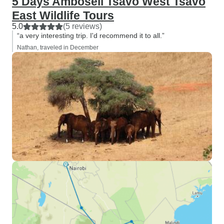
5 Days Amboseli Tsavo West Tsavo
East Wildlife Tours
5.0
(5 reviews)
“a very interesting trip. I'd recommend it to all.”
Nathan, traveled in December