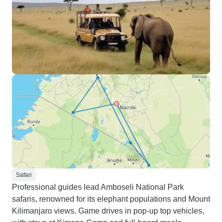
Safari
Professional guides lead Amboseli National Park
safaris, renowned for its elephant populations and Mount
Kilimanjaro views. Game drives in pop-up top vehicles,