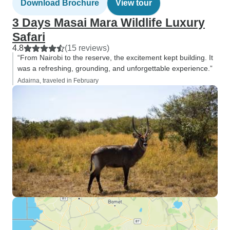
Download Brochure
View tour
3 Days Masai Mara Wildlife Luxury
Safari
4.8
(15 reviews)
“From Nairobi to the reserve, the excitement kept building. It
was a refreshing, grounding, and unforgettable experience.”
Adairna, traveled in February