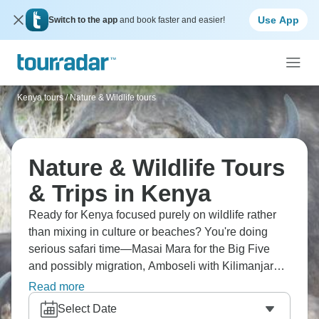
Use App
Switch to the app
and book faster and easier!
Kenya tours
/
Nature & Wildlife tours
Nature & Wildlife Tours
& Trips in Kenya
Ready for Kenya focused purely on wildlife rather
than mixing in culture or beaches? You're doing
serious safari time—Masai Mara for the Big Five
and possibly migration, Amboseli with Kilimanjaro
backdrop, Samburu's unique species like Grevy's
Read more
zebra and reticulated giraffe. Maybe Lake Nakuru
Select Date
for flamingos, Tsavo for vast wilderness. Kenya's