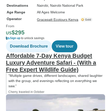
Destinations
Nairobi
, Nairobi National Park
Age Range
All Ages Welcome
Operator
Gracepatt Ecotours Kenya
From
$295
US
Sign up
to unlock savings
Download Brochure
View tour
Affordable 7-Day Kenya Budget
Luxury Adventure Safari - (With a
Free Expert Wildlife Guide)
“Multiple game drives, different landscapes, shared laughter
with the group, and evenings reflecting on everything we
saw.”
Cherry, traveled in October