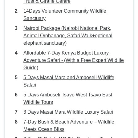
Trust & Giraffe Centre
14Days Volunteer Community Wildlife
Sanctuary
Nairobi Package (Nairobi National Park,
Animal Orphanage, Safari Walk+optional
elephant sanctuary)
Affordable 7-Day Kenya Budget Luxury
Adventure Safari - (With a Free Expert Wildlife
Guide)
5 Days Masai Mara and Amboseli Wildlife
Safari
5 Days Amboseli Tsavo West Tsavo East
Wildlife Tours
3 Days Masai Mara Wildlife Luxury Safari
7-Day Bush & Beach Adventure – Wildlife
Meets Ocean Bliss