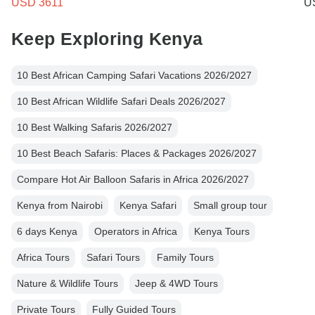
USD 3611
U
Keep Exploring Kenya
10 Best African Camping Safari Vacations 2026/2027
10 Best African Wildlife Safari Deals 2026/2027
10 Best Walking Safaris 2026/2027
10 Best Beach Safaris: Places & Packages 2026/2027
Compare Hot Air Balloon Safaris in Africa 2026/2027
Kenya from Nairobi
Kenya Safari
Small group tour
6 days Kenya
Operators in Africa
Kenya Tours
Africa Tours
Safari Tours
Family Tours
Nature & Wildlife Tours
Jeep & 4WD Tours
Private Tours
Fully Guided Tours