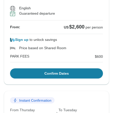
English
Guaranteed departure
$2,600
From:
US
per person
Sign up
to unlock savings
Price based on Shared Room
PARK FEES
$600
Confirm Dates
Instant Confirmation
From Thursday
To Tuesday