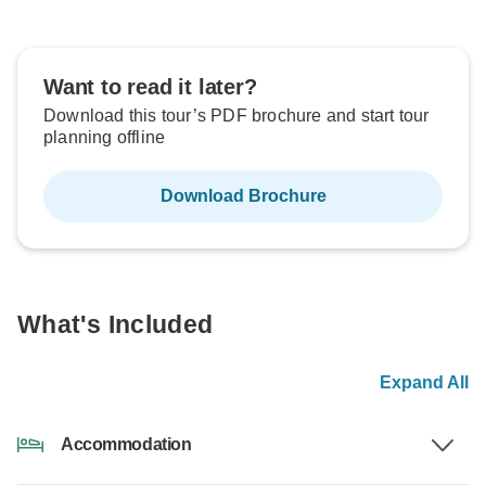
Want to read it later?
Download this tour’s PDF brochure and start tour
planning offline
Download Brochure
What's Included
Expand All
Accommodation