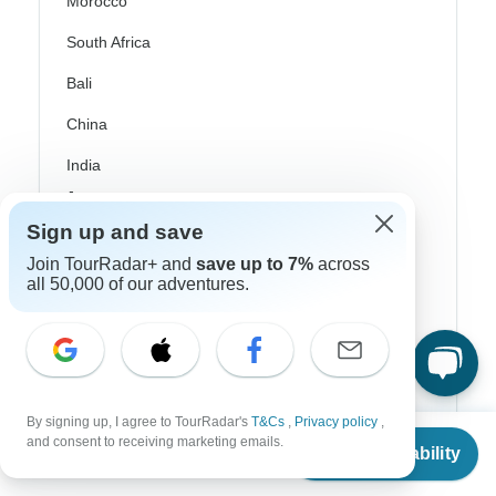
Morocco
South Africa
Bali
China
India
Japan
Sign up and save
New Zealand
Join TourRadar+ and
save up to 7%
across
Philippines
all 50,000 of our adventures.
Sri Lanka
Thailand
Vietnam
By signing up, I agree to TourRadar's
T&Cs
,
Privacy policy
,
From
and consent to receiving marketing emails.
Croatia
Check Availability
US
$
2,600
per person
Danube River Cruises