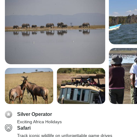
Silver Operator
Exciting Africa Holidays
Safari
Track iconic wildlife on unforgettable game drives