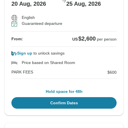
20 Aug, 2026
25 Aug, 2026
English
Guaranteed departure
$2,600
From:
US
per person
Sign up
to unlock savings
Price based on Shared Room
PARK FEES
$600
Hold space for 48h
Confirm Dates