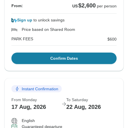
$2,600
From:
US
per person
Sign up
to unlock savings
Price based on Shared Room
PARK FEES
$600
Confirm Dates
Instant Confirmation
From Monday
To Saturday
17 Aug, 2026
22 Aug, 2026
English
Guaranteed departure