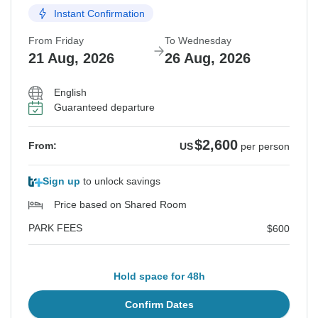
Instant Confirmation
From Friday
To Wednesday
21 Aug, 2026
26 Aug, 2026
English
Guaranteed departure
$2,600
From:
US
per person
Sign up
to unlock savings
Price based on Shared Room
PARK FEES
$600
Hold space for 48h
Confirm Dates