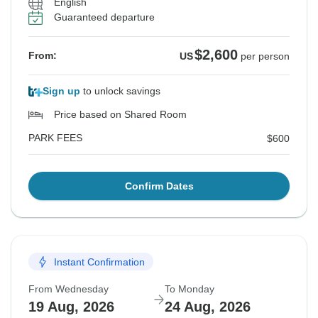
English
Guaranteed departure
$2,600
From:
US
per person
Sign up
to unlock savings
Price based on Shared Room
PARK FEES
$600
Confirm Dates
Instant Confirmation
From Wednesday
To Monday
19 Aug, 2026
24 Aug, 2026