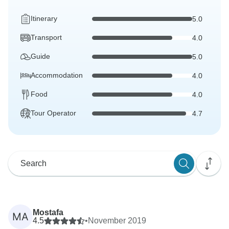
Itinerary
5.0
Transport
4.0
Guide
5.0
Accommodation
4.0
Food
4.0
Tour Operator
4.7
Mostafa
MA
4.5
•
November 2019