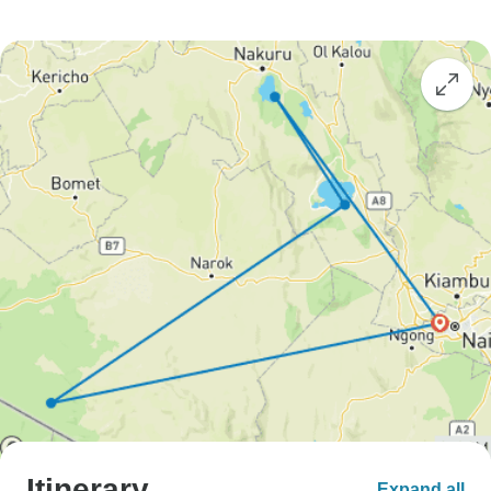
Itinerary
Expand all