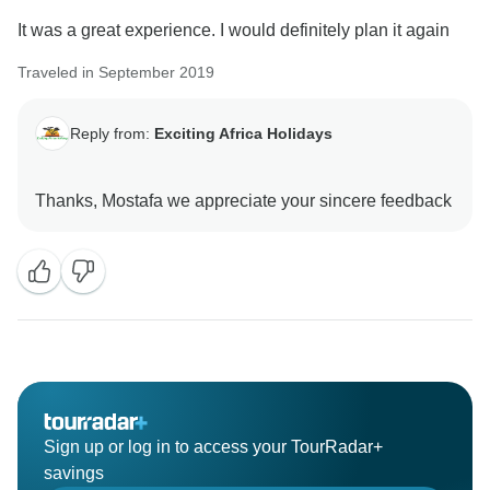
It was a great experience. I would definitely plan it again
Traveled in September 2019
Reply from:
Exciting Africa Holidays
Sign up or log in to access your TourRadar+
savings