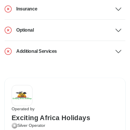
Insurance
Optional
Additional Services
Operated by
Exciting Africa Holidays
Silver Operator