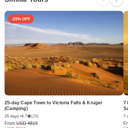
Search by country
-25% OFF
25-day Cape Town to Victoria Falls & Kruger
7
(Camping)
S
25 days •
4.7
(29)
7 
From
USD 4815
F