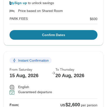
Sign up
to unlock savings
Price based on Shared Room
PARK FEES
$600
Confirm Dates
Instant Confirmation
From Saturday
To Thursday
15 Aug, 2026
20 Aug, 2026
English
Guaranteed departure
$2,600
From:
US
per person