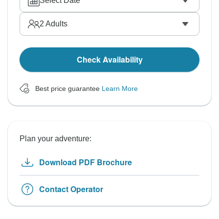
Select Date
2
Adults
Check Availability
Best price guarantee
Learn More
Plan your adventure:
Download PDF Brochure
Contact Operator