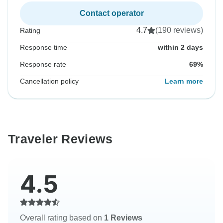
Contact operator
4.7
(190 reviews)
Rating
Response time
within 2 days
Response rate
69%
Cancellation policy
Learn more
Traveler Reviews
4.5
Overall rating based on
1 Reviews