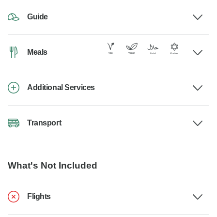
Guide
Meals
Additional Services
Transport
What's Not Included
Flights