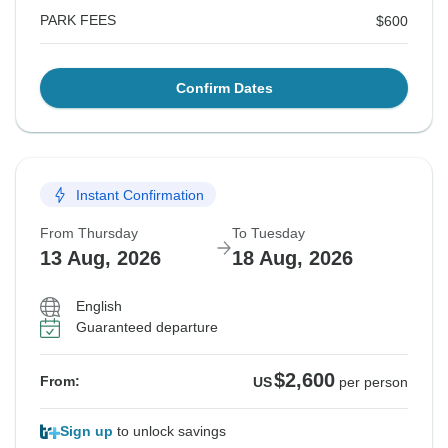
PARK FEES
$600
Confirm Dates
Instant Confirmation
From Thursday
To Tuesday
13 Aug, 2026
18 Aug, 2026
English
Guaranteed departure
$2,600
From:
US
per person
Sign up
to unlock savings