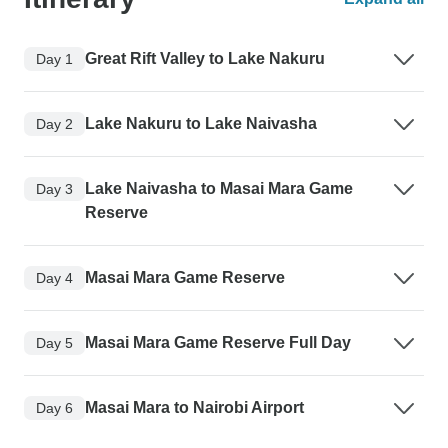
Great Rift Valley to Lake Nakuru
Day 1
Lake Nakuru to Lake Naivasha
Day 2
Lake Naivasha to Masai Mara Game
Day 3
Reserve
Masai Mara Game Reserve
Day 4
Masai Mara Game Reserve Full Day
Day 5
Masai Mara to Nairobi Airport
Day 6