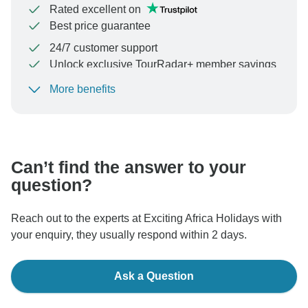
Rated excellent on
Best price guarantee
24/7 customer support
Unlock exclusive TourRadar+ member savings
More benefits
To protect your payment and ensure your booking will
be processed in United States, never transfer or
communicate outside of the TourRadar website or app.
Can’t find the answer to your
question?
Reach out to the experts at Exciting Africa Holidays with
your enquiry, they usually respond within 2 days.
Ask a Question