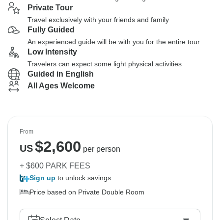
Private Tour
Travel exclusively with your friends and family
Fully Guided
An experienced guide will be with you for the entire tour
Low Intensity
Travelers can expect some light physical activities
Guided in English
All Ages Welcome
From
$
2,600
US
per person
+ $600 PARK FEES
Sign up
to unlock savings
Price based on Private Double Room