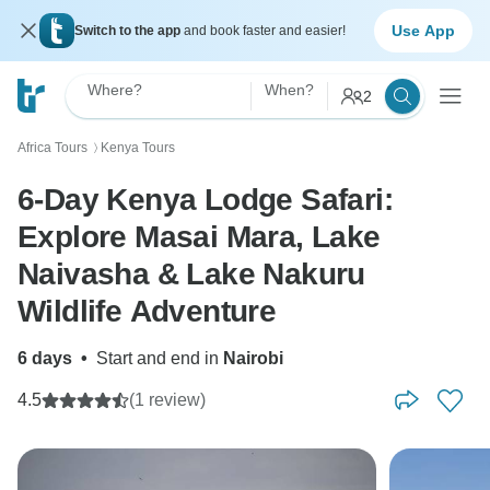
Use App
Switch to the app
and book faster and easier!
Where?
When?
2
Africa Tours
Kenya Tours
〉
6-Day Kenya Lodge Safari:
Explore Masai Mara, Lake
Naivasha & Lake Nakuru
Wildlife Adventure
6 days
•
Start and end in
Nairobi
4.5
(1 review)