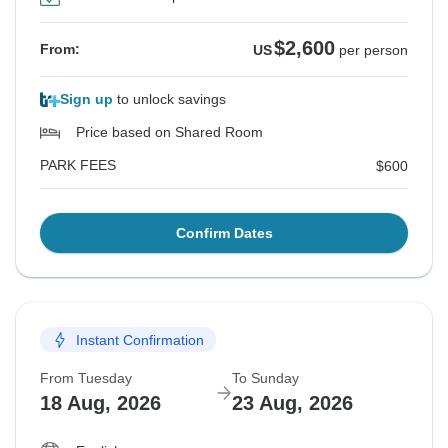
$2,600
From:
US
per person
Sign up
to unlock savings
Price based on Shared Room
PARK FEES
$600
Confirm Dates
Instant Confirmation
From Tuesday
To Sunday
18 Aug, 2026
23 Aug, 2026