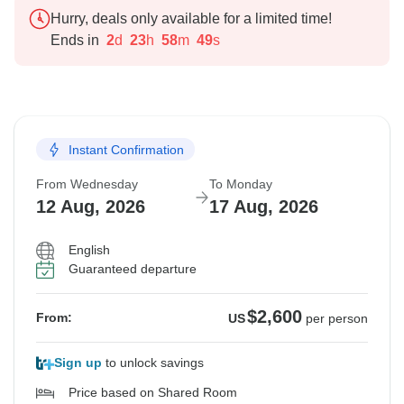
Hurry, deals only available for a limited time!
Ends in
2
d
23
h
58
m
48
s
Instant Confirmation
From Wednesday
To Monday
12 Aug, 2026
17 Aug, 2026
English
Guaranteed departure
$2,600
From:
US
per person
Sign up
to unlock savings
Price based on Shared Room