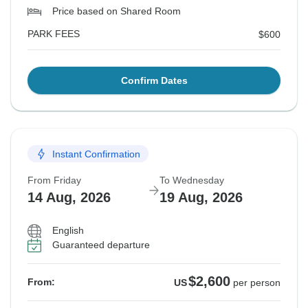
Price based on Shared Room
PARK FEES
$600
Confirm Dates
Instant Confirmation
From Friday
To Wednesday
14 Aug, 2026
19 Aug, 2026
English
Guaranteed departure
$2,600
From:
US
per person