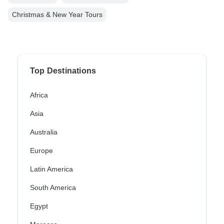
Christmas & New Year Tours
Top Destinations
Africa
Asia
Australia
Europe
Latin America
South America
Egypt