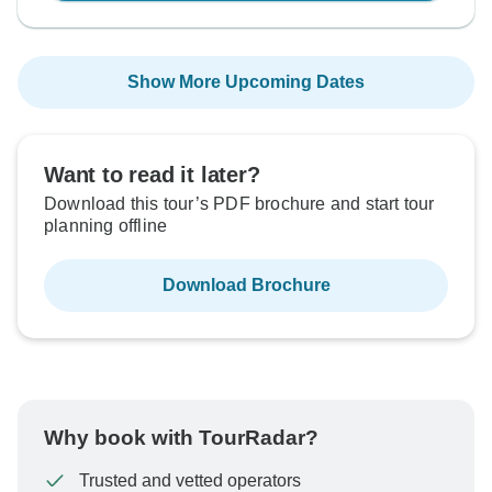
Show More Upcoming Dates
Want to read it later?
Download this tour’s PDF brochure and start tour
planning offline
Download Brochure
Why book with TourRadar?
Trusted and vetted operators