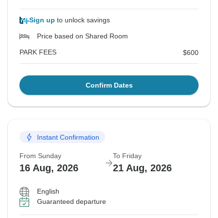
Sign up
to unlock savings
Price based on Shared Room
PARK FEES
$600
Confirm Dates
Instant Confirmation
From Sunday
To Friday
16 Aug, 2026
21 Aug, 2026
English
Guaranteed departure