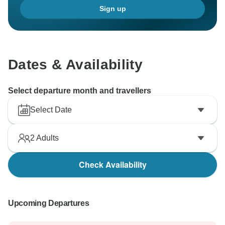
Sign up
Dates & Availability
Select departure month and travellers
Select Date
2
Adults
Check Availability
Upcoming Departures