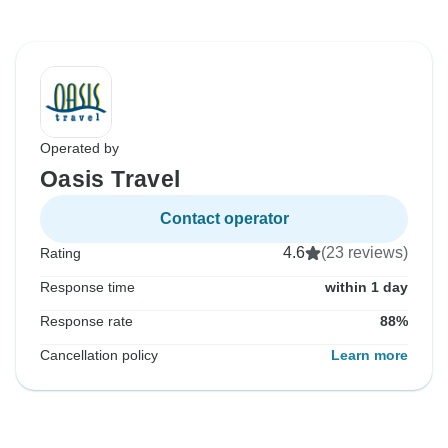
Operated by
Oasis Travel
Contact operator
4.6
(23 reviews)
Rating
Response time
within 1 day
Response rate
88%
Cancellation policy
Learn more