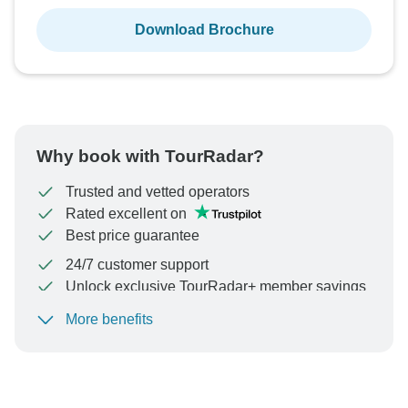
Download Brochure
Why book with TourRadar?
Trusted and vetted operators
Rated excellent on
Best price guarantee
24/7 customer support
Unlock exclusive TourRadar+ member savings
More benefits
To protect your payment and ensure your booking will
be processed in United States, never transfer or
communicate outside of the TourRadar website or app.