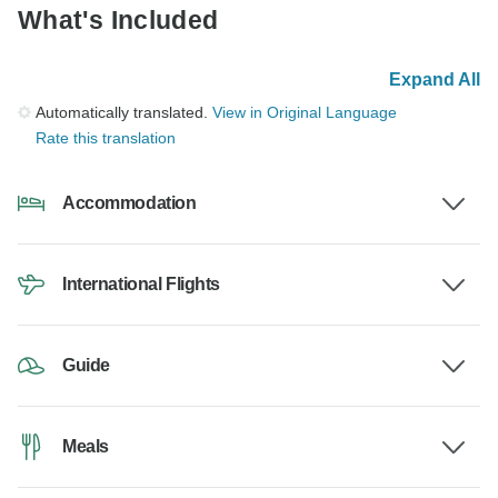
What's Included
Expand All
Automatically translated.
View in Original Language
Rate this translation
Accommodation
International Flights
Guide
Meals