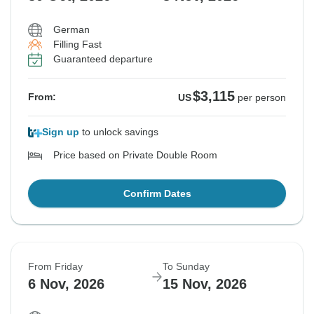
German
Filling Fast
Guaranteed departure
$3,115
From:
US
per person
Sign up
to unlock savings
Price based on Private Double Room
Confirm Dates
From Friday
To Sunday
6 Nov, 2026
15 Nov, 2026