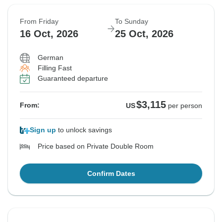
From Friday
To Sunday
16 Oct, 2026
25 Oct, 2026
German
Filling Fast
Guaranteed departure
$3,115
From:
US
per person
Sign up
to unlock savings
Price based on Private Double Room
Confirm Dates