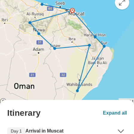
Itinerary
Expand all
Arrival in Muscat
Day 1