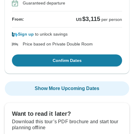
Guaranteed departure
$3,115
From:
US
per person
Sign up
to unlock savings
Price based on Private Double Room
Confirm Dates
Show More Upcoming Dates
Want to read it later?
Download this tour’s PDF brochure and start tour
planning offline