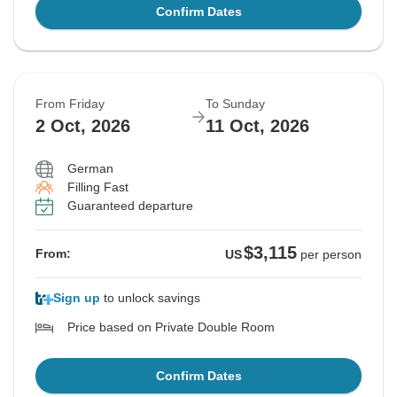
Confirm Dates
From Friday
To Sunday
2 Oct, 2026
11 Oct, 2026
German
Filling Fast
Guaranteed departure
$3,115
From:
US
per person
Sign up
to unlock savings
Price based on Private Double Room
Confirm Dates