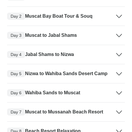
Muscat Bay Boat Tour & Souq
Day 2
Muscat to Jabal Shams
Day 3
Jabal Shams to Nizwa
Day 4
Nizwa to Wahiba Sands Desert Camp
Day 5
Wahiba Sands to Muscat
Day 6
Muscat to Mussanah Beach Resort
Day 7
Beach Resort Relaxation
Day 8