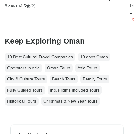
8 days •
4.5
(2)
14
F
U
Keep Exploring Oman
10 Best Cultural Travel Companies
10 days Oman
Operators in Asia
Oman Tours
Asia Tours
City & Culture Tours
Beach Tours
Family Tours
Fully Guided Tours
Intl. Flights Included Tours
Historical Tours
Christmas & New Year Tours