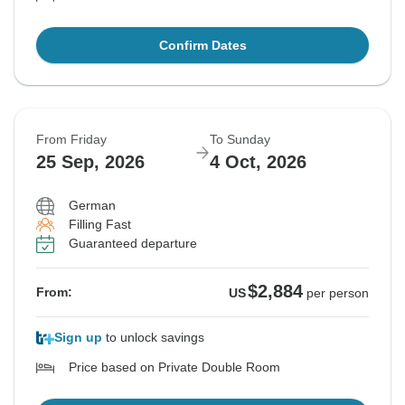
Confirm Dates
From Friday
To Sunday
25 Sep, 2026
4 Oct, 2026
German
Filling Fast
Guaranteed departure
$2,884
From:
US
per person
Sign up
to unlock savings
Price based on Private Double Room