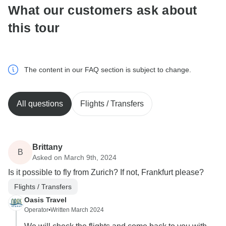
What our customers ask about
this tour
The content in our FAQ section is subject to change.
All questions
Flights / Transfers
Brittany
B
Asked on March 9th, 2024
Is it possible to fly from Zurich? If not, Frankfurt please?
Flights / Transfers
Oasis Travel
Operator
•
Written March 2024