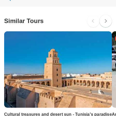
South Africa Citizens
probably don't require a visa
Similar Tours
Search by country
Cultural treasures and desert sun - Tunisia's paradise
A