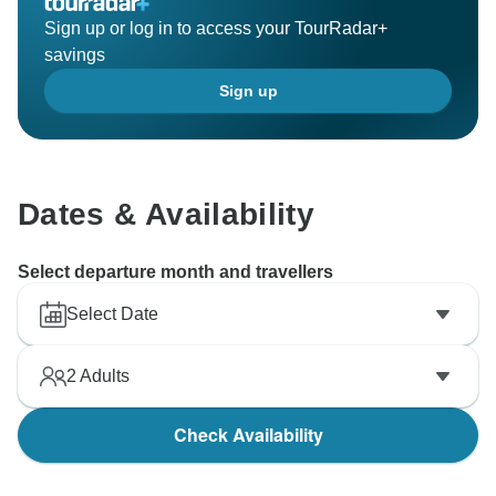
Sign up or log in to access your TourRadar+
savings
Sign up
Dates & Availability
Select departure month and travellers
Select Date
2
Adults
Check Availability