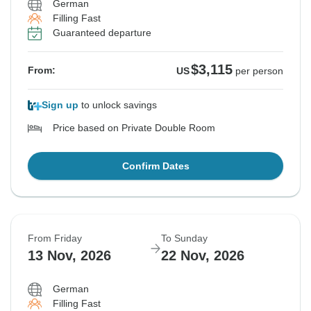
German
Filling Fast
Guaranteed departure
$3,115
From:
US
per person
Sign up
to unlock savings
Price based on Private Double Room
Confirm Dates
From Friday
To Sunday
13 Nov, 2026
22 Nov, 2026
German
Filling Fast