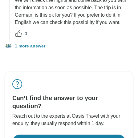
We will check the flights and come back to you with
the information as soon as possible. The trip is in
German, is this ok for you? If you prefer to do it in
English we can check this possibility if you want.
0
1 more answer
Can’t find the answer to your
question?
Reach out to the experts at Oasis Travel with your
enquiry, they usually respond within 1 day.