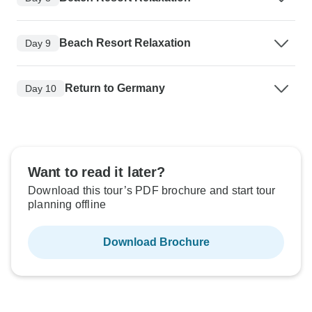
Beach Resort Relaxation
Day 9
Return to Germany
Day 10
Want to read it later?
Download this tour’s PDF brochure and start tour
planning offline
Download Brochure