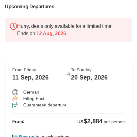
Upcoming Departures
Hurry, deals only available for a limited time!
Ends on
12 Aug, 2026
From Friday
To Sunday
11 Sep, 2026
20 Sep, 2026
German
Filling Fast
Guaranteed departure
$2,884
From:
US
per person
Sign up
to unlock savings