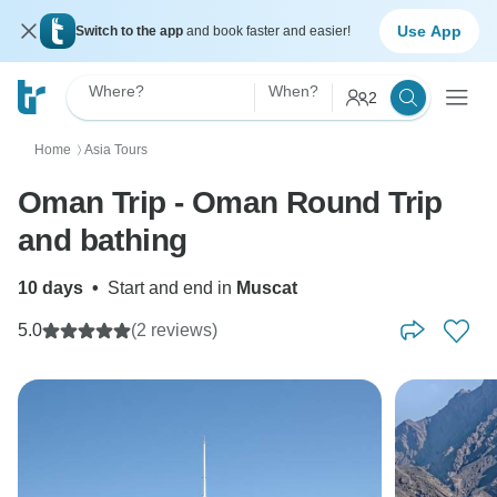
Use App
Switch to the app
and book faster and easier!
Where?
When?
2
Home
Asia Tours
〉
Oman Trip - Oman Round Trip
and bathing
10 days
•
Start and end in
Muscat
5.0
(2 reviews)