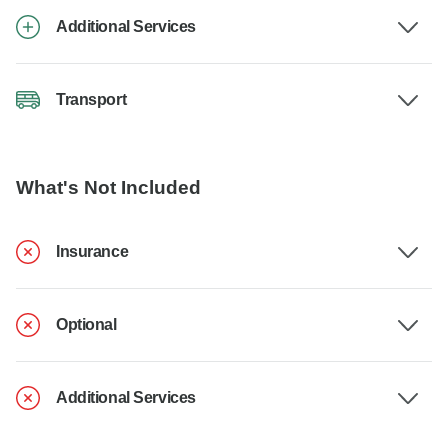
Additional Services
Transport
What's Not Included
Insurance
Optional
Additional Services