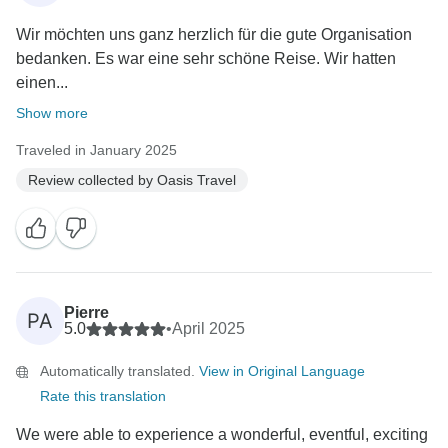
Wir möchten uns ganz herzlich für die gute Organisation
bedanken. Es war eine sehr schöne Reise. Wir hatten
einen...
Show more
Traveled in January 2025
Review collected by Oasis Travel
Pierre
PA
5.0
•
April 2025
Automatically translated.
View in Original Language
Rate this translation
We were able to experience a wonderful, eventful, exciting