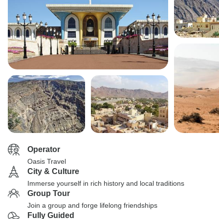
Operator
Oasis Travel
City & Culture
Immerse yourself in rich history and local traditions
Group Tour
Join a group and forge lifelong friendships
Fully Guided