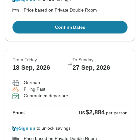
Price based on Private Double Room
Confirm Dates
From Friday
To Sunday
18 Sep, 2026
27 Sep, 2026
German
Filling Fast
Guaranteed departure
$2,884
From:
US
per person
Sign up
to unlock savings
Price based on Private Double Room