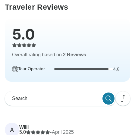
Traveler Reviews
5.0
Overall rating based on
2 Reviews
Tour Operator
4.6
Willi
A
5.0
•
April 2025