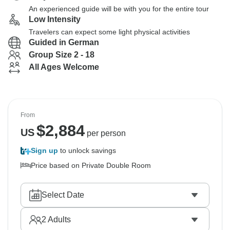
An experienced guide will be with you for the entire tour
Low Intensity
Travelers can expect some light physical activities
Guided in German
Group Size 2 - 18
All Ages Welcome
From
$
2,884
US
per person
Sign up
to unlock savings
Price based on Private Double Room
Select Date
2
Adults