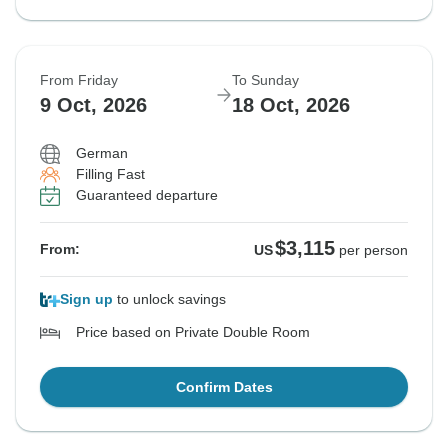
From Friday
To Sunday
9 Oct, 2026
18 Oct, 2026
German
Filling Fast
Guaranteed departure
$3,115
From:
US
per person
Sign up
to unlock savings
Price based on Private Double Room
Confirm Dates