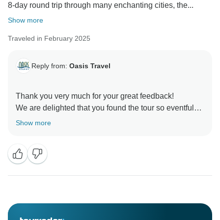
8-day round trip through many enchanting cities, the...
Show more
Traveled in February 2025
Reply from:
Oasis Travel
Thank you very much for your great feedback!
We are delighted that you found the tour so eventful
and well organized - especially that our tour guide
Show more
impressed you with his knowledge and commitment.
We are delighted that you took this fascinating country
so much to heart - and who knows, maybe we will be
able to welcome you on one of our tours again soon!