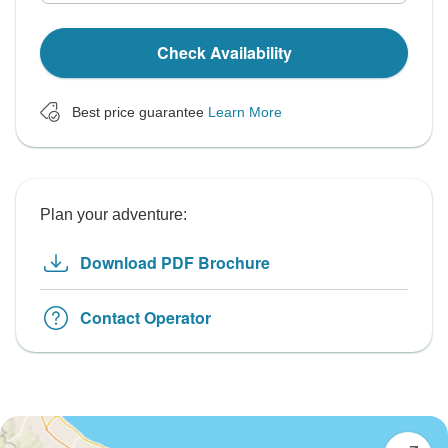
Check Availability
Best price guarantee
Learn More
Plan your adventure:
Download PDF Brochure
Contact Operator