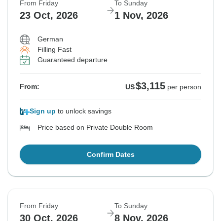
From Friday
To Sunday
23 Oct, 2026
1 Nov, 2026
German
Filling Fast
Guaranteed departure
$3,115
From:
US
per person
Sign up
to unlock savings
Price based on Private Double Room
Confirm Dates
From Friday
To Sunday
30 Oct, 2026
8 Nov, 2026