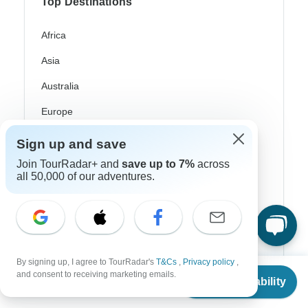
Top Destinations
Africa
Asia
Australia
Europe
Latin America
Sign up and save
South America
Join TourRadar+ and
save up to 7%
across
all 50,000 of our adventures.
Egypt
Morocco
South Africa
By signing up, I agree to TourRadar's
T&Cs
,
Privacy policy
,
Bali
From
and consent to receiving marketing emails.
Check Availability
US
$
2,884
per person
China