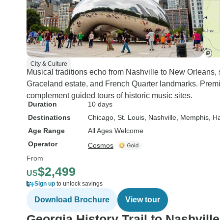
City & Culture
Musical traditions echo from Nashville to New Orleans
Graceland estate, and French Quarter landmarks. Pre
complement guided tours of historic music sites.
Duration
10 days
Destinations
Chicago
, St. Louis
, Nashville
, Memphis
, 
Age Range
All Ages Welcome
Operator
Cosmos
From
$2,499
US
Sign up
to unlock savings
Download Brochure
View tour
Georgia History Trail to Nashville