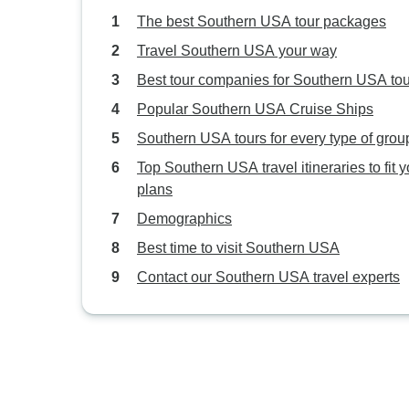
The best Southern USA tour packages
Travel Southern USA your way
Best tour companies for Southern USA to
Popular Southern USA Cruise Ships
Southern USA tours for every type of grou
Top Southern USA travel itineraries to fit y
plans
Demographics
Best time to visit Southern USA
Contact our Southern USA travel experts