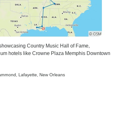
, showcasing Country Music Hall of Fame,
mium hotels like Crowne Plaza Memphis Downtown
Hammond
, Lafayette
, New Orleans