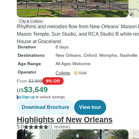
City & Culture
Rhythms and melodies flow from New Orleans' Maison B
Mason Temple, Sun Studio, and RCA Studio B while resi
House at Graceland.
Duration
8 days
Destinations
New Orleans
, Oxford
, Memphis
, Nashville
Age Range
All Ages Welcome
Operator
Collette
From
$3,999
9% Off
$3,649
US
Sign up
to unlock savings
Download Brochure
View tour
Highlights of New Orleans
5.0
(1 review)