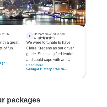
y, 2026
Barbara
•
traveled in April
B
4.0
with a great
We were fortunate to have
s of fun
Claire Kredens as our driver
guide. She is a gifted leader
and could cope with ant
 (7
Read more
situation. Such a tour is useful
Georgia History Trail to
to learn which cities you might
Nashville
like to re-visit because our time
in each is very short. Four and
five hour drives every other
day is exhausting and maybe
ur packages
the number of places visited
could be edited downward. On