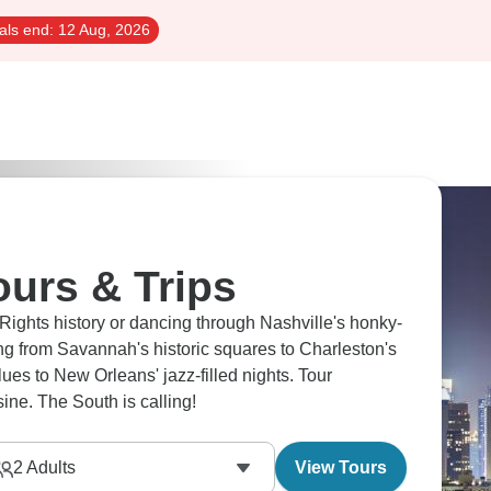
als end:
12 Aug, 2026
urs & Trips
 Rights history or dancing through Nashville's honky-
g from Savannah's historic squares to Charleston's
es to New Orleans' jazz-filled nights. Tour
ine. The South is calling!
2
Adults
View Tours