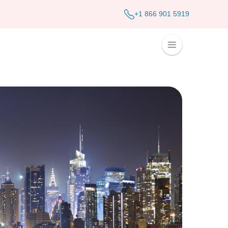
+1 866 901 5919