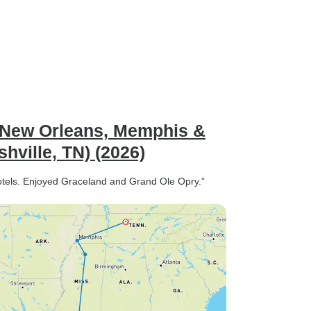
g New Orleans, Memphis &
hville, TN) (2026)
hotels. Enjoyed Graceland and Grand Ole Opry.”