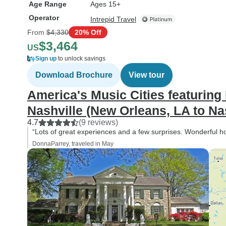
Age Range
Ages 15+
Operator
Intrepid Travel
From
$4,330
20% Off
$3,464
US
Sign up
to unlock savings
Download Brochure
View tour
America's Music Cities featurin
Nashville (New Orleans, LA to Nas
4.7
(9 reviews)
“Lots of great experiences and a few surprises. Wonderful 
DonnaParrey, traveled in May