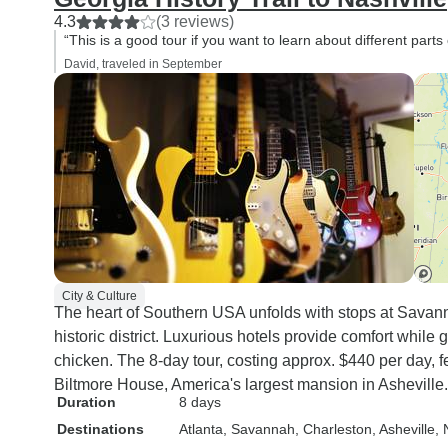
4.3
(3 reviews)
“This is a good tour if you want to learn about different parts 
David, traveled in September
City & Culture
The heart of Southern USA unfolds with stops at Sava
historic district. Luxurious hotels provide comfort while
chicken. The 8-day tour, costing approx. $440 per day, f
Biltmore House, America's largest mansion in Asheville.
Duration
8 days
Destinations
Atlanta
, Savannah
, Charleston
, Asheville
, 