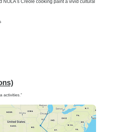
d NOLA's Creole cooking paint a vivid cultural
s
ons)
 activities.”