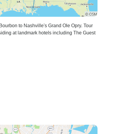
ourbon to Nashville's Grand Ole Opry. Tour
ding at landmark hotels including The Guest