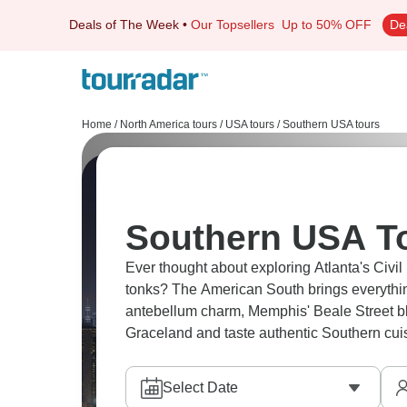
Deals of The Week
•
Our Topsellers
Up to 50% OFF
De
Home
/
North America tours
/
USA tours
/
Southern USA tours
Southern USA To
Ever thought about exploring Atlanta's Civil
tonks? The American South brings everythin
antebellum charm, Memphis' Beale Street blu
Graceland and taste authentic Southern cuis
Select Date