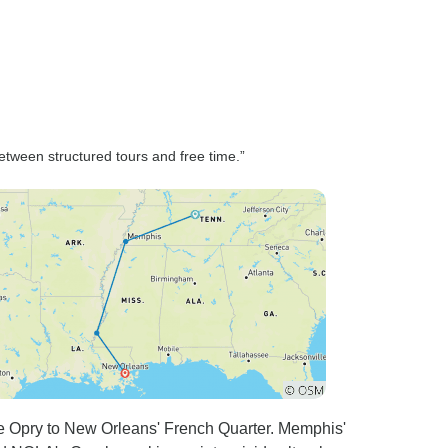
the whole, I enjoyed the trip
altho the age range 15-99 is
unwise. 15-80 would be much
more realistic.
etween structured tours and free time.”
le Opry to New Orleans' French Quarter. Memphis'