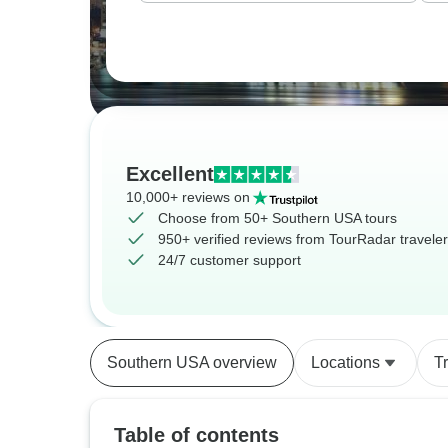
Excellent
10,000+ reviews on
Choose from 50+ Southern USA tours
950+ verified reviews from TourRadar travele
24/7 customer support
Southern USA overview
Locations
T
Table of contents