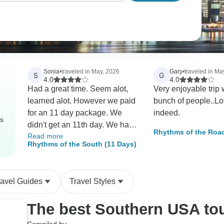
Sonia
•
traveled in May, 2026
Gary
•
traveled in Ma
S
G
4.0
4.0
Had a great time. Seem alot,
Very enjoyable trip 
learned alot. However we paid
bunch of people..Lot
for an 11 day package. We
indeed.
rs
didn't get an 11th day. We had
Rhythms of the Road
Read more
to check out at 11am that last
destinations)
Rhythms of the South (11 Days)
day. Most of us on the tour
didn't fly out till late evening. At
the very least we should have
ravel Guides
Travel Styles
had that last day of motel
covered.
The best Southern USA to