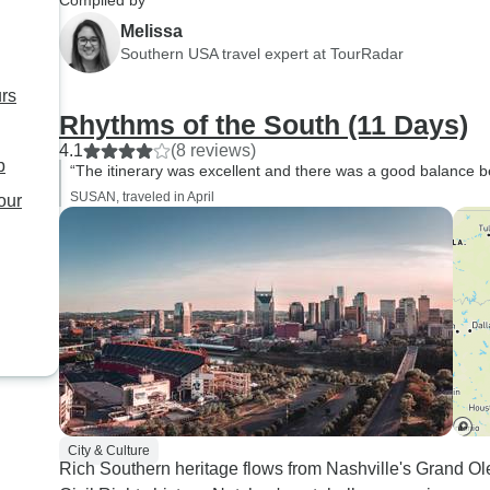
Compiled by
Melissa
Southern USA travel expert at TourRadar
urs
Rhythms of the South (11 Days)
4.1
(8 reviews)
p
“The itinerary was excellent and there was a good balance b
SUSAN, traveled in April
our
City & Culture
Rich Southern heritage flows from Nashville's Grand O