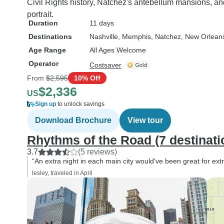
Civil Rights history, Natchez's antebellum mansions, an
portrait.
Duration
11 days
Destinations
Nashville
, Memphis
, Natchez
, New Orlean
Age Range
All Ages Welcome
Operator
Costsaver
From
$2,595
10% Off
$2,336
US
Sign up
to unlock savings
Download Brochure
View tour
Rhythms of the Road (7 destinati
3.7
(5 reviews)
“An extra night in each main city would've been great for extra
lesley, traveled in April