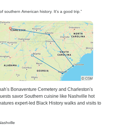
of southern American history. It's a good trip.”
nnah's Bonaventure Cemetery and Charleston's
 guests savor Southern cuisine like Nashville hot
eatures expert-led Black History walks and visits to
Nashville