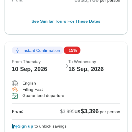
From:
US
per person
See Similar Tours For These Dates
Instant Confirmation
-15%
From Thursday
To Wednesday
10 Sep, 2026
16 Sep, 2026
English
Filling Fast
Guaranteed departure
$3,396
$3,995
From:
US
per person
Sign up
to unlock savings