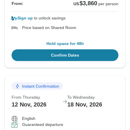
$3,860
From:
US
per person
Sign up
to unlock savings
Price based on Shared Room
Hold space for 48h
Confirm Dates
Instant Confirmation
From Thursday
To Wednesday
12 Nov, 2026
18 Nov, 2026
English
Guaranteed departure