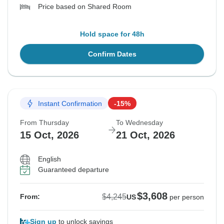
Price based on Shared Room
Hold space for 48h
Confirm Dates
Instant Confirmation
-15%
From Thursday
To Wednesday
15 Oct, 2026
21 Oct, 2026
English
Guaranteed departure
$3,608
$4,245
From:
US
per person
Sign up
to unlock savings