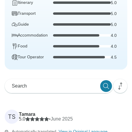
Itinerary
5.0
Transport
5.0
Guide
5.0
Accommodation
4.0
Food
4.0
Tour Operator
4.5
Tamara
TS
5.0
•
June 2025
Automatically translated.
View in Original Language