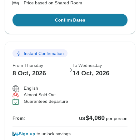
Price based on Shared Room
Confirm Dates
Instant Confirmation
From Thursday
To Wednesday
8 Oct, 2026
14 Oct, 2026
English
Almost Sold Out
Guaranteed departure
$4,060
From:
US
per person
Sign up
to unlock savings