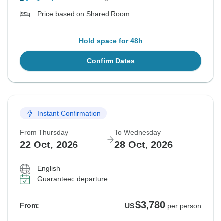
Price based on Shared Room
Hold space for 48h
Confirm Dates
Instant Confirmation
From Thursday
To Wednesday
22 Oct, 2026
28 Oct, 2026
English
Guaranteed departure
$3,780
From:
US
per person