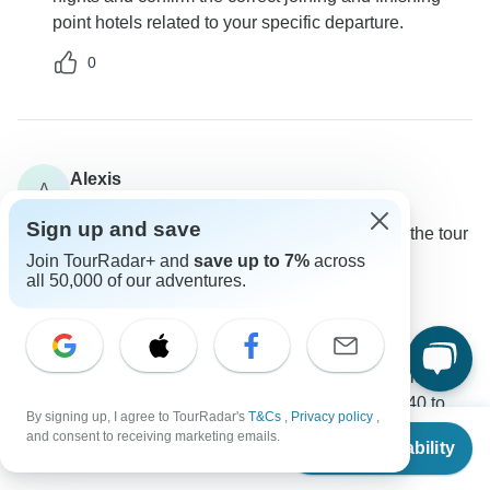
point hotels related to your specific departure.
0
Alexis
A
Asked on November 19th, 2024
Sign up and save
What is the average age range and composition of the tour
groups?
Join TourRadar+ and
save up to 7%
across
all 50,000 of our adventures.
Age Range
Group size
Intrepid Travel
Operator
•
Written November 2024
The tour groups typically include a mix of individuals,
couples, and solo travelers varying from ages 40 to
By signing up, I agree to TourRadar's
T&Cs
,
Privacy policy
,
From
$3,995
70+.
and consent to receiving marketing emails.
Check Availability
US
$
3,396
per person
0