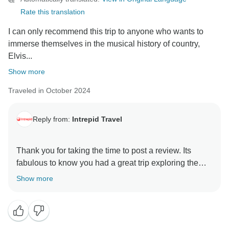
Rate this translation
I can only recommend this trip to anyone who wants to
immerse themselves in the musical history of country,
Elvis...
Show more
Traveled in October 2024
Reply from:
Intrepid Travel
Thank you for taking the time to post a review. Its
fabulous to know you had a great trip exploring the
rich musical history of the area. We hope you will find
Show more
another of our itineraries to your liking and we can