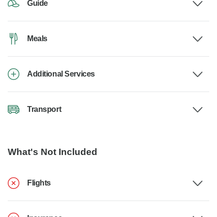
Guide
Meals
Additional Services
Transport
What's Not Included
Flights