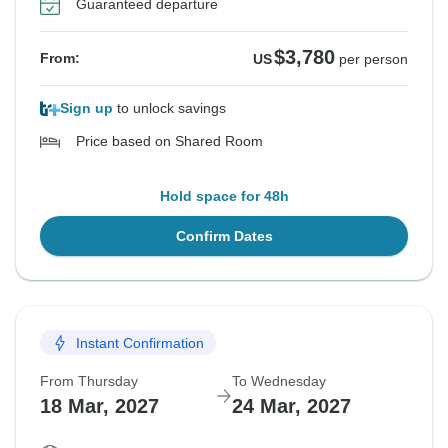
Guaranteed departure
$3,780
From:
US
per person
Sign up
to unlock savings
Price based on Shared Room
Hold space for 48h
Confirm Dates
Instant Confirmation
From Thursday
To Wednesday
18 Mar, 2027
24 Mar, 2027