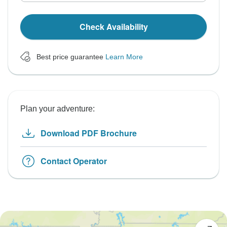
Check Availability
Best price guarantee
Learn More
Plan your adventure:
Download PDF Brochure
Contact Operator