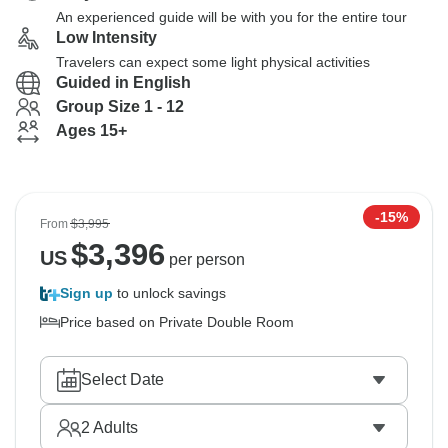
An experienced guide will be with you for the entire tour
Low Intensity
Travelers can expect some light physical activities
Guided in English
Group Size 1 - 12
Ages 15+
-15%
From
$3,995
$
3,396
US
per person
Sign up
to unlock savings
Price based on Private Double Room
Select Date
2
Adults