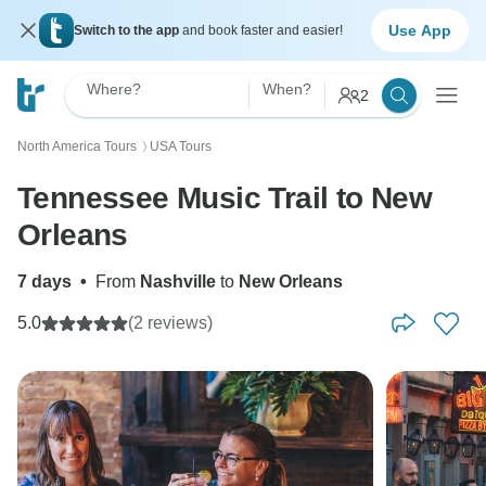
Use App
Switch to the app
and book faster and easier!
Where?
When?
2
North America Tours
USA Tours
〉
Tennessee Music Trail to New
Orleans
7 days
•
From
Nashville
to
New Orleans
5.0
(2 reviews)