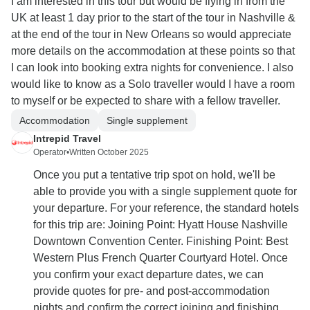
I am interested in this tour but would be flying in from the
UK at least 1 day prior to the start of the tour in Nashville &
at the end of the tour in New Orleans so would appreciate
more details on the accommodation at these points so that
I can look into booking extra nights for convenience. I also
would like to know as a Solo traveller would I have a room
to myself or be expected to share with a fellow traveller.
Accommodation
Single supplement
Intrepid Travel
Operator
•
Written October 2025
Once you put a tentative trip spot on hold, we'll be
able to provide you with a single supplement quote for
your departure. For your reference, the standard hotels
for this trip are: Joining Point: Hyatt House Nashville
Downtown Convention Center. Finishing Point: Best
Western Plus French Quarter Courtyard Hotel. Once
you confirm your exact departure dates, we can
provide quotes for pre- and post-accommodation
nights and confirm the correct joining and finishing