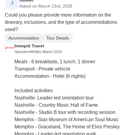
J
Asked on March 23rd, 2026
Could you please provide more information on the
itinerary, inclusions, and the type of accommodations
used?
Accommodation
Tour Details
Intrepid Travel
Operator
•
Written March 2026
Meals - 6 breakfasts, 1 lunch, 1 dinner
Transport - Private vehicle
Accommodation - Hotel (6 nights)
Included activities
Nashville- Leader-led orientation tour
Nashville - Country Music Hall of Fame
Nashville - Studio B tour with recording session
Memphis - Stax Museum of American Soul Music
Memphis - Graceland, The Home of Elvis Presley
Memphis - Leader-led orientation walk