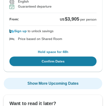
English
Guaranteed departure
$3,905
From:
US
per person
Sign up
to unlock savings
Price based on Shared Room
Hold space for 48h
Confirm Dates
Show More Upcoming Dates
Want to read it later?