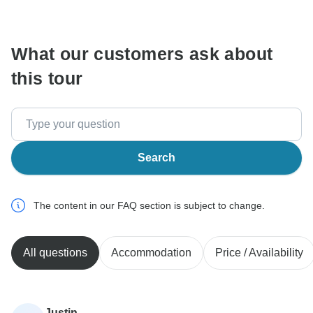
communicate outside of the TourRadar website or app.
What our customers ask about
this tour
Search
The content in our FAQ section is subject to change.
All questions
Accommodation
Price / Availability
Justin