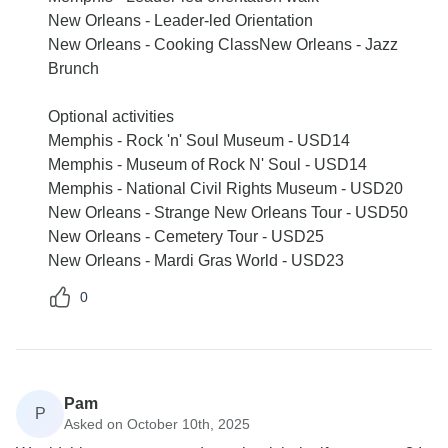
New Orleans - Leader-led Orientation
New Orleans - Cooking ClassNew Orleans - Jazz
Brunch
Optional activities
Memphis - Rock 'n' Soul Museum - USD14
Memphis - Museum of Rock N' Soul - USD14
Memphis - National Civil Rights Museum - USD20
New Orleans - Strange New Orleans Tour - USD50
New Orleans - Cemetery Tour - USD25
New Orleans - Mardi Gras World - USD23
0
Pam
P
Asked on October 10th, 2025