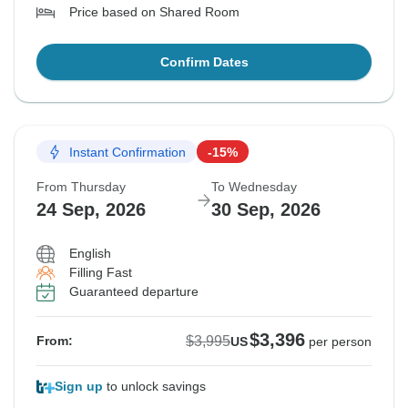
Price based on Shared Room
Confirm Dates
Instant Confirmation
-15%
From Thursday
To Wednesday
24 Sep, 2026
30 Sep, 2026
English
Filling Fast
Guaranteed departure
$3,396
$3,995
From:
US
per person
Sign up
to unlock savings