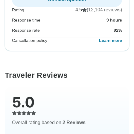
4.5
(12,104 reviews)
Rating
Response time
9 hours
Response rate
92%
Cancellation policy
Learn more
Traveler Reviews
5.0
Overall rating based on
2 Reviews