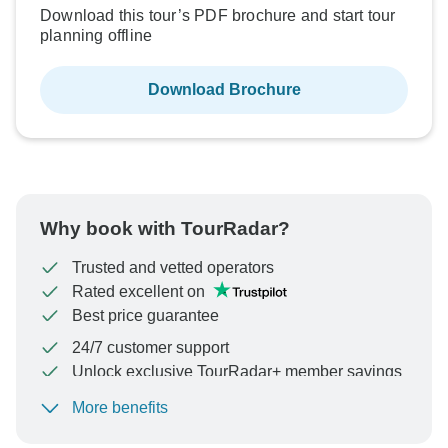
Download this tour’s PDF brochure and start tour
planning offline
Download Brochure
Why book with TourRadar?
Trusted and vetted operators
Rated excellent on
Best price guarantee
24/7 customer support
Unlock exclusive TourRadar+ member savings
More benefits
To protect your payment and ensure your booking will
be processed in United States, never transfer or