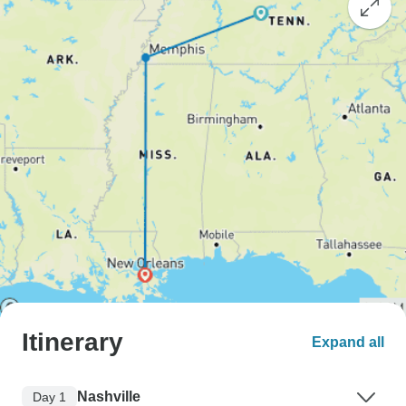
Itinerary
Expand all
Nashville
Day 1