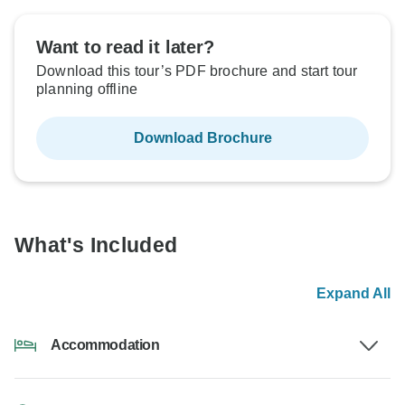
Want to read it later?
Download this tour’s PDF brochure and start tour
planning offline
Download Brochure
What's Included
Expand All
Accommodation