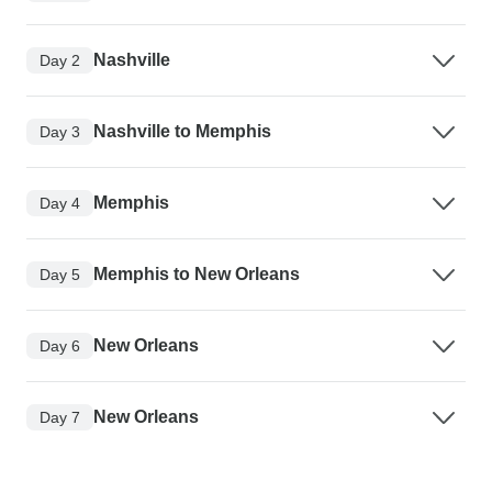
Nashville
Day 2
Nashville to Memphis
Day 3
Memphis
Day 4
Memphis to New Orleans
Day 5
New Orleans
Day 6
New Orleans
Day 7