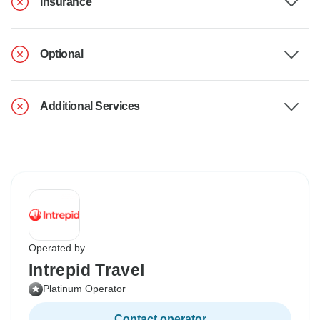
Insurance
Optional
Additional Services
Operated by
Intrepid Travel
Platinum Operator
Contact operator