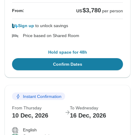
$3,780
From:
US
per person
Sign up
to unlock savings
Price based on Shared Room
Hold space for 48h
Confirm Dates
Instant Confirmation
From Thursday
To Wednesday
10 Dec, 2026
16 Dec, 2026
English