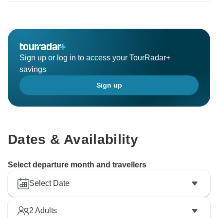
Sign up or log in to access your TourRadar+
savings
Sign up
Dates & Availability
Select departure month and travellers
Select Date
2
Adults