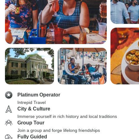
Platinum Operator
Intrepid Travel
City & Culture
Immerse yourself in rich history and local traditions
Group Tour
Join a group and forge lifelong friendships
Fully Guided