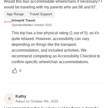
Would this tour accommodate wheelchairs if necessary? I
would be traveling with my parents who are 86 and 87.
Age Range
Travel Support
Intrepid Travel
Operator
•
Written October 2025
This trip has a low physical rating (1 out of 5), so it's
quite relaxed. However, accessibility can vary
depending on things like the transport,
accommodation, and included activities. We
recommend completing an Accessibility Checklist to
confirm specific wheelchair accommodations.
0
Kathy
K
Asked on October 9th, 2025