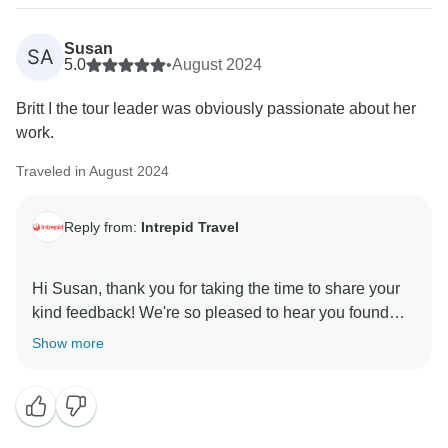
Susan
SA
5.0
•
August 2024
Britt I the tour leader was obviously passionate about her
work.
Traveled in August 2024
Reply from:
Intrepid Travel
Hi Susan, thank you for taking the time to share your
kind feedback! We're so pleased to hear you found
your leader Britt passionate and that you had a
Show more
wonderful time on your trip. Thanks again for your
review Susan, and we look forward to welcoming you