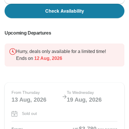
Check Availability
Upcoming Departures
Hurry, deals only available for a limited time!
Ends on
12 Aug, 2026
From Thursday
To Wednesday
13 Aug, 2026
19 Aug, 2026
Sold out
$3,780