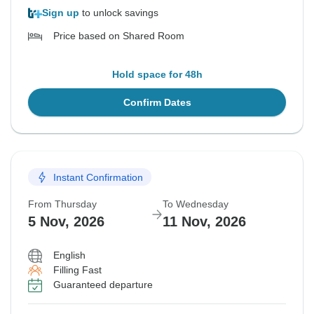
Sign up
to unlock savings
Price based on Shared Room
Hold space for 48h
Confirm Dates
Instant Confirmation
From Thursday
To Wednesday
5 Nov, 2026
11 Nov, 2026
English
Filling Fast
Guaranteed departure