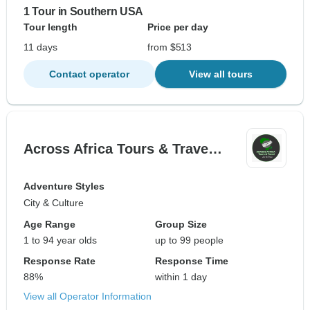
1 Tour in Southern USA
Tour length
Price per day
11 days
from $513
Contact operator
View all tours
Across Africa Tours & Trave…
Adventure Styles
City & Culture
Age Range
Group Size
1 to 94 year olds
up to 99 people
Response Rate
Response Time
88%
within 1 day
View all Operator Information