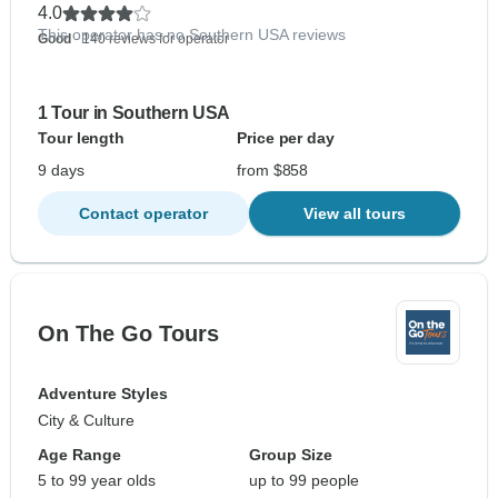
4.0
This operator has no Southern USA reviews
Good
- 140 reviews for operator
1 Tour in Southern USA
Tour length
Price per day
9 days
from $858
Contact operator
View all tours
On The Go Tours
Adventure Styles
City & Culture
Age Range
Group Size
5 to 99 year olds
up to 99 people