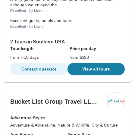
although we enjoyed the...
Excellent
- by Moeroa
Excellent guide, hotels and tours.
Excellent
- by David
2 Tours in Southern USA
Tour length
Price per day
from 7-10 days
from $398
Contact operator
View all tours
Bucket List Group Travel LL…
Adventure Styles
Adventure & Adrenaline, Nature & Wildlife, City & Culture
Age Range
Group Size