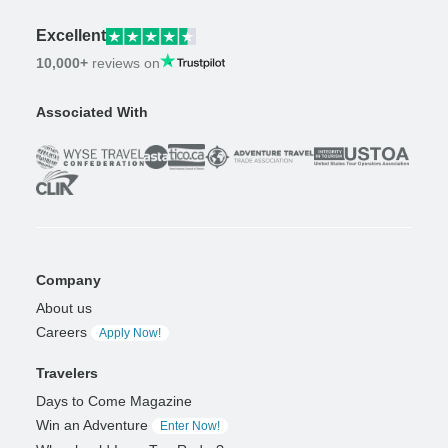
Excellent
10,000+
reviews on
Associated With
Company
About us
Careers
Apply Now!
Travelers
Days to Come Magazine
Win an Adventure
Enter Now!