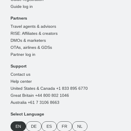
Guide log in
Partners
Travel agents & advisors
RISE: Affiliates & creators
DMOs & marketers
OTAs, airlines & GDSs
Partner log in
Support
Contact us
Help center
United States & Canada +1 833 895 6770
Great Britain +44 800 802 1046
Australia +61 7 3106 8663
Select Language
EN
DE
ES
FR
NL