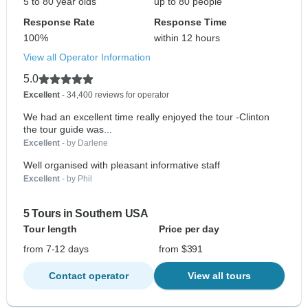
5 to 80 year olds
up to 80 people
Response Rate
Response Time
100%
within 12 hours
View all Operator Information
5.0
Excellent
- 34,400 reviews for operator
We had an excellent time really enjoyed the tour -Clinton
the tour guide was...
Excellent
- by Darlene
Well organised with pleasant informative staff
Excellent
- by Phil
5 Tours in Southern USA
Tour length
Price per day
from 7-12 days
from $391
Contact operator
View all tours