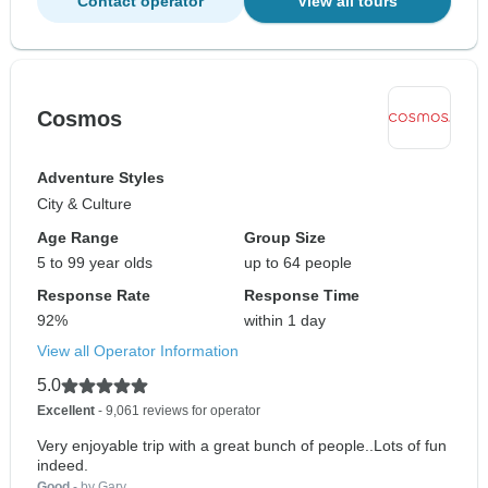
Contact operator
View all tours
Cosmos
Adventure Styles
City & Culture
Age Range
Group Size
5 to 99 year olds
up to 64 people
Response Rate
Response Time
92%
within 1 day
View all Operator Information
5.0
Excellent
- 9,061 reviews for operator
Very enjoyable trip with a great bunch of people..Lots of fun
indeed.
Good
- by Gary