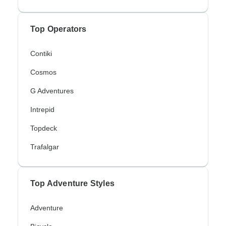
Top Operators
Contiki
Cosmos
G Adventures
Intrepid
Topdeck
Trafalgar
Top Adventure Styles
Adventure