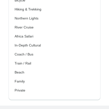
Bicycle
Hiking & Trekking
Northern Lights
River Cruise
Africa Safari
In-Depth Cultural
Coach / Bus
Train / Rail
Beach
Family
Private