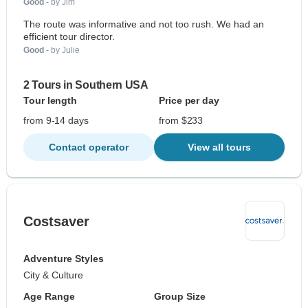
Good
- by Jim
The route was informative and not too rush. We had an
efficient tour director.
Good
- by Julie
2 Tours in Southern USA
Tour length
Price per day
from 9-14 days
from $233
Contact operator
View all tours
Costsaver
Adventure Styles
City & Culture
Age Range
Group Size