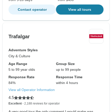
Contact operator
View all tours
Trafalgar
Adventure Styles
City & Culture
Age Range
Group Size
5 to 99 year olds
up to 99 people
Response Rate
Response Time
84%
within 4 hours
View all Operator Information
4.5
Excellent
- 2,188 reviews for operator
A very good tour the only comment I would make was