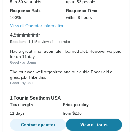
5 to 80 year olds
up to 52 people
Response Rate
Response Time
100%
within 9 hours
View all Operator Information
4.5
Excellent
- 1,115 reviews for operator
Had a great time. Seem alot, learned alot. However we paid
for an 11 day...
Good
- by Sonia
The tour was well organized and our guide Roger did a
great job! I like this...
Good
- by Joan
1 Tour in Southern USA
Tour length
Price per day
11 days
from $236
Contact operator
View all tours