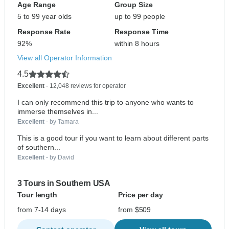
Age Range
Group Size
5 to 99 year olds
up to 99 people
Response Rate
Response Time
92%
within 8 hours
View all Operator Information
4.5
Excellent
- 12,048 reviews for operator
I can only recommend this trip to anyone who wants to
immerse themselves in...
Excellent
- by Tamara
This is a good tour if you want to learn about different parts
of southern...
Excellent
- by David
3 Tours in Southern USA
Tour length
Price per day
from 7-14 days
from $509