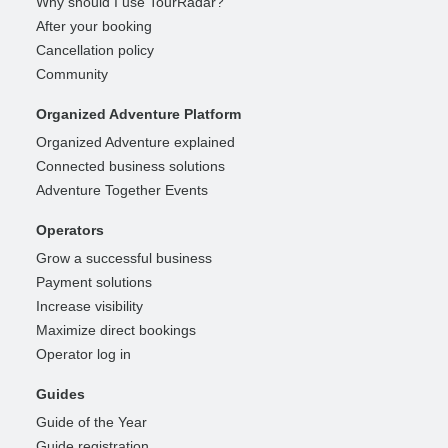
Why should I use TourRadar?
After your booking
Cancellation policy
Community
Organized Adventure Platform
Organized Adventure explained
Connected business solutions
Adventure Together Events
Operators
Grow a successful business
Payment solutions
Increase visibility
Maximize direct bookings
Operator log in
Guides
Guide of the Year
Guide registration