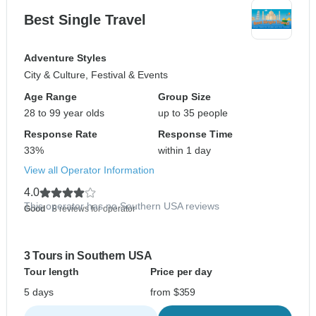
Best Single Travel
Adventure Styles
City & Culture, Festival & Events
Age Range
Group Size
28 to 99 year olds
up to 35 people
Response Rate
Response Time
33%
within 1 day
View all Operator Information
4.0
This operator has no Southern USA reviews
Good
- 8 reviews for operator
3 Tours in Southern USA
Tour length
Price per day
5 days
from $359