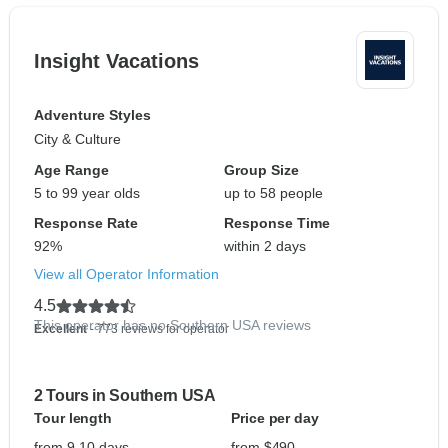
Insight Vacations
Adventure Styles
City & Culture
Age Range
Group Size
5 to 99 year olds
up to 58 people
Response Rate
Response Time
92%
within 2 days
View all Operator Information
4.5
This operator has no Southern USA reviews
Excellent
- 773 reviews for operator
2 Tours in Southern USA
Tour length
Price per day
from 9-10 days
from $490