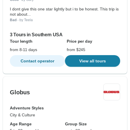
I dont give this one star lightly but i to be honest. This trip is
not about...
Bad
- by Teela
3 Tours in Southern USA
Tour length
Price per day
from 8-11 days
from $245
Contact operator
View all tours
Globus
Adventure Styles
City & Culture
Age Range
Group Size