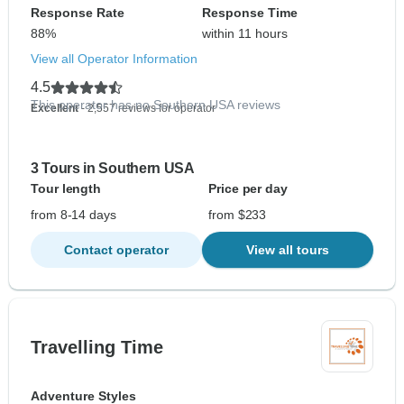
Response Rate
Response Time
88%
within 11 hours
View all Operator Information
4.5
This operator has no Southern USA reviews
Excellent
- 2,557 reviews for operator
3 Tours in Southern USA
Tour length
Price per day
from 8-14 days
from $233
Contact operator
View all tours
Travelling Time
Adventure Styles