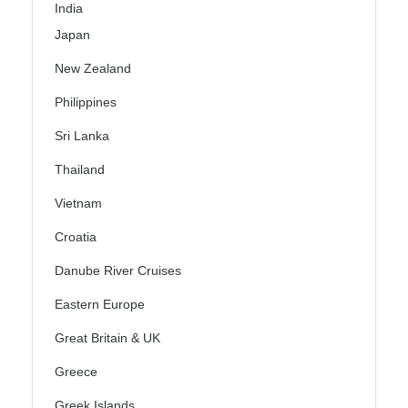
India
Japan
New Zealand
Philippines
Sri Lanka
Thailand
Vietnam
Croatia
Danube River Cruises
Eastern Europe
Great Britain & UK
Greece
Greek Islands