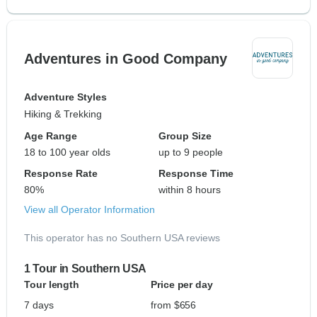
Adventures in Good Company
Adventure Styles
Hiking & Trekking
Age Range
Group Size
18 to 100 year olds
up to 9 people
Response Rate
Response Time
80%
within 8 hours
View all Operator Information
This operator has no Southern USA reviews
1 Tour in Southern USA
Tour length
Price per day
7 days
from $656