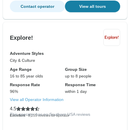
Contact operator
View all tours
Explore!
Adventure Styles
City & Culture
Age Range
Group Size
16 to 85 year olds
up to 8 people
Response Rate
Response Time
96%
within 1 day
View all Operator Information
4.5
This operator has no Southern USA reviews
Excellent
- 8,255 reviews for operator