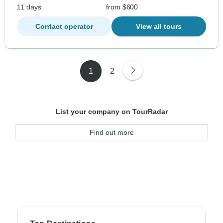
11 days
from $600
Contact operator
View all tours
1
2
List your company on TourRadar
Find out more