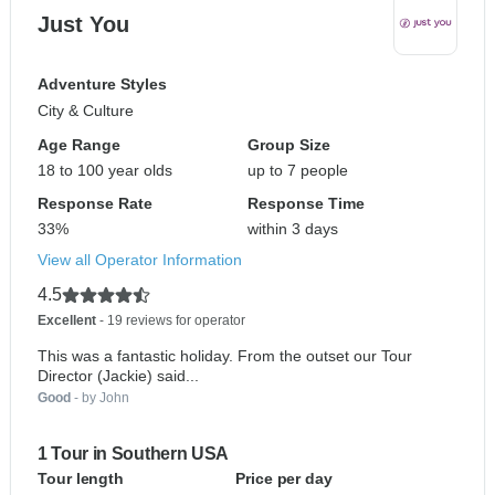
Just You
Adventure Styles
City & Culture
Age Range
Group Size
18 to 100 year olds
up to 7 people
Response Rate
Response Time
33%
within 3 days
View all Operator Information
4.5
Excellent
- 19 reviews for operator
This was a fantastic holiday. From the outset our Tour
Director (Jackie) said...
Good
- by John
1 Tour in Southern USA
Tour length
Price per day