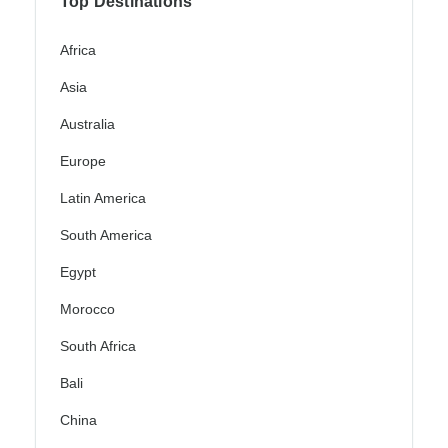
Top Destinations
Africa
Asia
Australia
Europe
Latin America
South America
Egypt
Morocco
South Africa
Bali
China