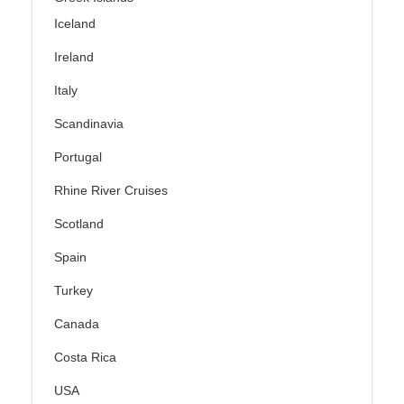
Iceland
Ireland
Italy
Scandinavia
Portugal
Rhine River Cruises
Scotland
Spain
Turkey
Canada
Costa Rica
USA