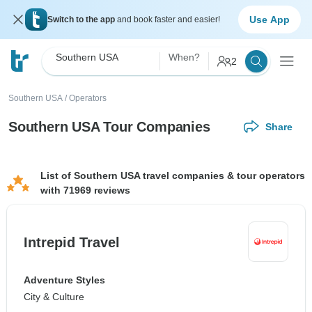
Use App
Switch to the app
and book faster and easier!
Southern USA
When?
2
Southern USA
/
Operators
Southern USA Tour Companies
Share
List of Southern USA travel companies & tour operators
with 71969 reviews
Intrepid Travel
Adventure Styles
City & Culture