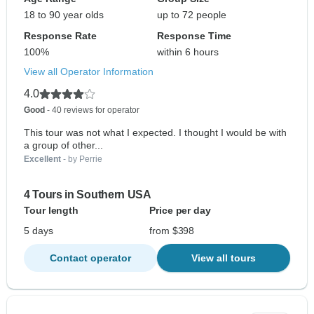
18 to 90 year olds
up to 72 people
Response Rate
Response Time
100%
within 6 hours
View all Operator Information
4.0
Good
- 40 reviews for operator
This tour was not what I expected. I thought I would be with
a group of other...
Excellent
- by Perrie
4 Tours in Southern USA
Tour length
Price per day
5 days
from $398
Contact operator
View all tours