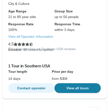
City & Culture
Age Range
Group Size
21 to 80 year olds
up to 56 people
Response Rate
Response Time
100%
within 3 days
View all Operator Information
4.5
This operator has no Southern USA reviews
Excellent
- 60 reviews for operator
1 Tour in Southern USA
Tour length
Price per day
14 days
from $308
Contact operator
View all tours