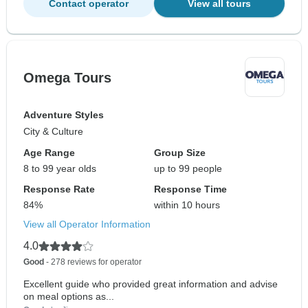
Contact operator
View all tours
Omega Tours
Adventure Styles
City & Culture
Age Range
Group Size
8 to 99 year olds
up to 99 people
Response Rate
Response Time
84%
within 10 hours
View all Operator Information
4.0
Good
- 278 reviews for operator
Excellent guide who provided great information and advise
on meal options as...