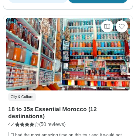
City & Culture
18 to 35s Essential Morocco (12
destinations)
4.4
(50 reviews)
"I had the most amazing time on this tour and it would not