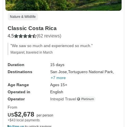
Nature & Wildlife
Classic Costa Rica
4.5
(62 reviews)
"We saw so much and experienced so much."
Margaret, traveled in March
Duration
15 days
Destinations
San Jose,
Tortuguero National Park,
+7 more
Age Range
Ages 15+
Operated in
English
Operator
Intrepid Travel
From
$2,678
US
per person
+$43 local payments
Sign up
to unlock savings