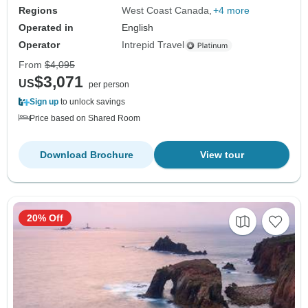
Regions
West Coast Canada
+4 more
Operated in
English
Operator
Intrepid Travel
From
$4,095
$3,071
US
per person
Sign up
to unlock savings
Price based on Shared Room
Download Brochure
View tour
20% Off