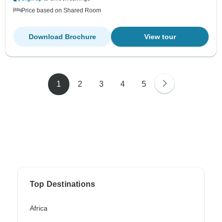
Price based on Shared Room
Download Brochure
View tour
1
2
3
4
5
Top Destinations
Africa