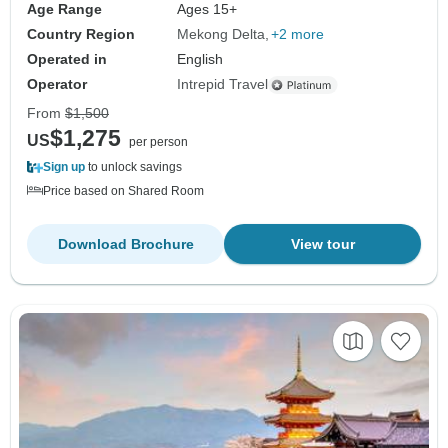
Age Range
Ages 15+
Country Region
Mekong Delta
+2 more
Operated in
English
Operator
Intrepid Travel
From
$1,500
$1,275
US
per person
Sign up
to unlock savings
Price based on Shared Room
Download Brochure
View tour