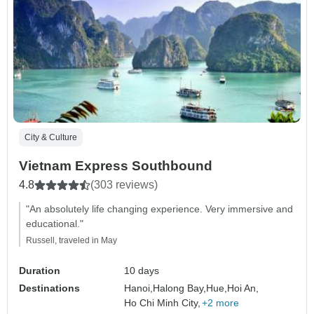
City & Culture
Vietnam Express Southbound
4.8
(303 reviews)
"An absolutely life changing experience. Very immersive and
educational."
Russell, traveled in May
Duration
10 days
Destinations
Hanoi,
Halong Bay,
Hue,
Hoi An,
Ho Chi Minh City,
+2 more