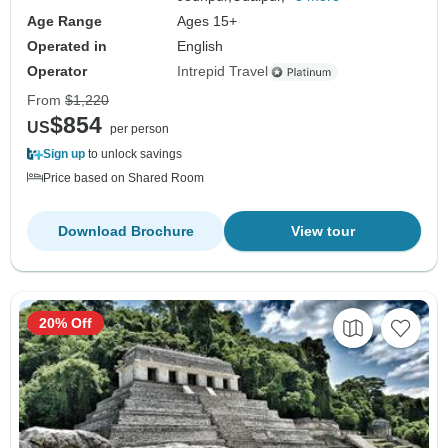
Age Range
Ages 15+
Operated in
English
Operator
Intrepid Travel
From
$1,220
$854
US
per person
Sign up
to unlock savings
Price based on Shared Room
Download Brochure
View tour
20% Off