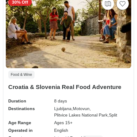
30% Off
Food & Wine
Croatia & Slovenia Real Food Adventure
Duration
8 days
Destinations
Ljubljana,
Motovun,
Plitvice Lakes National Park,
Split
Age Range
Ages 15+
Operated in
English