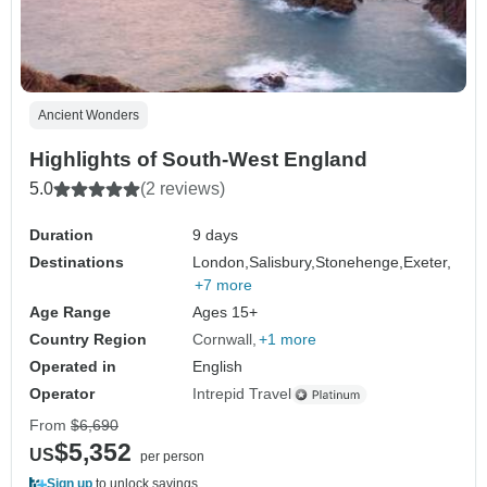
Ancient Wonders
Highlights of South-West England
5.0
(2 reviews)
Duration
9 days
Destinations
London,
Salisbury,
Stonehenge,
Exeter,
+7 more
Age Range
Ages 15+
Country Region
Cornwall
+1 more
Operated in
English
Operator
Intrepid Travel
From
$6,690
$5,352
US
per person
Sign up
to unlock savings