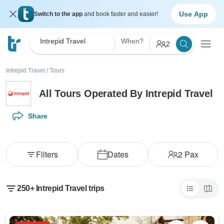
Use App
Switch to the app
and book faster and easier!
Intrepid Travel
When?
2
Intrepid Travel
/
Tours
All Tours Operated By Intrepid Travel
Share
Filters
Dates
2
Pax
250+ Intrepid Travel trips