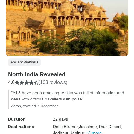
Ancient Wonders
North India Revealed
4.6
(103 reviews)
"All 3 have been amazing. Ankita was full of information and
dealt with difficult travellers with poise."
Aaron, traveled in December
Duration
22 days
Destinations
Delhi,
Bikaner,
Jaisalmer,
Thar Desert,
Jodhpur,
Udaipur,
+8 more