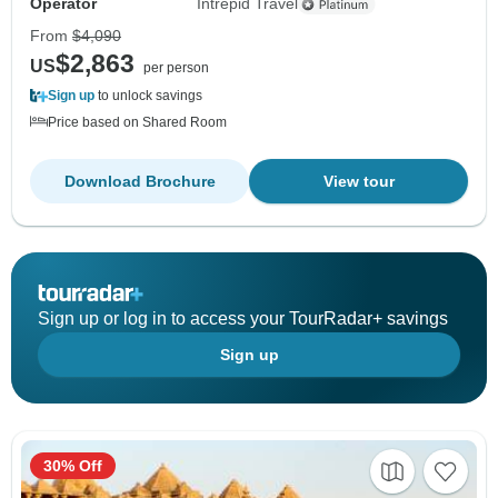
Operator
Intrepid Travel
From
$4,090
$2,863
US
per person
Sign up
to unlock savings
Price based on Shared Room
Download Brochure
View tour
Sign up or log in to access your TourRadar+ savings
Sign up
30% Off