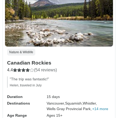
Nature & Wildlife
Canadian Rockies
4.4
(54 reviews)
"The trip was fantastic!"
Helen, traveled in July
Duration
15 days
Destinations
Vancouver,
Squamish,
Whistler,
Wells Gray Provincial Park,
+14 more
Age Range
Ages 15+