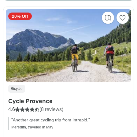
20% Off
Bicycle
Cycle Provence
4.6
(8 reviews)
"Another great cycling trip from Intrepid."
Meredith, traveled in May