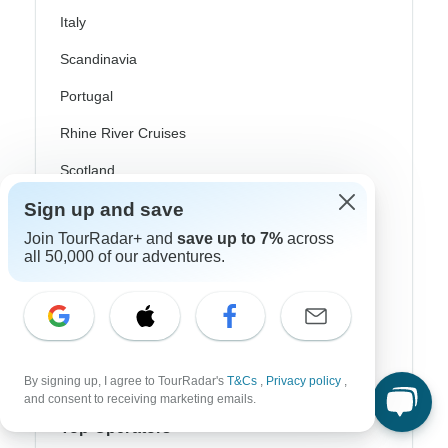
Italy
Scandinavia
Portugal
Rhine River Cruises
Scotland
Sign up and save
Spain
Join TourRadar+ and
save up to 7%
across
Turkey
all 50,000 of our adventures.
Canada
Costa Rica
USA
By signing up, I agree to TourRadar's
T&Cs
,
Privacy policy
,
and consent to receiving marketing emails.
Top Operators