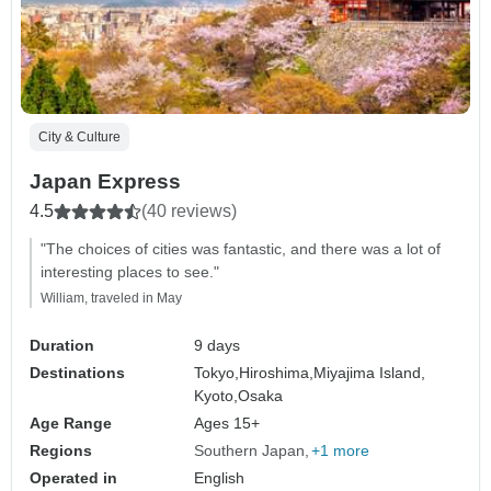
City & Culture
Japan Express
4.5
(40 reviews)
"The choices of cities was fantastic, and there was a lot of
interesting places to see."
William, traveled in May
Duration
9 days
Destinations
Tokyo,
Hiroshima,
Miyajima Island,
Kyoto,
Osaka
Age Range
Ages 15+
Regions
Southern Japan
+1 more
Operated in
English