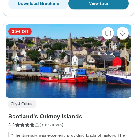
Download Brochure
View tour
35% Off
City & Culture
Scotland's Orkney Islands
4.4
(7 reviews)
"The itinerary was excellent, providing loads of history. The