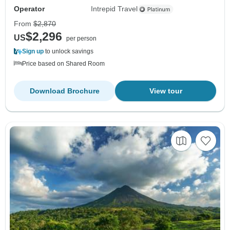
Operator
Intrepid Travel
From
$2,870
$2,296
US
per person
Sign up
to unlock savings
Price based on Shared Room
Download Brochure
View tour