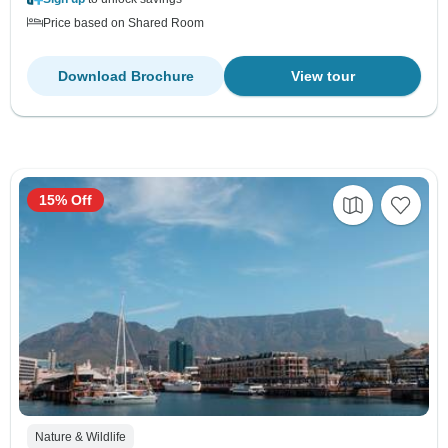
Price based on Shared Room
Download Brochure
View tour
15% Off
Nature & Wildlife