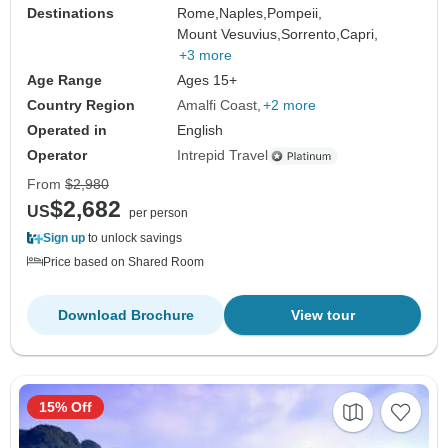
Destinations
Rome,
Naples,
Pompeii,
Mount Vesuvius,
Sorrento,
Capri,
+3 more
Age Range
Ages 15+
Country Region
Amalfi Coast
+2 more
Operated in
English
Operator
Intrepid Travel
From
$2,980
$2,682
US
per person
Sign up
to unlock savings
Price based on Shared Room
Download Brochure
View tour
15% Off