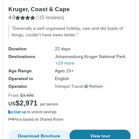
Kruger, Coast & Cape
4.0
(5 reviews)
"Generally a well organised holiday, saw and did loads of
things, couldn't have been better."
Duration
22 days
Destinations
Johannesburg,
Kruger National Park,
+16 more
Age Range
Ages 15+
Operated in
English
Operator
Intrepid Travel
From
$3,495
$2,971
US
per person
Sign up
to unlock savings
Price based on Shared Room
Download Brochure
View tour