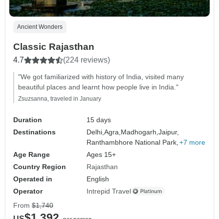
Ancient Wonders
Classic Rajasthan
4.7
(224 reviews)
"We got familiarized with history of India, visited many
beautiful places and learnt how people live in India."
Zsuzsanna, traveled in January
Duration
15 days
Destinations
Delhi,
Agra,
Madhogarh,
Jaipur,
Ranthambhore National Park,
+7 more
Age Range
Ages 15+
Country Region
Rajasthan
Operated in
English
Operator
Intrepid Travel
From
$1,740
$1,392
US