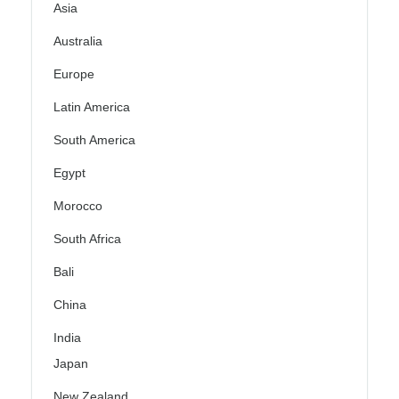
Asia
Australia
Europe
Latin America
South America
Egypt
Morocco
South Africa
Bali
China
India
Japan
New Zealand