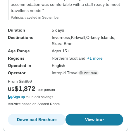
accommodation was comfortable with a staff ready to meet
traveller's needs."
Patricia, traveled in September
Duration
5 days
Destinations
Inverness,
Kirkwall,
Orkney Islands,
Skara Brae
Age Range
Ages 15+
Regions
Northern Scotland
+1 more
Operated in
English
Operator
Intrepid Travel
From
$2,880
$1,872
US
per person
Sign up
to unlock savings
Price based on Shared Room
Download Brochure
View tour