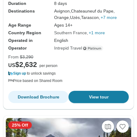
Duration
8 days
Destinations
Avignon,
Chateauneuf du Pape,
Orange,
Uzès,
Tarascon,
+7 more
Age Range
Ages 14+
Country Region
Southern France
+1 more
Operated in
English
Operator
Intrepid Travel
From
$3,290
$2,632
US
per person
Sign up
to unlock savings
Price based on Shared Room
Download Brochure
View tour
25% Off