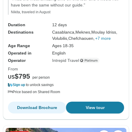
have been the same without our guide."
Nikita, traveled in August
Duration
12 days
Destinations
Casablanca,
Meknes,
Moulay Idriss,
Volubilis,
Chefchaouen,
+7 more
Age Range
Ages 18-35
Operated in
English
Operator
Intrepid Travel
From
$795
US
per person
Sign up
to unlock savings
Price based on Shared Room
Download Brochure
View tour