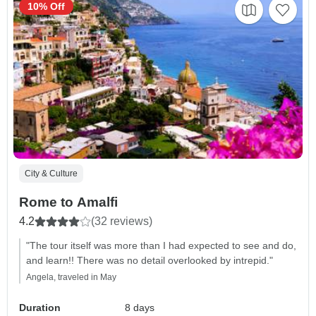
10% Off
City & Culture
Rome to Amalfi
4.2
(32 reviews)
"The tour itself was more than I had expected to see and do,
and learn!! There was no detail overlooked by intrepid."
Angela, traveled in May
Duration
8 days