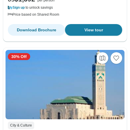
per person
Sign up
to unlock savings
Price based on Shared Room
Download Brochure
View tour
30% Off
City & Culture