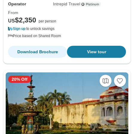
Operator
Intrepid Travel
From
$2,350
US
per person
Sign up
to unlock savings
Price based on Shared Room
Download Brochure
View tour
20% Off