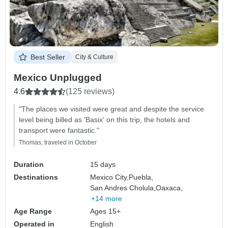
Best Seller
City & Culture
Mexico Unplugged
4.6
(125 reviews)
"The places we visited were great and despite the service
level being billed as 'Basix' on this trip, the hotels and
transport were fantastic."
Thomas, traveled in October
Duration
15 days
Destinations
Mexico City,
Puebla,
San Andres Cholula,
Oaxaca,
+14 more
Age Range
Ages 15+
Operated in
English