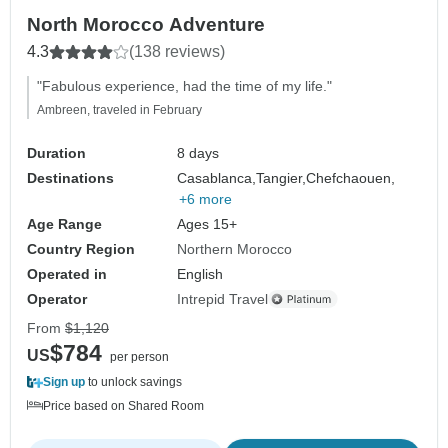
North Morocco Adventure
4.3
(138 reviews)
"Fabulous experience, had the time of my life."
Ambreen, traveled in February
Duration
8 days
Destinations
Casablanca,
Tangier,
Chefchaouen,
+6 more
Age Range
Ages 15+
Country Region
Northern Morocco
Operated in
English
Operator
Intrepid Travel
From
$1,120
$784
US
per person
Sign up
to unlock savings
Price based on Shared Room