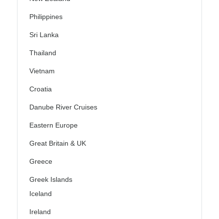
Philippines
Sri Lanka
Thailand
Vietnam
Croatia
Danube River Cruises
Eastern Europe
Great Britain & UK
Greece
Greek Islands
Iceland
Ireland