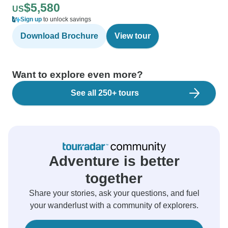
$5,580
US
Sign up
to unlock savings
Download Brochure
View tour
Want to explore even more?
See all 250+ tours
Adventure is better
together
Share your stories, ask your questions, and fuel
your wanderlust with a community of explorers.