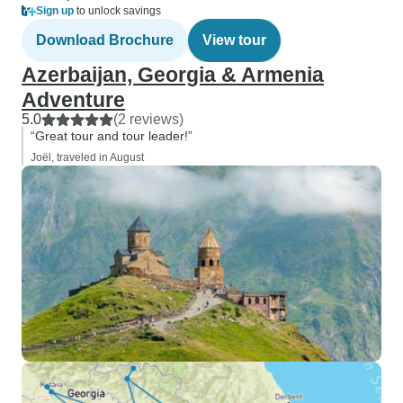
Sign up
to unlock savings
Download Brochure
View tour
Azerbaijan, Georgia & Armenia
Adventure
5.0
(2 reviews)
“Great tour and tour leader!”
Joël, traveled in August