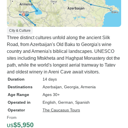
City & Culture
Three distinct cultures unfold along the ancient Silk
Road, from Azerbaijan's Old Baku to Georgia's wine
country and Armenia's biblical landscapes. UNESCO
sites including Mtskheta and Haghpat Monastery dot the
path, while the world's longest aerial tramway to Tatev
and oldest winery in Areni Cave await visitors.
Duration
14 days
Destinations
Azerbaijan
, Georgia
, Armenia
Age Range
Ages 30+
Operated in
English, German, Spanish
Operator
The Caucasus Tours
From
$5,950
US