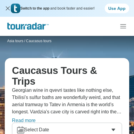
Use App
Switch to the app
and book faster and easier!
Asia tours
/
Caucasus tours
Caucasus Tours &
Trips
Georgian wine in qvevri tastes like nothing else,
Tbilisi's sulfur baths are wonderfully weird, and that
aerial tramway to Tatev in Armenia is the world's
longest. Vardzia's cave city is carved right into the
cliffs, Baku's old city mixes ancient and modern
Read more
brilliantly, and Mount Ararat's view from Armenia is
Select Date
stunning. Most people haven't heard of half these