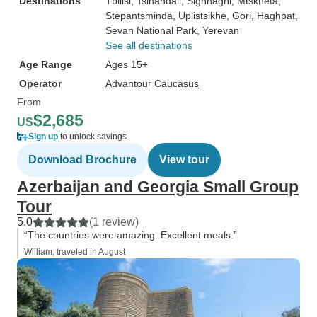
Destinations
Tbilisi
, Tsinandali
, Sighnaghi
, Mtskheta
,
Stepantsminda
, Uplistsikhe
, Gori
, Haghpat
,
Sevan National Park
, Yerevan
See all destinations
Age Range
Ages 15+
Operator
Advantour Caucasus
From
$2,685
US
Sign up
to unlock savings
Download Brochure
View tour
Azerbaijan and Georgia Small Group
Tour
5.0
(1 review)
“The countries were amazing. Excellent meals.”
William, traveled in August