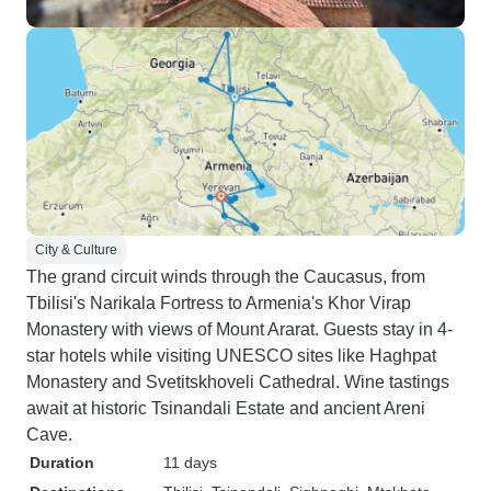
City & Culture
The grand circuit winds through the Caucasus, from
Tbilisi's Narikala Fortress to Armenia's Khor Virap
Monastery with views of Mount Ararat. Guests stay in 4-
star hotels while visiting UNESCO sites like Haghpat
Monastery and Svetitskhoveli Cathedral. Wine tastings
await at historic Tsinandali Estate and ancient Areni
Cave.
Duration
11 days