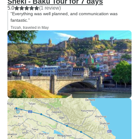
Sheki - Baku Tour for 7 days
5.0
(1 review)
“Everything was well planned, and communication was
fantastic.”
Tirzah, traveled in May