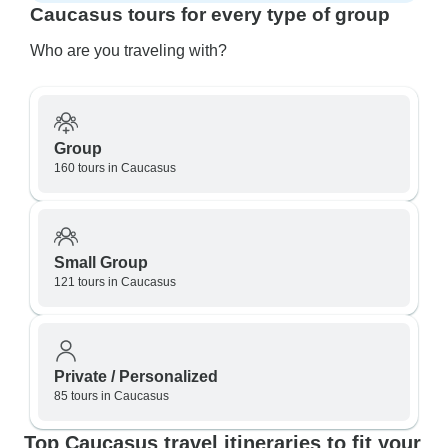
Caucasus tours for every type of group
Who are you traveling with?
Group
160 tours in Caucasus
Small Group
121 tours in Caucasus
Private / Personalized
85 tours in Caucasus
Top Caucasus travel itineraries to fit your