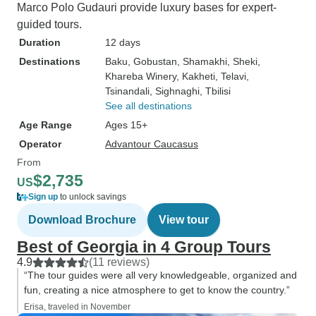
Marco Polo Gudauri provide luxury bases for expert-
guided tours.
Duration
12 days
Destinations
Baku
, Gobustan
, Shamakhi
, Sheki
,
Khareba Winery
, Kakheti
, Telavi
,
Tsinandali
, Sighnaghi
, Tbilisi
See all destinations
Age Range
Ages 15+
Operator
Advantour Caucasus
From
$2,735
US
Sign up
to unlock savings
Download Brochure
View tour
Best of Georgia in 4 Group Tours
4.9
(11 reviews)
“The tour guides were all very knowledgeable, organized and
fun, creating a nice atmosphere to get to know the country.”
Erisa, traveled in November