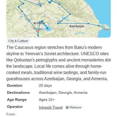
City & Culture
The Caucasus region stretches from Baku's modern
skyline to Yerevan's Soviet architecture. UNESCO sites
like Qobustan's petroglyphs and ancient monasteries dot
the landscape. Local life comes alive through home-
cooked meals, traditional wine tastings, and family-run
guesthouses across Azerbaijan, Georgia, and Armenia.
Duration
20 days
Destinations
Azerbaijan
, Georgia
, Armenia
Age Range
Ages 15+
Operator
Intrepid Travel
From