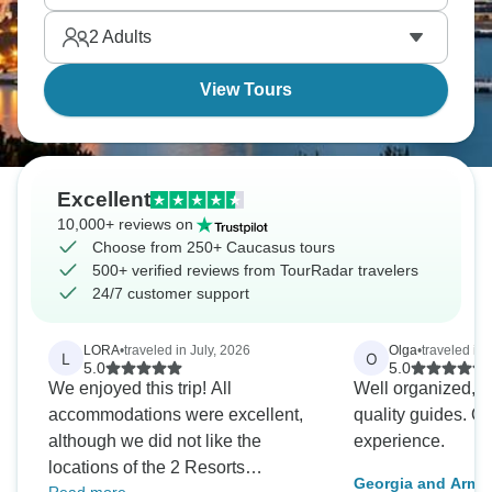
places, which makes discovering them even better.
2
Adults
View Tours
Excellent
10,000+ reviews on
Choose from 250+ Caucasus tours
500+ verified reviews from TourRadar travelers
24/7 customer support
LORA
•
traveled in July, 2026
Olga
•
traveled in
L
O
5.0
5.0
We enjoyed this trip! All
Well organized, th
accommodations were excellent,
quality guides. Overall a beautiful
although we did not like the
experience.
locations of the 2 Resorts
Georgia and Arme