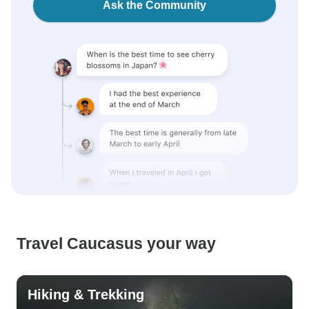
Ask the Community
Travel Caucasus your way
Hiking & Trekking