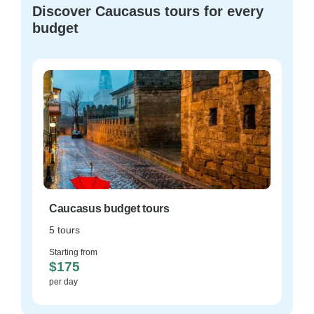
Discover Caucasus tours for every
budget
Caucasus budget tours
5 tours
Starting from
$175
per day