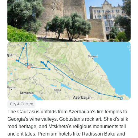
City & Culture
The Caucasus unfolds from Azerbaijan's fire temples to
Georgia's wine valleys. Gobustan's rock art, Sheki's silk
road heritage, and Mtskheta's religious monuments tell
ancient tales. Premium hotels like Radisson Baku and