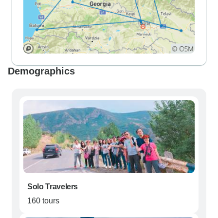
Demographics
Solo Travelers
160 tours