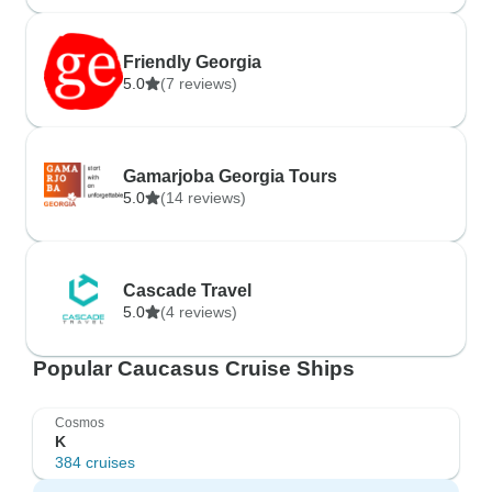
Friendly Georgia
5.0
(7 reviews)
Gamarjoba Georgia Tours
5.0
(14 reviews)
Cascade Travel
5.0
(4 reviews)
Popular Caucasus Cruise Ships
Cosmos
K
384 cruises