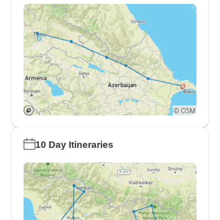
10 Day Itineraries