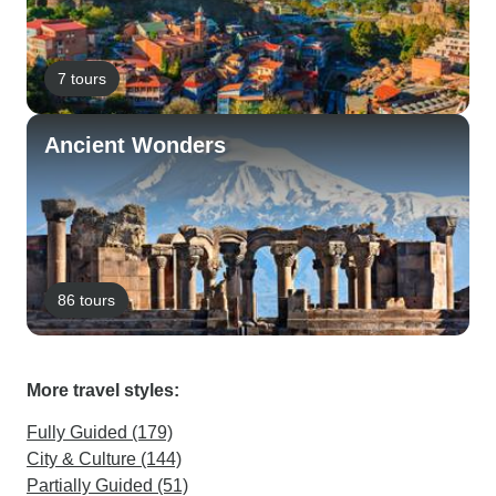
7 tours
Ancient Wonders
86 tours
More travel styles:
Fully Guided (179)
City & Culture (144)
Partially Guided (51)