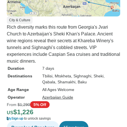
City & Culture
Rich diversity marks this route from Georgia's Jvari
Church to Azerbaijan's Sheki Khan's Palace. Ancient
wine regions reveal their secrets at Khareba Winery's
tunnels and Sighnaghi's cobbled streets. VIP
experiences include Caspian Sea cruises and traditional
music dinners.
Duration
7 days
Destinations
Tbilisi
, Mtskheta
, Sighnaghi
, Sheki
,
Qabala
, Shamakhi
, Baku
Age Range
All Ages Welcome
Operator
Azerbaijan Guide
From
$1,290
5% Off
$1,226
US
Sign up
to unlock savings