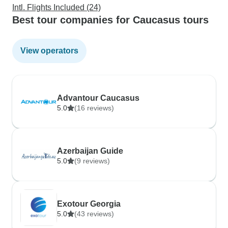
Intl. Flights Included (24)
Best tour companies for Caucasus tours
View operators
Advantour Caucasus
5.0
(16 reviews)
Azerbaijan Guide
5.0
(9 reviews)
Exotour Georgia
5.0
(43 reviews)