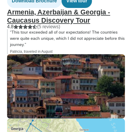
Download Brochure
View tour
Armenia, Azerbaijan & Georgia -
Caucasus Discovery Tour
4.8
(5 reviews)
“This tour exceeded all of our expectations! The countries
were quite each unique, which I did not appreciate before this
journey.”
Patricia, traveled in August