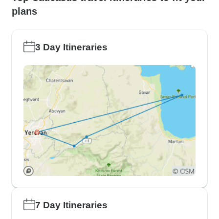
plans
3 Day Itineraries
7 Day Itineraries