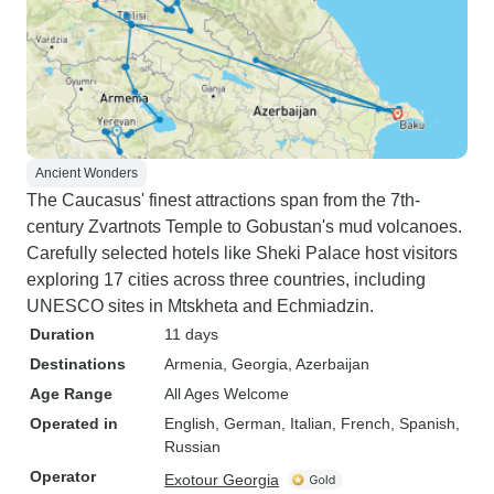
Ancient Wonders
The Caucasus' finest attractions span from the 7th-
century Zvartnots Temple to Gobustan's mud volcanoes.
Carefully selected hotels like Sheki Palace host visitors
exploring 17 cities across three countries, including
UNESCO sites in Mtskheta and Echmiadzin.
Duration
11 days
Destinations
Armenia
, Georgia
, Azerbaijan
Age Range
All Ages Welcome
Operated in
English, German, Italian, French, Spanish,
Russian
Operator
Exotour Georgia