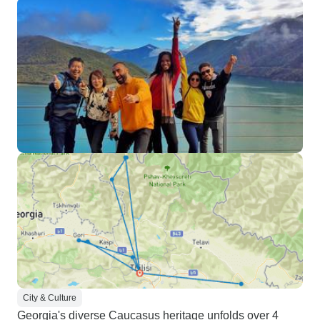
City & Culture
Georgia's diverse Caucasus heritage unfolds over 4