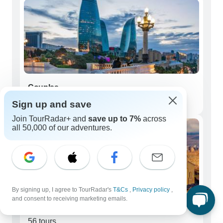
Couples
135 tours
Sign up and save
Join TourRadar+ and
save up to 7%
across
all 50,000 of our adventures.
By signing up, I agree to TourRadar's
T&Cs
,
Privacy policy
,
and consent to receiving marketing emails.
Seniors (50+)
56 tours