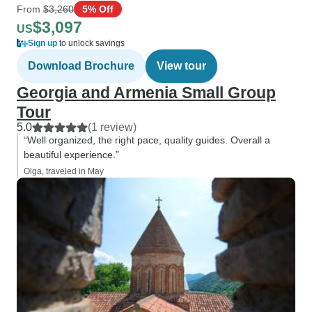
From
$3,260
5% Off
$3,097
US
Sign up
to unlock savings
Download Brochure
View tour
Georgia and Armenia Small Group
Tour
5.0
(1 review)
“Well organized, the right pace, quality guides. Overall a
beautiful experience.”
Olga, traveled in May