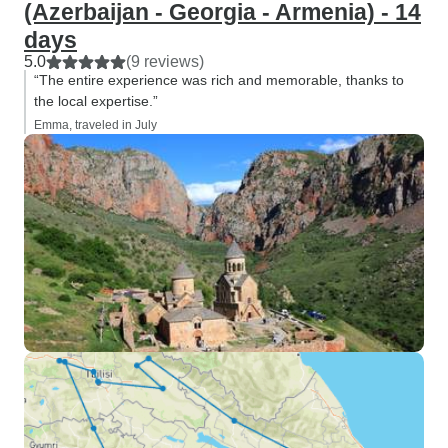
(Azerbaijan - Georgia - Armenia) - 14
days
5.0
(9 reviews)
“The entire experience was rich and memorable, thanks to
the local expertise.”
Emma, traveled in July