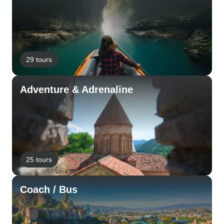
29 tours
Adventure & Adrenaline
25 tours
Coach / Bus