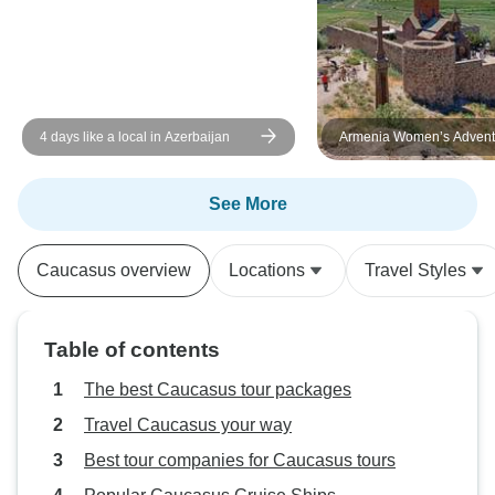
hours because we flew into
Georgia. Lots of churches,
monasteries on this tour, could
have used more cultural info. Also
would have enjoyed a cruise on
4 days like a local in Azerbaijan
Armenia Women’s Adventu
the Caspian Sea, but no time. Lots
8 Days / 7 Nights 2026 / 
of UNESCO sites on this one. I
would recommend a visit to these
See More
countries!
Caucasus overview
Locations
Travel Styles
Table of contents
The best Caucasus tour packages
Travel Caucasus your way
Best tour companies for Caucasus tours