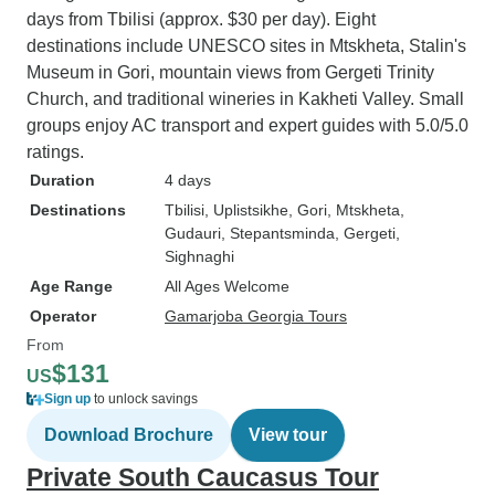
days from Tbilisi (approx. $30 per day). Eight
destinations include UNESCO sites in Mtskheta, Stalin's
Museum in Gori, mountain views from Gergeti Trinity
Church, and traditional wineries in Kakheti Valley. Small
groups enjoy AC transport and expert guides with 5.0/5.0
ratings.
Duration
4 days
Destinations
Tbilisi
, Uplistsikhe
, Gori
, Mtskheta
,
Gudauri
, Stepantsminda
, Gergeti
,
Sighnaghi
Age Range
All Ages Welcome
Operator
Gamarjoba Georgia Tours
From
$131
US
Sign up
to unlock savings
Download Brochure
View tour
Private South Caucasus Tour