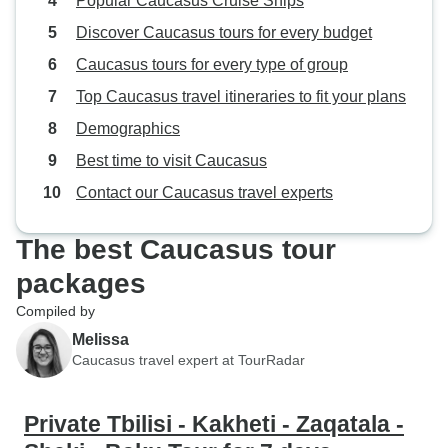
Popular Caucasus Cruise Ships
Discover Caucasus tours for every budget
Caucasus tours for every type of group
Top Caucasus travel itineraries to fit your plans
Demographics
Best time to visit Caucasus
Contact our Caucasus travel experts
The best Caucasus tour
packages
Compiled by
Melissa
Caucasus travel expert at TourRadar
Private Tbilisi - Kakheti - Zaqatala -