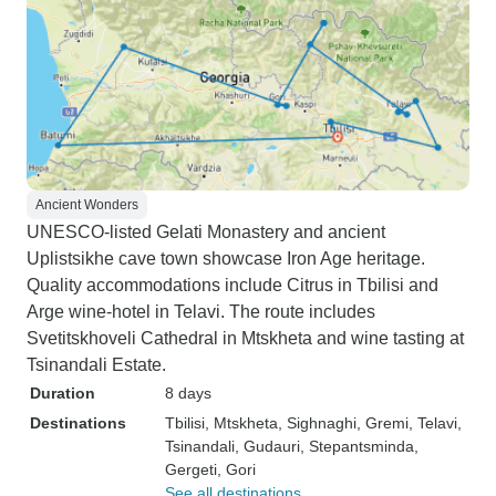
Ancient Wonders
UNESCO-listed Gelati Monastery and ancient
Uplistsikhe cave town showcase Iron Age heritage.
Quality accommodations include Citrus in Tbilisi and
Arge wine-hotel in Telavi. The route includes
Svetitskhoveli Cathedral in Mtskheta and wine tasting at
Tsinandali Estate.
Duration
8 days
Destinations
Tbilisi
, Mtskheta
, Sighnaghi
, Gremi
, Telavi
,
Tsinandali
, Gudauri
, Stepantsminda
,
Gergeti
, Gori
See all destinations