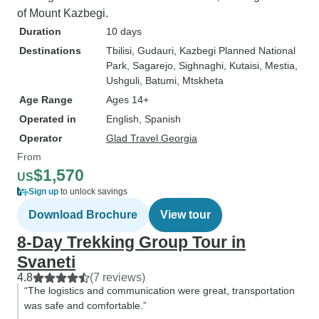
of Mount Kazbegi.
Duration
10 days
Destinations
Tbilisi
, Gudauri
, Kazbegi Planned National
Park
, Sagarejo
, Sighnaghi
, Kutaisi
, Mestia
,
Ushguli
, Batumi
, Mtskheta
Age Range
Ages 14+
Operated in
English, Spanish
Operator
Glad Travel Georgia
From
$1,570
US
Sign up
to unlock savings
Download Brochure
View tour
8-Day Trekking Group Tour in
Svaneti
4.8
(7 reviews)
“The logistics and communication were great, transportation
was safe and comfortable.”