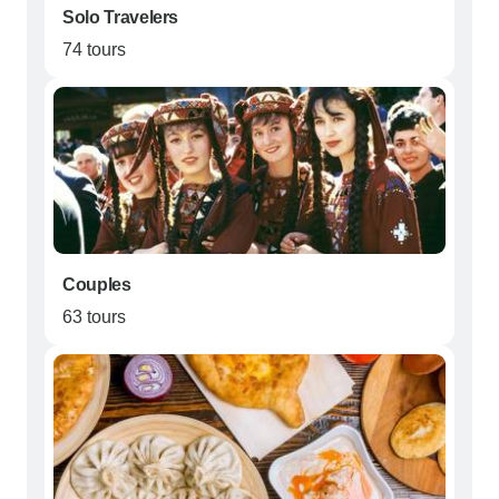
Solo Travelers
74 tours
Couples
63 tours