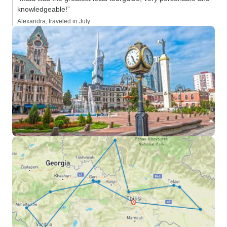
knowledgeable!”
Alexandra, traveled in July