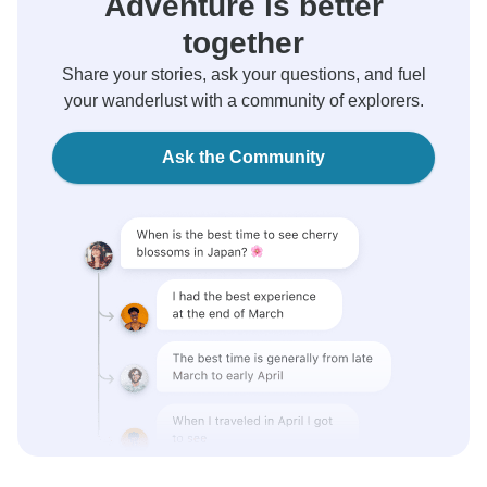
Adventure is better
together
Share your stories, ask your questions, and fuel
your wanderlust with a community of explorers.
Ask the Community