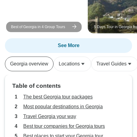
Best of Georgia in 4 Group Tours
5 Days Tour in Georgia fro
See More
Georgia overview
Locations
Travel Guides
Table of contents
The best Georgia tour packages
Most popular destinations in Georgia
Travel Georgia your way
Best tour companies for Georgia tours
Best places to start your Georgia tour