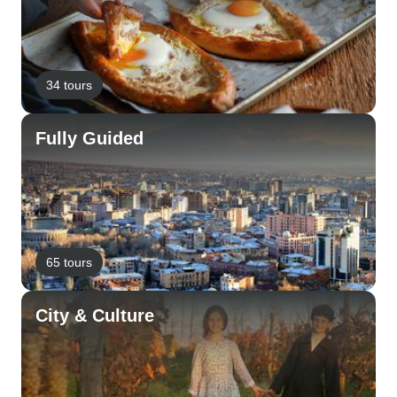
34 tours
Fully Guided
65 tours
City & Culture