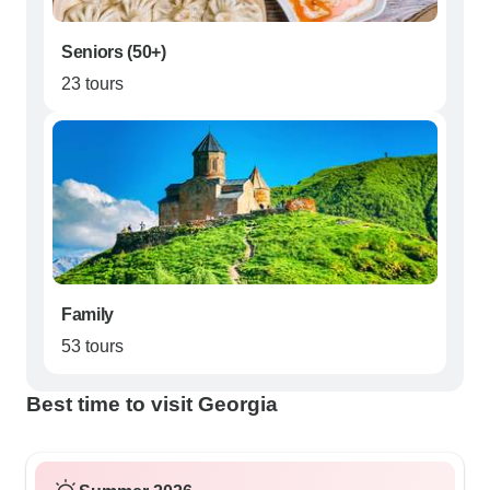
Seniors (50+)
23 tours
Family
53 tours
Best time to visit Georgia