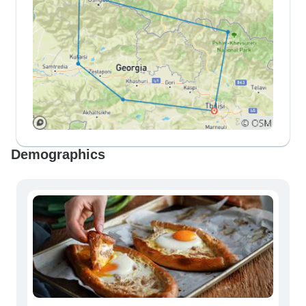
Demographics