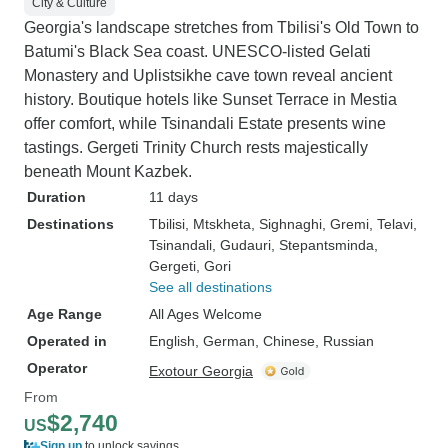
City & Culture
Georgia's landscape stretches from Tbilisi's Old Town to
Batumi's Black Sea coast. UNESCO-listed Gelati
Monastery and Uplistsikhe cave town reveal ancient
history. Boutique hotels like Sunset Terrace in Mestia
offer comfort, while Tsinandali Estate presents wine
tastings. Gergeti Trinity Church rests majestically
beneath Mount Kazbek.
Duration
11 days
Destinations
Tbilisi
, Mtskheta
, Sighnaghi
, Gremi
, Telavi
,
Tsinandali
, Gudauri
, Stepantsminda
,
Gergeti
, Gori
See all destinations
Age Range
All Ages Welcome
Operated in
English, German, Chinese, Russian
Operator
Exotour Georgia
From
$2,740
US
Sign up
to unlock savings