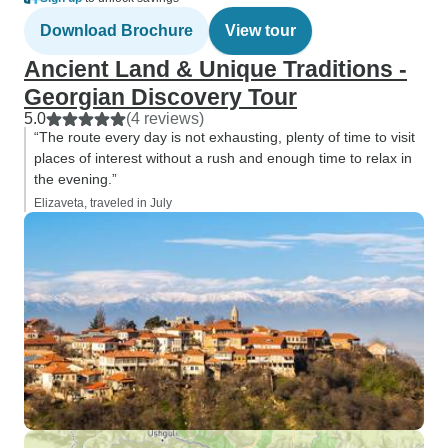
Download Brochure
View tour
Ancient Land & Unique Traditions -
Georgian Discovery Tour
5.0
(4 reviews)
“The route every day is not exhausting, plenty of time to visit
places of interest without a rush and enough time to relax in
the evening.”
Elizaveta, traveled in July