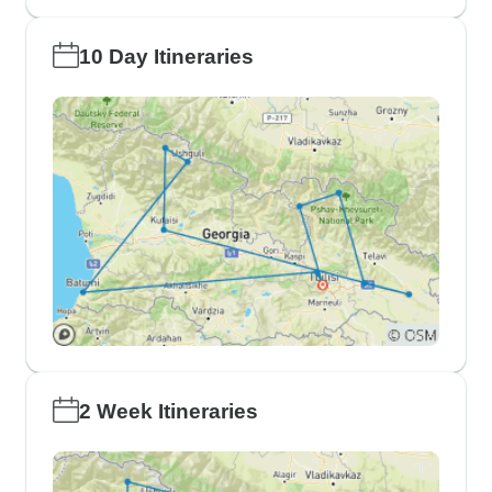
10 Day Itineraries
2 Week Itineraries