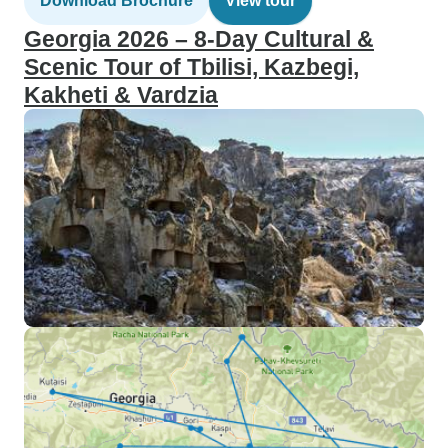
Download Brochure
View tour
Georgia 2026 – 8-Day Cultural &
Scenic Tour of Tbilisi, Kazbegi,
Kakheti & Vardzia