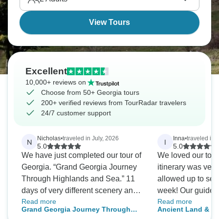
View Tours
Excellent
10,000+ reviews on
Choose from 50+ Georgia tours
200+ verified reviews from TourRadar travelers
24/7 customer support
Nicholas
•
traveled in July, 2026
Inna
•
traveled in 
N
I
5.0
5.0
We have just completed our tour of
We loved our tour
Georgia. “Grand Georgia Journey
itinerary was very
Through Highlands and Sea.” 11
allowed up to see
days of very different scenery and
week! Our guide 
Read more
Read more
thing to do. Georgia is not the
perfect and he mad
Grand Georgia Journey Through
Ancient Land & Un
easiest country to get to, but it is a
free and enjoyabl