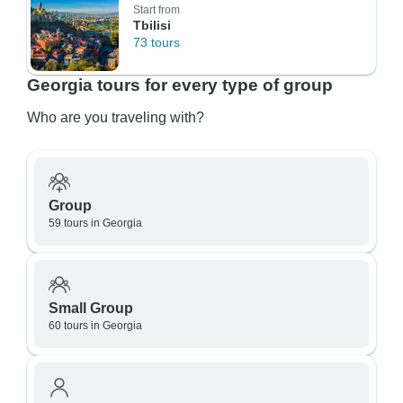
Start from
Tbilisi
73 tours
Georgia tours for every type of group
Who are you traveling with?
Group
59 tours in Georgia
Small Group
60 tours in Georgia