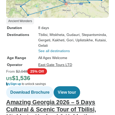
Ancient Wonders
Duration
8 days
Destinations
Tbilisi
, Mtskheta
, Gudauri
, Stepantsminda
,
Gergeti
, Kakheti
, Gori
, Uplistsikhe
, Kutaisi
,
Gelati
See all destinations
Age Range
All Ages Welcome
Operator
East Gate Tours LTD
From
$2,048
25% Off
$1,536
US
Sign up
to unlock savings
Download Brochure
View tour
Amazing Georgia 2026 – 5 Days
Cultural & Scenic Tour of Tbilisi,