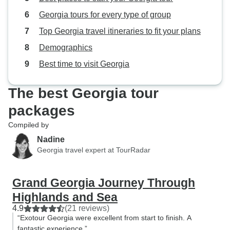
Georgia tours for every type of group
Top Georgia travel itineraries to fit your plans
Demographics
Best time to visit Georgia
The best Georgia tour
packages
Compiled by
Nadine
Georgia travel expert at TourRadar
Grand Georgia Journey Through
Highlands and Sea
4.9
(21 reviews)
“Exotour Georgia were excellent from start to finish. A
fantastic experience.”