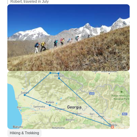
Robert, traveled in July
Hiking & Trekking