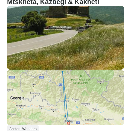
Mtskheta, Kazbegi & Kakheti
Ancient Wonders