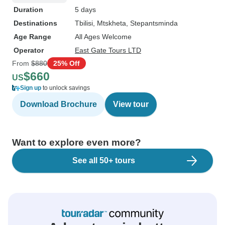
Duration
5 days
Destinations
Tbilisi
, Mtskheta
, Stepantsminda
Age Range
All Ages Welcome
Operator
East Gate Tours LTD
From
$880
25% Off
$660
US
Sign up
to unlock savings
Download Brochure
View tour
Want to explore even more?
See all 50+ tours