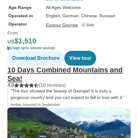
Age Range
All Ages Welcome
Operated in
English, German, Chinese, Russian
Operator
Exotour Georgia
From
$1,510
US
Sign up
to unlock savings
Download Brochure
View tour
10 Days Combined Mountains and
Sea!
4.9
(16 reviews)
“The tour showed the beauty of Georgia! It is truly a
gorgeous country and you can expect to fall in love with it.”
Amber, traveled in September