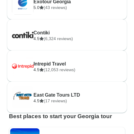
Exotour Georgia
5.0
(43 reviews)
Contiki
4.5
(6,324 reviews)
Intrepid Travel
4.5
(12,053 reviews)
East Gate Tours LTD
4.5
(17 reviews)
Best places to start your Georgia tour