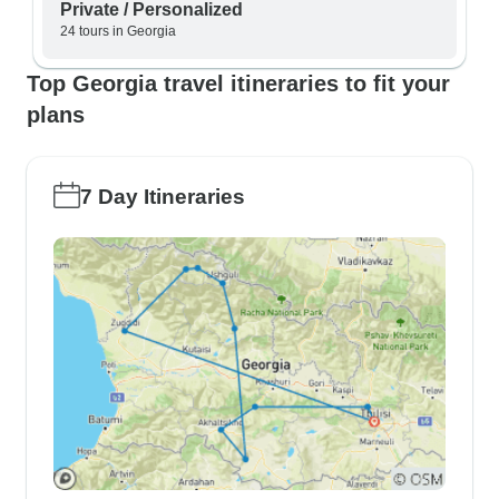
Private / Personalized
24 tours in Georgia
Top Georgia travel itineraries to fit your
plans
7 Day Itineraries