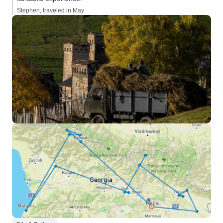
Stephen, traveled in May