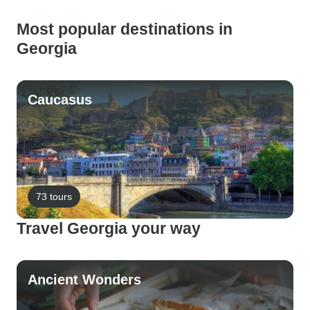
Most popular destinations in
Georgia
Caucasus
73 tours
Travel Georgia your way
Ancient Wonders