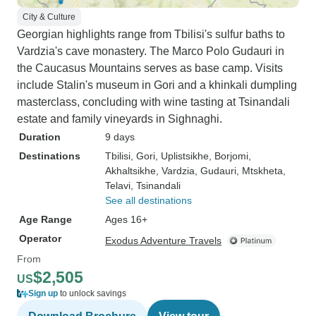
City & Culture
Georgian highlights range from Tbilisi's sulfur baths to
Vardzia's cave monastery. The Marco Polo Gudauri in
the Caucasus Mountains serves as base camp. Visits
include Stalin's museum in Gori and a khinkali dumpling
masterclass, concluding with wine tasting at Tsinandali
estate and family vineyards in Sighnaghi.
Duration
9 days
Destinations
Tbilisi
, Gori
, Uplistsikhe
, Borjomi
,
Akhaltsikhe
, Vardzia
, Gudauri
, Mtskheta
,
Telavi
, Tsinandali
See all destinations
Age Range
Ages 16+
Operator
Exodus Adventure Travels
From
$2,505
US
Sign up
to unlock savings