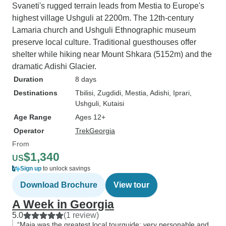
Svaneti's rugged terrain leads from Mestia to Europe's
highest village Ushguli at 2200m. The 12th-century
Lamaria church and Ushguli Ethnographic museum
preserve local culture. Traditional guesthouses offer
shelter while hiking near Mount Shkara (5152m) and the
dramatic Adishi Glacier.
Duration
8 days
Destinations
Tbilisi
, Zugdidi
, Mestia
, Adishi
, Iprari
,
Ushguli
, Kutaisi
Age Range
Ages 12+
Operator
TrekGeorgia
From
$1,340
US
Sign up
to unlock savings
Download Brochure
View tour
A Week in Georgia
5.0
(1 review)
“Maia was the greatest local tourguide; very personable and