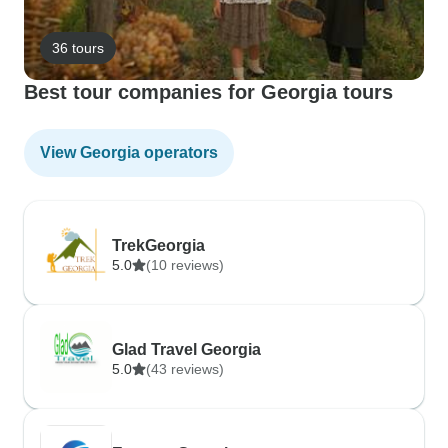
36 tours
Best tour companies for Georgia tours
View Georgia operators
TrekGeorgia
5.0
(10 reviews)
Glad Travel Georgia
5.0
(43 reviews)