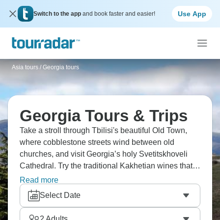
Use App
Switch to the app
and book faster and easier!
Asia tours
/
Georgia tours
Georgia Tours & Trips
Take a stroll through Tbilisi's beautiful Old Town,
where cobblestone streets wind between old
churches, and visit Georgia’s holy Svetitskhoveli
Cathedral. Try the traditional Kakhetian wines that
were first made 8,000 years ago, and head o
Read more
Uplistsikhe, an ancient cave town carved into living
Select Date
rock. Take a boat ride through Martvili Canyon,
where turquoise waters flow, and show true beauty.
2
Adults