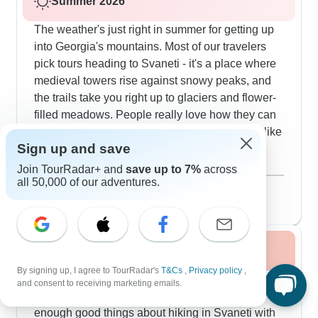
Summer 2026
The weather's just right in summer for getting up
into Georgia's mountains. Most of our travelers
pick tours heading to Svaneti - it's a place where
medieval towers rise against snowy peaks, and
the trails take you right up to glaciers and flower-
filled meadows. People really love how they can
do some solid hiking and then drop by places like
Sign up and save
Ushguli, this amazing UNESCO village that
shows you how mountain life used to be. There's
Show more
Join TourRadar+ and
save up to 7%
across
all 50,000 of our adventures.
also this great route that combines walks around
August 2026
popular
Mount Kazbegi with visits to families who'll teach
59 tours
you to make proper khinkali dumplings. If you're
into wine, we've got tours through the wine
Fall / Autumn 2026
regions where you'll spend evenings tasting
wines made in clay qvevri pots and joining these
By signing up, I agree to TourRadar's
T&Cs
,
Privacy policy
,
The mountains put on quite a show in fall when
and consent to receiving marketing emails.
incredible family feasts. For people who want to
all the colors change. Our travelers can't say
stay active, we run tours that include boat rides
enough good things about hiking in Svaneti with