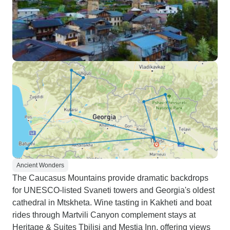
Ancient Wonders
The Caucasus Mountains provide dramatic backdrops
for UNESCO-listed Svaneti towers and Georgia's oldest
cathedral in Mtskheta. Wine tasting in Kakheti and boat
rides through Martvili Canyon complement stays at
Heritage & Suites Tbilisi and Mestia Inn, offering views