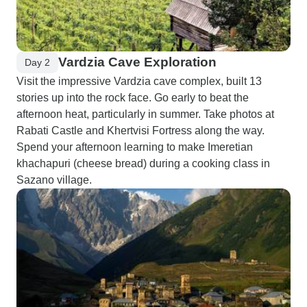
Vardzia Cave Exploration
Day 2
Visit the impressive Vardzia cave complex, built 13
stories up into the rock face. Go early to beat the
afternoon heat, particularly in summer. Take photos at
Rabati Castle and Khertvisi Fortress along the way.
Spend your afternoon learning to make Imeretian
khachapuri (cheese bread) during a cooking class in
Sazano village.