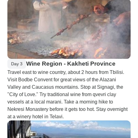
Wine Region - Kakheti Province
Day 3
Travel east to wine country, about 2 hours from Tbilisi.
Visit Bodbe Convent for great views of the Alazani
Valley and Caucasus mountains. Stop at Signagi, the
"City of Love." Try traditional wine from qvevri clay
vessels at a local marani. Take a morning hike to
Nekresi Monastery before it gets too hot. Stay overnight
at a winery hotel in Telavi.