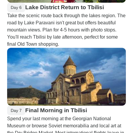
Lake District Return to Tbilisi
Day 6
Take the scenic route back through the lakes region. The
road by Lake Paravani isn't great but offers beautiful
mountain views. Plan for 4-5 hours with photo stops.
You'll reach Tbilisi by late afternoon, perfect for some
final Old Town shopping.
Final Morning in Tbilisi
Day 7
Spend your last morning at the Georgian National
Museum or browse Soviet memorabilia and local art at
the Dry Bridge Market. Most international flights leave in