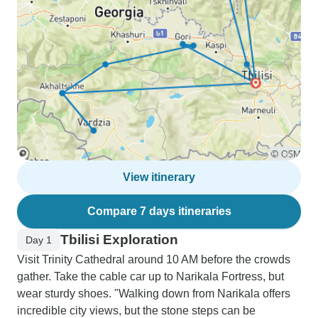
View itinerary
Compare 7 days itineraries
Tbilisi Exploration
Day 1
Visit Trinity Cathedral around 10 AM before the crowds
gather. Take the cable car up to Narikala Fortress, but
wear sturdy shoes. "Walking down from Narikala offers
incredible city views, but the stone steps can be