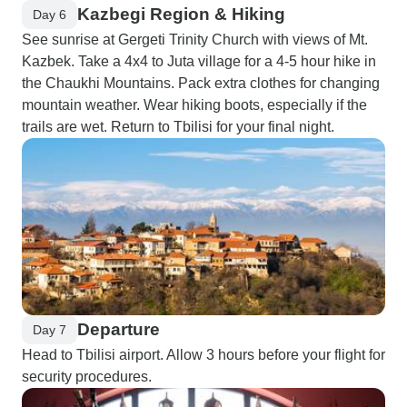
Kazbegi Region & Hiking
Day 6
See sunrise at Gergeti Trinity Church with views of Mt.
Kazbek. Take a 4x4 to Juta village for a 4-5 hour hike in
the Chaukhi Mountains. Pack extra clothes for changing
mountain weather. Wear hiking boots, especially if the
trails are wet. Return to Tbilisi for your final night.
Departure
Day 7
Head to Tbilisi airport. Allow 3 hours before your flight for
security procedures.