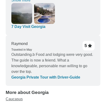
Show more
advetures!
7 Day Visit Georgia
Raymond
5
Traveled in May
Outstanding.b Food and lodging were very good.
Thw guide is now a feiend. What a
knowledgeable, personable man willing to go
over the top.
Georgia Private Tour with Driver-Guide
More about Georgia
Caucasus