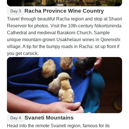
Racha Province Wine Country
Day 3
Travel through beautiful Racha region and stop at Shaori
Reservoir for photos. Visit the 10th-century Nikortsminda
Cathedral and medieval Barakoni Church. Sample
unique mountain-grown Usakhelauri wines in Qorenishi
village. A tip for the bumpy roads in Racha: sit up front if
you get carsick.
Svaneti Mountains
Day 4
Head into the remote Svaneti region, famous for its