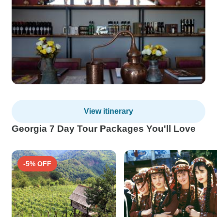
View itinerary
Georgia 7 Day Tour Packages You'll Love
-5% OFF