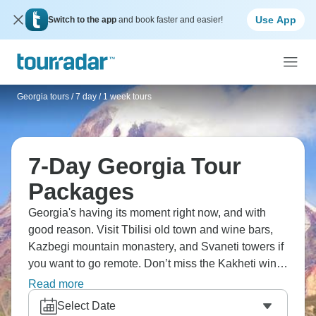
Use App
Switch to the app
and book faster and easier!
Georgia tours
/
7 day / 1 week tours
7-Day Georgia Tour
Packages
Georgia's having its moment right now, and with
good reason. Visit Tbilisi old town and wine bars,
Kazbegi mountain monastery, and Svaneti towers if
you want to go remote. Don’t miss the Kakheti wine
region, Stalin Museum Gori, and sulphur baths.
Read more
Georgian food's criminally underrated, with
Select Date
khachapuri, khinkali, and so much wine