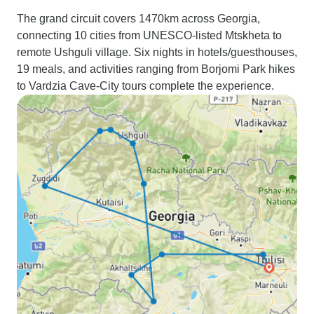
The grand circuit covers 1470km across Georgia,
connecting 10 cities from UNESCO-listed Mtskheta to
remote Ushguli village. Six nights in hotels/guesthouses,
19 meals, and activities ranging from Borjomi Park hikes
to Vardzia Cave-City tours complete the experience.