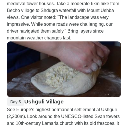
medieval tower houses. Take a moderate 6km hike from
Becho village to Shdugra waterfall with Mount Ushba
views. One visitor noted: "The landscape was very
impressive. While some roads were challenging, our
driver navigated them safely." Bring layers since
mountain weather changes fast.
Ushguli Village
Day 5
See Europe's highest permanent settlement at Ushguli
(2,200m). Look around the UNESCO-listed Svan towers
and 10th-century Lamaria church with its old frescoes. It