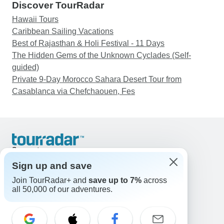
Discover TourRadar
Hawaii Tours
Caribbean Sailing Vacations
Best of Rajasthan & Holi Festival - 11 Days
The Hidden Gems of the Unknown Cyclades (Self-
guided)
Private 9-Day Morocco Sahara Desert Tour from
Casablanca via Chefchaouen, Fes
Support
Contact Us
Sign up and save
United States & Canada +1 833 895 6770
Join TourRadar+ and
save up to 7%
across
Great Britain +44 800 802 1046
all 50,000 of our adventures.
Australia +61 7 3106 8663
Email: support@tourradar.com
Select Language