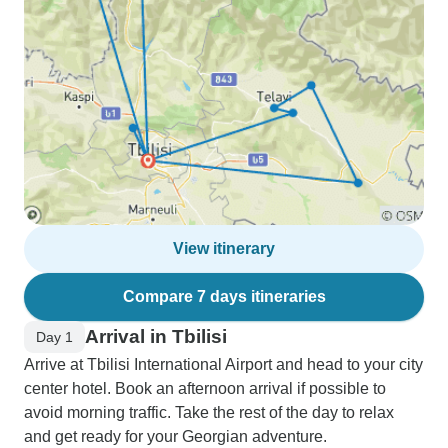
View itinerary
Compare 7 days itineraries
Arrival in Tbilisi
Day 1
Arrive at Tbilisi International Airport and head to your city
center hotel. Book an afternoon arrival if possible to
avoid morning traffic. Take the rest of the day to relax
and get ready for your Georgian adventure.