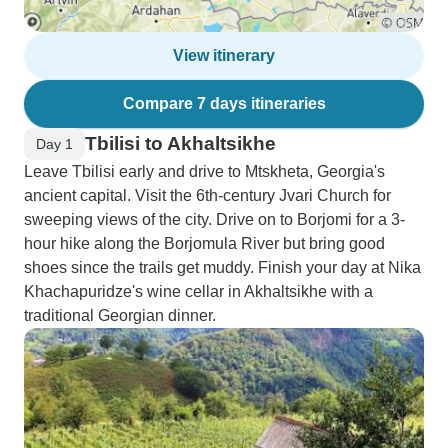
View itinerary
Compare 7 days itineraries
Tbilisi to Akhaltsikhe
Day 1
Leave Tbilisi early and drive to Mtskheta, Georgia's
ancient capital. Visit the 6th-century Jvari Church for
sweeping views of the city. Drive on to Borjomi for a 3-
hour hike along the Borjomula River but bring good
shoes since the trails get muddy. Finish your day at Nika
Khachapuridze's wine cellar in Akhaltsikhe with a
traditional Georgian dinner.