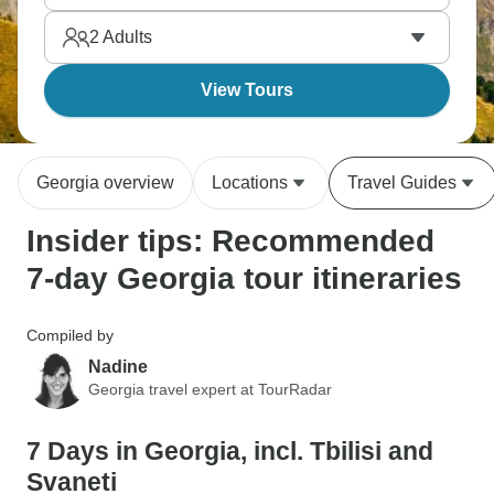
everywhere! Seven days hits the highlights before
2
Adults
overtourism arrives.
View Tours
Georgia overview
Locations
Travel Guides
Insider tips: Recommended
7-day Georgia tour itineraries
Compiled by
Nadine
Georgia travel expert at TourRadar
7 Days in Georgia, incl. Tbilisi and
Svaneti