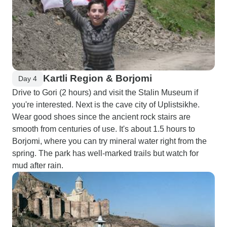
Kartli Region & Borjomi
Day 4
Drive to Gori (2 hours) and visit the Stalin Museum if
you're interested. Next is the cave city of Uplistsikhe.
Wear good shoes since the ancient rock stairs are
smooth from centuries of use. It's about 1.5 hours to
Borjomi, where you can try mineral water right from the
spring. The park has well-marked trails but watch for
mud after rain.