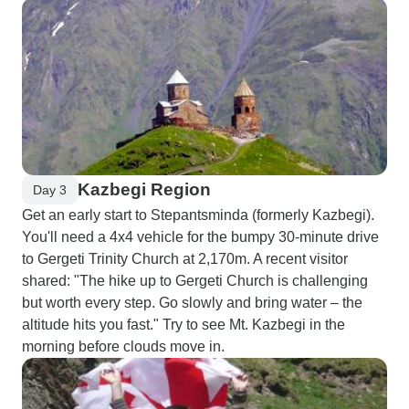
Kazbegi Region
Day 3
Get an early start to Stepantsminda (formerly Kazbegi).
You'll need a 4x4 vehicle for the bumpy 30-minute drive
to Gergeti Trinity Church at 2,170m. A recent visitor
shared: "The hike up to Gergeti Church is challenging
but worth every step. Go slowly and bring water – the
altitude hits you fast." Try to see Mt. Kazbegi in the
morning before clouds move in.