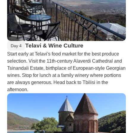
Telavi & Wine Culture
Day 4
Start early at Telavi's food market for the best produce
selection. Visit the 11th-century Alaverdi Cathedral and
Tsinandali Estate, birthplace of European-style Georgian
wines. Stop for lunch at a family winery where portions
are always generous. Head back to Tbilisi in the
afternoon.