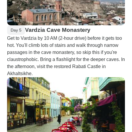
Vardzia Cave Monastery
Day 5
Get to Vardzia by 10 AM (2-hour drive) before it gets too
hot. You'll climb lots of stairs and walk through narrow
passages in the cave monastery, so skip this if you're
claustrophobic. Bring a flashlight for the deeper caves. In
the afternoon, visit the restored Rabati Castle in
Akhaltsikhe.