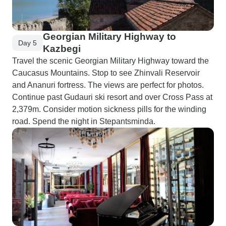
Georgian Military Highway to
Day 5
Kazbegi
Travel the scenic Georgian Military Highway toward the
Caucasus Mountains. Stop to see Zhinvali Reservoir
and Ananuri fortress. The views are perfect for photos.
Continue past Gudauri ski resort and over Cross Pass at
2,379m. Consider motion sickness pills for the winding
road. Spend the night in Stepantsminda.