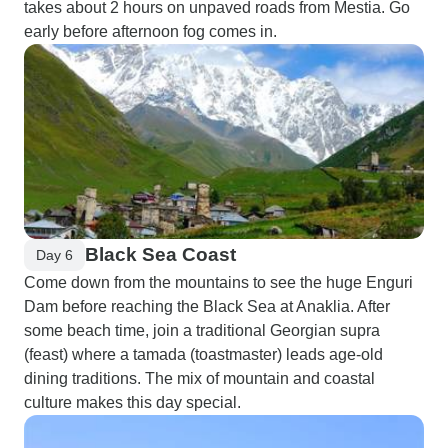
takes about 2 hours on unpaved roads from Mestia. Go
early before afternoon fog comes in.
Black Sea Coast
Day 6
Come down from the mountains to see the huge Enguri
Dam before reaching the Black Sea at Anaklia. After
some beach time, join a traditional Georgian supra
(feast) where a tamada (toastmaster) leads age-old
dining traditions. The mix of mountain and coastal
culture makes this day special.