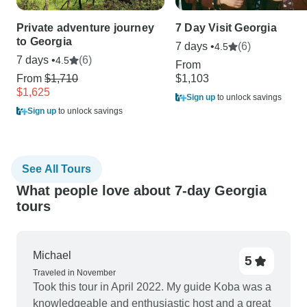
Private adventure journey
7 Day Visit Georgia
to Georgia
7 days •
(6)
4.5
7 days •
(6)
4.5
From
From
$1,710
$1,103
$1,625
Sign up
to unlock savings
Sign up
to unlock savings
See All Tours
What people love about 7-day Georgia
tours
Michael
5
Traveled in November
Took this tour in April 2022. My guide Koba was a
knowledgeable and enthusiastic host and a great