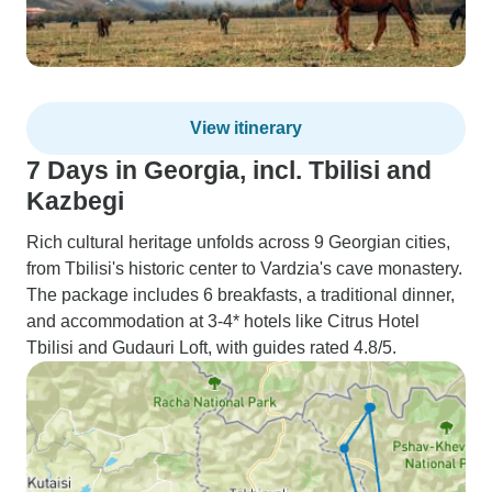
View itinerary
7 Days in Georgia, incl. Tbilisi and
Kazbegi
Rich cultural heritage unfolds across 9 Georgian cities,
from Tbilisi's historic center to Vardzia's cave monastery.
The package includes 6 breakfasts, a traditional dinner,
and accommodation at 3-4* hotels like Citrus Hotel
Tbilisi and Gudauri Loft, with guides rated 4.8/5.