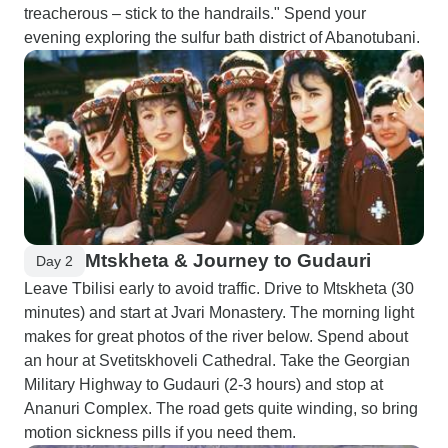
treacherous – stick to the handrails." Spend your
evening exploring the sulfur bath district of Abanotubani.
Mtskheta & Journey to Gudauri
Day 2
Leave Tbilisi early to avoid traffic. Drive to Mtskheta (30
minutes) and start at Jvari Monastery. The morning light
makes for great photos of the river below. Spend about
an hour at Svetitskhoveli Cathedral. Take the Georgian
Military Highway to Gudauri (2-3 hours) and stop at
Ananuri Complex. The road gets quite winding, so bring
motion sickness pills if you need them.