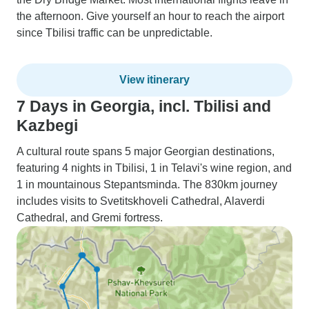
the afternoon. Give yourself an hour to reach the airport
since Tbilisi traffic can be unpredictable.
View itinerary
7 Days in Georgia, incl. Tbilisi and
Kazbegi
A cultural route spans 5 major Georgian destinations,
featuring 4 nights in Tbilisi, 1 in Telavi's wine region, and
1 in mountainous Stepantsminda. The 830km journey
includes visits to Svetitskhoveli Cathedral, Alaverdi
Cathedral, and Gremi fortress.