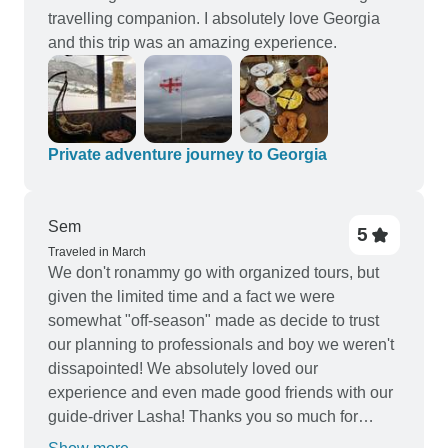
travelling companion. I absolutely love Georgia
and this trip was an amazing experience.
Private adventure journey to Georgia
Sem
5
Traveled in March
We don't ronammy go with organized tours, but
given the limited time and a fact we were
somewhat "off-season" made as decide to trust
our planning to professionals and boy we weren't
dissapointed! We absolutely loved our
experience and even made good friends with our
guide-driver Lasha! Thanks you so much for
everything guys, we'll be back in summer for more