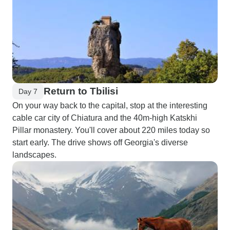
Return to Tbilisi
Day 7
On your way back to the capital, stop at the interesting
cable car city of Chiatura and the 40m-high Katskhi
Pillar monastery. You'll cover about 220 miles today so
start early. The drive shows off Georgia's diverse
landscapes.