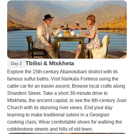
Tbilisi & Mtskheta
Day 2
Explore the 15th-century Abanotubani district with its
famous sulfur baths. Visit Narikala Fortress using the
cable car for an easier ascent. Browse local crafts along
Shardeni Street. Take a short 30-minute drive to
Mtskheta, the ancient capital, to see the 6th-century Jvari
Church with its stunning river views. End your day
learning to make traditional satsivi in a Georgian
cooking class. Wear comfortable shoes for walking the
cobblestone streets and hills of old town.