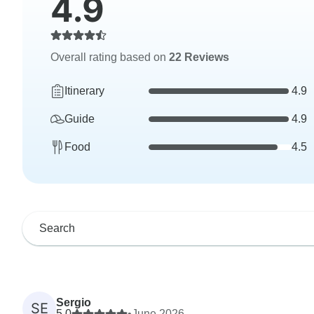
4.9
Overall rating based on
22 Reviews
Itinerary
4.9
Guide
4.9
Food
4.5
Sergio
SE
5.0
•
June 2026