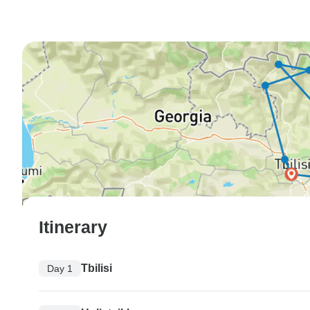
Itinerary
Tbilisi
Day 1