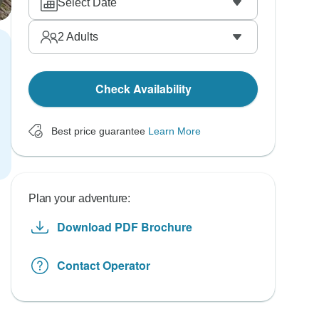
Select Date
2
Adults
Check Availability
Best price guarantee
Learn More
Plan your adventure:
Download PDF Brochure
Contact Operator