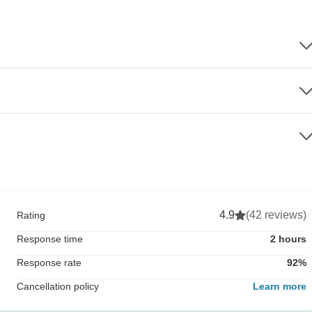
4.9
(42 reviews)
Rating
Response time
2 hours
Response rate
92%
Cancellation policy
Learn more