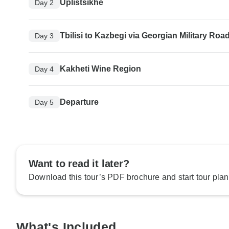
Uplistsikhe
Day 2
Tbilisi to Kazbegi via Georgian Military Roa
Day 3
Kakheti Wine Region
Day 4
Departure
Day 5
Want to read it later?
Download this tour’s PDF brochure and start tour plan
What's Included