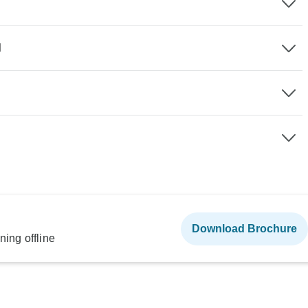
d
Download Brochure
ning offline