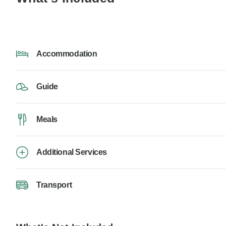
Accommodation
Guide
Meals
Additional Services
Transport