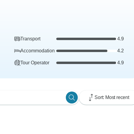
Transport
4.9
Accommodation
4.2
Tour Operator
4.9
Sort: Most recent