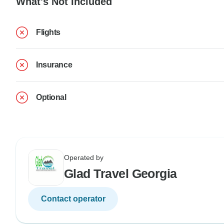
What's Not Included
Flights
Insurance
Optional
Operated by
Glad Travel Georgia
Contact operator