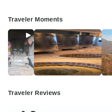
Traveler Moments
Traveler Reviews