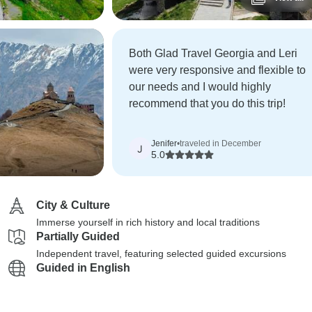
Both Glad Travel Georgia and Leri
were very responsive and flexible to
our needs and I would highly
recommend that you do this trip!
Jenifer
•
traveled in December
J
5.0
City & Culture
Immerse yourself in rich history and local traditions
Partially Guided
Independent travel, featuring selected guided excursions
Guided in English