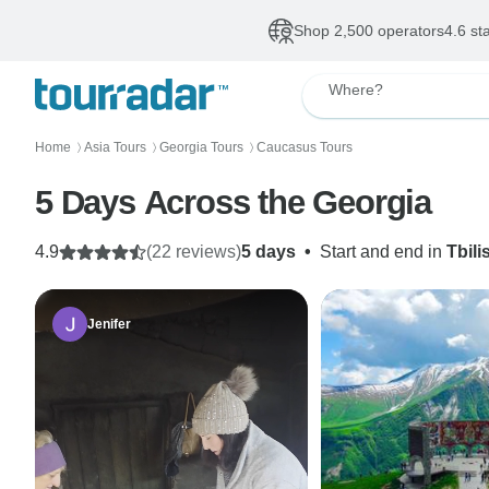
Shop 2,500 operators
4.6 st
Where?
Home
Asia Tours
Georgia Tours
Caucasus Tours
〉
〉
〉
5 Days Across the Georgia
4.9
(22 reviews)
5 days
•
Start and end in
Tbilis
Jenifer