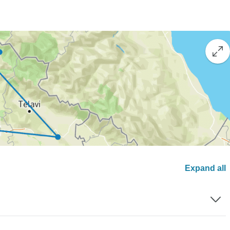
Expand all