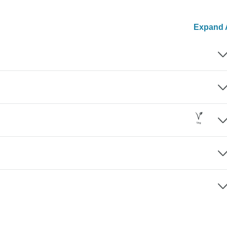
Expand A