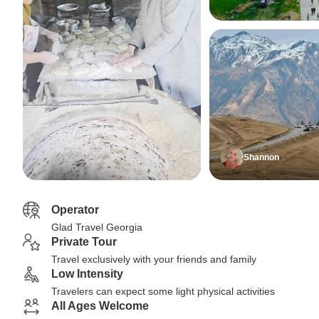
Shannon
Operator
Glad Travel Georgia
Private Tour
Travel exclusively with your friends and family
Low Intensity
Travelers can expect some light physical activities
All Ages Welcome