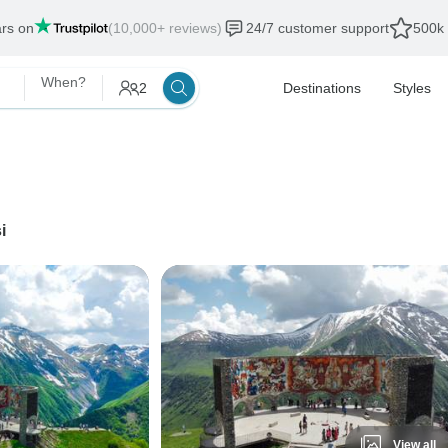
ars on
(10,000+ reviews)
24/7 customer support
500k 
When?
2
Destinations
Styles
i
View all