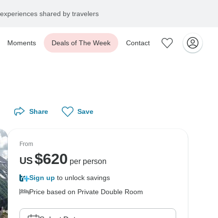
experiences shared by travelers
Moments
Deals of The Week
Contact
Share
Save
From
$
620
US
per person
Sign up
to unlock savings
Price based on Private Double Room