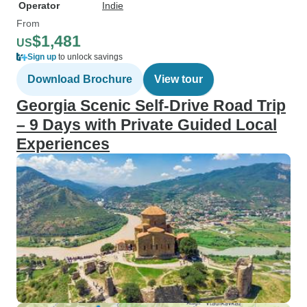
Operator
Indie
From
$1,481
US
Sign up
to unlock savings
Download Brochure
View tour
Georgia Scenic Self-Drive Road Trip
– 9 Days with Private Guided Local
Experiences