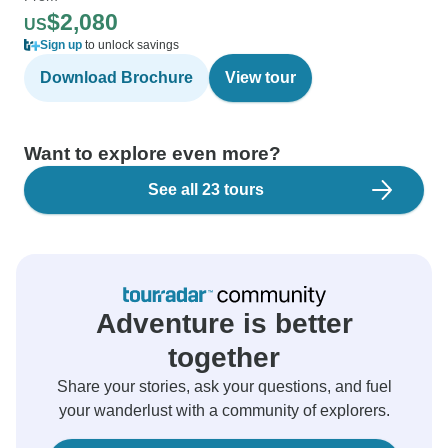
$2,080
US
Sign up
to unlock savings
Download Brochure
View tour
Want to explore even more?
See all 23 tours
Adventure is better
together
Share your stories, ask your questions, and fuel
your wanderlust with a community of explorers.