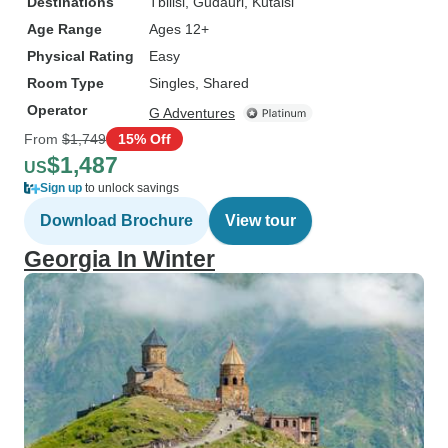
Destinations
Tbilisi
, Gudauri
, Kutaisi
Age Range
Ages 12+
Physical Rating
Easy
Room Type
Singles, Shared
Operator
G Adventures
From
$1,749
15% Off
$1,487
US
Sign up
to unlock savings
Download Brochure
View tour
Georgia In Winter