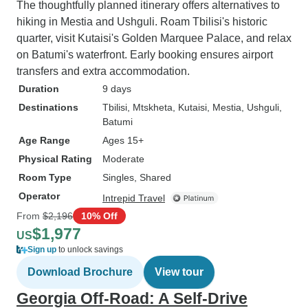
The thoughtfully planned itinerary offers alternatives to
hiking in Mestia and Ushguli. Roam Tbilisi's historic
quarter, visit Kutaisi's Golden Marquee Palace, and relax
on Batumi's waterfront. Early booking ensures airport
transfers and extra accommodation.
Duration
9 days
Destinations
Tbilisi
, Mtskheta
, Kutaisi
, Mestia
, Ushguli
,
Batumi
Age Range
Ages 15+
Physical Rating
Moderate
Room Type
Singles, Shared
Operator
Intrepid Travel
From
$2,196
10% Off
$1,977
US
Sign up
to unlock savings
Download Brochure
View tour
Georgia Off-Road: A Self-Drive