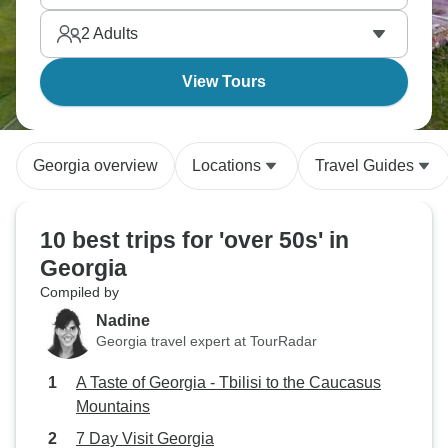
Yerevan, Azerbaijan, Georgia, and Armenia deliver
2
Adults
history most people never learn about.
View Tours
Georgia overview
Locations
Travel Guides
10 best trips for 'over 50s' in
Georgia
Compiled by
Nadine
Georgia travel expert at TourRadar
A Taste of Georgia - Tbilisi to the Caucasus
Mountains
7 Day Visit Georgia