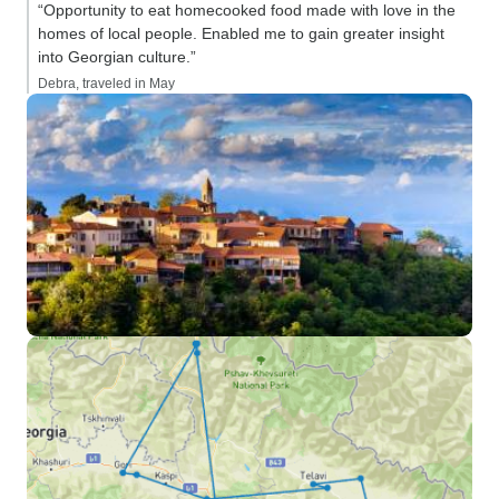
“Opportunity to eat homecooked food made with love in the
homes of local people. Enabled me to gain greater insight
into Georgian culture.”
Debra, traveled in May