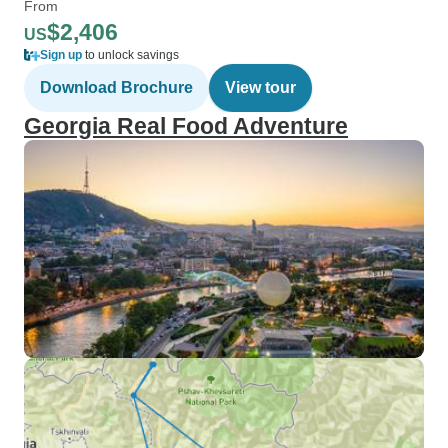
From
$2,406
US
Sign up
to unlock savings
Download Brochure
View tour
Georgia Real Food Adventure