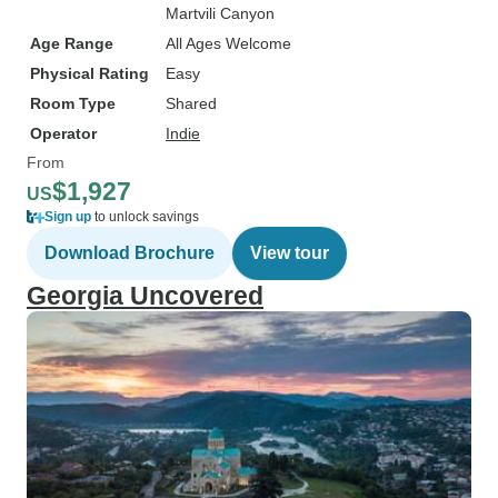
Martvili Canyon
Age Range
All Ages Welcome
Physical Rating
Easy
Room Type
Shared
Operator
Indie
From
$1,927
US
Sign up
to unlock savings
Download Brochure
View tour
Georgia Uncovered