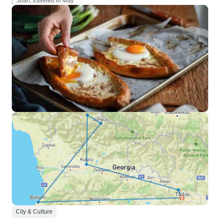
Joan, traveled in May
City & Culture