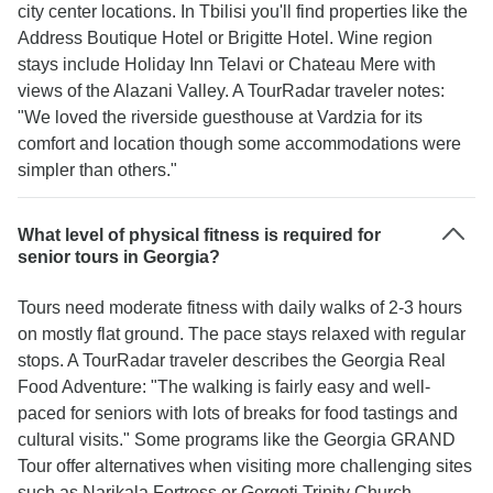
city center locations. In Tbilisi you'll find properties like the
Address Boutique Hotel or Brigitte Hotel. Wine region
stays include Holiday Inn Telavi or Chateau Mere with
views of the Alazani Valley. A TourRadar traveler notes:
"We loved the riverside guesthouse at Vardzia for its
comfort and location though some accommodations were
simpler than others."
What level of physical fitness is required for
senior tours in Georgia?
Tours need moderate fitness with daily walks of 2-3 hours
on mostly flat ground. The pace stays relaxed with regular
stops. A TourRadar traveler describes the Georgia Real
Food Adventure: "The walking is fairly easy and well-
paced for seniors with lots of breaks for food tastings and
cultural visits." Some programs like the Georgia GRAND
Tour offer alternatives when visiting more challenging sites
such as Narikala Fortress or Gergeti Trinity Church.