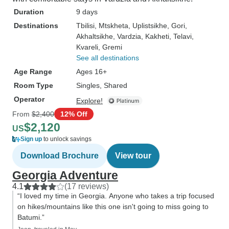
Duration
9 days
Destinations
Tbilisi
, Mtskheta
, Uplistsikhe
, Gori
,
Akhaltsikhe
, Vardzia
, Kakheti
, Telavi
,
Kvareli
, Gremi
See all destinations
Age Range
Ages 16+
Room Type
Singles, Shared
Operator
Explore!
From
$2,400
12% Off
$2,120
US
Sign up
to unlock savings
Download Brochure
View tour
Georgia Adventure
4.1
(17 reviews)
“I loved my time in Georgia. Anyone who takes a trip focused
on hikes/mountains like this one isn't going to miss going to
Batumi.”