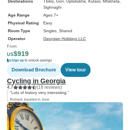
Destinations
Tbilisi
, Gori
, Uplistsikhe
, Kutaisi
, Mtskheta
,
Sighnaghi
Age Range
Ages 7+
Physical Rating
Easy
Room Type
Singles, Shared
Operator
Georgian Holidays LLC
From
$919
US
Sign up
to unlock savings
Download Brochure
View tour
Cycling in Georgia
4.7
(18 reviews)
“Lots of history very interesting.”
Richard, traveled in June