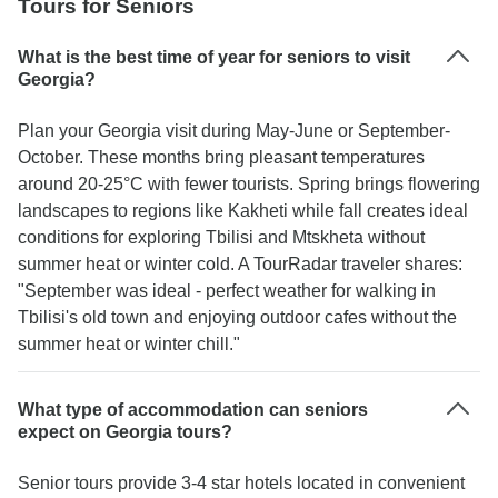
Tours for Seniors
What is the best time of year for seniors to visit
Georgia?
Plan your Georgia visit during May-June or September-
October. These months bring pleasant temperatures
around 20-25°C with fewer tourists. Spring brings flowering
landscapes to regions like Kakheti while fall creates ideal
conditions for exploring Tbilisi and Mtskheta without
summer heat or winter cold. A TourRadar traveler shares:
"September was ideal - perfect weather for walking in
Tbilisi's old town and enjoying outdoor cafes without the
summer heat or winter chill."
What type of accommodation can seniors
expect on Georgia tours?
Senior tours provide 3-4 star hotels located in convenient