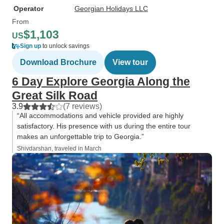
Operator
Georgian Holidays LLC
From
$1,103
US
Sign up
to unlock savings
Download Brochure
View tour
6 Day Explore Georgia Along the
Great Silk Road
3.9
(7 reviews)
“All accommodations and vehicle provided are highly
satisfactory. His presence with us during the entire tour
makes an unforgettable trip to Georgia.”
Shivdarshan, traveled in March