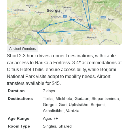
Ancient Wonders
Short 2-3 hour drives connect destinations, with cable
car access to Narikala Fortress. 3-4* accommodations at
Citrus Hotel Tbilisi ensure accessibility, while Borjomi
National Park visits adapt to mobility needs. Airport
transfers available for $45.
Duration
7 days
Destinations
Tbilisi
, Mtskheta
, Gudauri
, Stepantsminda
,
Gergeti
, Gori
, Uplistsikhe
, Borjomi
,
Akhaltsikhe
, Vardzia
Age Range
Ages 7+
Room Type
Singles, Shared