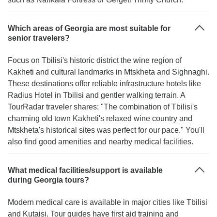
Which areas of Georgia are most suitable for
senior travelers?
Focus on Tbilisi's historic district the wine region of
Kakheti and cultural landmarks in Mtskheta and Sighnaghi.
These destinations offer reliable infrastructure hotels like
Radius Hotel in Tbilisi and gentler walking terrain. A
TourRadar traveler shares: "The combination of Tbilisi's
charming old town Kakheti's relaxed wine country and
Mtskheta's historical sites was perfect for our pace." You'll
also find good amenities and nearby medical facilities.
What medical facilities/support is available
during Georgia tours?
Modern medical care is available in major cities like Tbilisi
and Kutaisi. Tour guides have first aid training and