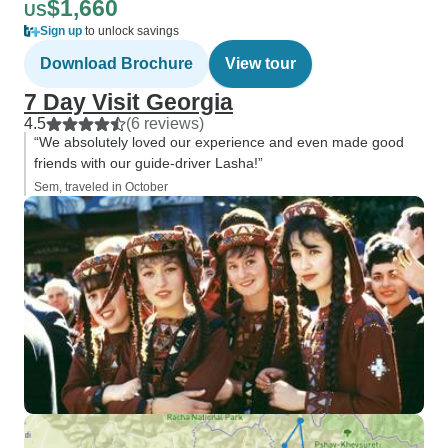
$1,660
US
Sign up
to unlock savings
Download Brochure
View tour
7 Day Visit Georgia
4.5
(6 reviews)
“We absolutely loved our experience and even made good
friends with our guide-driver Lasha!”
Sem, traveled in October