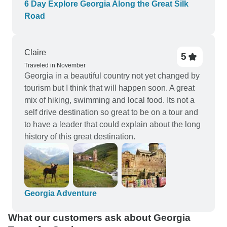
6 Day Explore Georgia Along the Great Silk
Road
Claire
5
Traveled in November
Georgia in a beautiful country not yet changed by
tourism but I think that will happen soon. A great
mix of hiking, swimming and local food. Its not a
self drive destination so great to be on a tour and
to have a leader that could explain about the long
history of this great destination.
Georgia Adventure
What our customers ask about Georgia