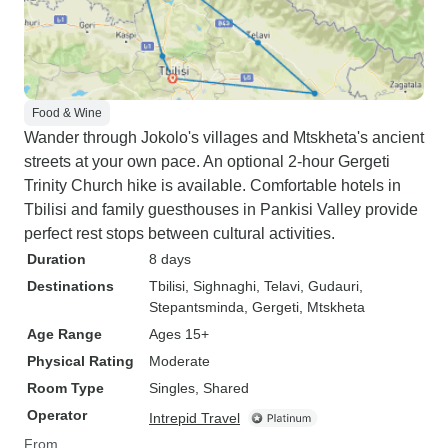
Food & Wine
Wander through Jokolo's villages and Mtskheta's ancient
streets at your own pace. An optional 2-hour Gergeti
Trinity Church hike is available. Comfortable hotels in
Tbilisi and family guesthouses in Pankisi Valley provide
perfect rest stops between cultural activities.
Duration
8 days
Destinations
Tbilisi
, Sighnaghi
, Telavi
, Gudauri
,
Stepantsminda
, Gergeti
, Mtskheta
Age Range
Ages 15+
Physical Rating
Moderate
Room Type
Singles, Shared
Operator
Intrepid Travel
From