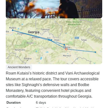
Ancient Wonders
Roam Kutaisi's historic district and Vani Archaeological
Museum at a relaxed pace. The tour covers accessible
sites like Sighnaghi's defensive walls and Bodbe
Monastery, featuring convenient hotel pickups and
comfortable A/C transportation throughout Georgia.
Duration
6 days