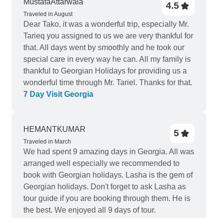
MustafaAttarwala
4.5
Traveled in August
Dear Tako, it was a wonderful trip, especially Mr.
Tarieq you assigned to us we are very thankful for
that. All days went by smoothly and he took our
special care in every way he can. All my family is
thankful to Georgian Holidays for providing us a
wonderful time through Mr. Tariel. Thanks for that.
7 Day Visit Georgia
HEMANTKUMAR
5
Traveled in March
We had spent 9 amazing days in Georgia. All was
arranged well especially we recommended to
book with Georgian holidays. Lasha is the gem of
Georgian holidays. Don't forget to ask Lasha as
tour guide if you are booking through them. He is
the best. We enjoyed all 9 days of tour.