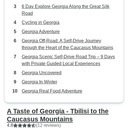
6 Day Explore Georgia Along the Great Silk
Road
Cycling in Georgia
Georgia Adventure
Georgia Off-Road: A Self-Drive Journey
through the Heart of the Caucasus Mountains
Georgia Scenic Self-Drive Road Trip – 9 Days
with Private Guided Local Experiences
Georgia Uncovered
Georgia In Winter
Georgia Real Food Adventure
A Taste of Georgia - Tbilisi to the
Caucasus Mountains
4.8
(12 reviews)