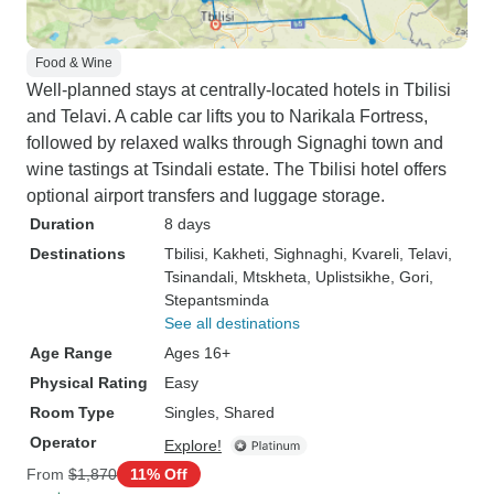
Food & Wine
Well-planned stays at centrally-located hotels in Tbilisi
and Telavi. A cable car lifts you to Narikala Fortress,
followed by relaxed walks through Signaghi town and
wine tastings at Tsindali estate. The Tbilisi hotel offers
optional airport transfers and luggage storage.
Duration
8 days
Destinations
Tbilisi
, Kakheti
, Sighnaghi
, Kvareli
, Telavi
,
Tsinandali
, Mtskheta
, Uplistsikhe
, Gori
,
Stepantsminda
See all destinations
Age Range
Ages 16+
Physical Rating
Easy
Room Type
Singles, Shared
Operator
Explore!
From
$1,870
11% Off