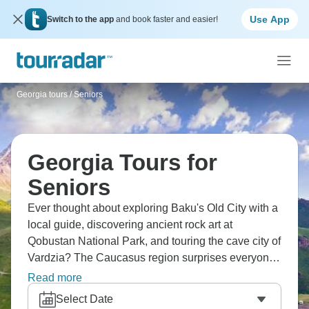
Use App
Switch to the app
and book faster and easier!
Georgia tours
/
Seniors
Georgia Tours for
Seniors
Ever thought about exploring Baku's Old City with a
local guide, discovering ancient rock art at
Qobustan National Park, and touring the cave city of
Vardzia? The Caucasus region surprises everyone.
Visit the Palace of Sheki Khans and see local crafts
Read more
being made, experience traditional Georgian
Select Date
polyphonic songs that give you chills. From Baku to