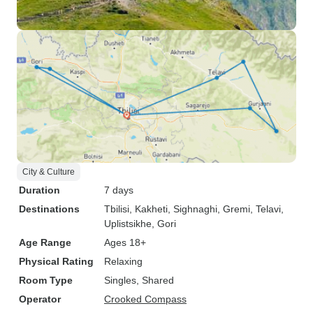
City & Culture
Duration
7 days
Destinations
Tbilisi
, Kakheti
, Sighnaghi
, Gremi
, Telavi
,
Uplistsikhe
, Gori
Age Range
Ages 18+
Physical Rating
Relaxing
Room Type
Singles, Shared
Operator
Crooked Compass