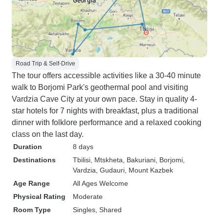
Road Trip & Self-Drive
The tour offers accessible activities like a 30-40 minute
walk to Borjomi Park's geothermal pool and visiting
Vardzia Cave City at your own pace. Stay in quality 4-
star hotels for 7 nights with breakfast, plus a traditional
dinner with folklore performance and a relaxed cooking
class on the last day.
Duration
8 days
Destinations
Tbilisi
, Mtskheta
, Bakuriani
, Borjomi
,
Vardzia
, Gudauri
, Mount Kazbek
Age Range
All Ages Welcome
Physical Rating
Moderate
Room Type
Singles, Shared