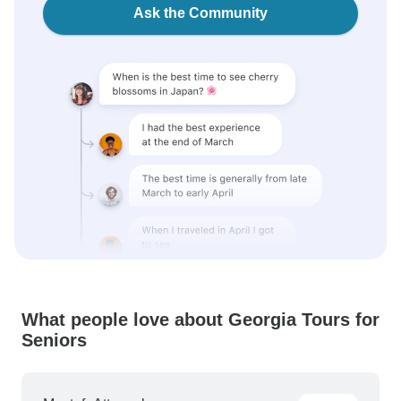
Ask the Community
What people love about Georgia Tours for
Seniors