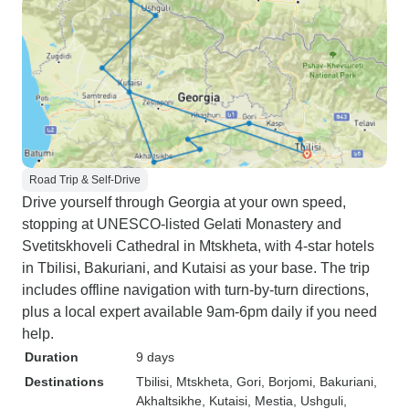
Road Trip & Self-Drive
Drive yourself through Georgia at your own speed,
stopping at UNESCO-listed Gelati Monastery and
Svetitskhoveli Cathedral in Mtskheta, with 4-star hotels
in Tbilisi, Bakuriani, and Kutaisi as your base. The trip
includes offline navigation with turn-by-turn directions,
plus a local expert available 9am-6pm daily if you need
help.
Duration
9 days
Destinations
Tbilisi
, Mtskheta
, Gori
, Borjomi
, Bakuriani
,
Akhaltsikhe
, Kutaisi
, Mestia
, Ushguli
,