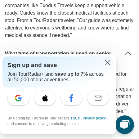
companies like Exodus Travels keep a support vehicle
ready. Guides know the closest medical facilities at each
stop. From a TourRadar traveler: "Our guide was extremely
attentive to everyone's wellbeing and knew where to find
medical assistance if needed."
What type of transportation is used on senior
tours in Georgia?
Sign up and save
Tours use modern air-conditioned vehicles designed for
Join TourRadar+ and
save up to 7%
across
all 50,000 of our adventures.
easy access and comfort. The Georgia Real Food
Adventure provides private minibuses and includes regular
rest stops. A TourRadar traveler notes: "The transportation
was very comfortable with our small group and the driver
made regular stops for breaks and photo opportunities."
Most travel segments between major sites like Tbilisi to
By signing up, I agree to TourRadar's
T&Cs
,
Privacy policy
,
and consent to receiving marketing emails.
Mtskheta take 2-3 hours or less.