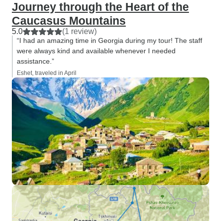
Journey through the Heart of the
Caucasus Mountains
5.0
(1 review)
“I had an amazing time in Georgia during my tour! The staff
were always kind and available whenever I needed
assistance.”
Eshet, traveled in April