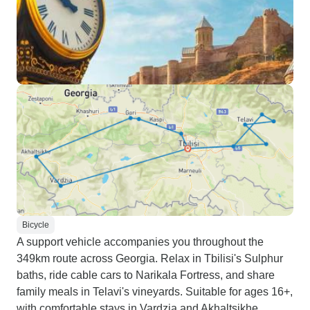
Bicycle
A support vehicle accompanies you throughout the
349km route across Georgia. Relax in Tbilisi's Sulphur
baths, ride cable cars to Narikala Fortress, and share
family meals in Telavi's vineyards. Suitable for ages 16+,
with comfortable stays in Vardzia and Akhaltsikhe.