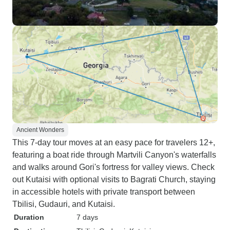
Ancient Wonders
This 7-day tour moves at an easy pace for travelers 12+,
featuring a boat ride through Martvili Canyon's waterfalls
and walks around Gori's fortress for valley views. Check
out Kutaisi with optional visits to Bagrati Church, staying
in accessible hotels with private transport between
Tbilisi, Gudauri, and Kutaisi.
Duration
7 days