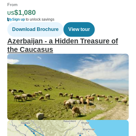
From
$1,080
US
Sign up
to unlock savings
Download Brochure
View tour
Azerbaijan - a Hidden Treasure of
the Caucasus