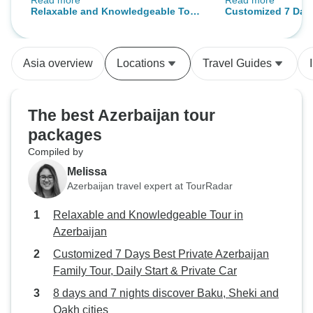
Read more
Read more
itinerary. Thank you for a
and warm, this ci
Relaxable and Knowledgeable Tour
Customized 7 Days
wonderful tour!
my most fav city I
in Azerbaijan
Azerbaijan Family 
my guide as well 
Private Car
Kerem is so profes
Asia overview
Locations
Travel Guides
the best service m
for making my trip
memorable.✨️ If I 
The best Azerbaijan tour
will definitely go
packages
Compiled by
Melissa
Azerbaijan travel expert at TourRadar
Relaxable and Knowledgeable Tour in
Azerbaijan
Customized 7 Days Best Private Azerbaijan
Family Tour, Daily Start & Private Car
8 days and 7 nights discover Baku, Sheki and
Qakh cities