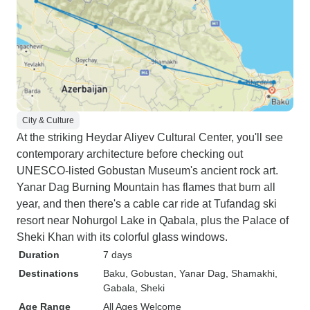
City & Culture
At the striking Heydar Aliyev Cultural Center, you'll see
contemporary architecture before checking out
UNESCO-listed Gobustan Museum's ancient rock art.
Yanar Dag Burning Mountain has flames that burn all
year, and then there's a cable car ride at Tufandag ski
resort near Nohurgol Lake in Qabala, plus the Palace of
Sheki Khan with its colorful glass windows.
Duration
7 days
Destinations
Baku
, Gobustan
, Yanar Dag
, Shamakhi
,
Gabala
, Sheki
Age Range
All Ages Welcome