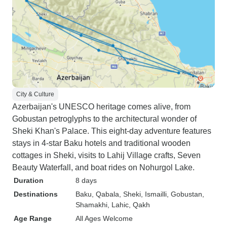
City & Culture
Azerbaijan's UNESCO heritage comes alive, from
Gobustan petroglyphs to the architectural wonder of
Sheki Khan's Palace. This eight-day adventure features
stays in 4-star Baku hotels and traditional wooden
cottages in Sheki, visits to Lahij Village crafts, Seven
Beauty Waterfall, and boat rides on Nohurgol Lake.
Duration
8 days
Destinations
Baku
, Qabala
, Sheki
, Ismailli
, Gobustan
,
Shamakhi
, Lahic
, Qakh
Age Range
All Ages Welcome