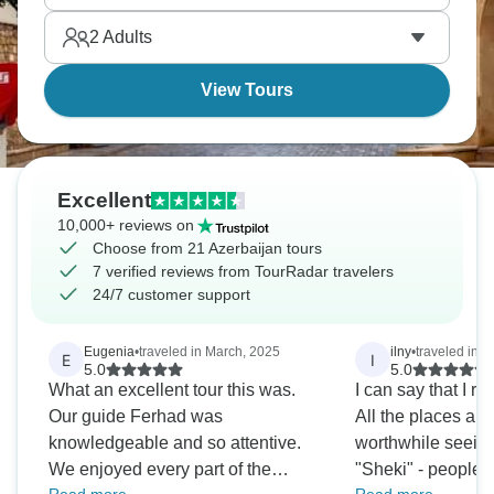
Europe and Asia. It’s eye-opening in the best
2
Adults
possible ways.
View Tours
Excellent
10,000+ reviews on
Choose from 21 Azerbaijan tours
7 verified reviews from TourRadar travelers
24/7 customer support
Eugenia
•
traveled in March, 2025
ilny
•
traveled in F
E
I
5.0
5.0
What an excellent tour this was.
I can say that I rea
Our guide Ferhad was
All the places alo
knowledgeable and so attentive.
worthwhile seeing.
We enjoyed every part of the
"Sheki" - people t