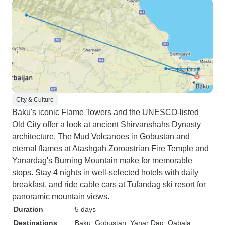
City & Culture
Baku's iconic Flame Towers and the UNESCO-listed
Old City offer a look at ancient Shirvanshahs Dynasty
architecture. The Mud Volcanoes in Gobustan and
eternal flames at Atashgah Zoroastrian Fire Temple and
Yanardag's Burning Mountain make for memorable
stops. Stay 4 nights in well-selected hotels with daily
breakfast, and ride cable cars at Tufandag ski resort for
panoramic mountain views.
Duration
5 days
Destinations
Baku
, Gobustan
, Yanar Dag
, Qabala