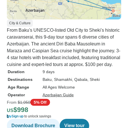
City & Culture
From Baku's UNESCO-listed Old City to Sheki's historic
caravanserai, this 9-day tour spans 6 diverse cities of
Azerbaijan. The ancient Diri Baba Mausoleum in
Maraza and Caspian Sea cruise highlight the journey. 3-
4 star hotels with breakfast included, featuring traditional
cuisine and expert-led tours at approx. $100 per day.
Duration
9 days
Destinations
Baku
, Shamakhi
, Qabala
, Sheki
Age Range
All Ages Welcome
Operator
Azerbaijan Guide
From
$1,050
5% Off
$998
US
Sign up
to unlock savings
Download Brochure
View tour