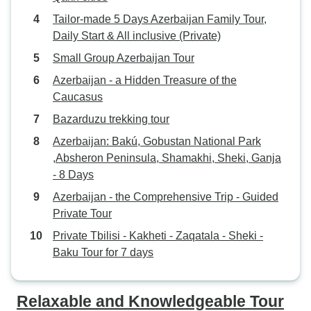
Tailor-made 5 Days Azerbaijan Family Tour,
Daily Start & All inclusive (Private)
Small Group Azerbaijan Tour
Azerbaijan - a Hidden Treasure of the
Caucasus
Bazarduzu trekking tour
Azerbaijan: Bakú, Gobustan National Park
,Absheron Peninsula, Shamakhi, Sheki, Ganja
- 8 Days
Azerbaijan - the Comprehensive Trip - Guided
Private Tour
Private Tbilisi - Kakheti - Zaqatala - Sheki -
Baku Tour for 7 days
Relaxable and Knowledgeable Tour