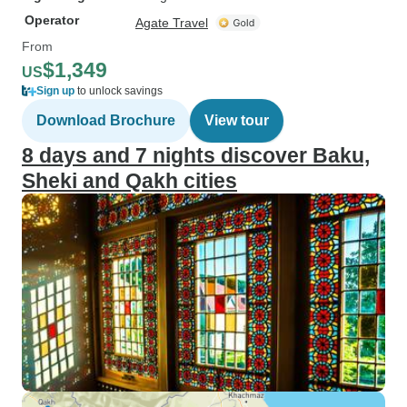
Operator
Agate Travel
From
$1,349
US
Sign up
to unlock savings
Download Brochure
View tour
8 days and 7 nights discover Baku,
Sheki and Qakh cities