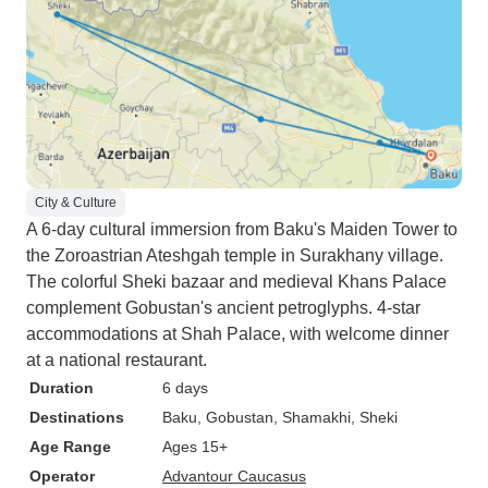
City & Culture
A 6-day cultural immersion from Baku's Maiden Tower to
the Zoroastrian Ateshgah temple in Surakhany village.
The colorful Sheki bazaar and medieval Khans Palace
complement Gobustan's ancient petroglyphs. 4-star
accommodations at Shah Palace, with welcome dinner
at a national restaurant.
Duration
6 days
Destinations
Baku
, Gobustan
, Shamakhi
, Sheki
Age Range
Ages 15+
Operator
Advantour Caucasus