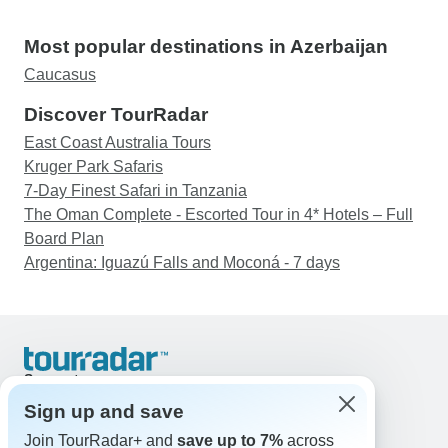
Most popular destinations in Azerbaijan
Caucasus
Discover TourRadar
East Coast Australia Tours
Kruger Park Safaris
7-Day Finest Safari in Tanzania
The Oman Complete - Escorted Tour in 4* Hotels – Full
Board Plan
Argentina: Iguazú Falls and Moconá - 7 days
Support
Contact Us
Sign up and save
United States & Canada +1 833 895 6770
Join TourRadar+ and
save up to 7%
across
Great Britain +44 800 802 1046