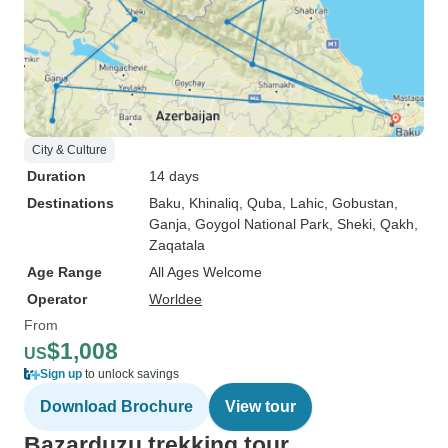
City & Culture
Duration
14 days
Destinations
Baku
, Khinaliq
, Quba
, Lahic
, Gobustan
,
Ganja
, Goygol National Park
, Sheki
, Qakh
,
Zaqatala
Age Range
All Ages Welcome
Operator
Worldee
From
$1,008
US
Sign up
to unlock savings
Download Brochure
View tour
Bazarduzu trekking tour