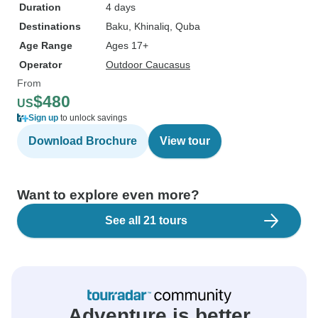
Duration
4 days
Destinations
Baku
, Khinaliq
, Quba
Age Range
Ages 17+
Operator
Outdoor Caucasus
From
$480
US
Sign up
to unlock savings
Download Brochure
View tour
Want to explore even more?
See all 21 tours
Adventure is better