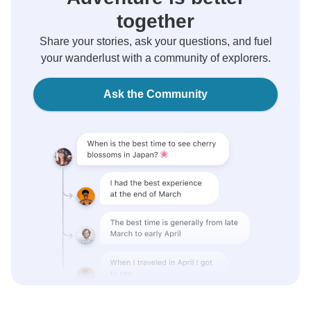
together
Share your stories, ask your questions, and fuel
your wanderlust with a community of explorers.
Ask the Community