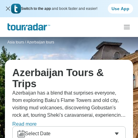
Use App
Switch to the app
and book faster and easier!
Asia tours
/
Azerbaijan tours
Azerbaijan Tours &
Trips
Azerbaijan has a blend that surprises everyone,
from exploring Baku's Flame Towers and old city,
visiting mud volcanoes, discovering Gobustan's
rock art, touring Sheki's caravanserai, experiencing
oil boom, to meeting the ancient Silk Road. You're
Read more
seeing a country most haven't visited, and tasting
Select Date
unique cuisine, experiencing culture between