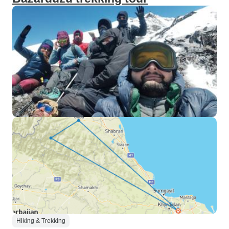
Hiking & Trekking