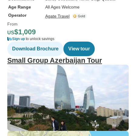
Age Range
All Ages Welcome
Operator
Agate Travel
From
$1,009
US
Sign up
to unlock savings
Download Brochure
View tour
Small Group Azerbaijan Tour