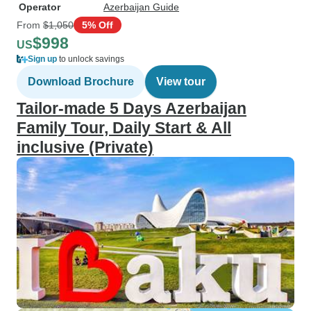
Operator
Azerbaijan Guide
From
$1,050
5% Off
$998
US
Sign up
to unlock savings
Download Brochure
View tour
Tailor-made 5 Days Azerbaijan
Family Tour, Daily Start & All
inclusive (Private)