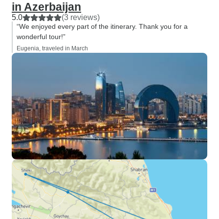
in Azerbaijan
5.0
(3 reviews)
“We enjoyed every part of the itinerary. Thank you for a
wonderful tour!”
Eugenia, traveled in March