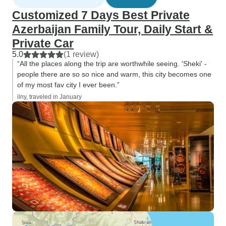
Customized 7 Days Best Private
Azerbaijan Family Tour, Daily Start &
Private Car
5.0
(1 review)
“All the places along the trip are worthwhile seeing. 'Sheki' -
people there are so so nice and warm, this city becomes one
of my most fav city I ever been.”
ilny, traveled in January