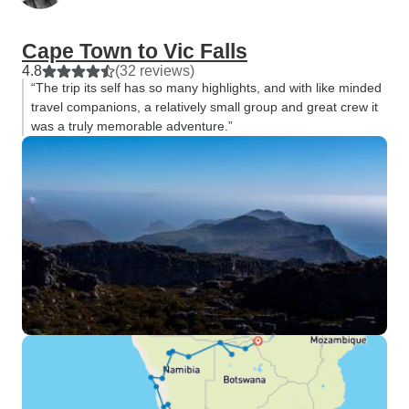
Cape Town to Vic Falls
4.8
(32 reviews)
“The trip its self has so many highlights, and with like minded
travel companions, a relatively small group and great crew it
was a truly memorable adventure.”