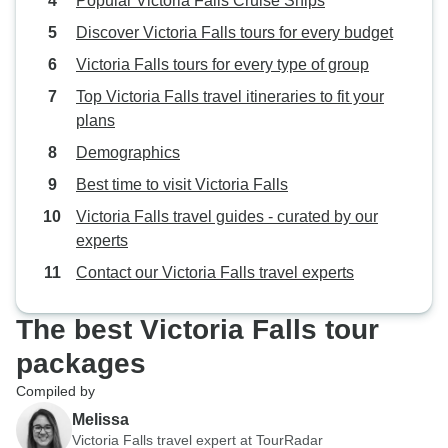
Popular Victoria Falls Cruise Ships
Discover Victoria Falls tours for every budget
Victoria Falls tours for every type of group
Top Victoria Falls travel itineraries to fit your
plans
Demographics
Best time to visit Victoria Falls
Victoria Falls travel guides - curated by our
experts
Contact our Victoria Falls travel experts
The best Victoria Falls tour
packages
Compiled by
Melissa
Victoria Falls travel expert at TourRadar