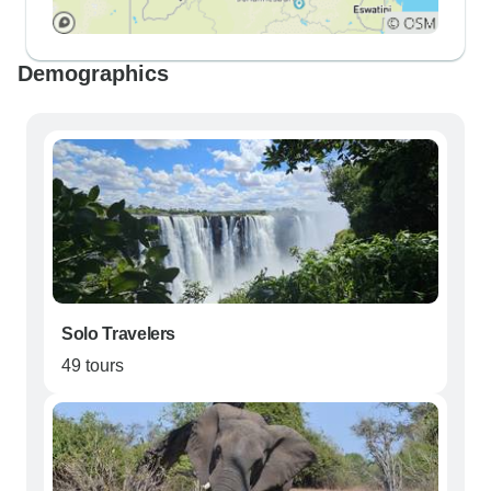
Demographics
Solo Travelers
49 tours