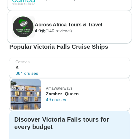
Across Africa Tours & Travel
4.0
(140 reviews)
Popular Victoria Falls Cruise Ships
Cosmos
K
384 cruises
AmaWaterways
Zambezi Queen
49 cruises
Discover Victoria Falls tours for
every budget