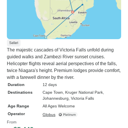
Safari
The majestic cascades of Victoria Falls unfold during
guided walks and Zambezi River sunset cruises.
Helicopter flights reveal aerial perspectives of the falls,
twice Niagara's height. Premium lodges provide comfort,
with a farewell dinner by the river.
Duration
12 days
Destinations
Cape Town
, Kruger National Park
,
Johannesburg
, Victoria Falls
Age Range
All Ages Welcome
Operator
Globus
From