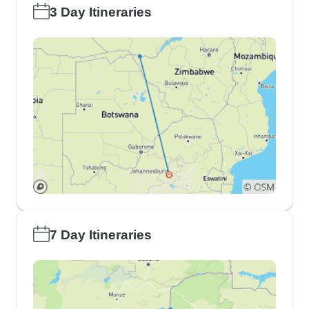
3 Day Itineraries
7 Day Itineraries