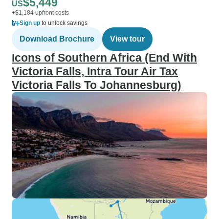
$5,449
US
+$1,184 upfront costs
Sign up
to unlock savings
Download Brochure
View tour
Icons of Southern Africa (End With
Victoria Falls, Intra Tour Air Tax
Victoria Falls To Johannesburg)