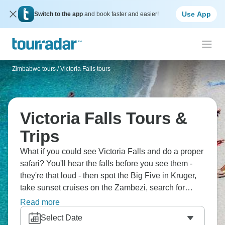
Use App
Switch to the app
and book faster and easier!
Zimbabwe tours
/
Victoria Falls tours
Victoria Falls Tours &
Trips
What if you could see Victoria Falls and do a proper
safari? You'll hear the falls before you see them -
they're that loud - then spot the Big Five in Kruger,
take sunset cruises on the Zambezi, search for
elephants in Chobe, explore Johannesburg's
Read more
Apartheid Museum, maybe even visit the Okavango
Select Date
Delta, and camp under African skies. This is the