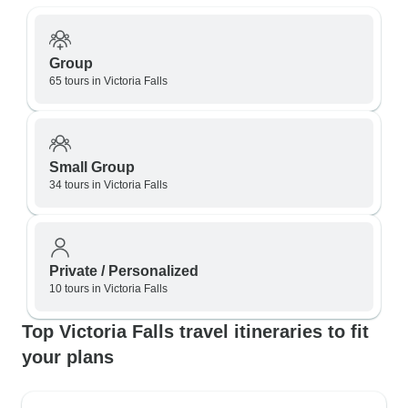
Group
65 tours in Victoria Falls
Small Group
34 tours in Victoria Falls
Private / Personalized
10 tours in Victoria Falls
Top Victoria Falls travel itineraries to fit
your plans