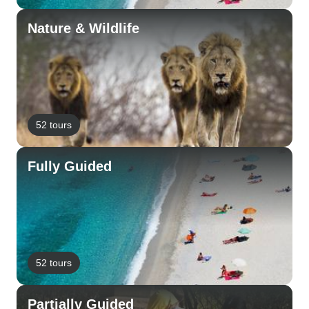
Nature & Wildlife
52 tours
Fully Guided
52 tours
Partially Guided