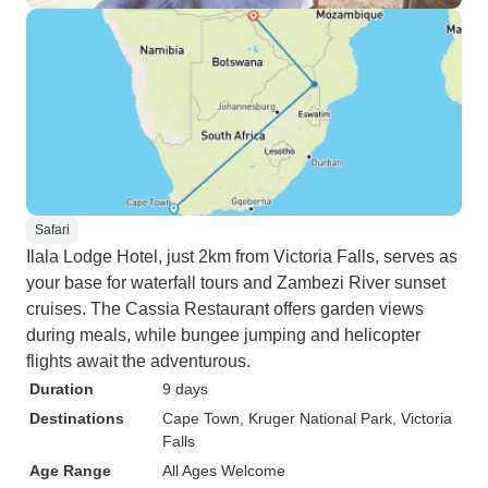
Safari
Ilala Lodge Hotel, just 2km from Victoria Falls, serves as
your base for waterfall tours and Zambezi River sunset
cruises. The Cassia Restaurant offers garden views
during meals, while bungee jumping and helicopter
flights await the adventurous.
Duration
9 days
Destinations
Cape Town
, Kruger National Park
, Victoria
Falls
Age Range
All Ages Welcome