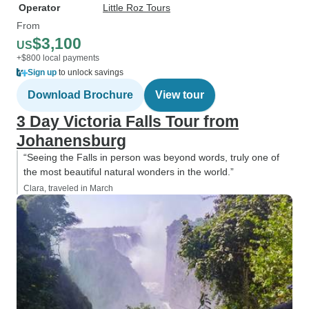
Operator
Little Roz Tours
From
$3,100
US
+$800 local payments
Sign up
to unlock savings
Download Brochure
View tour
3 Day Victoria Falls Tour from
Johanensburg
“Seeing the Falls in person was beyond words, truly one of
the most beautiful natural wonders in the world.”
Clara, traveled in March