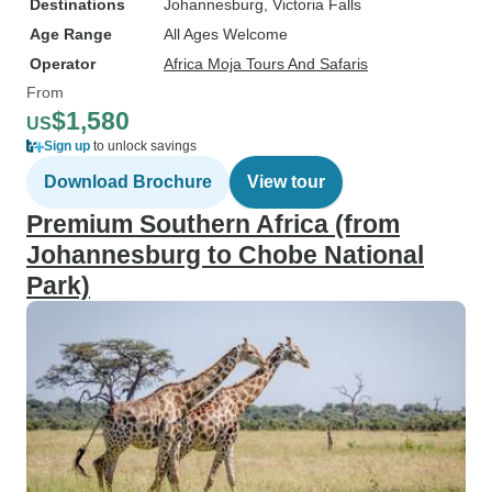
Destinations
Johannesburg
, Victoria Falls
Age Range
All Ages Welcome
Operator
Africa Moja Tours And Safaris
From
$1,580
US
Sign up
to unlock savings
Download Brochure
View tour
Premium Southern Africa (from
Johannesburg to Chobe National
Park)