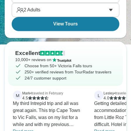
Africa you've imagined.
2
Adults
View Tours
Excellent
10,000+ reviews on
Choose from 50+ Victoria Falls tours
250+ verified reviews from TourRadar travelers
24/7 customer support
Mark
•
traveled in February
Lesley
•
traveled 
M
L
4.5
4.0
My third Intrepid trip and all was
Getting detailed c
great again. This trip Cape Town
accommodation an
to Vic Falls, was on my list for a
from Little Roz T
while and with my previous
difficult. Hotel i