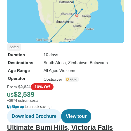
Safari
Duration
10 days
Destinations
South Africa
, Zimbabwe
, Botswana
Age Range
All Ages Welcome
Operator
Costsaver
From
$2,821
10% Off
$2,539
US
+$974 upfront costs
Sign up
to unlock savings
Download Brochure
View tour
Ultimate Bumi Hills, Victoria Falls