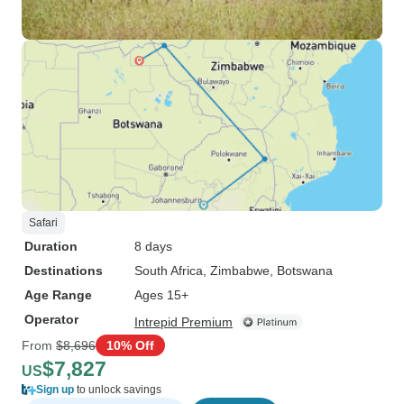
Safari
Duration
8 days
Destinations
South Africa
, Zimbabwe
, Botswana
Age Range
Ages 15+
Operator
Intrepid Premium
From
$8,696
10% Off
$7,827
US
Sign up
to unlock savings