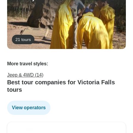
21 tours
More travel styles:
Jeep & 4WD (14)
Best tour companies for Victoria Falls
tours
View operators