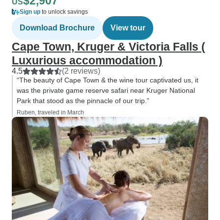
$2,907
US
Sign up
to unlock savings
Download Brochure
View tour
Cape Town, Kruger & Victoria Falls (
Luxurious accommodation )
4.5
(2 reviews)
“The beauty of Cape Town & the wine tour captivated us, it
was the private game reserve safari near Kruger National
Park that stood as the pinnacle of our trip.”
Ruben, traveled in March