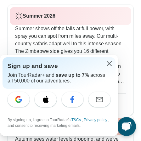
Summer 2026
Summer shows off the falls at full power, with
spray you can spot from miles away. Our multi-
country safaris adapt well to this intense season.
The Zimbabwe side gives you 16 different
viewing spots through the rain forest, and our
Sign up and save
guides time the visits just right for photos. When
the mist gets intense, we mix in cultural visits to
Join TourRadar+ and
save up to 7%
across
all 50,000 of our adventures.
local villages and homestays in Limpopo, giving
you a nice break from the constant moisture.
Show more
August 2026
popular
52 tours
By signing up, I agree to TourRadar's
T&Cs
,
Privacy policy
,
and consent to receiving marketing emails.
Fall / Autumn 2026
Autumn sees water levels dropping, and we've