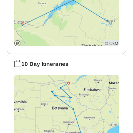
10 Day Itineraries