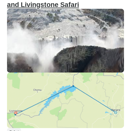
and Livingstone Safari