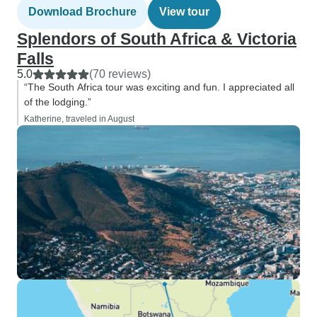
Download Brochure
View tour
Splendors of South Africa & Victoria
Falls
5.0
(70 reviews)
“The South Africa tour was exciting and fun. I appreciated all
of the lodging.”
Katherine, traveled in August