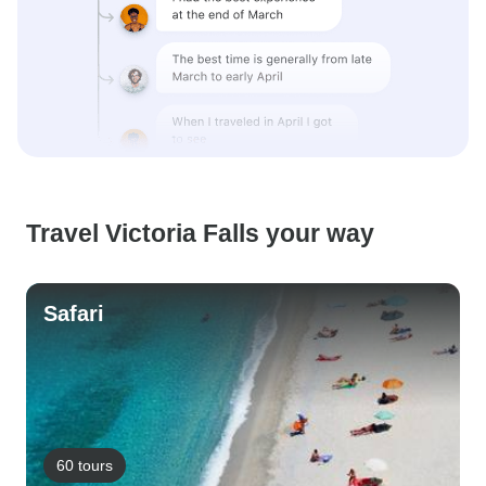
Travel Victoria Falls your way
Safari
60 tours