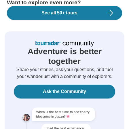
Want to explore even more?
See all 50+ tours
Adventure is better
together
Share your stories, ask your questions, and fuel
your wanderlust with a community of explorers.
Ask the Community