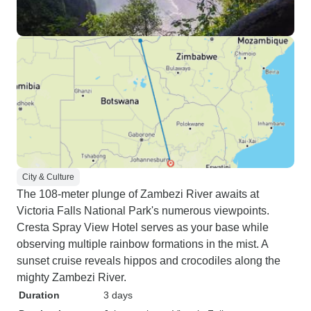
City & Culture
The 108-meter plunge of Zambezi River awaits at
Victoria Falls National Park's numerous viewpoints.
Cresta Spray View Hotel serves as your base while
observing multiple rainbow formations in the mist. A
sunset cruise reveals hippos and crocodiles along the
mighty Zambezi River.
Duration
3 days