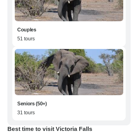
Couples
51 tours
Seniors (50+)
31 tours
Best time to visit Victoria Falls