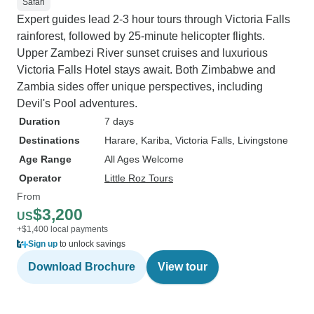
Safari
Expert guides lead 2-3 hour tours through Victoria Falls
rainforest, followed by 25-minute helicopter flights.
Upper Zambezi River sunset cruises and luxurious
Victoria Falls Hotel stays await. Both Zimbabwe and
Zambia sides offer unique perspectives, including
Devil's Pool adventures.
Duration
7 days
Destinations
Harare
, Kariba
, Victoria Falls
, Livingstone
Age Range
All Ages Welcome
Operator
Little Roz Tours
From
$3,200
US
+$1,400 local payments
Sign up
to unlock savings
Download Brochure
View tour