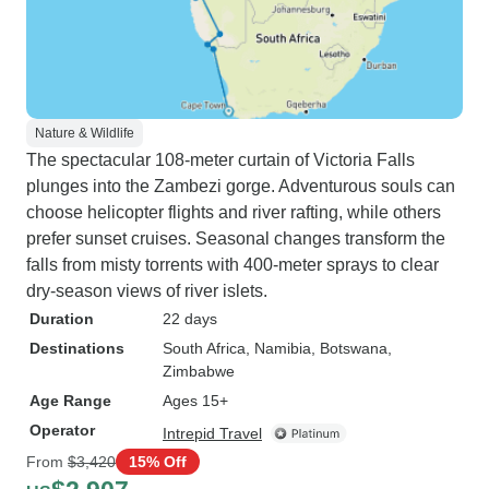
Nature & Wildlife
The spectacular 108-meter curtain of Victoria Falls
plunges into the Zambezi gorge. Adventurous souls can
choose helicopter flights and river rafting, while others
prefer sunset cruises. Seasonal changes transform the
falls from misty torrents with 400-meter sprays to clear
dry-season views of river islets.
Duration
22 days
Destinations
South Africa
, Namibia
, Botswana
,
Zimbabwe
Age Range
Ages 15+
Operator
Intrepid Travel
From
$3,420
15% Off