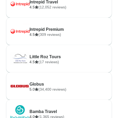
Intrepid Travel
4.5
(12,052 reviews)
Intrepid Premium
4.5
(309 reviews)
Little Roz Tours
4.5
(17 reviews)
Globus
5.0
(34,400 reviews)
Bamba Travel
4.0
(1,365 reviews)