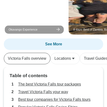
Okavango Experience
8 days: Best of Zambia, 
(Chobe) and Zimbabwe (
Wildlife Safari Tour
See More
Victoria Falls overview
Locations
Travel Guide
Table of contents
The best Victoria Falls tour packages
Travel Victoria Falls your way
Best tour companies for Victoria Falls tours