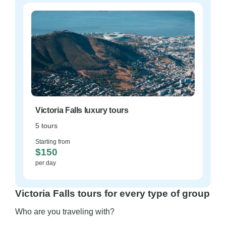
Victoria Falls luxury tours
5 tours
Starting from
$150
per day
Victoria Falls tours for every type of group
Who are you traveling with?