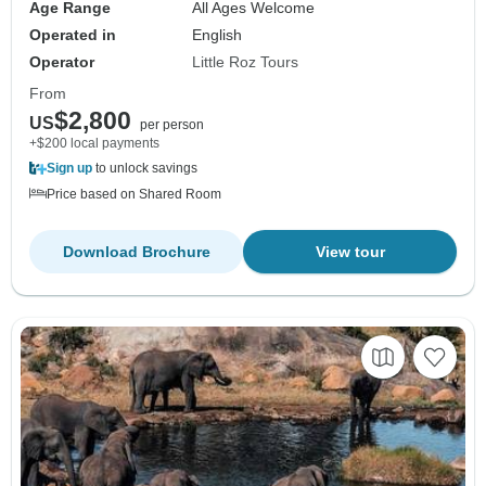
Age Range
All Ages Welcome
Operated in
English
Operator
Little Roz Tours
From
$2,800
US
per person
+$200 local payments
Sign up
to unlock savings
Price based on Shared Room
Download Brochure
View tour