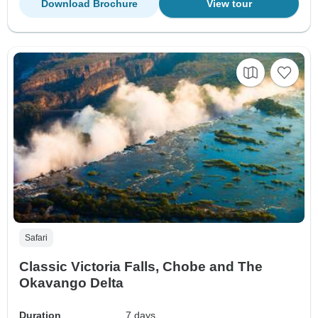
Download Brochure
View tour
Safari
Classic Victoria Falls, Chobe and The
Okavango Delta
Duration
7 days