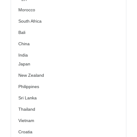
Morocco
South Africa
Bali
China
India
Japan
New Zealand
Philippines
Sri Lanka
Thailand
Vietnam
Croatia