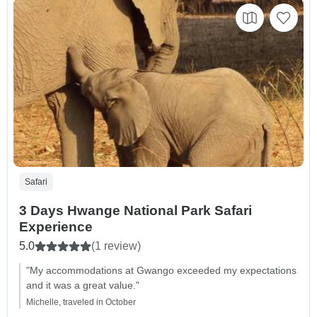
Safari
3 Days Hwange National Park Safari
Experience
5.0
(1 review)
"My accommodations at Gwango exceeded my expectations
and it was a great value."
Michelle, traveled in October