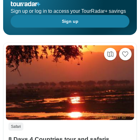
Sign up or log in to access your TourRadar+ savings
Sign up
Safari
8 Days 4 Countries tour and safaris.