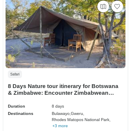
Safari
8 Days Nature tour itinerary for Botswana
& Zimbabwe: Encounter Zimbabwean
Game.
Duration
8 days
Destinations
Bulawayo,
Gweru,
Rhodes Matopos National Park,
+3 more