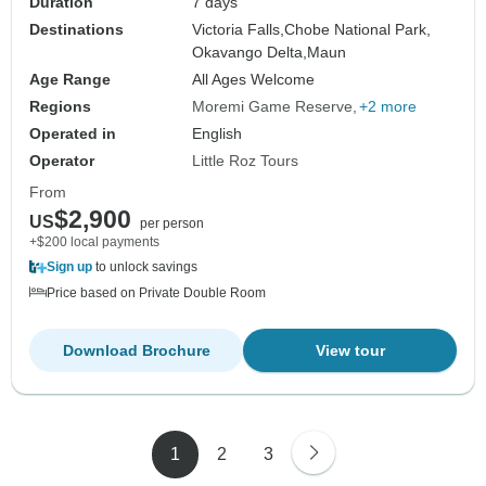
Duration
7 days
Destinations
Victoria Falls,
Chobe National Park,
Okavango Delta,
Maun
Age Range
All Ages Welcome
Regions
Moremi Game Reserve
+2 more
Operated in
English
Operator
Little Roz Tours
From
$2,900
US
per person
+$200 local payments
Sign up
to unlock savings
Price based on Private Double Room
Download Brochure
View tour
1
2
3