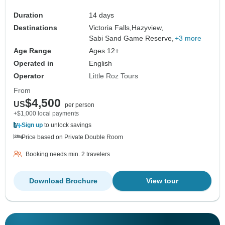
Duration
14 days
Destinations
Victoria Falls,
Hazyview,
Sabi Sand Game Reserve,
+3 more
Age Range
Ages 12+
Operated in
English
Operator
Little Roz Tours
From
$4,500
US
per person
+$1,000 local payments
Sign up
to unlock savings
Price based on Private Double Room
Booking needs min. 2 travelers
Download Brochure
View tour