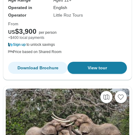
Age Range
Ages 12+
Operated in
English
Operator
Little Roz Tours
From
$3,900
US
per person
+$400 local payments
Sign up
to unlock savings
Price based on Shared Room
Download Brochure
View tour