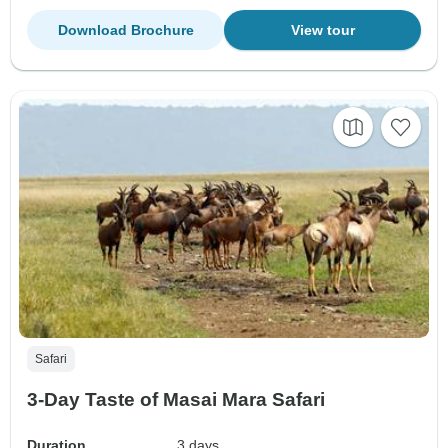
Download Brochure
View tour
Safari
3-Day Taste of Masai Mara Safari
Duration
3 days