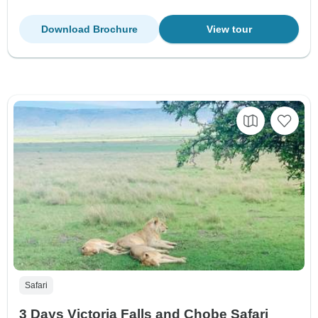
Download Brochure
View tour
Safari
3 Days Victoria Falls and Chobe Safari