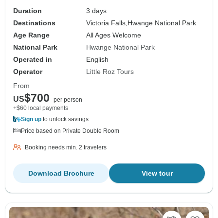
Duration
3 days
Destinations
Victoria Falls,
Hwange National Park
Age Range
All Ages Welcome
National Park
Hwange National Park
Operated in
English
Operator
Little Roz Tours
From
$700
US
per person
+$60 local payments
Sign up
to unlock savings
Price based on Private Double Room
Booking needs min. 2 travelers
Download Brochure
View tour