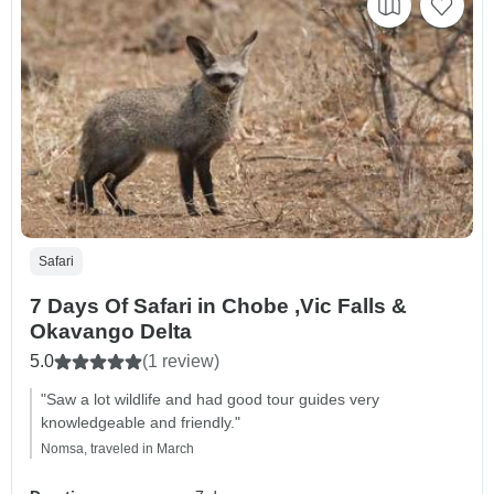
Safari
7 Days Of Safari in Chobe ,Vic Falls &
Okavango Delta
5.0
(1 review)
"Saw a lot wildlife and had good tour guides very
knowledgeable and friendly."
Nomsa, traveled in March