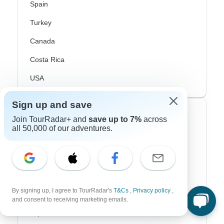
Spain
Turkey
Canada
Costa Rica
USA
Sign up and save
Top Operators
Join TourRadar+ and
save up to 7%
across
all 50,000 of our adventures.
Contiki
Cosmos
G Adventures
By signing up, I agree to TourRadar's
T&Cs
,
Privacy policy
,
Intrepid
and consent to receiving marketing emails.
Topdeck