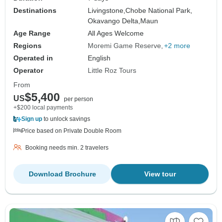
Destinations
Livingstone,
Chobe National Park,
Okavango Delta,
Maun
Age Range
All Ages Welcome
Regions
Moremi Game Reserve
+2 more
Operated in
English
Operator
Little Roz Tours
From
$5,400
US
per person
+$200 local payments
Sign up
to unlock savings
Price based on Private Double Room
Booking needs min. 2 travelers
Download Brochure
View tour