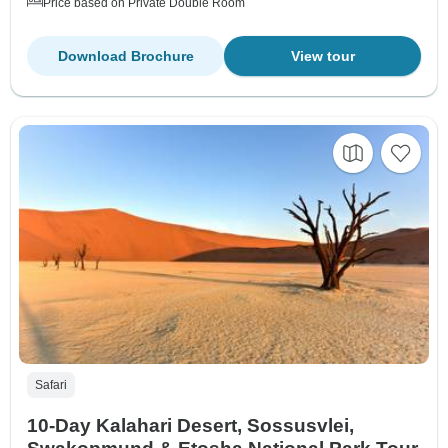
Price based on Private Double Room
Download Brochure
View tour
Safari
10-Day Kalahari Desert, Sossusvlei,