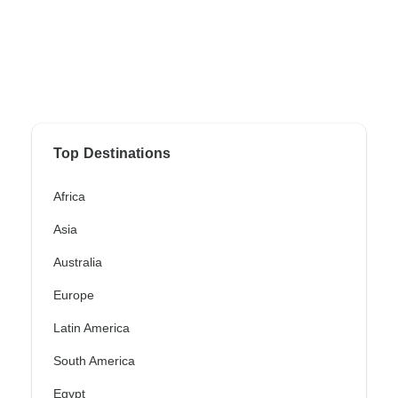
Top Destinations
Africa
Asia
Australia
Europe
Latin America
South America
Egypt