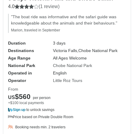
4.0
(1 review)
"The boat ride was informative and the safari guide was
knowledgeable about the animals and their behaviours."
Marion, traveled in September
Duration
3 days
Destinations
Victoria Falls,
Chobe National Park
Age Range
All Ages Welcome
National Park
Chobe National Park
Operated in
English
Operator
Little Roz Tours
From
$560
US
per person
+$100 local payments
Sign up
to unlock savings
Price based on Private Double Room
Booking needs min. 2 travelers