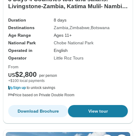
Livingstone-Zambia, Katima Mulil- Nambia,
Chobe- Botswana & Vic Fall-Zimbabwe
Duration
8 days
Destinations
Zambia
Zimbabwe
Botswana
Age Range
Ages 11+
National Park
Chobe National Park
Operated in
English
Operator
Little Roz Tours
From
$2,800
US
per person
+$100 local payments
Sign up
to unlock savings
Price based on Private Double Room
Download Brochure
View tour