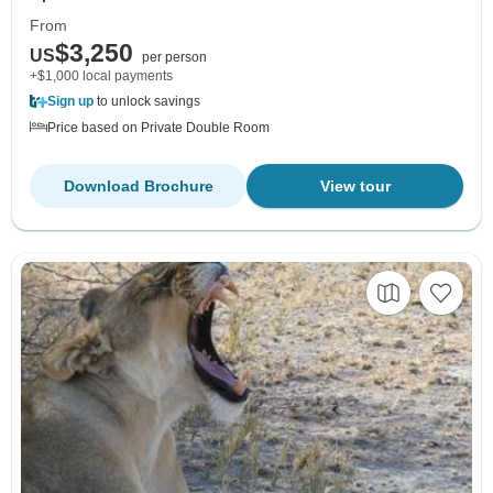
From
$3,250
US
per person
+$1,000 local payments
Sign up
to unlock savings
Price based on Private Double Room
Download Brochure
View tour