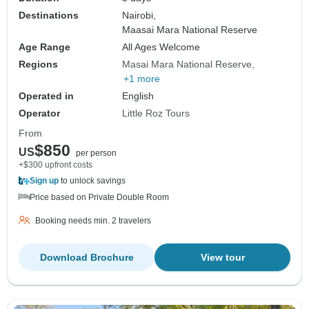
Destinations
Nairobi,
Maasai Mara National Reserve
Age Range
All Ages Welcome
Regions
Masai Mara National Reserve
+1 more
Operated in
English
Operator
Little Roz Tours
From
$850
US
per person
+$300 upfront costs
Sign up
to unlock savings
Price based on Private Double Room
Booking needs min. 2 travelers
Download Brochure
View tour