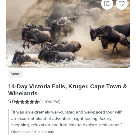
Safari
14-Day Victoria Falls, Kruger, Cape Town &
Winelands
5.0
(1 review)
"It was an extremely well-curated and well-paced tour with
an excellent blend of adventure, sight-seeing, luxury,
shopping, relaxation and free time to explore local areas."
Oliver, traveled in January