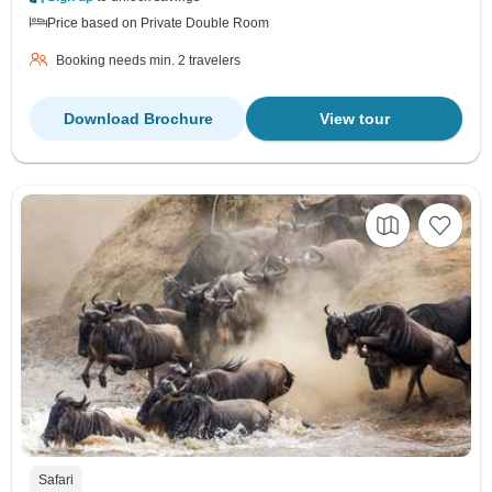
Price based on Private Double Room
Booking needs min. 2 travelers
Download Brochure
View tour
Safari