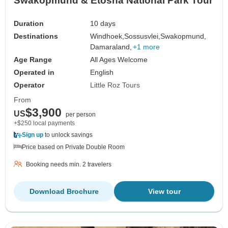
Swakopmund & Etosha National Park Tour
Duration
10 days
Destinations
Windhoek,
Sossusvlei,
Swakopmund,
Damaraland,
+1 more
Age Range
All Ages Welcome
Operated in
English
Operator
Little Roz Tours
From
$3,900
US
per person
+$250 local payments
Sign up
to unlock savings
Price based on Private Double Room
Booking needs min. 2 travelers
Download Brochure
View tour