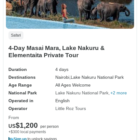
Safari
4-Day Masai Mara, Lake Nakuru &
Elementaita Private Tour
Duration
4 days
Destinations
Nairobi,
Lake Nakuru National Park
Age Range
All Ages Welcome
National Park
Lake Nakuru National Park
+2 more
Operated in
English
Operator
Little Roz Tours
From
$1,200
US
per person
+$300 local payments
Sign up
to unlock savings