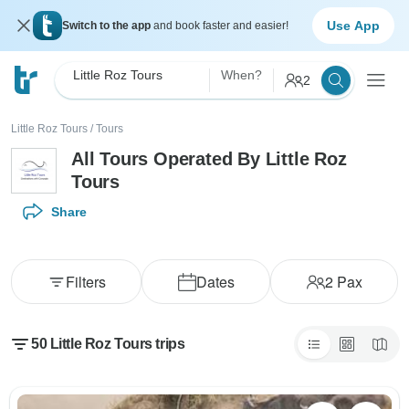
Use App
Switch to the app
and book faster and easier!
Little Roz Tours
When?
2
Little Roz Tours
/
Tours
All Tours Operated By Little Roz
Tours
Share
Filters
Dates
2
Pax
50 Little Roz Tours trips