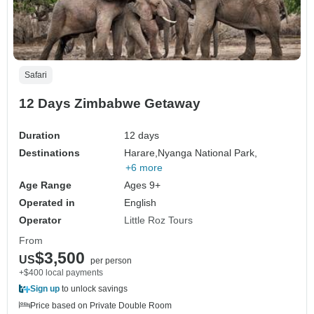
Safari
12 Days Zimbabwe Getaway
Duration
12 days
Destinations
Harare,
Nyanga National Park,
+6 more
Age Range
Ages 9+
Operated in
English
Operator
Little Roz Tours
From
$3,500
US
per person
+$400 local payments
Sign up
to unlock savings
Price based on Private Double Room