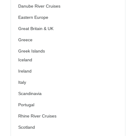
Danube River Cruises
Eastern Europe
Great Britain & UK
Greece
Greek Islands
Iceland
Ireland
Italy
Scandinavia
Portugal
Rhine River Cruises
Scotland