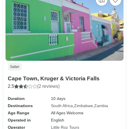
Safari
Cape Town, Kruger & Victoria Falls
2.5
(2 reviews)
Duration
10 days
Destinations
South Africa
Zimbabwe
Zambia
Age Range
All Ages Welcome
Operated in
English
Operator
Little Roz Tours