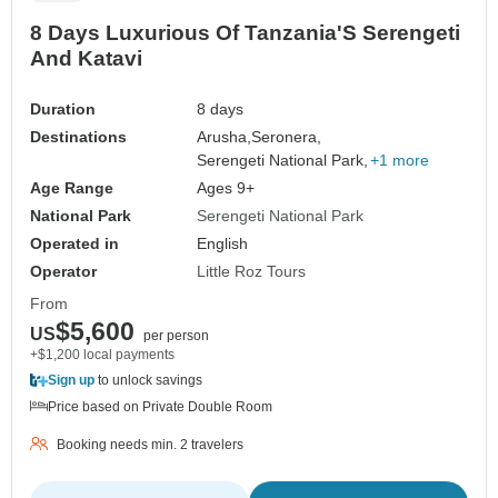
8 Days Luxurious Of Tanzania'S Serengeti
And Katavi
Duration
8 days
Destinations
Arusha,
Seronera,
Serengeti National Park,
+1 more
Age Range
Ages 9+
National Park
Serengeti National Park
Operated in
English
Operator
Little Roz Tours
From
$5,600
US
per person
+$1,200 local payments
Sign up
to unlock savings
Price based on Private Double Room
Booking needs min. 2 travelers