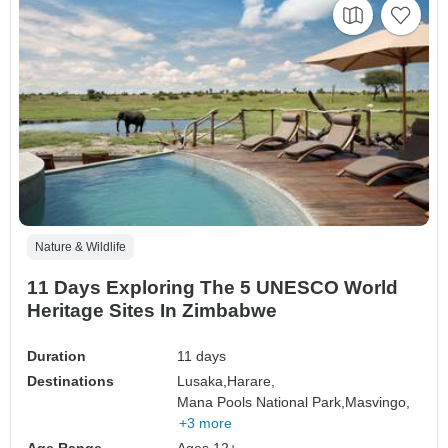
Nature & Wildlife
11 Days Exploring The 5 UNESCO World
Heritage Sites In Zimbabwe
Duration
11 days
Destinations
Lusaka,
Harare,
Mana Pools National Park,
Masvingo,
+3 more