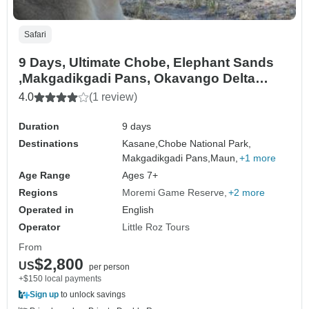
Safari
9 Days, Ultimate Chobe, Elephant Sands
,Makgadikgadi Pans, Okavango Delta
Safari & Moremi
4.0
(1 review)
Duration
9 days
Destinations
Kasane,
Chobe National Park,
Makgadikgadi Pans,
Maun,
+1 more
Age Range
Ages 7+
Regions
Moremi Game Reserve
+2 more
Operated in
English
Operator
Little Roz Tours
From
$2,800
US
per person
+$150 local payments
Sign up
to unlock savings