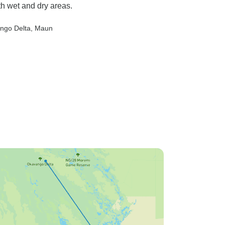
th wet and dry areas.
ngo Delta
, Maun