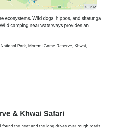
se ecosystems. Wild dogs, hippos, and sitatunga
 Wild camping near waterways provides an
i National Park
, Moremi Game Reserve
, Khwai
,
rve & Khwai Safari
 found the heat and the long drives over rough roads