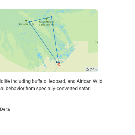
life including buffalo, leopard, and African Wild
al behavior from specially-converted safari
Delta