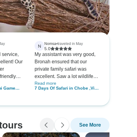
May
Nomsa
•
traveled in May
N
5.0
 service,
My assistant was very good,
ellent! Our
Bronah ensured that our
er
private family safari was
riendly
excellent. Saw a lot wildlife
Read more
o see so
and had good tour guides very
mi Game
7 Days Of Safari in Chobe ,Vic
als in our
knowledgeable and friendly.
fari
Falls & Okavango Delta
ts the lodge
d down and
!
tours
See More