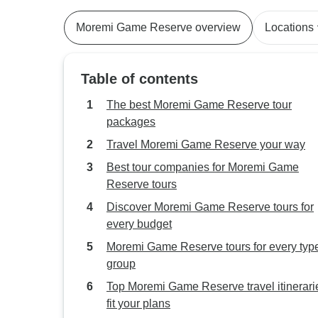
Moremi Game Reserve overview
Locations
Table of contents
The best Moremi Game Reserve tour
packages
Travel Moremi Game Reserve your way
Best tour companies for Moremi Game
Reserve tours
Discover Moremi Game Reserve tours for
every budget
Moremi Game Reserve tours for every type
group
Top Moremi Game Reserve travel itinerari
fit your plans