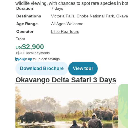
wildlife viewing, with chances to spot rare species in bo
Duration
7 days
Destinations
Victoria Falls
, Chobe National Park
, Okava
Age Range
All Ages Welcome
Operator
Little Roz Tours
From
$2,900
US
+$200 local payments
Sign up
to unlock savings
Download Brochure
View tour
Okavango Delta Safari 3 Days