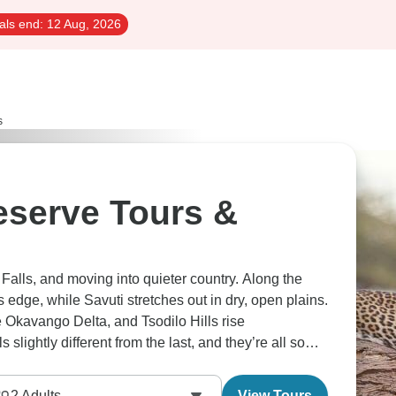
als end:
12 Aug, 2026
s
serve Tours &
 Falls, and moving into quieter country. Along the
 edge, while Savuti stretches out in dry, open plains.
e Okavango Delta, and Tsodilo Hills rise
slightly different from the last, and they’re all so
2
Adults
View Tours