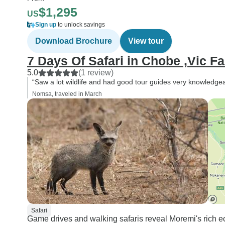
$1,295
US
Sign up
to unlock savings
Download Brochure
View tour
7 Days Of Safari in Chobe ,Vic F
5.0
(1 review)
“Saw a lot wildlife and had good tour guides very knowledgea
Nomsa, traveled in March
Safari
Game drives and walking safaris reveal Moremi's rich ec