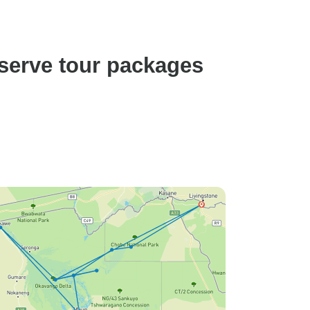
erve tour packages