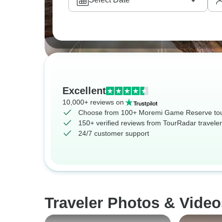
Excellent
10,000+ reviews on
Choose from 100+ Moremi Game Reserve to
150+ verified reviews from TourRadar travele
24/7 customer support
Traveler Photos & Vide