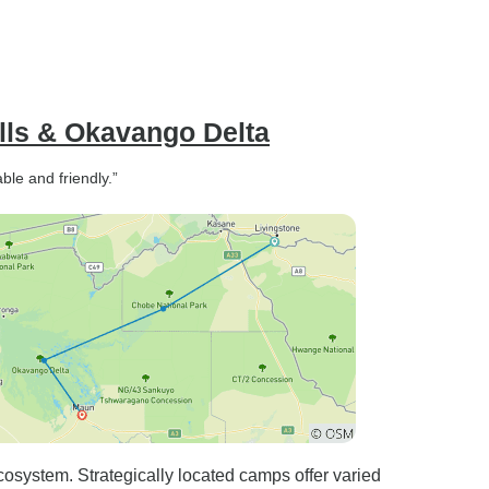
alls & Okavango Delta
ble and friendly.”
osystem. Strategically located camps offer varied