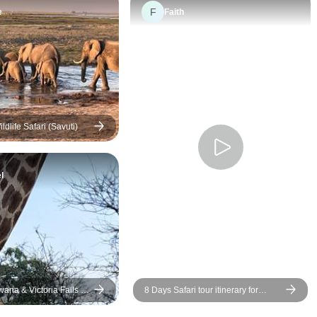
was exceptionally
F
e
Faith
knowledgeable about the
wildlife and attentive to the
needs of his group. The one
unresolved issue we had was
with Explore and their
subcontracted company
Wilderness Dawning. We
dlife Safari (Savuti)
were switched to a different
houseboat the day before
l
before we were to arrive there.
The new houseboat was
promised to be an upgrade but
was actually, at best, a 2 star
experience with some rooms
not having proper bathrooms.
The new boat added 2
wana & Victoria Falls -
8 Days Safari tour itinerary for
additional hours to an already
Botswana: Venture Into The
11 hour trip to Victoria Falls in
Untamed Wilderness Of Africa