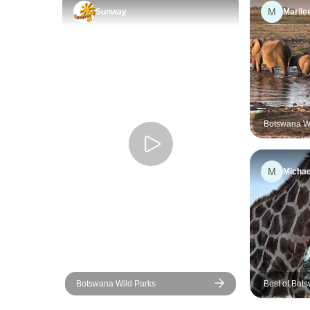
M
Sunway
Marile
Botswana Wil
M
Michae
Botswana Wild Parks
Best of Bots
12 days