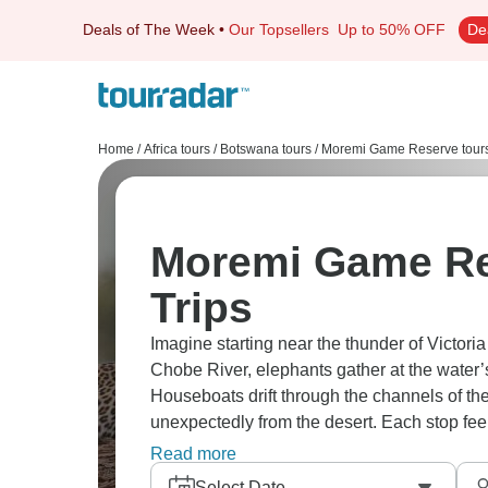
Deals of The Week
•
Our Topsellers
Up to 50% OFF
De
Home
/
Africa tours
/
Botswana tours
/
Moremi Game Reserve tour
Moremi Game Re
Trips
Imagine starting near the thunder of Victoria
Chobe River, elephants gather at the water’s
Houseboats drift through the channels of th
unexpectedly from the desert. Each stop feels 
rewarding.
Read more
Select Date