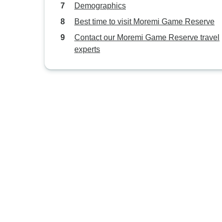
Demographics
Best time to visit Moremi Game Reserve
Contact our Moremi Game Reserve travel
experts