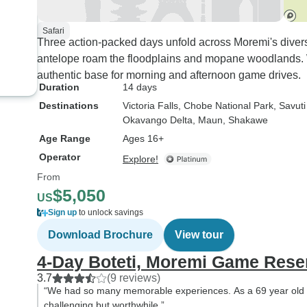
Safari
Three action-packed days unfold across Moremi's diver
antelope roam the floodplains and mopane woodlands.
authentic base for morning and afternoon game drives.
Duration
14 days
Destinations
Victoria Falls
, Chobe National Park
, Savut
Okavango Delta
, Maun
, Shakawe
Age Range
Ages 16+
Operator
Explore!
From
$5,050
US
Sign up
to unlock savings
Download Brochure
View tour
4-Day Boteti, Moremi Game Rese
3.7
(9 reviews)
“We had so many memorable experiences. As a 69 year old I
challenging but worthwhile.”