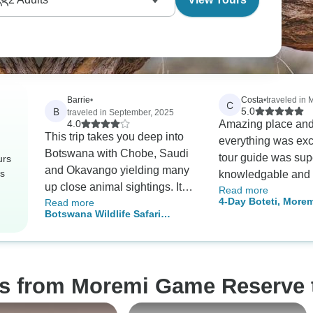
Barrie
•
Costa
•
traveled in 
C
B
5.0
traveled in September, 2025
4.0
Amazing place and
This trip takes you deep into
everything was exc
Botswana with Chobe, Saudi
tour guide was sup
urs
and Okavango yielding many
rs
knowledgable and f
up close animal sightings. It
Read more
and we were able t
4-Day Boteti, More
Read more
does include 5 nights of rough
many different anim
Botswana Wildlife Safari
Reserve & Khwai Sa
camping and most
safari. And at nigh
(Savuti)
transportation is in a 12
was superb to win
passenger open sided jeep so
with delicious food
be prepared to get windswept
os from Moremi Game Reserve 
and dusty. Our guide, Phenyu,
was outstanding in that he