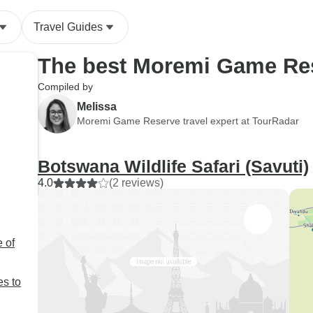
that open sided jeep. Under
Travel Guides
protest, the company picked
up one dinner and provided a
The best Moremi Game Res
hot van for part of the drive
and has promised
Compiled by
compensation which has yet
Melissa
to materialize.
Moremi Game Reserve travel expert at TourRadar
Botswana Wildlife Safari (Savuti)
4.0
(2 reviews)
 of
es to