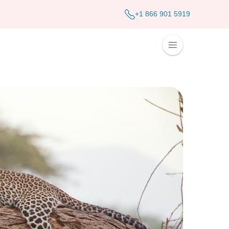
+1 866 901 5919