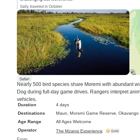
Sally, traveled in October
Safari
Nearly 500 bird species share Moremi with abundant wild
Dog during full-day game drives. Rangers interpret anim
vehicles.
Duration
4 days
Destinations
Maun
, Moremi Game Reserve
, Okavango 
Age Range
All Ages Welcome
Operator
The Mzansi Experience
From