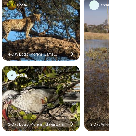
T
Costa
Tessa
4-Day Boteti, Moremi Game
Reserve & Khwai Safari
A
Adam
3-Day Boteti, Moremi, Khwai Safari
9 Day Wilderness & Desert T
Okavango & Kalahari - Wild
Camping Safari, all-inclusi