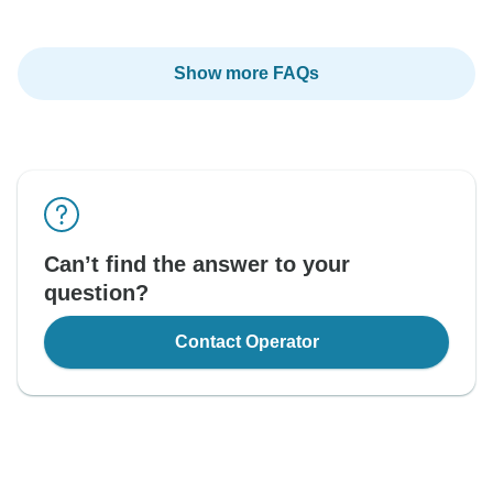
Show more FAQs
Can’t find the answer to your
question?
Contact Operator