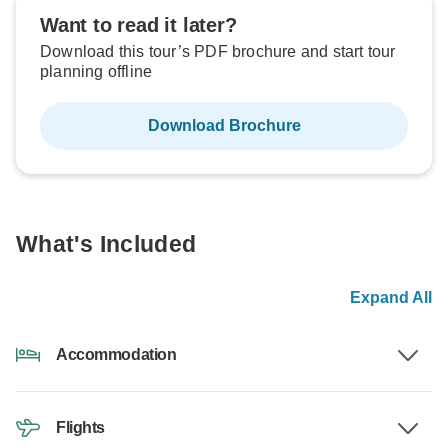
Want to read it later?
Download this tour’s PDF brochure and start tour
planning offline
Download Brochure
What's Included
Expand All
Accommodation
Flights