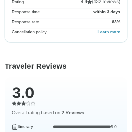
4.4
(432 reviews)
Rating
Response time
within 3 days
Response rate
83%
Cancellation policy
Learn more
Traveler Reviews
3.0
Overall rating based on
2 Reviews
Itinerary
5.0