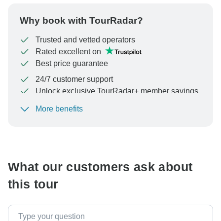
Why book with TourRadar?
Trusted and vetted operators
Rated excellent on
Best price guarantee
24/7 customer support
Unlock exclusive TourRadar+ member savings
More benefits
To protect your payment and ensure your booking will
be processed in United States, never transfer or
communicate outside of the TourRadar website or app.
What our customers ask about
this tour