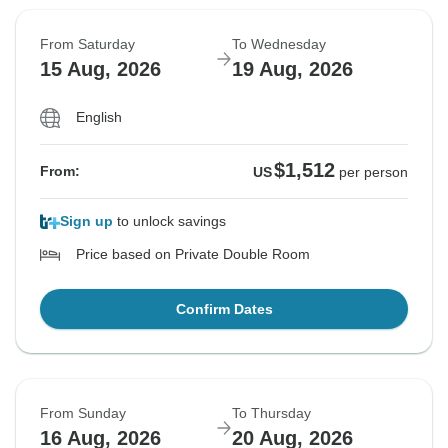
From Saturday
To Wednesday
15 Aug, 2026
19 Aug, 2026
English
$1,512
From:
US
per person
Sign up
to unlock savings
Price based on Private Double Room
Confirm Dates
From Sunday
To Thursday
16 Aug, 2026
20 Aug, 2026