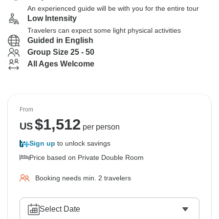
An experienced guide will be with you for the entire tour
Low Intensity
Travelers can expect some light physical activities
Guided in English
Group Size 25 - 50
All Ages Welcome
From
$
1,512
US
per person
Sign up
to unlock savings
Price based on Private Double Room
Booking needs min. 2 travelers
Select Date