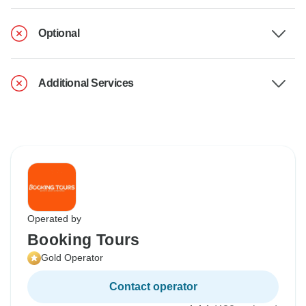
Optional
Additional Services
Operated by
Booking Tours
Gold Operator
Contact operator