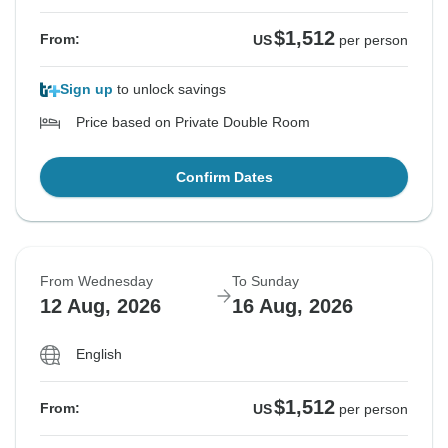
$1,512
From:
US
per person
Sign up
to unlock savings
Price based on Private Double Room
Confirm Dates
From Wednesday
To Sunday
12 Aug, 2026
16 Aug, 2026
English
$1,512
From:
US
per person