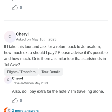
0
Cheryl
C
Asked on May 18th, 2023
If I take this tour and ask for a return back to Jerusalem,
how much extra should I pay? Please advise if it's possible
and how much. Or is there a similar tour that starts/ends in
Tel Aviv?
Flights / Transfers
Tour Details
Cheryl
C
Traveler
•
Written May 2023
Also, do I pay extra for the hotel? I'm traveling alone.
0
2 more answers
C