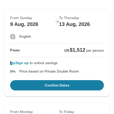
From Sunday
To Thursday
9 Aug, 2026
13 Aug, 2026
English
$1,512
From:
US
per person
Sign up
to unlock savings
Price based on Private Double Room
Confirm Dates
From Monday
To Friday