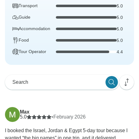
Transport
5.0
Guide
5.0
Accommodation
5.0
Food
5.0
Tour Operator
4.4
Max
5.0
•
February 2026
I booked the Israel, Jordan & Egypt 5-day tour because I
wanted “the big names” in one trip, and it delivered