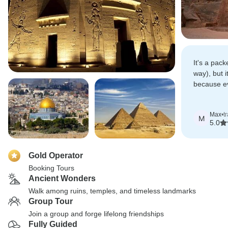
It's a pack
way), but i
because e
coordinated
finish.
Max
•
t
M
5.0
Gold Operator
Booking Tours
Ancient Wonders
Walk among ruins, temples, and timeless landmarks
Group Tour
Join a group and forge lifelong friendships
Fully Guided