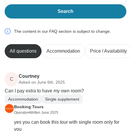
Search
The content in our FAQ section is subject to change.
All questions
Accommodation
Price / Availability
Courtney
C
Asked on June 6th, 2025
Can I pay extra to have my own room?
Accommodation
Single supplement
Booking Tours
Operator
•
Written June 2025
yes you can book this tour with single room only for
you