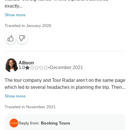
exactly...
Show more
Traveled in January 2026
Allison
1.0
•
December 2021
The tour company and Tour Radar aren't on the same page
which led to several headaches in planning the trip. Then...
Show more
Traveled in November 2021
Reply from:
Booking Tours