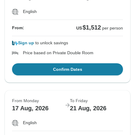
English
$1,512
From:
US
per person
Sign up
to unlock savings
Price based on Private Double Room
Confirm Dates
From Monday
To Friday
17 Aug, 2026
21 Aug, 2026
English