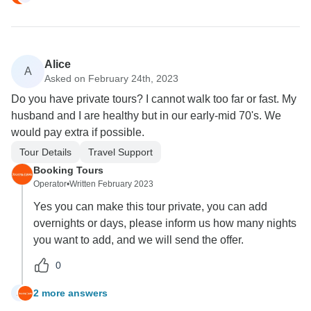
Alice
A
Asked on February 24th, 2023
Do you have private tours? I cannot walk too far or fast. My
husband and I are healthy but in our early-mid 70's. We
would pay extra if possible.
Tour Details
Travel Support
Booking Tours
Operator
•
Written February 2023
Yes you can make this tour private, you can add
overnights or days, please inform us how many nights
you want to add, and we will send the offer.
0
2 more answers
A