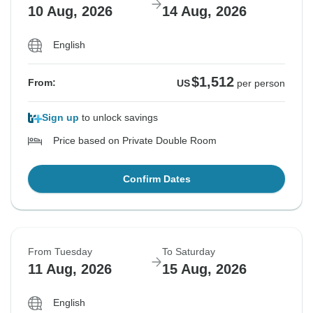
10 Aug, 2026
14 Aug, 2026
English
$1,512
From:
US
per person
Sign up
to unlock savings
Price based on Private Double Room
Confirm Dates
From Tuesday
To Saturday
11 Aug, 2026
15 Aug, 2026
English