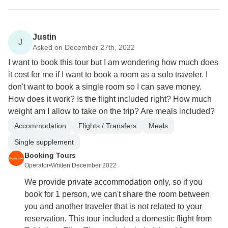
Justin
J
Asked on December 27th, 2022
I want to book this tour but I am wondering how much does
it cost for me if I want to book a room as a solo traveler. I
don't want to book a single room so I can save money.
How does it work? Is the flight included right? How much
weight am I allow to take on the trip? Are meals included?
Accommodation
Flights / Transfers
Meals
Single supplement
Booking Tours
Operator
•
Written December 2022
We provide private accommodation only, so if you
book for 1 person, we can't share the room between
you and another traveler that is not related to your
reservation. This tour included a domestic flight from