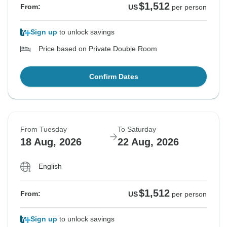
$1,512
From:
US
per person
Sign up
to unlock savings
Price based on Private Double Room
Confirm Dates
From Tuesday
To Saturday
18 Aug, 2026
22 Aug, 2026
English
$1,512
From:
US
per person
Sign up
to unlock savings