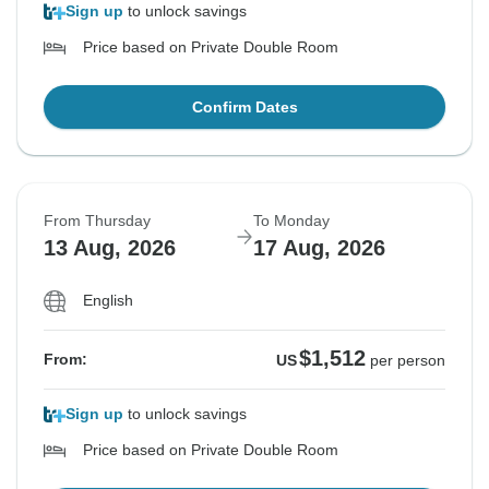
Sign up
to unlock savings
Price based on Private Double Room
Confirm Dates
From Thursday
To Monday
13 Aug, 2026
17 Aug, 2026
English
$1,512
From:
US
per person
Sign up
to unlock savings
Price based on Private Double Room