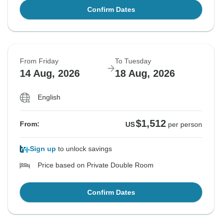
Confirm Dates
From Friday
To Tuesday
14 Aug, 2026
18 Aug, 2026
English
$1,512
From:
US
per person
Sign up
to unlock savings
Price based on Private Double Room
Confirm Dates