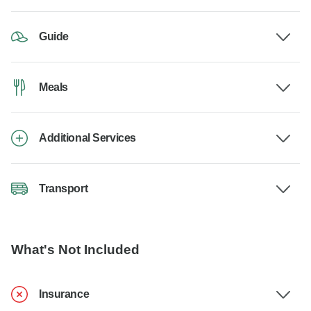
Guide
Meals
Additional Services
Transport
What's Not Included
Insurance