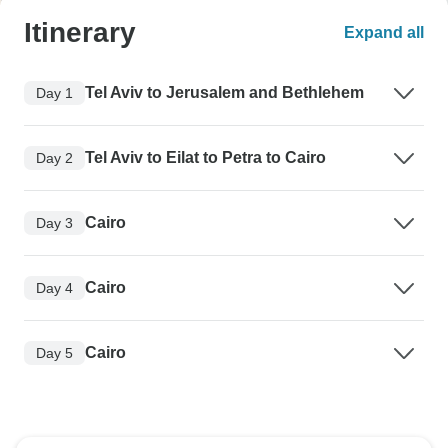
Itinerary
Expand all
Tel Aviv to Jerusalem and Bethlehem
Day 1
Tel Aviv to Eilat to Petra to Cairo
Day 2
Cairo
Day 3
Cairo
Day 4
Cairo
Day 5