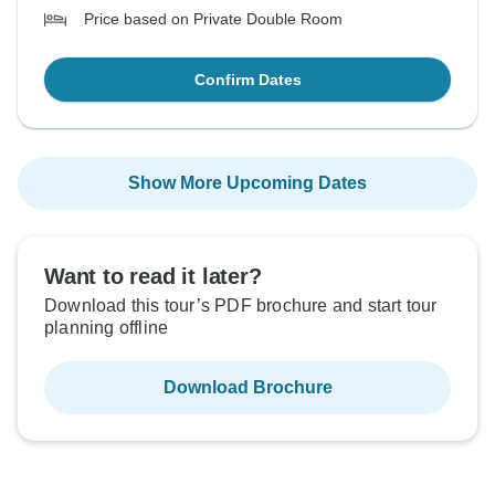
Price based on Private Double Room
Confirm Dates
Show More Upcoming Dates
Want to read it later?
Download this tour’s PDF brochure and start tour
planning offline
Download Brochure