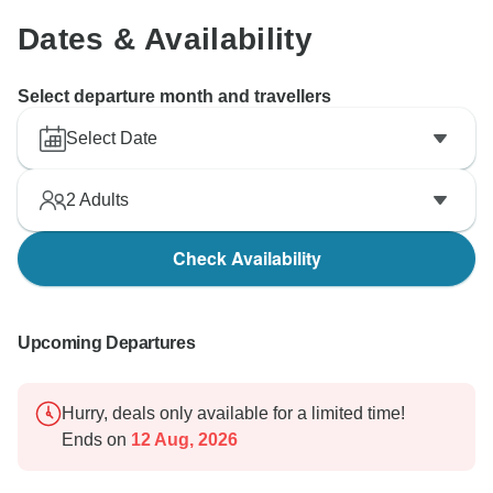
however you never been on our tour to experience it
Dates & Availability
Select departure month and travellers
Select Date
2
Adults
Check Availability
Upcoming Departures
Hurry, deals only available for a limited time!
Ends on
12 Aug, 2026