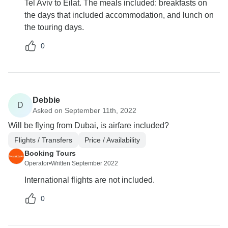
Tel Aviv to Eilat. The meals included: breakfasts on
the days that included accommodation, and lunch on
the touring days.
0
Debbie
D
Asked on September 11th, 2022
Will be flying from Dubai, is airfare included?
Flights / Transfers
Price / Availability
Booking Tours
Operator
•
Written September 2022
International flights are not included.
0