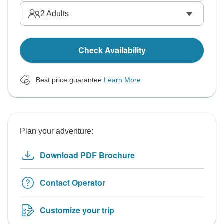
2
Adults
Check Availability
Best price guarantee
Learn More
Plan your adventure:
Download PDF Brochure
Contact Operator
Customize your trip