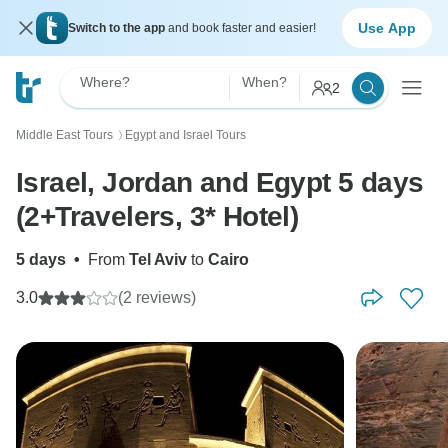
Use App
Switch to the app
and book faster and easier!
Where?
When?
2
Middle East Tours
Egypt and Israel Tours
〉
Israel, Jordan and Egypt 5 days
(2+Travelers, 3* Hotel)
5 days
•
From
Tel Aviv
to
Cairo
3.0
(2 reviews)