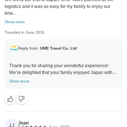
We hope to have the pleasure of welcoming you back
logistics and it was so easy for my family to enjoy our
time...
Show more
Traveled in June 2026
Reply from:
UME Travel Co. Ltd
Thank you for sharing your wonderful experience!
We’re delighted that your family enjoyed Japan with
UME Travel. It’s great to hear that the private guide,
Show more
flexible schedule, and smooth arrangements made
your trip stress-free. We truly appreciate your trust and
Joan
JJ