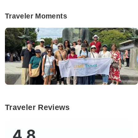
Traveler Moments
Traveler Reviews
4.8