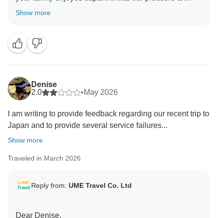
customize your trip, and we hope to welcome you
Show more
Denise
2.0
•
May 2026
I am writing to provide feedback regarding our recent trip to
Japan and to provide several service failures...
Show more
Traveled in March 2026
Reply from:
UME Travel Co. Ltd
Dear Denise,