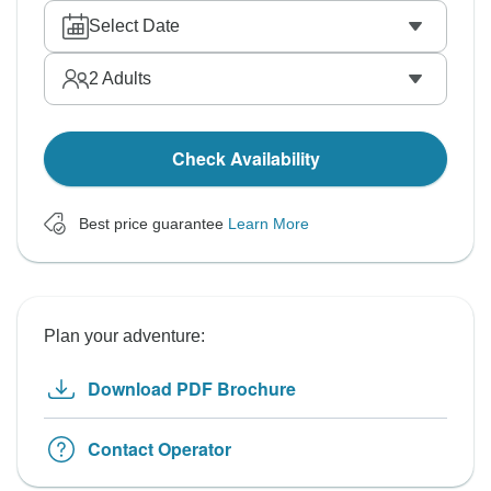
Select Date
2
Adults
Check Availability
Best price guarantee
Learn More
Plan your adventure:
Download PDF Brochure
Contact Operator