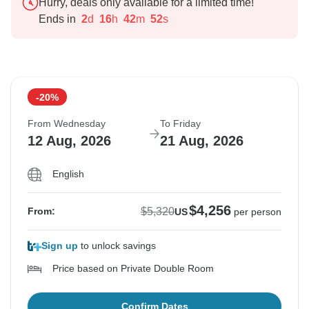
Hurry, deals only available for a limited time!
Ends in
2
d
16
h
42
m
51
s
-20%
From Wednesday
To Friday
12 Aug, 2026
21 Aug, 2026
English
$4,256
$5,320
From:
US
per person
Sign up
to unlock savings
Price based on Private Double Room
Confirm Dates