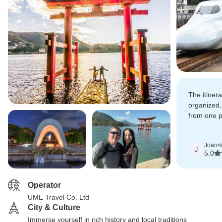
The itiner
organized,
from one p
very clear 
Joan
•
J
5.0
Operator
UME Travel Co. Ltd
City & Culture
Immerse yourself in rich history and local traditions