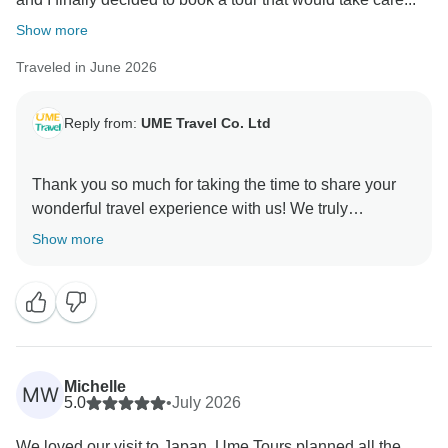
Show more
Traveled in June 2026
Reply from:
UME Travel Co. Ltd
Thank you so much for taking the time to share your
wonderful travel experience with us! We truly
appreciate your trust in UME Travel and are thrilled to
Show more
hear that you and your family enjoyed the journey.
It’s great to know that our itinerary, guides, and
arrangements helped make your trip comfortable,
meaningful, and stress-free. Creating memorable
travel experiences is always our goal, and your kind
Michelle
MW
words mean a lot to our team.
5.0
•
July 2026
We loved our visit to Japan. Ume Tours planned all the