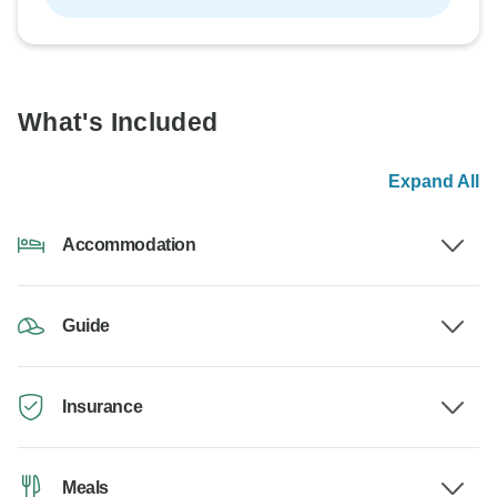
What's Included
Expand All
Accommodation
Guide
Insurance
Meals