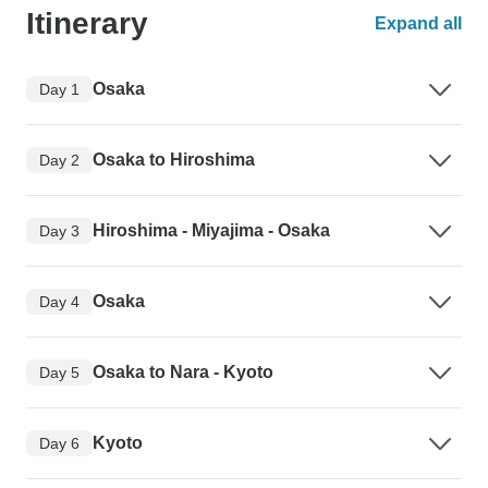
Itinerary
Expand all
Osaka
Day 1
Osaka to Hiroshima
Day 2
Hiroshima - Miyajima - Osaka
Day 3
Osaka
Day 4
Osaka to Nara - Kyoto
Day 5
Kyoto
Day 6