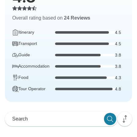
Overall rating based on
24 Reviews
Itinerary
4.5
Transport
4.5
Guide
3.8
Accommodation
3.8
Food
4.3
Tour Operator
4.8