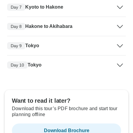
Kyoto to Hakone
Day 7
Hakone to Akihabara
Day 8
Tokyo
Day 9
Tokyo
Day 10
Want to read it later?
Download this tour’s PDF brochure and start tour
planning offline
Download Brochure