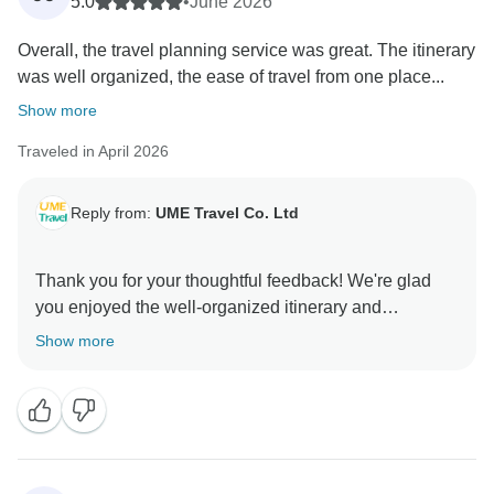
5.0
•
June 2026
Overall, the travel planning service was great. The itinerary
was well organized, the ease of travel from one place...
Show more
Traveled in April 2026
Reply from:
UME Travel Co. Ltd
Thank you for your thoughtful feedback! We're glad
you enjoyed the well-organized itinerary and
personalized recommendations. We appreciate your
Show more
suggestion on more flexible activities/meals and
quicker access to travel times—we're actively