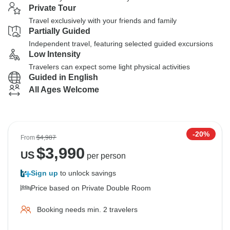
Private Tour
Travel exclusively with your friends and family
Partially Guided
Independent travel, featuring selected guided excursions
Low Intensity
Travelers can expect some light physical activities
Guided in English
All Ages Welcome
-20%
From
$4,987
$
3,990
US
per person
Sign up
to unlock savings
Price based on Private Double Room
Booking needs min. 2 travelers