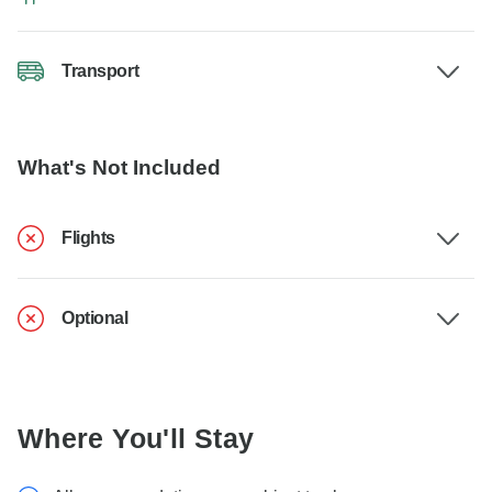
Transport
What's Not Included
Flights
Optional
Where You'll Stay