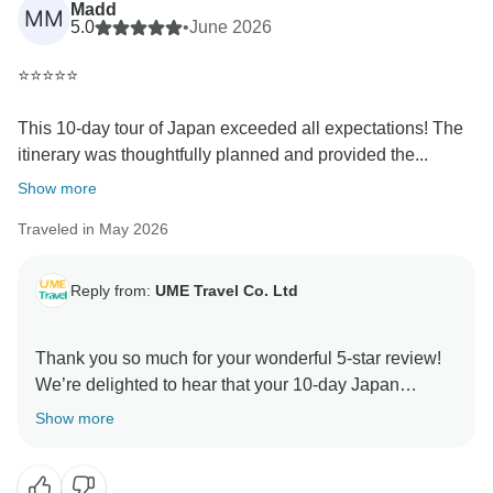
Madd
MM
5.0
•
June 2026
⭐⭐⭐⭐⭐
This 10-day tour of Japan exceeded all expectations! The
itinerary was thoughtfully planned and provided the...
Show more
Traveled in May 2026
Reply from:
UME Travel Co. Ltd
Thank you so much for your wonderful 5-star review!
We’re delighted to hear that your 10-day Japan
journey exceeded your expectations. Hiroshima is
Show more
indeed a deeply moving destination, and we’re glad it
left such a lasting impression. We’re especially
pleased that your guide helped make the experience