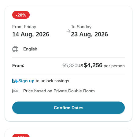
-20%
From Friday
To Sunday
14 Aug, 2026
23 Aug, 2026
English
$4,256
$5,320
From:
US
per person
Sign up
to unlock savings
Price based on Private Double Room
Confirm Dates