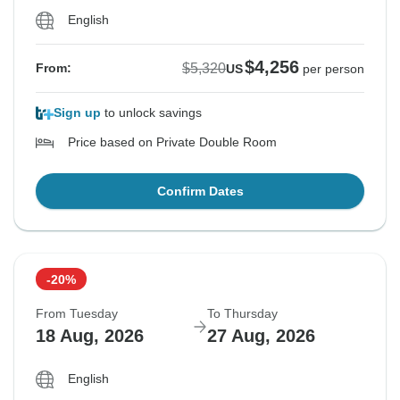
English
$4,256
$5,320
From:
US
per person
Sign up
to unlock savings
Price based on Private Double Room
Confirm Dates
-20%
From Tuesday
To Thursday
18 Aug, 2026
27 Aug, 2026
English