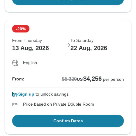
-20%
From Thursday
To Saturday
13 Aug, 2026
22 Aug, 2026
English
$4,256
$5,320
From:
US
per person
Sign up
to unlock savings
Price based on Private Double Room
Confirm Dates