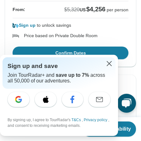
$4,256
$5,320
From:
US
per person
Sign up
to unlock savings
Price based on Private Double Room
Confirm Dates
Sign up and save
Join TourRadar+ and
save up to 7%
across
all 50,000 of our adventures.
-20%
From Wednesday
To Friday
19 Aug, 2026
28 Aug, 2026
English
By signing up, I agree to TourRadar's
T&Cs
,
Privacy policy
,
From
$4,987
and consent to receiving marketing emails.
Check Availability
US
$
3,990
per person
$4,256
$5,320
From:
US
per person