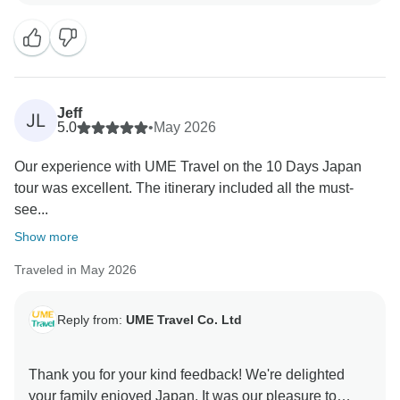
Jeff
JL
5.0
•
May 2026
Our experience with UME Travel on the 10 Days Japan
tour was excellent. The itinerary included all the must-
see...
Show more
Traveled in May 2026
Reply from:
UME Travel Co. Ltd
Thank you for your kind feedback! We're delighted
your family enjoyed Japan. It was our pleasure to