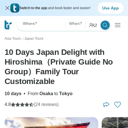
Use App
Switch to the app
and book faster and easier!
Where?
When?
2
Asia Tours
Japan Tours
〉
10 Days Japan Delight with
Hiroshima（Private Guide No
Group）Family Tour
Customizable
10 days
•
From
Osaka
to
Tokyo
4.8
(24 reviews)