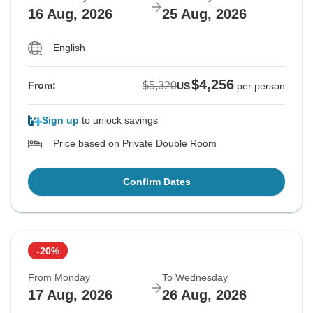
16 Aug, 2026
25 Aug, 2026
English
$4,256
$5,320
From:
US
per person
Sign up
to unlock savings
Price based on Private Double Room
Confirm Dates
-20%
From Monday
To Wednesday
17 Aug, 2026
26 Aug, 2026