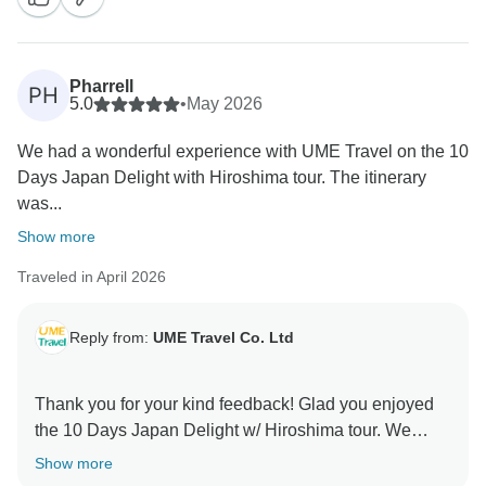
so memorable with their knowledge and dedication.
Thank you for choosing UME Travel—we truly
appreciate your recommendation and look forward to
Pharrell
PH
helping you create more unforgettable adventures in
5.0
•
May 2026
We had a wonderful experience with UME Travel on the 10
Days Japan Delight with Hiroshima tour. The itinerary
was...
Show more
Traveled in April 2026
Reply from:
UME Travel Co. Ltd
Thank you for your kind feedback! Glad you enjoyed
the 10 Days Japan Delight w/ Hiroshima tour. We
appreciate your support and look forward to your next
Show more