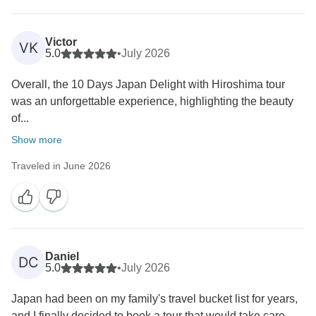
Victor
VK
5.0
•
July 2026
Overall, the 10 Days Japan Delight with Hiroshima tour
was an unforgettable experience, highlighting the beauty
of...
Show more
Traveled in June 2026
Daniel
DC
5.0
•
July 2026
Japan had been on my family's travel bucket list for years,
and I finally decided to book a tour that would take care...