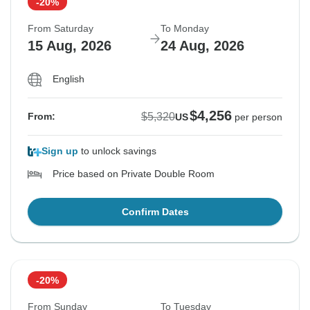
-20%
From Saturday
To Monday
15 Aug, 2026
24 Aug, 2026
English
$4,256
$5,320
From:
US
per person
Sign up
to unlock savings
Price based on Private Double Room
Confirm Dates
-20%
From Sunday
To Tuesday