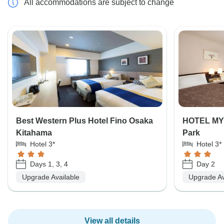
All accommodations are subject to change
Best Western Plus Hotel Fino Osaka
HOTEL MY
Kitahama
Park
Hotel 3*
Hotel 3*
Days 1, 3, 4
Day 2
Upgrade Available
Upgrade Av
View all details