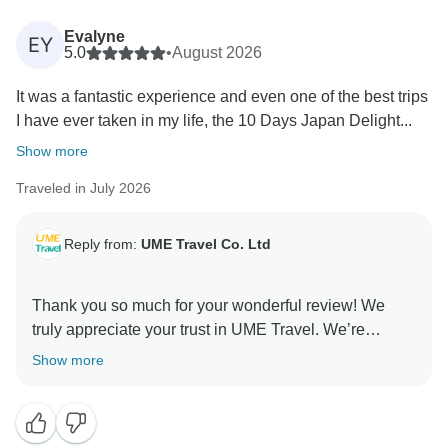
Evalyne
EY
5.0
•
August 2026
It was a fantastic experience and even one of the best trips
I have ever taken in my life, the 10 Days Japan Delight...
Show more
Traveled in July 2026
Reply from:
UME Travel Co. Ltd
Thank you so much for your wonderful review! We
truly appreciate your trust in UME Travel. We’re
delighted to know you enjoyed the perfect balance of
Show more
culture, history, and nature, especially the Hiroshima
experience. Your kind words about our guide and
service mean a lot to us. We hope to welcome you