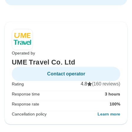
Operated by
UME Travel Co. Ltd
Contact operator
4.8
(160 reviews)
Rating
Response time
3 hours
Response rate
100%
Cancellation policy
Learn more