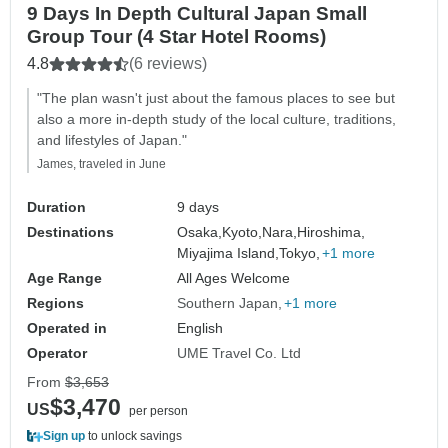
9 Days In Depth Cultural Japan Small
Group Tour (4 Star Hotel Rooms)
4.8
(6 reviews)
"The plan wasn't just about the famous places to see but
also a more in-depth study of the local culture, traditions,
and lifestyles of Japan."
James, traveled in June
Duration
9 days
Destinations
Osaka,
Kyoto,
Nara,
Hiroshima,
Miyajima Island,
Tokyo,
+1 more
Age Range
All Ages Welcome
Regions
Southern Japan
+1 more
Operated in
English
Operator
UME Travel Co. Ltd
From
$3,653
$3,470
US
per person
Sign up
to unlock savings