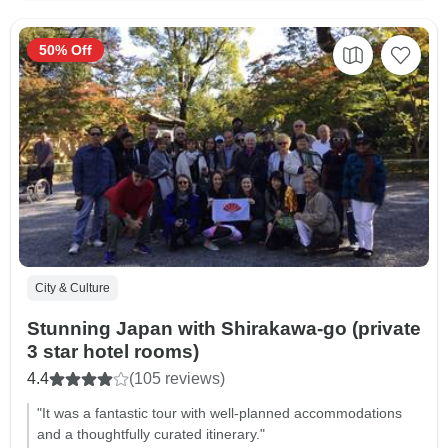
50% Off
City & Culture
Stunning Japan with Shirakawa-go (private
3 star hotel rooms)
4.4
(105 reviews)
"It was a fantastic tour with well-planned accommodations
and a thoughtfully curated itinerary."