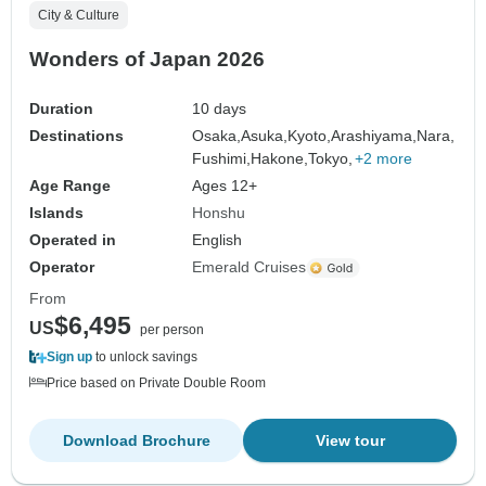
City & Culture
Wonders of Japan 2026
Duration
10 days
Destinations
Osaka,
Asuka,
Kyoto,
Arashiyama,
Nara,
Fushimi,
Hakone,
Tokyo,
+2 more
Age Range
Ages 12+
Islands
Honshu
Operated in
English
Operator
Emerald Cruises
From
$6,495
US
per person
Sign up
to unlock savings
Price based on Private Double Room
Download Brochure
View tour