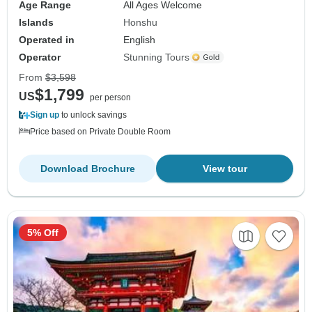
Age Range
All Ages Welcome
Islands
Honshu
Operated in
English
Operator
Stunning Tours
From
$3,598
$1,799
US
per person
Sign up
to unlock savings
Price based on Private Double Room
Download Brochure
View tour
5% Off