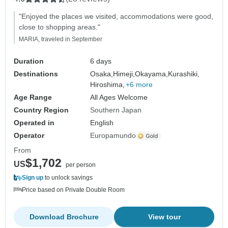
"Enjoyed the places we visited, accommodations were good,
close to shopping areas."
MARIA, traveled in September
Duration
6 days
Destinations
Osaka,
Himeji,
Okayama,
Kurashiki,
Hiroshima,
+6 more
Age Range
All Ages Welcome
Country Region
Southern Japan
Operated in
English
Operator
Europamundo
From
$1,702
US
per person
Sign up
to unlock savings
Price based on Private Double Room
Download Brochure
View tour