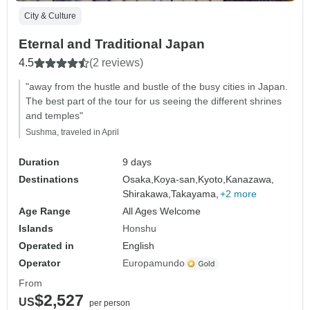
City & Culture
Eternal and Traditional Japan
4.5
(2 reviews)
"away from the hustle and bustle of the busy cities in Japan.
The best part of the tour for us seeing the different shrines
and temples"
Sushma, traveled in April
Duration
9 days
Destinations
Osaka,
Koya-san,
Kyoto,
Kanazawa,
Shirakawa,
Takayama,
+2 more
Age Range
All Ages Welcome
Islands
Honshu
Operated in
English
Operator
Europamundo
From
$2,527
US
per person