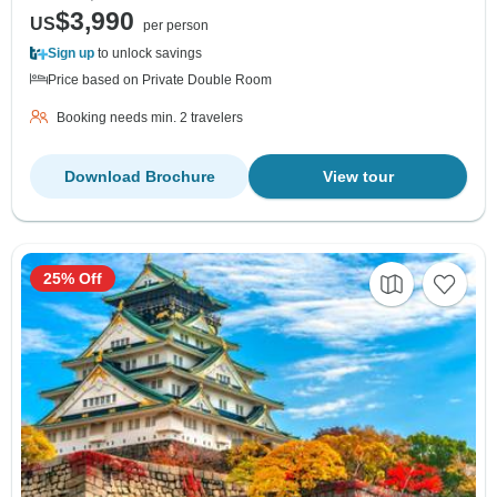
$3,990
US
per person
Sign up
to unlock savings
Price based on Private Double Room
Booking needs min. 2 travelers
Download Brochure
View tour
25% Off