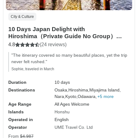
City & Culture
10 Days Japan Delight with
Hiroshima（Private Guide No Group）
Family Tour Customizable
4.8
(24 reviews)
"The itinerary covered so many beautiful places, yet the trip
never felt rushed."
Sophie, traveled in March
Duration
10 days
Destinations
Osaka,
Hiroshima,
Miyajima Island,
Nara,
Kyoto,
Odawara,
+5 more
Age Range
All Ages Welcome
Islands
Honshu
Operated in
English
Operator
UME Travel Co. Ltd
From
$4,987