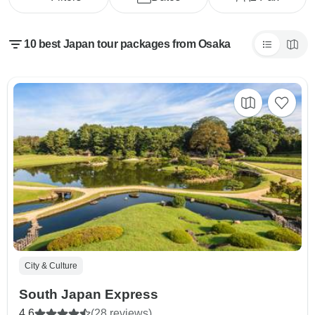
10 best Japan tour packages from Osaka
City & Culture
South Japan Express
4.6
(28 reviews)