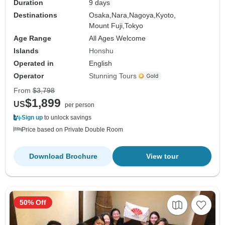
Duration
9 days
Destinations
Osaka,
Nara,
Nagoya,
Kyoto,
Mount Fuji,
Tokyo
Age Range
All Ages Welcome
Islands
Honshu
Operated in
English
Operator
Stunning Tours
From
$3,798
$1,899
US
per person
Sign up
to unlock savings
Price based on Private Double Room
Download Brochure
View tour
50% Off