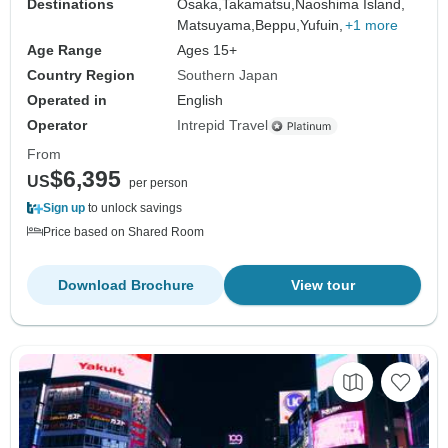
Destinations
Osaka,
Takamatsu,
Naoshima Island,
Matsuyama,
Beppu,
Yufuin,
+1 more
Age Range
Ages 15+
Country Region
Southern Japan
Operated in
English
Operator
Intrepid Travel
From
$6,395
US
per person
Sign up
to unlock savings
Price based on Shared Room
Download Brochure
View tour