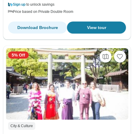
Sign up
to unlock savings
Price based on Private Double Room
Download Brochure
View tour
5% Off
City & Culture