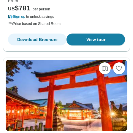
From
$781
US
per person
Sign up
to unlock savings
Price based on Shared Room
Download Brochure
View tour