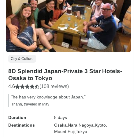
City & Culture
8D Splendid Japan-Private 3 Star Hotels-
Osaka to Tokyo
4.6
(108 reviews)
"he has very knowledge about Japan."
Thanh, traveled in May
Duration
8 days
Destinations
Osaka,
Nara,
Nagoya,
Kyoto,
Mount Fuji,
Tokyo