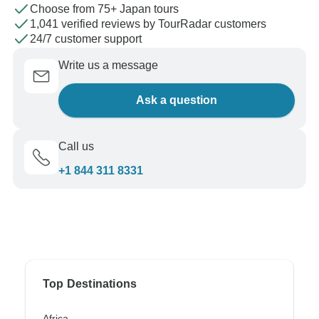
Choose from 75+ Japan tours
1,041 verified reviews by TourRadar customers
24/7 customer support
Write us a message
Ask a question
Call us
+1 844 311 8331
Top Destinations
Africa