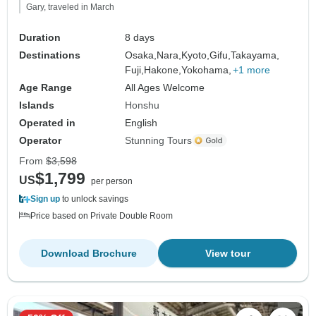
Gary, traveled in March
Duration
8 days
Destinations
Osaka,
Nara,
Kyoto,
Gifu,
Takayama,
Fuji,
Hakone,
Yokohama,
+1 more
Age Range
All Ages Welcome
Islands
Honshu
Operated in
English
Operator
Stunning Tours
From
$3,598
$1,799
US
per person
Sign up
to unlock savings
Price based on Private Double Room
Download Brochure
View tour