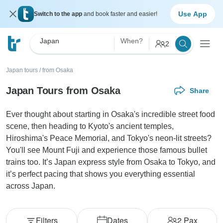
Use App
Switch to the app
and book faster and easier!
Japan
When?
2
Japan tours
/
from Osaka
Japan Tours from Osaka
Share
Ever thought about starting in Osaka's incredible street food
scene, then heading to Kyoto's ancient temples,
Hiroshima's Peace Memorial, and Tokyo's neon-lit streets?
You'll see Mount Fuji and experience those famous bullet
trains too. It’s Japan express style from Osaka to Tokyo, and
it’s perfect pacing that shows you everything essential
across Japan.
Filters
Dates
2
Pax