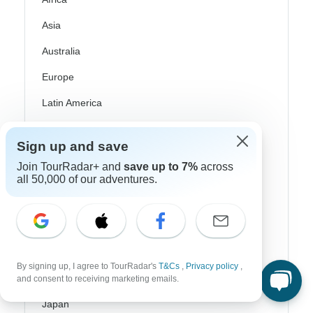
Asia
Australia
Europe
Latin America
South America
Sign up and save
Egypt
Join TourRadar+ and
save up to 7%
across
all 50,000 of our adventures.
Morocco
South Africa
Bali
China
By signing up, I agree to TourRadar's
T&Cs
,
Privacy policy
,
and consent to receiving marketing emails.
India
Japan