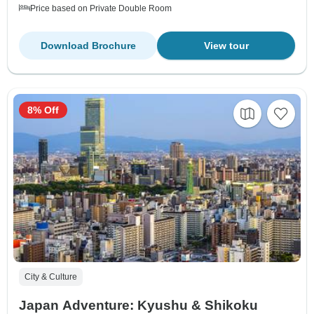
Price based on Private Double Room
Download Brochure
View tour
8% Off
City & Culture
Japan Adventure: Kyushu & Shikoku