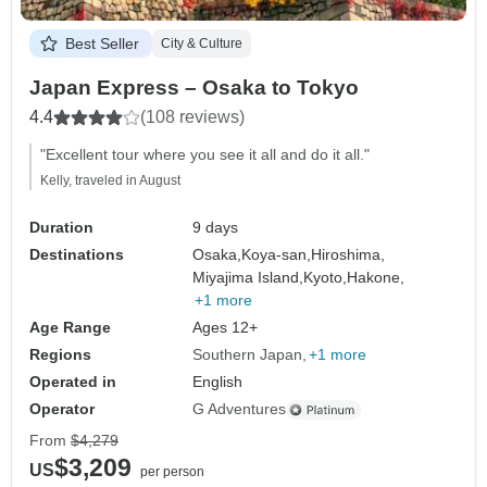
Best Seller
City & Culture
Japan Express – Osaka to Tokyo
4.4
(108 reviews)
"Excellent tour where you see it all and do it all."
Kelly, traveled in August
Duration
9 days
Destinations
Osaka,
Koya-san,
Hiroshima,
Miyajima Island,
Kyoto,
Hakone,
+1 more
Age Range
Ages 12+
Regions
Southern Japan
+1 more
Operated in
English
Operator
G Adventures
From
$4,279
$3,209
US
per person