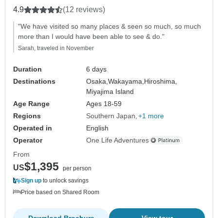
4.9
(12 reviews)
"We have visited so many places & seen so much, so much
more than I would have been able to see & do."
Sarah, traveled in November
Duration
6 days
Destinations
Osaka,
Wakayama,
Hiroshima,
Miyajima Island
Age Range
Ages 18-59
Regions
Southern Japan
+1 more
Operated in
English
Operator
One Life Adventures
From
$1,395
US
per person
Sign up
to unlock savings
Price based on Shared Room
Download Brochure
View tour