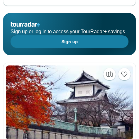
Sign up or log in to access your TourRadar+ savings
Sign up