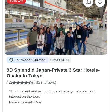
50% Off
TourRadar Curated
City & Culture
9D Splendid Japan-Private 3 Star Hotels-
Osaka to Tokyo
4.5
(385 reviews)
"Kind, patient and accommodated everyone's points of
interest on the tour."
Mariela, traveled in May