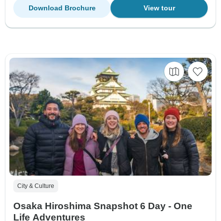
Download Brochure
View tour
City & Culture
Osaka Hiroshima Snapshot 6 Day - One
Life Adventures