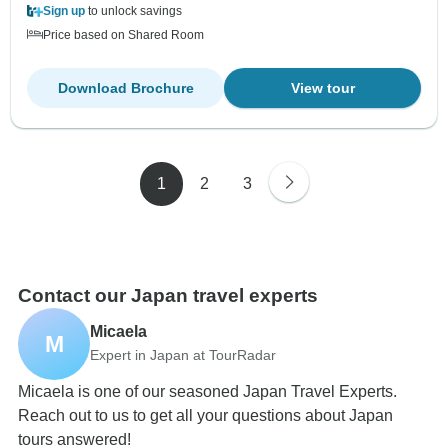
Sign up
to unlock savings
Price based on Shared Room
Download Brochure
View tour
1
2
3
Contact our Japan travel experts
Micaela
M
Expert in Japan at TourRadar
Micaela is one of our seasoned Japan Travel Experts.
Reach out to us to get all your questions about Japan
tours answered!