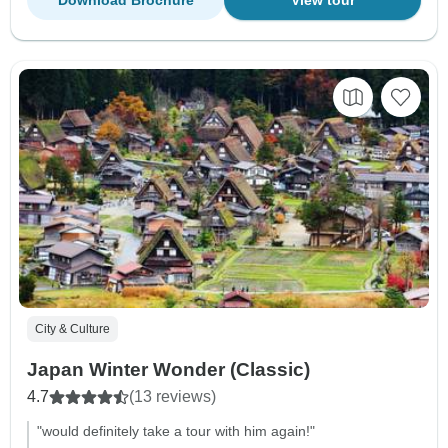
City & Culture
Japan Winter Wonder (Classic)
4.7
(13 reviews)
"would definitely take a tour with him again!"