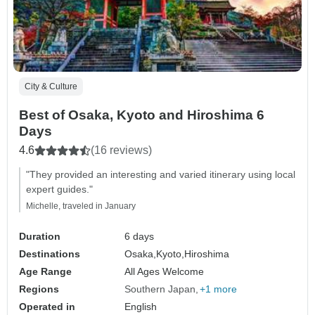
City & Culture
Best of Osaka, Kyoto and Hiroshima 6
Days
4.6
(16 reviews)
"They provided an interesting and varied itinerary using local
expert guides."
Michelle, traveled in January
Duration
6 days
Destinations
Osaka,
Kyoto,
Hiroshima
Age Range
All Ages Welcome
Regions
Southern Japan
+1 more
Operated in
English