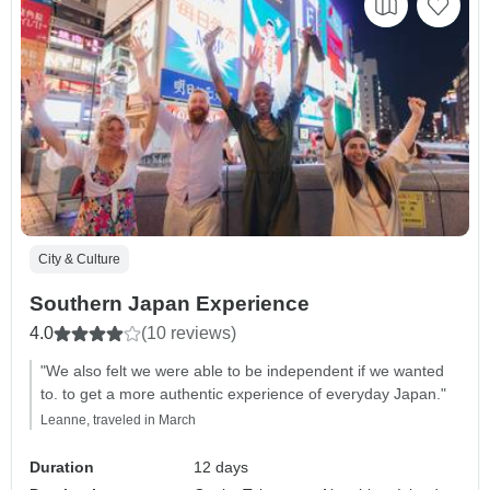
City & Culture
Southern Japan Experience
4.0
(10 reviews)
"We also felt we were able to be independent if we wanted
to. to get a more authentic experience of everyday Japan."
Leanne, traveled in March
Duration
12 days