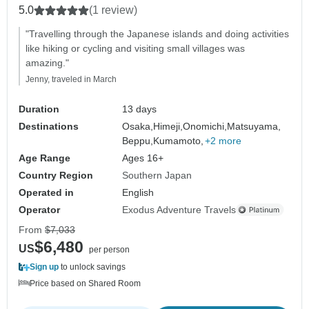
5.0
(1 review)
"Travelling through the Japanese islands and doing activities
like hiking or cycling and visiting small villages was
amazing."
Jenny, traveled in March
Duration
13 days
Destinations
Osaka,
Himeji,
Onomichi,
Matsuyama,
Beppu,
Kumamoto,
+2 more
Age Range
Ages 16+
Country Region
Southern Japan
Operated in
English
Operator
Exodus Adventure Travels
From
$7,033
$6,480
US
per person
Sign up
to unlock savings
Price based on Shared Room