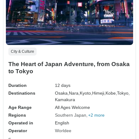
City & Culture
The Heart of Japan Adventure, from Osaka
to Tokyo
Duration
12 days
Destinations
Osaka,
Nara,
Kyoto,
Himeji,
Kobe,
Tokyo,
Kamakura
Age Range
All Ages Welcome
Regions
Southern Japan
+2 more
Operated in
English
Operator
Worldee