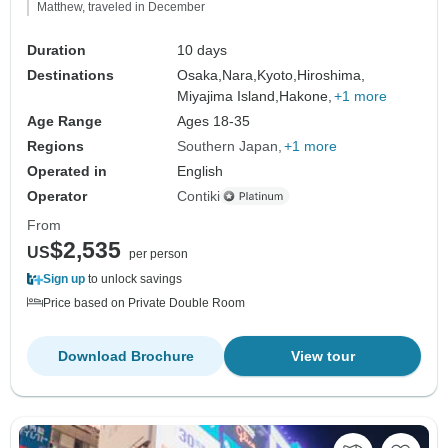
Matthew, traveled in December
Duration
10 days
Destinations
Osaka,
Nara,
Kyoto,
Hiroshima,
Miyajima Island,
Hakone,
+1 more
Age Range
Ages 18-35
Regions
Southern Japan
+1 more
Operated in
English
Operator
Contiki
From
$2,535
US
per person
Sign up
to unlock savings
Price based on Private Double Room
Download Brochure
View tour