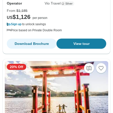
Operator
Vio Travel
From
$1,185
$1,126
US
per person
Sign up
to unlock savings
Price based on Private Double Room
Download Brochure
View tour
20% Off