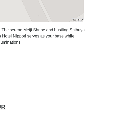
t. The serene Meiji Shrine and bustling Shibuya
ra Hotel Nippori serves as your base while
luminations.
UR