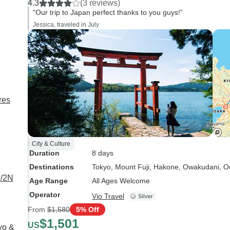
4.3
(3 reviews)
the train station to use the code,
“Our trip to Japan perfect thanks to you guys!”
a photo of the code is not
Jessica, traveled in July
acceptable. Only one of us had
internet access so we had to
find free wifi before we could
board the train. That was the
only bad experience, but it was
frustrating.
res
City & Culture
Duration
8 days
Destinations
Tokyo
, Mount Fuji
, Hakone
, Owakudani
, 
D/2N
Age Range
All Ages Welcome
Operator
Vio Travel
From
$1,580
5% Off
$1,501
US
yo &