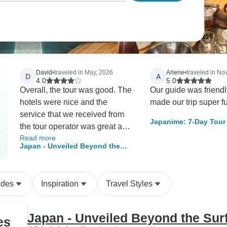
David
•
traveled in May, 2026
Arlene
•
traveled in N
D
A
4.0
5.0
Overall, the tour was good. The
Our guide was friend
hotels were nice and the
made our trip super fu
service that we received from
Japanime: 7-Day Tour 
the tour operator was great and
Anime Scene
Read more
very responsive. We had very
Japan - Unveiled Beyond the
good guides who were
Surface
knowledgeable. Our only real
issue was trying to get the
ides
Inspiration
Travel Styles
Kansai pass QR code. The
website where the code is
generated is confusing and you
Japan - Unveiled Beyond the Sur
es
MUST have internet access at