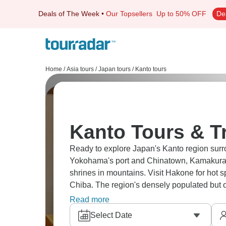
Deals of The Week
•
Our Topsellers
Up to 50% OFF
De
Home
/
Asia tours
/
Japan tours
/
Kanto tours
Kanto Tours & T
Ready to explore Japan's Kanto region surr
Yokohama's port and Chinatown, Kamakura'
shrines in mountains. Visit Hakone for hot s
Chiba. The region's densely populated but of
near Tokyo.
Read more
Select Date