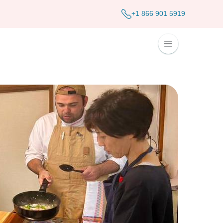
+1 866 901 5919