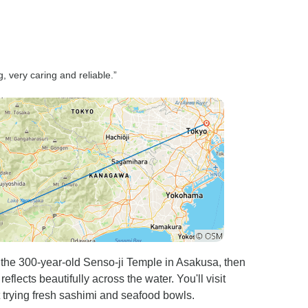
, very caring and reliable.”
the 300-year-old Senso-ji Temple in Asakusa, then
lects beautifully across the water. You'll visit
t trying fresh sashimi and seafood bowls.