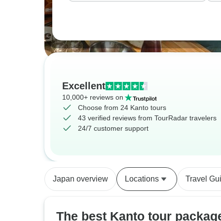
Excellent
10,000+ reviews on
Choose from 24 Kanto tours
43 verified reviews from TourRadar travelers
24/7 customer support
Japan overview
Locations
Travel Gu
The best Kanto tour packag