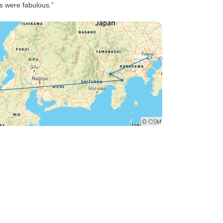
ls were fabulous.”