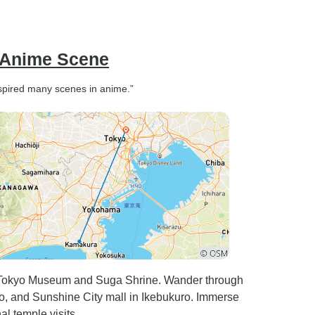
her to anyone travelling with
TourRadar.
s Anime Scene
inspired many scenes in anime.”
o-Tokyo Museum and Suga Shrine. Wander through
, and Sunshine City mall in Ikebukuro. Immerse
al temple visits.