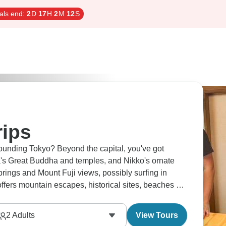
als end:
2
D
17
H
2
M
11
S
rips
ounding Tokyo? Beyond the capital, you've got
s Great Buddha and temples, and Nikko's ornate
prings and Mount Fuji views, possibly surfing in
fers mountain escapes, historical sites, beaches all
2
Adults
View Tours