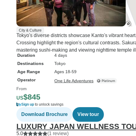
City & Culture
Tokyo's diverse districts showcase Kanto's vibrant hear
Crossing highlight the region's cultural contrasts. Saku
mastering sushi-making and viewing nighttime temple il
Duration
4 days
Destinations
Tokyo
Age Range
Ages 18-59
Operator
One Life Adventures
From
$845
US
Sign up
to unlock savings
Download Brochure
View tour
LUXURY JAPAN WELLNESS TO
5.0
(1 review)