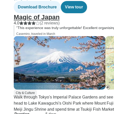
Download Brochure
View tour
Magic of Japan
4.0
(2 reviews)
“This experience was truly unforgettable! Excellent organising
Casemiro, traveled in March
City & Culture
Walk through Tokyo's Imperial Palace Gardens and see 
head to Lake Kawaguchi's Oishi Park where Mount Fuji ref
Meiji Jingu Shrine and spend time at Tsukiji Fish Marke
Duration
5 days