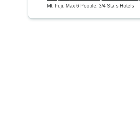
Mt. Fuji, Max 6 People, 3/4 Stars Hotels