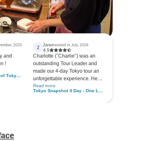
ovember, 2025
Zara
•
traveled in July, 2026
Z
4.5
ly and
Charlotte ("Charlie") was an
n !
outstanding Tour Leader and
made our 4-day Tokyo tour an
of Tokyo's
unforgettable experience. Her
Read more
knowledge of Tokyo, its culture,
Tokyo Snapshot 4 Day - One Life
history, and local customs really
Adventures
enhanced the trip, and she was
always happy to answer
questions and share
recommendations. Charlie
consistently ensured everyone
face
in the group was safe,