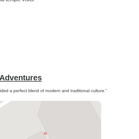
 Adventures
ided a perfect blend of modern and traditional culture.”