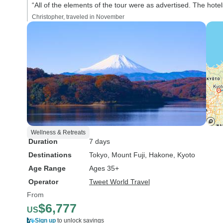
“All of the elements of the tour were as advertised. The hote
Christopher, traveled in November
Wellness & Retreats
Duration
7 days
Destinations
Tokyo
, Mount Fuji
, Hakone
, Kyoto
Age Range
Ages 35+
Operator
Tweet World Travel
From
$6,777
US
Sign up
to unlock savings