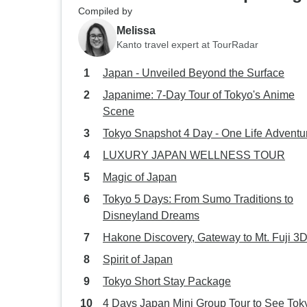
Compiled by
Melissa
Kanto travel expert at TourRadar
Japan - Unveiled Beyond the Surface
Japanime: 7-Day Tour of Tokyo's Anime
Scene
Tokyo Snapshot 4 Day - One Life Adventu
LUXURY JAPAN WELLNESS TOUR
Magic of Japan
Tokyo 5 Days: From Sumo Traditions to
Disneyland Dreams
Hakone Discovery, Gateway to Mt. Fuji 3
Spirit of Japan
Tokyo Short Stay Package
4 Days Japan Mini Group Tour to See Tok