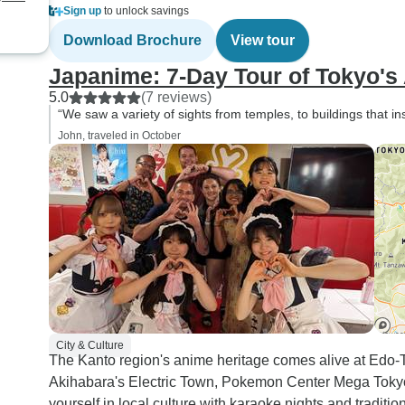
Sign up
to unlock savings
Download Brochure
View tour
Japanime: 7-Day Tour of Tokyo'
5.0
(7 reviews)
“We saw a variety of sights from temples, to buildings that 
John, traveled in October
City & Culture
The Kanto region's anime heritage comes alive at Ed
Akihabara's Electric Town, Pokemon Center Mega Tokyo
yourself in local culture with karaoke nights and tradition