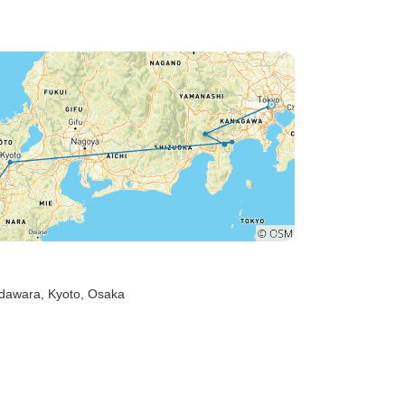
comfortable, and enjoying
themselves. She regularly
checked in to make sure we
were all okay and was quick to
help if anyone needed
assistance. Her friendly,
organised, and approachable
nature made travelling around
Tokyo easy and stress-free.
Although it was only a short 4-
day snapshot of Tokyo, Charlie
made every moment count. Her
enthusiasm and
Odawara
, Kyoto
, Osaka
professionalism created a
fantastic group atmosphere and
made the experience both
enjoyable and memorable. I
wouldn't hesitate to recommend