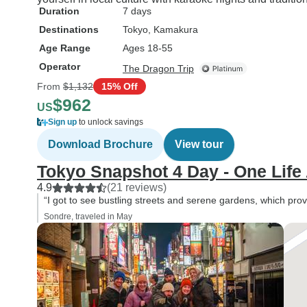
Duration
7 days
Destinations
Tokyo
, Kamakura
Age Range
Ages 18-55
Operator
The Dragon Trip
From
$1,132
15% Off
$962
US
Sign up
to unlock savings
Download Brochure
View tour
Tokyo Snapshot 4 Day - One Life
4.9
(21 reviews)
“I got to see bustling streets and serene gardens, which prov
Sondre, traveled in May