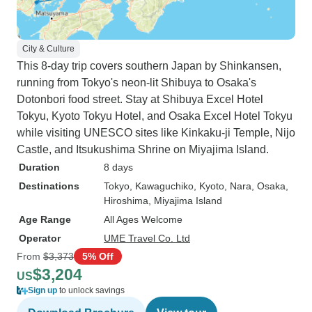
City & Culture
This 8-day trip covers southern Japan by Shinkansen,
running from Tokyo's neon-lit Shibuya to Osaka's
Dotonbori food street. Stay at Shibuya Excel Hotel
Tokyu, Kyoto Tokyu Hotel, and Osaka Excel Hotel Tokyu
while visiting UNESCO sites like Kinkaku-ji Temple, Nijo
Castle, and Itsukushima Shrine on Miyajima Island.
Duration
8 days
Destinations
Tokyo
, Kawaguchiko
, Kyoto
, Nara
, Osaka
,
Hiroshima
, Miyajima Island
Age Range
All Ages Welcome
Operator
UME Travel Co. Ltd
From
$3,373
5% Off
$3,204
US
Sign up
to unlock savings