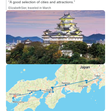
“A good selection of cities and attractions.”
ElizabethSier, traveled in March