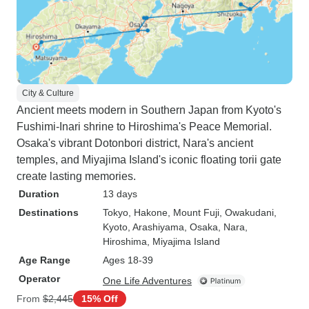
City & Culture
Ancient meets modern in Southern Japan from Kyoto's
Fushimi-Inari shrine to Hiroshima's Peace Memorial.
Osaka's vibrant Dotonbori district, Nara's ancient
temples, and Miyajima Island's iconic floating torii gate
create lasting memories.
Duration
13 days
Destinations
Tokyo
, Hakone
, Mount Fuji
, Owakudani
,
Kyoto
, Arashiyama
, Osaka
, Nara
,
Hiroshima
, Miyajima Island
Age Range
Ages 18-39
Operator
One Life Adventures
From
$2,445
15% Off