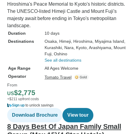
Hiroshima's Peace Memorial to Kyoto's historic districts.
The UNESCO-listed Himeji Castle and Mount Fuji's
majesty await before ending in Tokyo's metropolitan
landscape.
Duration
10 days
Destinations
Osaka
, Himeji
, Hiroshima
, Miyajima Island
,
Kurashiki
, Nara
, Kyoto
, Arashiyama
, Mount
Fuji
, Oshino
See all destinations
Age Range
All Ages Welcome
Operator
Tomato Travel
From
$2,775
US
+$211 upfront costs
Sign up
to unlock savings
Download Brochure
View tour
8 Days Best Of Japan Family Small