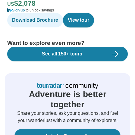
$2,078
US
Sign up
to unlock savings
Download Brochure
View tour
Want to explore even more?
See all 150+ tours
Adventure is better
together
Share your stories, ask your questions, and fuel
your wanderlust with a community of explorers.