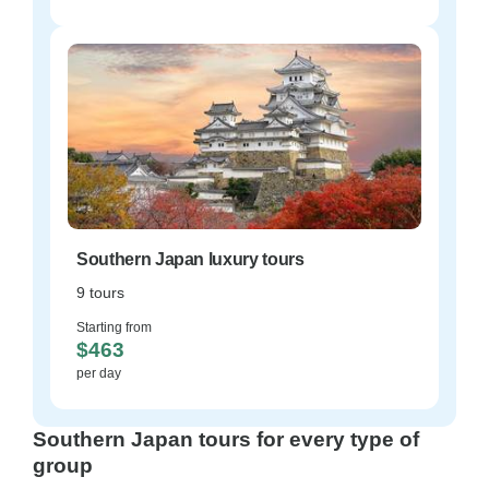
Southern Japan luxury tours
9 tours
Starting from
$463
per day
Southern Japan tours for every type of
group