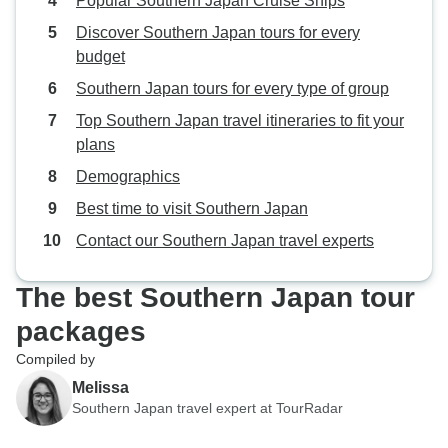
Popular Southern Japan Cruise Ships
Discover Southern Japan tours for every
budget
Southern Japan tours for every type of group
Top Southern Japan travel itineraries to fit your
plans
Demographics
Best time to visit Southern Japan
Contact our Southern Japan travel experts
The best Southern Japan tour
packages
Compiled by
Melissa
Southern Japan travel expert at TourRadar