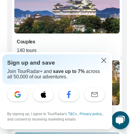
Couples
140 tours
Sign up and save
Join TourRadar+ and
save up to 7%
across
all 50,000 of our adventures.
Young Adults (18 - 39)
By signing up, I agree to TourRadar's
T&Cs
,
Privacy policy
,
and consent to receiving marketing emails.
11 tours