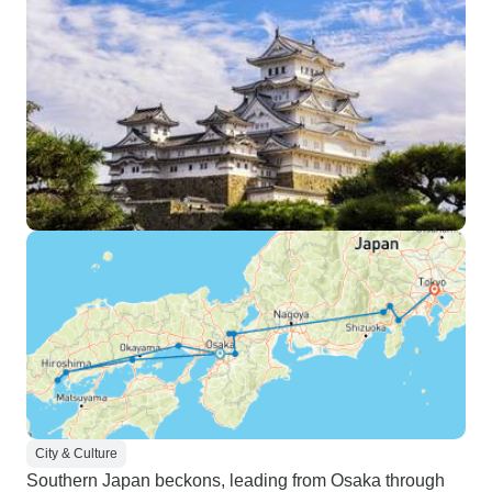
City & Culture
Southern Japan beckons, leading from Osaka through