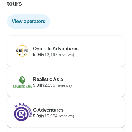
tours
View operators
One Life Adventures
5.0
(12,197 reviews)
Realistic Asia
5.0
(2,195 reviews)
G Adventures
5.0
(15,954 reviews)