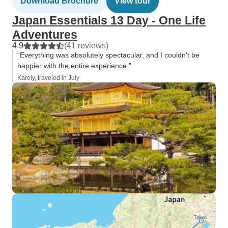
Download Brochure
View tour
Japan Essentials 13 Day - One Life
Adventures
4.9
(41 reviews)
“Everything was absolutely spectacular, and I couldn't be
happier with the entire experience.”
Karely, traveled in July