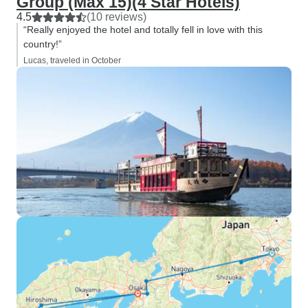
Group (Max 15)(4 Star Hotels)
4.5
(10 reviews)
“Really enjoyed the hotel and totally fell in love with this
country!”
Lucas, traveled in October