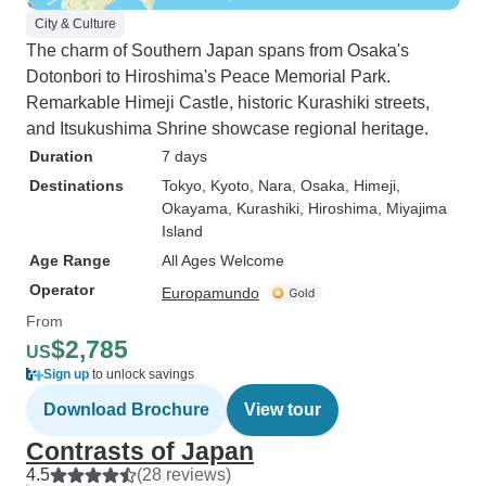
City & Culture
The charm of Southern Japan spans from Osaka's
Dotonbori to Hiroshima's Peace Memorial Park.
Remarkable Himeji Castle, historic Kurashiki streets,
and Itsukushima Shrine showcase regional heritage.
Duration
7 days
Destinations
Tokyo
, Kyoto
, Nara
, Osaka
, Himeji
,
Okayama
, Kurashiki
, Hiroshima
, Miyajima
Island
Age Range
All Ages Welcome
Operator
Europamundo
From
$2,785
US
Sign up
to unlock savings
Download Brochure
View tour
Contrasts of Japan
4.5
(28 reviews)