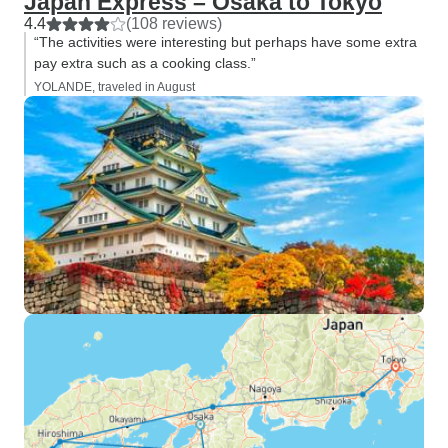
Japan Express – Osaka to Tokyo
4.4
(108 reviews)
“The activities were interesting but perhaps have some extra
pay extra such as a cooking class.”
YOLANDE, traveled in August