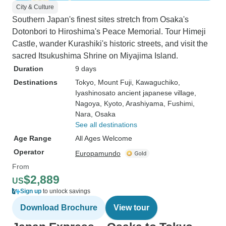
City & Culture
Southern Japan's finest sites stretch from Osaka's
Dotonbori to Hiroshima's Peace Memorial. Tour Himeji
Castle, wander Kurashiki's historic streets, and visit the
sacred Itsukushima Shrine on Miyajima Island.
Duration
9 days
Destinations
Tokyo
, Mount Fuji
, Kawaguchiko
,
Iyashinosato ancient japanese village
,
Nagoya
, Kyoto
, Arashiyama
, Fushimi
,
Nara
, Osaka
See all destinations
Age Range
All Ages Welcome
Operator
Europamundo
From
$2,889
US
Sign up
to unlock savings
Download Brochure
View tour