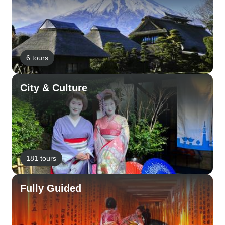
6 tours
City & Culture
181 tours
Fully Guided