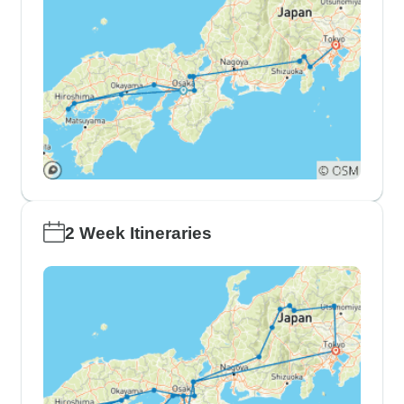
2 Week Itineraries