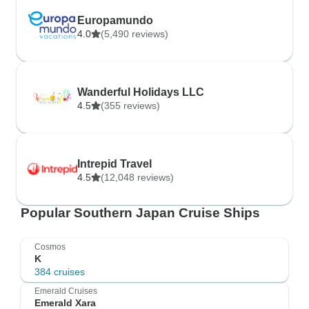
Europamundo
4.0
(5,490 reviews)
Wanderful Holidays LLC
4.5
(355 reviews)
Intrepid Travel
4.5
(12,048 reviews)
Popular Southern Japan Cruise Ships
Cosmos
K
384 cruises
Emerald Cruises
Emerald Xara