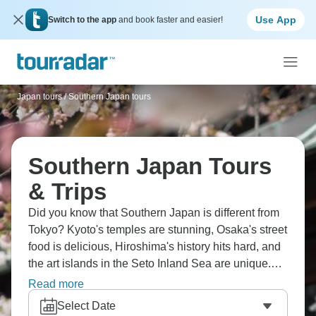
Use App
Switch to the app
and book faster and easier!
Japan tours
/
Southern Japan tours
Southern Japan Tours
& Trips
Did you know that Southern Japan is different from
Tokyo? Kyoto's temples are stunning, Osaka's street
food is delicious, Hiroshima's history hits hard, and
the art islands in the Seto Inland Sea are unique.
These trips balance ancient traditions with
Read more
modernity, hot springs with bullet trains, gardens
Select Date
with cities. Southern Japan feels slightly less frantic