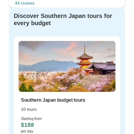
44 cruises
Discover Southern Japan tours for
every budget
Southern Japan budget tours
10 tours
Starting from
$188
per day