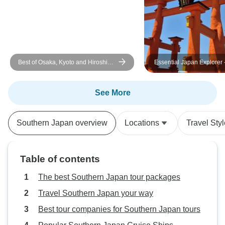
It was beyond my expectations
and would recommend them to
friends and family. Thank you for a
memorable trip.
Best of Osaka, Kyoto and Hiroshima
Essential Japan Explorer 
6 Days
See More
Southern Japan overview
Locations
Travel Sty
Table of contents
The best Southern Japan tour packages
Travel Southern Japan your way
Best tour companies for Southern Japan tours