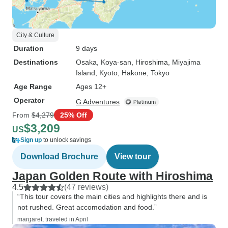
City & Culture
Duration
9 days
Destinations
Osaka
, Koya-san
, Hiroshima
, Miyajima
Island
, Kyoto
, Hakone
, Tokyo
Age Range
Ages 12+
Operator
G Adventures
From
$4,279
25% Off
$3,209
US
Sign up
to unlock savings
Download Brochure
View tour
Japan Golden Route with Hiroshima
4.5
(47 reviews)
“This tour covers the main cities and highlights there and is
not rushed. Great accomodation and food.”
margaret, traveled in April