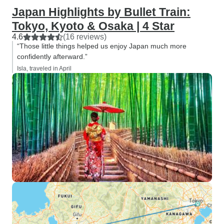
Japan Highlights by Bullet Train:
Tokyo, Kyoto & Osaka | 4 Star
4.6
(16 reviews)
“Those little things helped us enjoy Japan much more
confidently afterward.”
Isla, traveled in April