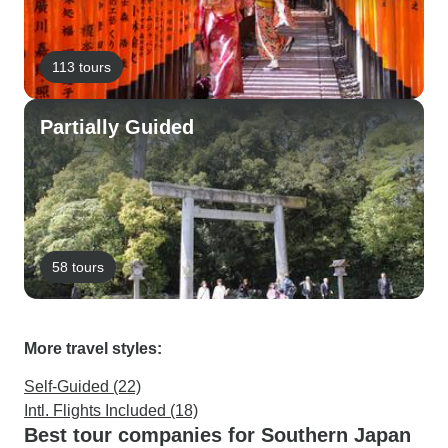
113 tours
Partially Guided
58 tours
More travel styles:
Self-Guided (22)
Intl. Flights Included (18)
Best tour companies for Southern Japan