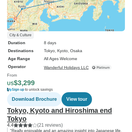
City & Culture
Duration
8 days
Destinations
Tokyo
, Kyoto
, Osaka
Age Range
All Ages Welcome
Operator
Wanderful Holidays LLC
From
$3,299
US
Sign up
to unlock savings
Download Brochure
View tour
Tokyo, Kyoto and Hiroshima end
Tokyo
4.4
(21 reviews)
“Really enjoyable and an amazing insight into Japanese life,