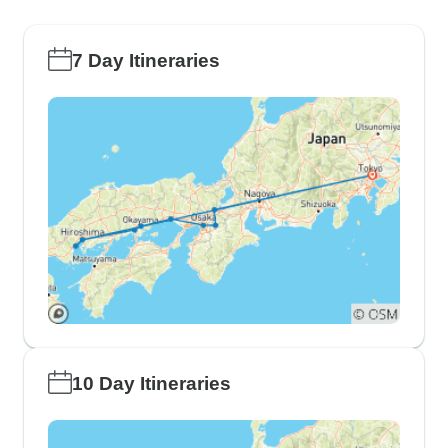
7 Day Itineraries
10 Day Itineraries