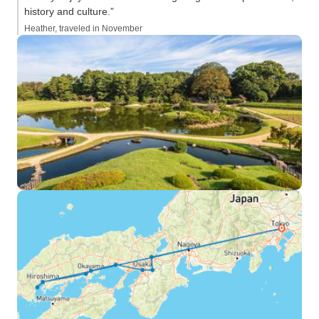
history and culture.”
Heather, traveled in November