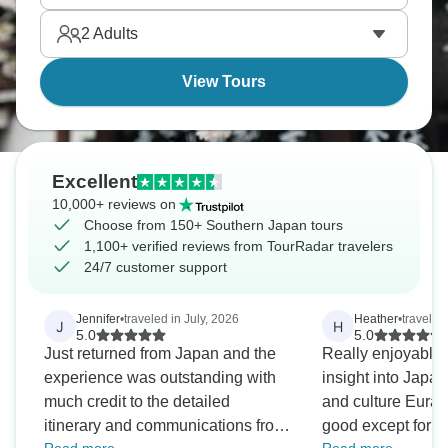
than Tokyo - still Japan but at a gentler pace.
2
Adults
View Tours
Excellent
10,000+ reviews on
Choose from 150+ Southern Japan tours
1,100+ verified reviews from TourRadar travelers
24/7 customer support
Jennifer
•
traveled in July, 2026
Heather
•
travele
J
H
5.0
5.0
Just returned from Japan and the
Really enjoyable
experience was outstanding with
insight into Japane
much credit to the detailed
and culture Eurapomundo was so
itinerary and communications from
good except for th