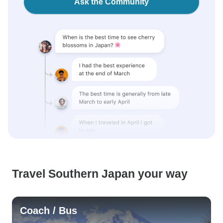
Ask the Community
Travel Southern Japan your way
Coach / Bus