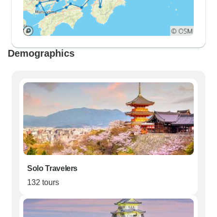
Demographics
Solo Travelers
132 tours