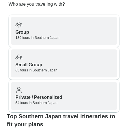
Who are you traveling with?
Group
139 tours in Southern Japan
Small Group
63 tours in Southern Japan
Private / Personalized
54 tours in Southern Japan
Top Southern Japan travel itineraries to
fit your plans