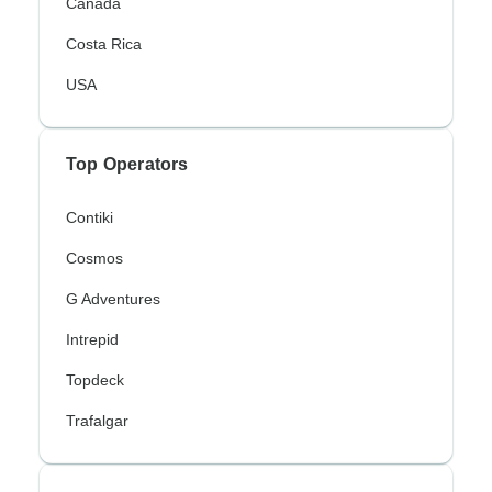
Canada
Costa Rica
USA
Top Operators
Contiki
Cosmos
G Adventures
Intrepid
Topdeck
Trafalgar