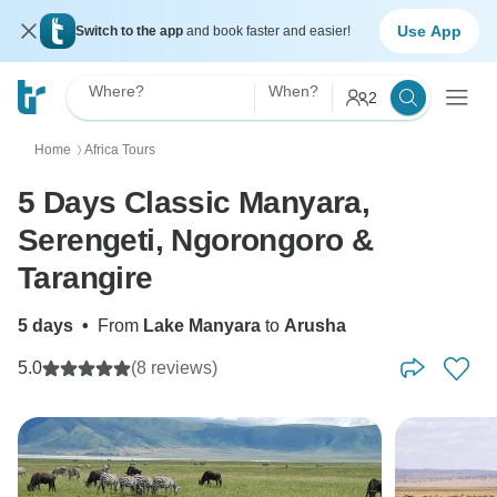
Use App
Switch to the app
and book faster and easier!
Where?
When?
2
Home
Africa Tours
〉
5 Days Classic Manyara,
Serengeti, Ngorongoro &
Tarangire
5 days
•
From
Lake Manyara
to
Arusha
5.0
(8 reviews)