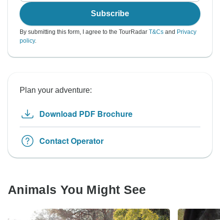
Subscribe
By submitting this form, I agree to the TourRadar
T&Cs
and
Privacy
policy
.
Plan your adventure:
Download PDF Brochure
Contact Operator
Animals You Might See