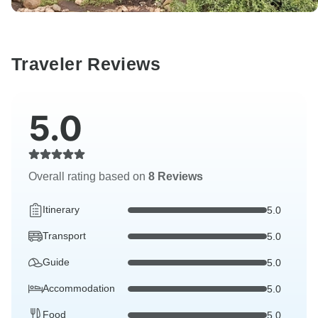
Traveler Reviews
5.0
Overall rating based on
8 Reviews
Itinerary
5.0
Transport
5.0
Guide
5.0
Accommodation
5.0
Food
5.0