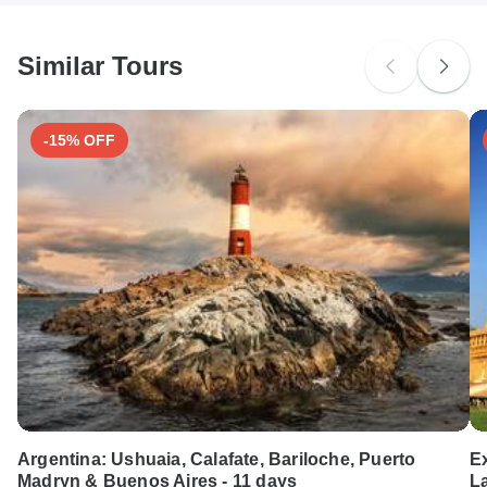
South Africa Citizens
probably don't require a visa
Similar Tours
Search by country
-15% OFF
Argentina: Ushuaia, Calafate, Bariloche, Puerto
E
Madryn & Buenos Aires - 11 days
L