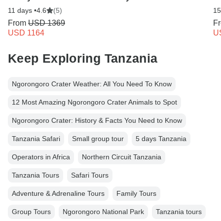
11 days •
4.6
(5)
15
From
USD 1369
F
USD 1164
U
Keep Exploring Tanzania
Ngorongoro Crater Weather: All You Need To Know
12 Most Amazing Ngorongoro Crater Animals to Spot
Ngorongoro Crater: History & Facts You Need to Know
Tanzania Safari
Small group tour
5 days Tanzania
Operators in Africa
Northern Circuit Tanzania
Tanzania Tours
Safari Tours
Adventure & Adrenaline Tours
Family Tours
Group Tours
Ngorongoro National Park
Tanzania tours