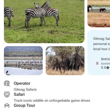
Gilmag Saf
personal s
local tour
everything
points of in
BirkHo
B
travel
and sandy
5.0
Operator
Gilmag Safaris
Safari
Track iconic wildlife on unforgettable game drives
Group Tour