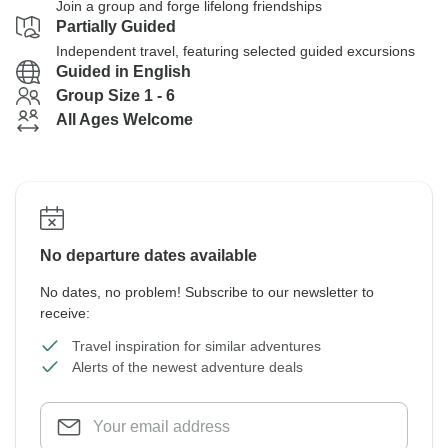
Join a group and forge lifelong friendships
Partially Guided
Independent travel, featuring selected guided excursions
Guided in English
Group Size 1 - 6
All Ages Welcome
No departure dates available
No dates, no problem! Subscribe to our newsletter to
receive:
Travel inspiration for similar adventures
Alerts of the newest adventure deals