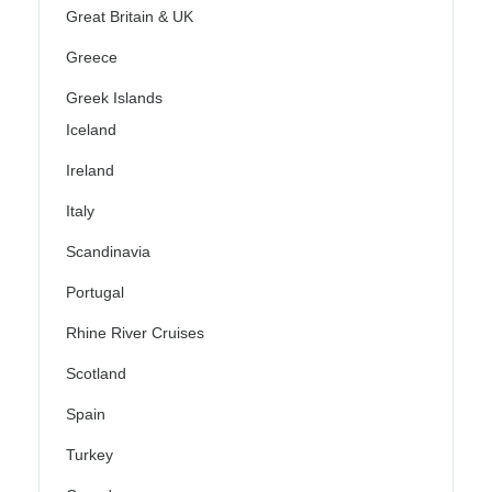
Great Britain & UK
Greece
Greek Islands
Iceland
Ireland
Italy
Scandinavia
Portugal
Rhine River Cruises
Scotland
Spain
Turkey