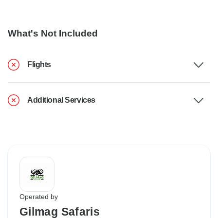
What's Not Included
Flights
Additional Services
Operated by
Gilmag Safaris