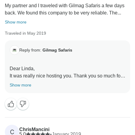
My partner and I traveled with Gilmag Safaris a few days
back. We found this company to be very reliable. The...
Show more
Traveled in May 2019
Reply from:
Gilmag Safaris
Dear Linda,
It was really nice hosting you. Thank you so much for
choosing Gilmag Safaris as your travel partner and for
Show more
taking your valuable time to review us here. We are
very happy to know that you enjoyed your safari and
do hope to host you again in future.
ChrisMancini
C
5.0
•
January 2019