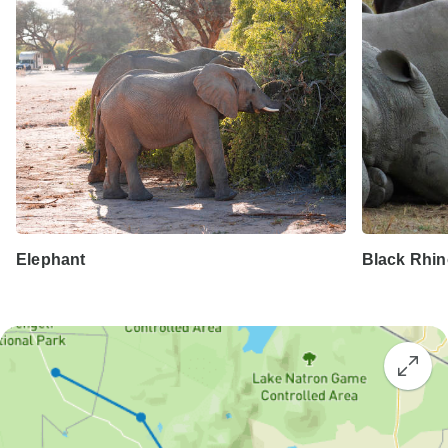
Elephant
Black Rhi