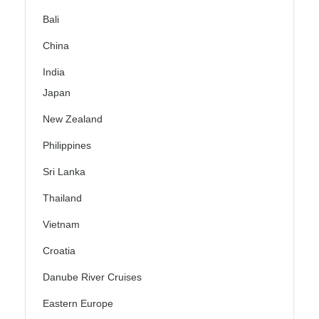
Bali
China
India
Japan
New Zealand
Philippines
Sri Lanka
Thailand
Vietnam
Croatia
Danube River Cruises
Eastern Europe