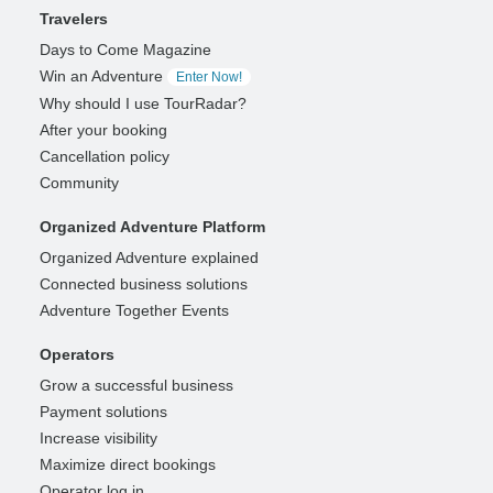
Travelers
Days to Come Magazine
Win an Adventure
Enter Now!
Why should I use TourRadar?
After your booking
Cancellation policy
Community
Organized Adventure Platform
Organized Adventure explained
Connected business solutions
Adventure Together Events
Operators
Grow a successful business
Payment solutions
Increase visibility
Maximize direct bookings
Operator log in