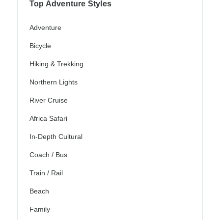
Top Adventure Styles
Adventure
Bicycle
Hiking & Trekking
Northern Lights
River Cruise
Africa Safari
In-Depth Cultural
Coach / Bus
Train / Rail
Beach
Family