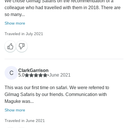
We chose Gilmag Safaris on the recommendation of a
colleague who had travelled with them in 2018. There are
so many...
Show more
Traveled in July 2021
ClarkGarrison
C
5.0
•
June 2021
This was our first time on safari. We were referred to
Gilmag Safaris by our friends. Communication with
Maguke was...
Show more
Traveled in June 2021