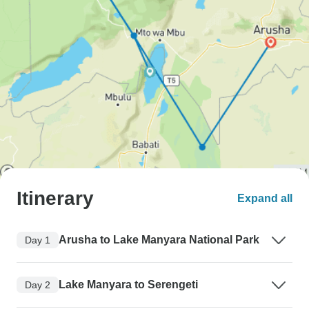
Itinerary
Expand all
Arusha to Lake Manyara National Park
Day 1
Lake Manyara to Serengeti
Day 2