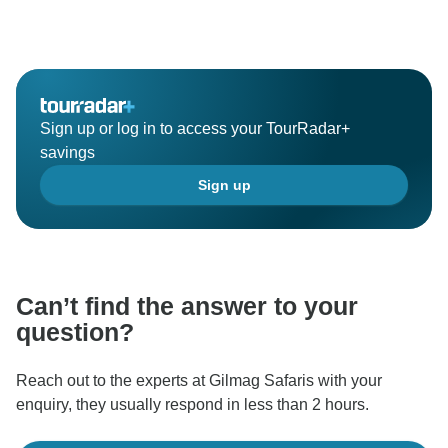
Sign up or log in to access your TourRadar+
savings
Sign up
Can’t find the answer to your
question?
Reach out to the experts at Gilmag Safaris with your
enquiry, they usually respond in less than 2 hours.