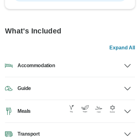
What's Included
Expand All
Accommodation
Guide
Meals
Transport