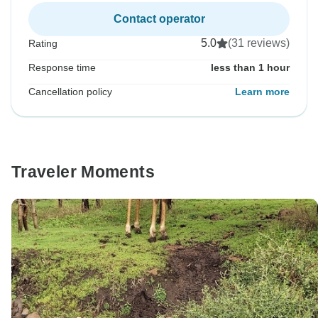
Contact operator
5.0
(31 reviews)
Rating
Response time
less than 1 hour
Cancellation policy
Learn more
Traveler Moments