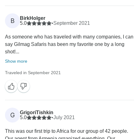
BirkHolger
B
5.0
•
September 2021
As someone who has traveled with many companies, I can
say Gilmag Safaris has been my favorite one by a long
shot!...
Show more
Traveled in September 2021
GrigoriTishkin
G
5.0
•
July 2021
This was our first trip to Africa for our group of 42 people.
Our agent from Armenia organized everything. Our...