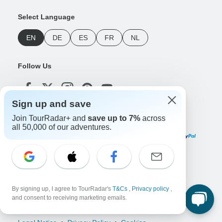
Select Language
EN
DE
ES
FR
NL
Follow Us
Sign up and save
Join TourRadar+ and
save up to 7%
across
Payment Methods
all 50,000 of our adventures.
Download Our App
By signing up, I agree to TourRadar's
T&Cs
,
Privacy policy
,
and consent to receiving marketing emails.
Copyright © TourRadar. All Rights Reserved.