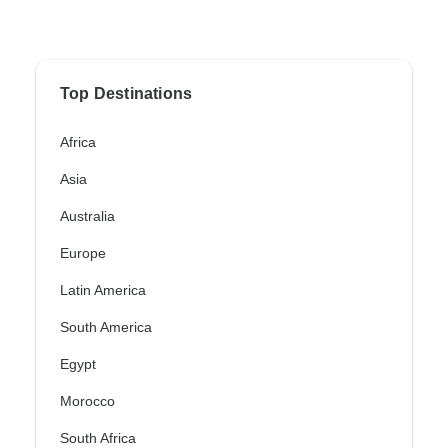
Top Destinations
Africa
Asia
Australia
Europe
Latin America
South America
Egypt
Morocco
South Africa