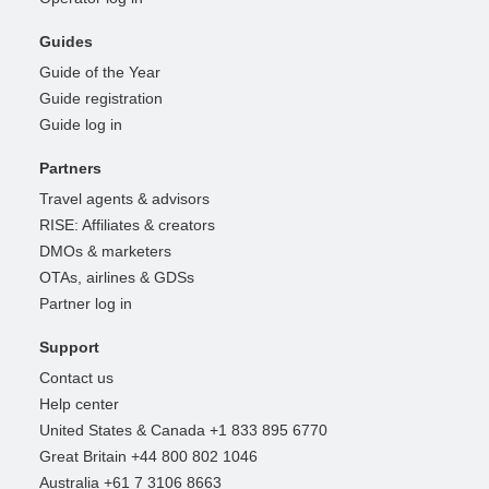
Guides
Guide of the Year
Guide registration
Guide log in
Partners
Travel agents & advisors
RISE: Affiliates & creators
DMOs & marketers
OTAs, airlines & GDSs
Partner log in
Support
Contact us
Help center
United States & Canada +1 833 895 6770
Great Britain +44 800 802 1046
Australia +61 7 3106 8663