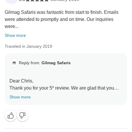
Gilmag Safaris was fantastic from start to finish. Emails
were attended to promptly and on time. Our inquiries
were...
Show more
Traveled in January 2019
Reply from:
Gilmag Safaris
Dear Chris,
Thank you for your 5* review. We are glad that you
chose to travel with Gilmag Safaris and did enjoy your
Show more
trip with us. We do hope you will visit Tanzania again;
with Gilmag Safaris as the travel partner.