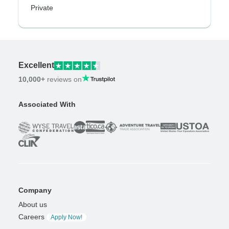
Private
Excellent
10,000+
reviews on
Associated With
Company
About us
Careers
Apply Now!