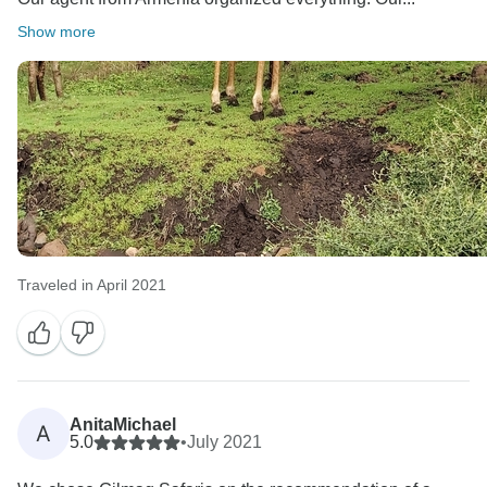
Show more
Traveled in April 2021
AnitaMichael
A
5.0
•
July 2021