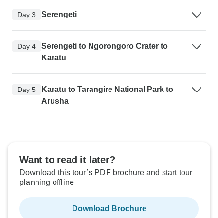
Serengeti
Day 3
Serengeti to Ngorongoro Crater to
Day 4
Karatu
Karatu to Tarangire National Park to
Day 5
Arusha
Want to read it later?
Download this tour’s PDF brochure and start tour
planning offline
Download Brochure