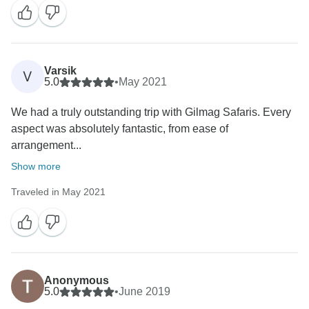
Varsik
V
5.0
•
May 2021
We had a truly outstanding trip with Gilmag Safaris. Every
aspect was absolutely fantastic, from ease of
arrangement...
Show more
Traveled in May 2021
Anonymous
5.0
•
June 2019