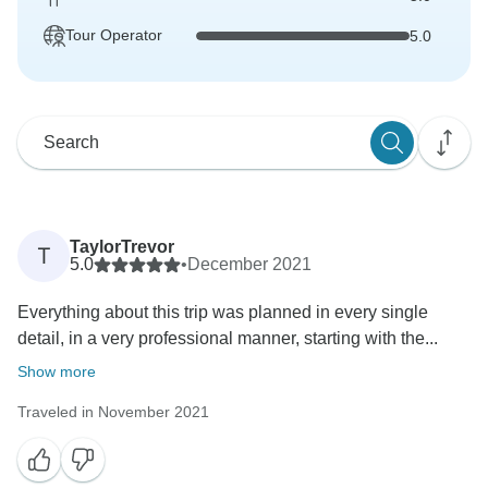
Tour Operator
5.0
TaylorTrevor
T
5.0
•
December 2021
Everything about this trip was planned in every single
detail, in a very professional manner, starting with the...
Show more
Traveled in November 2021