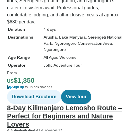
lions, Serengeti's great migration, and Ngorongoro's
crater ecosystem await. Professional guides,
comfortable lodging, and all-inclusive meals at approx.
$680 per day.
Duration
4 days
Destinations
Arusha
, Lake Manyara
, Serengeti National
Park
, Ngorongoro Conservation Area
,
Ngorongoro
Age Range
All Ages Welcome
Operator
Jollic Adventure Tour
From
$1,350
US
Sign up
to unlock savings
Download Brochure
View tour
8-Day Kilimanjaro Lemosho Route –
Perfect for Beginners and Nature
Lovers
4.5
(14 reviews)