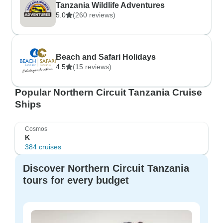
Tanzania Wildlife Adventures
5.0
(260 reviews)
Beach and Safari Holidays
4.5
(15 reviews)
Popular Northern Circuit Tanzania Cruise
Ships
Cosmos
K
384 cruises
Discover Northern Circuit Tanzania
tours for every budget