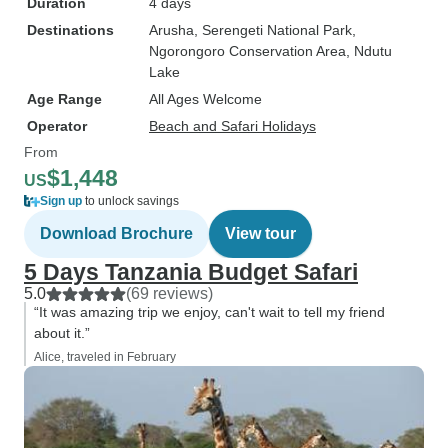
Duration
4 days
Destinations
Arusha
, Serengeti National Park
,
Ngorongoro Conservation Area
, Ndutu
Lake
Age Range
All Ages Welcome
Operator
Beach and Safari Holidays
From
$1,448
US
Sign up
to unlock savings
Download Brochure
View tour
5 Days Tanzania Budget Safari
5.0
(69 reviews)
“It was amazing trip we enjoy, can't wait to tell my friend
about it.”
Alice, traveled in February