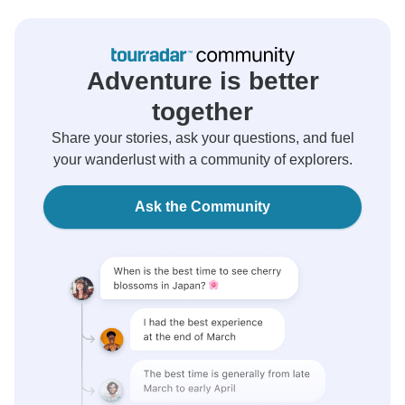
Adventure is better
together
Share your stories, ask your questions, and fuel
your wanderlust with a community of explorers.
Ask the Community