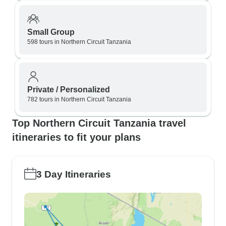
Small Group
598 tours in Northern Circuit Tanzania
Private / Personalized
782 tours in Northern Circuit Tanzania
Top Northern Circuit Tanzania travel
itineraries to fit your plans
3 Day Itineraries