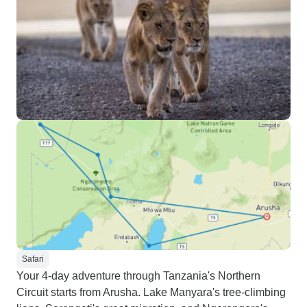
Safari
Your 4-day adventure through Tanzania's Northern
Circuit starts from Arusha. Lake Manyara's tree-climbing