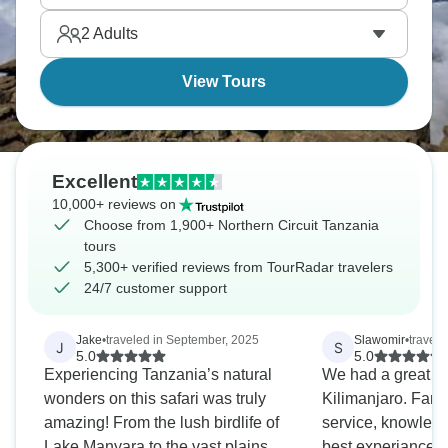
Great Migration, spot the Big Five, and Tanzania is
2
Adults
doing safari right.
View Tours
Excellent
10,000+ reviews on
Choose from 1,900+ Northern Circuit Tanzania
tours
5,300+ verified reviews from TourRadar travelers
24/7 customer support
Jake
•
traveled in September, 2025
Slawomir
•
travel
J
S
5.0
5.0
Experiencing Tanzania’s natural
We had a great ti
wonders on this safari was truly
Kilimanjaro. Fanta
amazing! From the lush birdlife of
service, knowledg
Lake Manyara to the vast plains of
best experiance, 