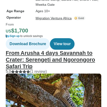
Mweka Gate
Age Range
Ages 10+
Operator
Migration Venture Africa
From
$1,700
US
Sign up
to unlock savings
Download Brochure
View tour
From Arusha 4 days Savannah to
Crater: Serengeti and Ngorongoro
Safari Trip
5.0
(1 review)