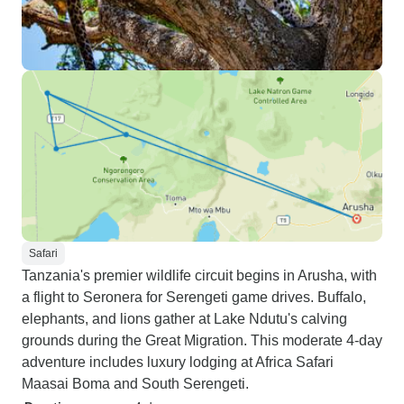
Safari
Tanzania's premier wildlife circuit begins in Arusha, with
a flight to Seronera for Serengeti game drives. Buffalo,
elephants, and lions gather at Lake Ndutu's calving
grounds during the Great Migration. This moderate 4-day
adventure includes luxury lodging at Africa Safari
Maasai Boma and South Serengeti.