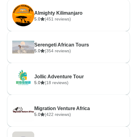
Almighty Kilimanjaro
5.0
(451 reviews)
Serengeti African Tours
5.0
(354 reviews)
Jollic Adventure Tour
5.0
(18 reviews)
Migration Venture Africa
5.0
(422 reviews)