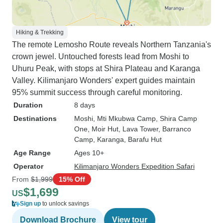
Hiking & Trekking
The remote Lemosho Route reveals Northern Tanzania's
crown jewel. Untouched forests lead from Moshi to
Uhuru Peak, with stops at Shira Plateau and Karanga
Valley. Kilimanjaro Wonders' expert guides maintain
95% summit success through careful monitoring.
Duration
8 days
Destinations
Moshi
, Mti Mkubwa Camp
, Shira Camp
One
, Moir Hut
, Lava Tower
, Barranco
Camp
, Karanga
, Barafu Hut
Age Range
Ages 10+
Operator
Kilimanjaro Wonders Expedition Safari
From
$1,999
15% Off
$1,699
US
Sign up
to unlock savings
Download Brochure
View tour