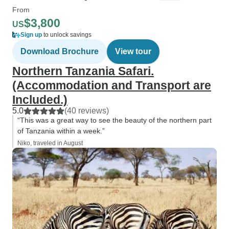
From
$3,800
US
Sign up
to unlock savings
Download Brochure
View tour
Northern Tanzania Safari.
(Accommodation and Transport are
Included.)
5.0
(40 reviews)
“This was a great way to see the beauty of the northern part
of Tanzania within a week.”
Niko, traveled in August