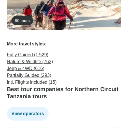
80 tours
More travel styles:
Fully Guided (1,529)
Nature & Wildlife (762)
Jeep & 4WD (616)
Partially Guided (293)
Intl. Flights Included (15)
Best tour companies for Northern Circuit
Tanzania tours
View operators