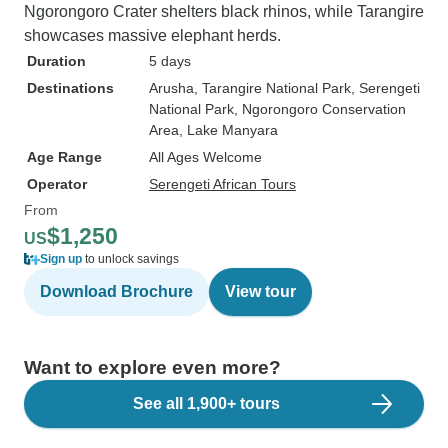
Ngorongoro Crater shelters black rhinos, while Tarangire
showcases massive elephant herds.
Duration
5 days
Destinations
Arusha
, Tarangire National Park
, Serengeti
National Park
, Ngorongoro Conservation
Area
, Lake Manyara
Age Range
All Ages Welcome
Operator
Serengeti African Tours
From
$1,250
US
Sign up
to unlock savings
Download Brochure
View tour
Want to explore even more?
See all 1,900+ tours