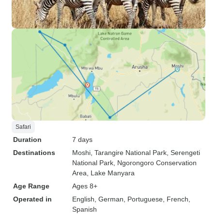
Safari
Duration
7 days
Destinations
Moshi
, Tarangire National Park
, Serengeti
National Park
, Ngorongoro Conservation
Area
, Lake Manyara
Age Range
Ages 8+
Operated in
English, German, Portuguese, French,
Spanish