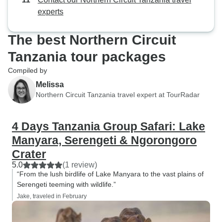
experts
The best Northern Circuit
Tanzania tour packages
Compiled by
Melissa
Northern Circuit Tanzania travel expert at TourRadar
4 Days Tanzania Group Safari: Lake
Manyara, Serengeti & Ngorongoro
Crater
5.0
(1 review)
“From the lush birdlife of Lake Manyara to the vast plains of
Serengeti teeming with wildlife.”
Jake, traveled in February