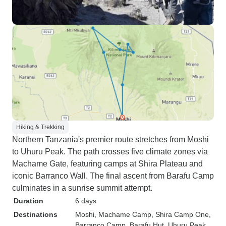
Hiking & Trekking
Northern Tanzania's premier route stretches from Moshi
to Uhuru Peak. The path crosses five climate zones via
Machame Gate, featuring camps at Shira Plateau and
iconic Barranco Wall. The final ascent from Barafu Camp
culminates in a sunrise summit attempt.
Duration
6 days
Destinations
Moshi
, Machame Camp
, Shira Camp One
,
Barranco Camp
, Barafu Hut
, Uhuru Peak
,