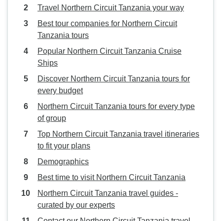
Travel Northern Circuit Tanzania your way
Best tour companies for Northern Circuit
Tanzania tours
Popular Northern Circuit Tanzania Cruise
Ships
Discover Northern Circuit Tanzania tours for
every budget
Northern Circuit Tanzania tours for every type
of group
Top Northern Circuit Tanzania travel itineraries
to fit your plans
Demographics
Best time to visit Northern Circuit Tanzania
Northern Circuit Tanzania travel guides -
curated by our experts
Contact our Northern Circuit Tanzania travel