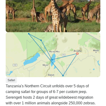
Safari
Tanzania's Northern Circuit unfolds over 5 days of
camping safari for groups of 6-7 per custom jeep.
Serengeti hosts 2 days of great wildebeest migration
with over 1 million animals alongside 250,000 zebras.