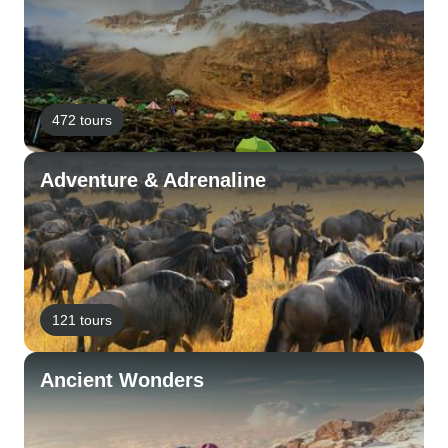
472 tours
Adventure & Adrenaline
121 tours
Ancient Wonders