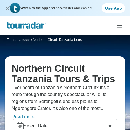
Use App
Switch to the app
and book faster and easier!
Tanzania tours
/
Northern Circuit Tanzania tours
Northern Circuit
Tanzania Tours & Trips
Ever heard of Tanzania's Northern Circuit? It’s a
route through the country's spectacular wildlife
regions from Serengeti's endless plains to
Ngorongoro Crater. It’s also one of the most
beautiful routes on Kilimanjaro offering 360-degree
Read more
views across rarely visited northern slopes. A tour is
Select Date
a must, and safari adventure essential. Witness the