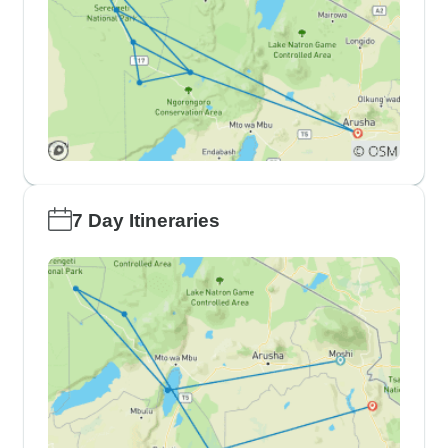
7 Day Itineraries