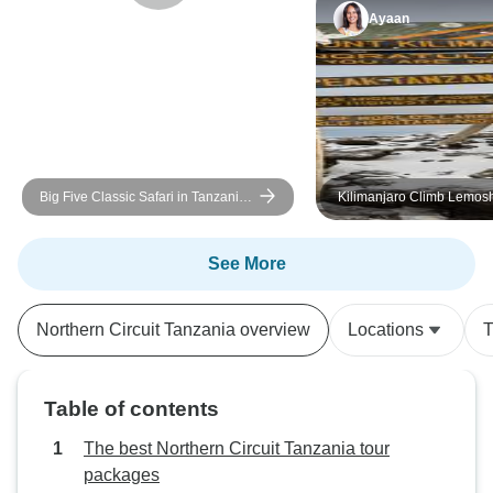
Ayaan
Big Five Classic Safari in Tanzania
Kilimanjaro Climb Lemos
**Sustainable Approach to Travel
8 days
See More
Northern Circuit Tanzania overview
Locations
T
Table of contents
The best Northern Circuit Tanzania tour
packages