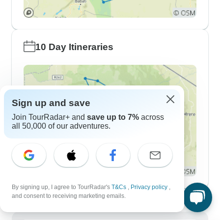
10 Day Itineraries
Sign up and save
Join TourRadar+ and
save up to 7%
across
all 50,000 of our adventures.
By signing up, I agree to TourRadar's
T&Cs
,
Privacy policy
,
Demographics
and consent to receiving marketing emails.