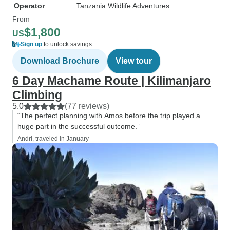
Operator
Tanzania Wildlife Adventures
From
$1,800
US
Sign up
to unlock savings
Download Brochure
View tour
6 Day Machame Route | Kilimanjaro
Climbing
5.0
(77 reviews)
“The perfect planning with Amos before the trip played a
huge part in the successful outcome.”
Andri, traveled in January