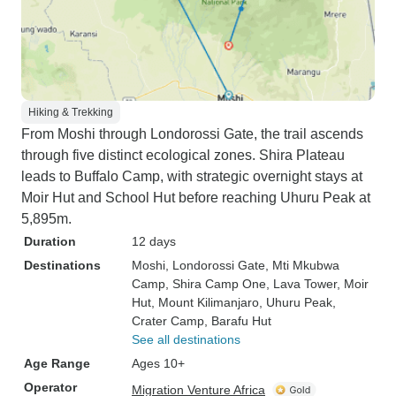
Hiking & Trekking
From Moshi through Londorossi Gate, the trail ascends
through five distinct ecological zones. Shira Plateau
leads to Buffalo Camp, with strategic overnight stays at
Moir Hut and School Hut before reaching Uhuru Peak at
5,895m.
Duration
12 days
Destinations
Moshi
, Londorossi Gate
, Mti Mkubwa
Camp
, Shira Camp One
, Lava Tower
, Moir
Hut
, Mount Kilimanjaro
, Uhuru Peak
,
Crater Camp
, Barafu Hut
See all destinations
Age Range
Ages 10+
Operator
Migration Venture Africa