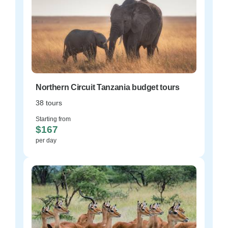
Northern Circuit Tanzania budget tours
38 tours
Starting from
$167
per day