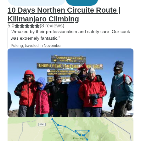
10 Days Northen Circuite Route |
Kilimanjaro Climbing
5.0
(8 reviews)
“Amazed by their professionalism and safety care. Our cook
was extremely fantastic.”
Puleng, traveled in November