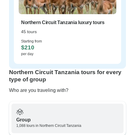
Northern Circuit Tanzania luxury tours
45 tours
Starting from
$210
per day
Northern Circuit Tanzania tours for every
type of group
Who are you traveling with?
Group
1,088 tours in Northern Circuit Tanzania