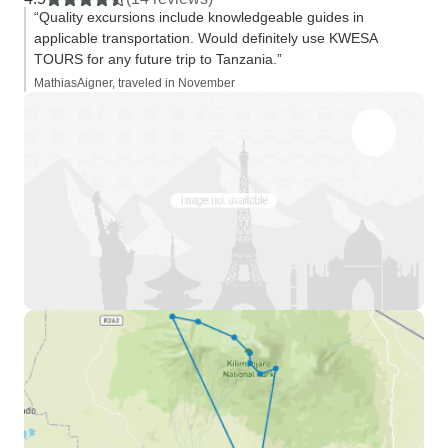
“Quality excursions include knowledgeable guides in
applicable transportation. Would definitely use KWESA
TOURS for any future trip to Tanzania.”
MathiasAigner, traveled in November