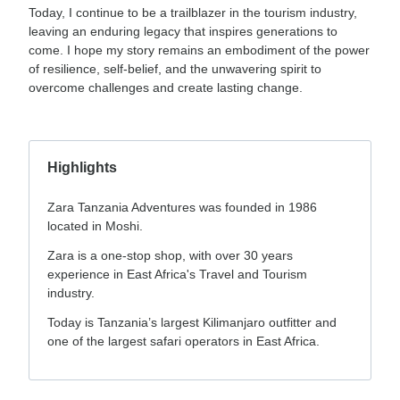
Today, I continue to be a trailblazer in the tourism industry,
leaving an enduring legacy that inspires generations to
come. I hope my story remains an embodiment of the power
of resilience, self-belief, and the unwavering spirit to
overcome challenges and create lasting change.
Highlights
Zara Tanzania Adventures was founded in 1986
located in Moshi.
Zara is a one-stop shop, with over 30 years
experience in East Africa's Travel and Tourism
industry.
Today is Tanzania’s largest Kilimanjaro outfitter and
one of the largest safari operators in East Africa.