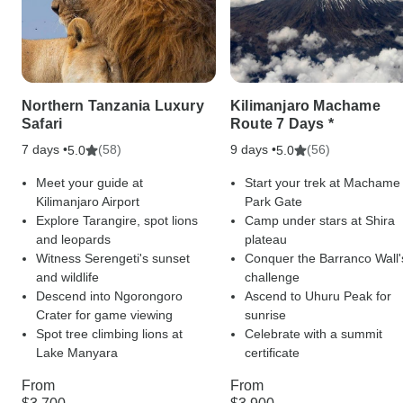
Northern Tanzania Luxury
Kilimanjaro Machame
Safari
Route 7 Days *
7 days •
(58)
9 days •
(56)
5.0
5.0
Meet your guide at
Start your trek at Machame
Kilimanjaro Airport
Park Gate
Explore Tarangire, spot lions
Camp under stars at Shira
and leopards
plateau
Witness Serengeti's sunset
Conquer the Barranco Wall'
and wildlife
challenge
Descend into Ngorongoro
Ascend to Uhuru Peak for
Crater for game viewing
sunrise
Spot tree climbing lions at
Celebrate with a summit
Lake Manyara
certificate
From
From