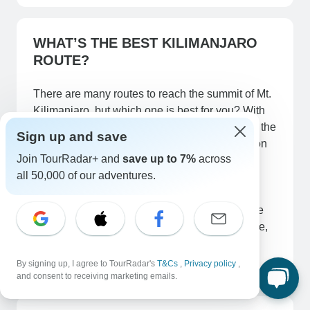
WHAT’S THE BEST KILIMANJARO
ROUTE?
There are many routes to reach the summit of Mt.
Kilimanjaro, but which one is best for you? With
seven unique routes to choose from, you have the
Sign up and save
luxury of picking the right route for you based on
Join TourRadar+ and
save up to 7%
across
your desires, experience and knowledge.
all 50,000 of our adventures.
There are 7 main mountain Kilimanjaro route
which lead to the summit Uhuru peak. They are
Marangu route, machame route, Lemosho route,
Rongai route, Umbwe route, Shira route and
Northern circuit route.
By signing up, I agree to TourRadar's
T&Cs
,
Privacy policy
,
and consent to receiving marketing emails.