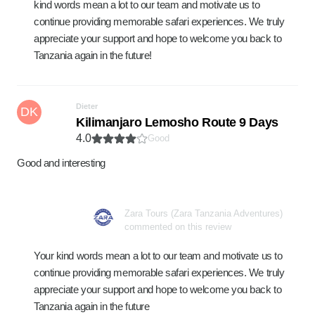
kind words mean a lot to our team and motivate us to
continue providing memorable safari experiences. We truly
appreciate your support and hope to welcome you back to
Tanzania again in the future!
Dieter
DK
Kilimanjaro Lemosho Route 9 Days
4.0
Good
Good and interesting
Zara Tours (Zara Tanzania Adventures)
commented on this review
Your kind words mean a lot to our team and motivate us to
continue providing memorable safari experiences. We truly
appreciate your support and hope to welcome you back to
Tanzania again in the future