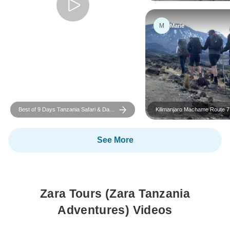
M
Marie
Best of 9 Days Tanzania Safari & Day
Kilimanjaro Machame Route 7
Adventures
See More
Zara Tours (Zara Tanzania
Adventures) Videos