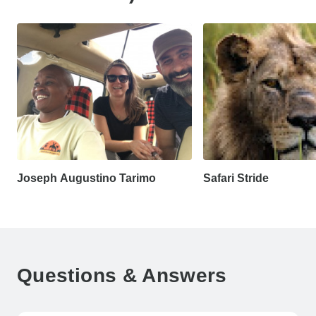
Joseph Augustino Tarimo
Safari Stride
Questions & Answers