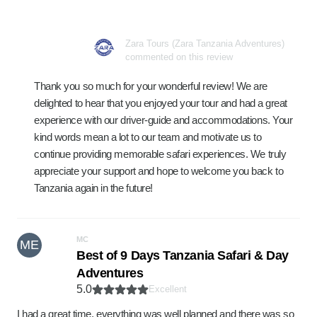
Zara Tours (Zara Tanzania Adventures)
commented on this review
Thank you so much for your wonderful review! We are
delighted to hear that you enjoyed your tour and had a great
experience with our driver-guide and accommodations. Your
kind words mean a lot to our team and motivate us to
continue providing memorable safari experiences. We truly
appreciate your support and hope to welcome you back to
Tanzania again in the future!
MC
ME
Best of 9 Days Tanzania Safari & Day
Adventures
5.0
Excellent
I had a great time, everything was well planned and there was so