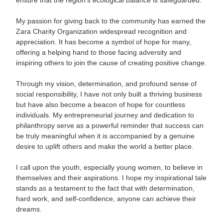
ensure that the region's ecological balance is safeguarded.
My passion for giving back to the community has earned the
Zara Charity Organization widespread recognition and
appreciation. It has become a symbol of hope for many,
offering a helping hand to those facing adversity and
inspiring others to join the cause of creating positive change.
Through my vision, determination, and profound sense of
social responsibility, I have not only built a thriving business
but have also become a beacon of hope for countless
individuals. My entrepreneurial journey and dedication to
philanthropy serve as a powerful reminder that success can
be truly meaningful when it is accompanied by a genuine
desire to uplift others and make the world a better place.
I call upon the youth, especially young women, to believe in
themselves and their aspirations. I hope my inspirational tale
stands as a testament to the fact that with determination,
hard work, and self-confidence, anyone can achieve their
dreams.