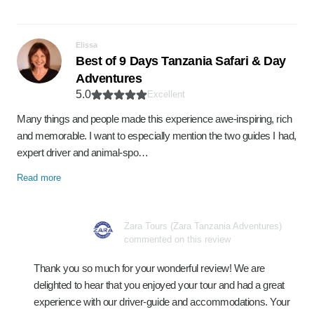
Elissa
Best of 9 Days Tanzania Safari & Day
Adventures
5.0
Excellent
Many things and people made this experience awe-inspiring, rich
and memorable. I want to especially mention the two guides I had,
expert driver and animal-spo…
Read more
Zara Tours (Zara Tanzania Adventures)
commented on this review
Thank you so much for your wonderful review! We are
delighted to hear that you enjoyed your tour and had a great
experience with our driver-guide and accommodations. Your