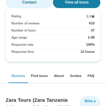
Contact
View all tours
Rating
5.0
Number of reviews
610
Number of tours
37
Age range
1-99
Response rate
100%
Response time
12 hours
Reviews
Find tours
About
Guides
FAQ
Zara Tours (Zara Tanzania
Write a