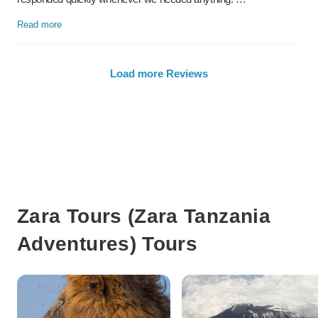
Read more
Load more Reviews
Zara Tours (Zara Tanzania
Adventures) Tours