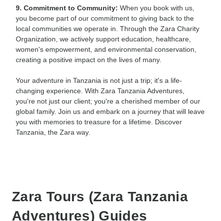
9. Commitment to Community:
When you book with us,
you become part of our commitment to giving back to the
local communities we operate in. Through the Zara Charity
Organization, we actively support education, healthcare,
women's empowerment, and environmental conservation,
creating a positive impact on the lives of many.
Your adventure in Tanzania is not just a trip; it's a life-
changing experience. With Zara Tanzania Adventures,
you're not just our client; you're a cherished member of our
global family. Join us and embark on a journey that will leave
you with memories to treasure for a lifetime. Discover
Tanzania, the Zara way.
Zara Tours (Zara Tanzania
Adventures) Guides