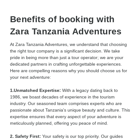
Benefits of booking with
Zara Tanzania Adventures
At Zara Tanzania Adventures, we understand that choosing
the right tour company is a significant decision. We take
pride in being more than just a tour operator; we are your
dedicated partners in crafting unforgettable experiences.
Here are compelling reasons why you should choose us for
your next adventure:
1.Unmatched Expertise:
With a legacy dating back to
1986, we boast decades of experience in the tourism
industry. Our seasoned team comprises experts who are
passionate about Tanzania's unique beauty and culture. This
expertise ensures that every aspect of your adventure is
meticulously planned, offering you peace of mind.
2. Safety First:
Your safety is our top priority. Our guides