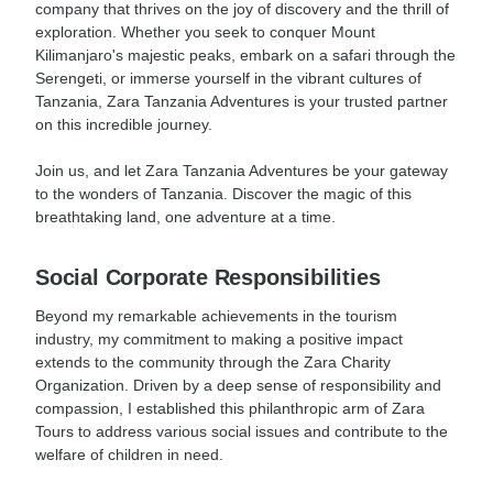
company that thrives on the joy of discovery and the thrill of
exploration. Whether you seek to conquer Mount
Kilimanjaro's majestic peaks, embark on a safari through the
Serengeti, or immerse yourself in the vibrant cultures of
Tanzania, Zara Tanzania Adventures is your trusted partner
on this incredible journey.
Join us, and let Zara Tanzania Adventures be your gateway
to the wonders of Tanzania. Discover the magic of this
breathtaking land, one adventure at a time.
Social Corporate Responsibilities
Beyond my remarkable achievements in the tourism
industry, my commitment to making a positive impact
extends to the community through the Zara Charity
Organization. Driven by a deep sense of responsibility and
compassion, I established this philanthropic arm of Zara
Tours to address various social issues and contribute to the
welfare of children in need.