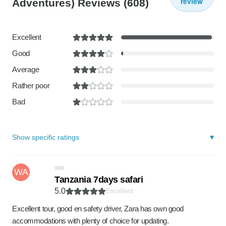
review
Adventures) Reviews
(608)
Excellent
Good
Average
Rather poor
Bad
Show specific ratings
Will
WA
Tanzania 7days safari
5.0
Excellent
Excellent tour, good en safety driver, Zara has own good
accommodations with plenty of choice for updating.