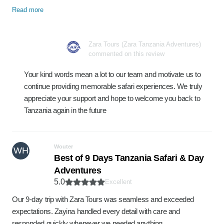
Read more
Zara Tours (Zara Tanzania Adventures)
commented on this review
Your kind words mean a lot to our team and motivate us to
continue providing memorable safari experiences. We truly
appreciate your support and hope to welcome you back to
Tanzania again in the future
Wouter
WH
Best of 9 Days Tanzania Safari & Day
Adventures
5.0
Excellent
Our 9-day trip with Zara Tours was seamless and exceeded
expectations. Zayina handled every detail with care and
responded quickly whenever we needed anything. …