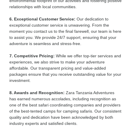
environmental footprint of our activities and fostering positive
relationships with local communities.
6. Exceptional Customer Service:
Our dedication to
exceptional customer service is unwavering. From the
moment you contact us to the final farewell, our team is here
to assist you. We provide 24/7 support, ensuring that your
adventure is seamless and stress-free.
7. Competitive Pricing:
While we offer top-tier services and
experiences, we also strive to make your adventure
affordable. Our transparent pricing and value-added
packages ensure that you receive outstanding value for your
investment.
8. Awards and Recognition:
Zara Tanzania Adventures
has earned numerous accolades, including recognition as
one of the best safari coordinating companies and providers
of the best-tented camps for camping safaris. Our consistent
quality and dedication have been acknowledged by both
industry experts and satisfied clients.