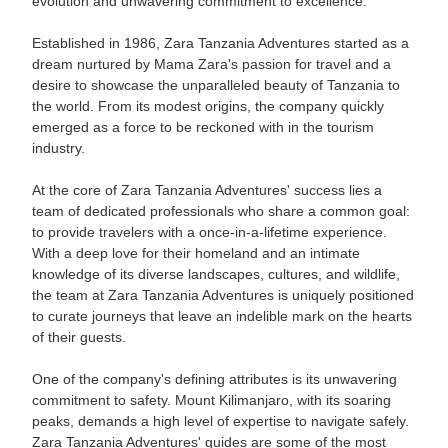
evolution and unwavering commitment to excellence.
Established in 1986, Zara Tanzania Adventures started as a
dream nurtured by Mama Zara's passion for travel and a
desire to showcase the unparalleled beauty of Tanzania to
the world. From its modest origins, the company quickly
emerged as a force to be reckoned with in the tourism
industry.
At the core of Zara Tanzania Adventures' success lies a
team of dedicated professionals who share a common goal:
to provide travelers with a once-in-a-lifetime experience.
With a deep love for their homeland and an intimate
knowledge of its diverse landscapes, cultures, and wildlife,
the team at Zara Tanzania Adventures is uniquely positioned
to curate journeys that leave an indelible mark on the hearts
of their guests.
One of the company's defining attributes is its unwavering
commitment to safety. Mount Kilimanjaro, with its soaring
peaks, demands a high level of expertise to navigate safely.
Zara Tanzania Adventures' guides are some of the most