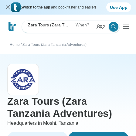
Use App
Switch to the app
and book faster and easier!
Zara Tours (Zara Tanzania Adventures)
When?
2
Home
/
Zara Tours (Zara Tanzania Adventures)
Zara Tours (Zara
Tanzania Adventures)
Headquarters in Moshi, Tanzania