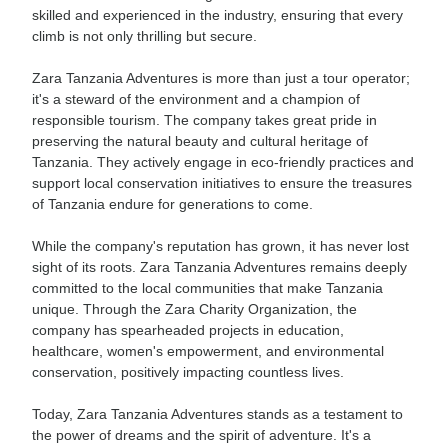
skilled and experienced in the industry, ensuring that every
climb is not only thrilling but secure.
Zara Tanzania Adventures is more than just a tour operator;
it's a steward of the environment and a champion of
responsible tourism. The company takes great pride in
preserving the natural beauty and cultural heritage of
Tanzania. They actively engage in eco-friendly practices and
support local conservation initiatives to ensure the treasures
of Tanzania endure for generations to come.
While the company's reputation has grown, it has never lost
sight of its roots. Zara Tanzania Adventures remains deeply
committed to the local communities that make Tanzania
unique. Through the Zara Charity Organization, the
company has spearheaded projects in education,
healthcare, women's empowerment, and environmental
conservation, positively impacting countless lives.
Today, Zara Tanzania Adventures stands as a testament to
the power of dreams and the spirit of adventure. It's a