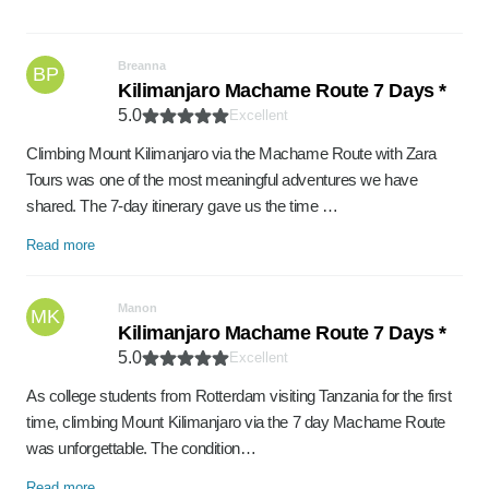
Breanna
BP
Kilimanjaro Machame Route 7 Days *
5.0
Excellent
Climbing Mount Kilimanjaro via the Machame Route with Zara
Tours was one of the most meaningful adventures we have
shared. The 7-day itinerary gave us the time …
Read more
Manon
MK
Kilimanjaro Machame Route 7 Days *
5.0
Excellent
As college students from Rotterdam visiting Tanzania for the first
time, climbing Mount Kilimanjaro via the 7 day Machame Route
was unforgettable. The condition…
Read more