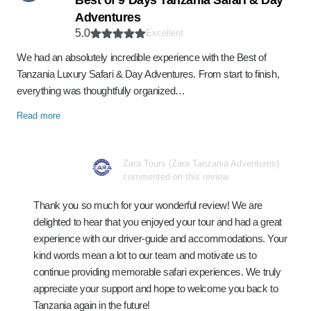
Best of 9 Days Tanzania Safari & Day
Adventures
5.0
Excellent
We had an absolutely incredible experience with the Best of
Tanzania Luxury Safari & Day Adventures. From start to finish,
everything was thoughtfully organized…
Read more
Zara Tours (Zara Tanzania Adventures)
commented on this review
Thank you so much for your wonderful review! We are
delighted to hear that you enjoyed your tour and had a great
experience with our driver-guide and accommodations. Your
kind words mean a lot to our team and motivate us to
continue providing memorable safari experiences. We truly
appreciate your support and hope to welcome you back to
Tanzania again in the future!