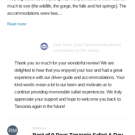
much to see (the wildlife, the gorge, the falls and hot springs}. The
accommodations were bea…
Read more
Zara Tours (Zara Tanzania Adventures)
commented on this review
Thank you so much for your wonderful review! We are
delighted to hear that you enjoyed your tour and had a great
experience with our driver-guide and accommodations. Your
kind words mean a lot to our team and motivate us to
continue providing memorable safari experiences. We truly
appreciate your support and hope to welcome you back to
Tanzania again in the future!
Rebecca
RM