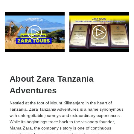
About Zara Tanzania
Adventures
Nestled at the foot of Mount Kilimanjaro in the heart of
Tanzania, Zara Tanzania Adventures is a name synonymous
with unforgettable journeys and extraordinary experiences.
While its beginnings trace back to the visionary founder,
Mama Zara, the company's story is one of continuous