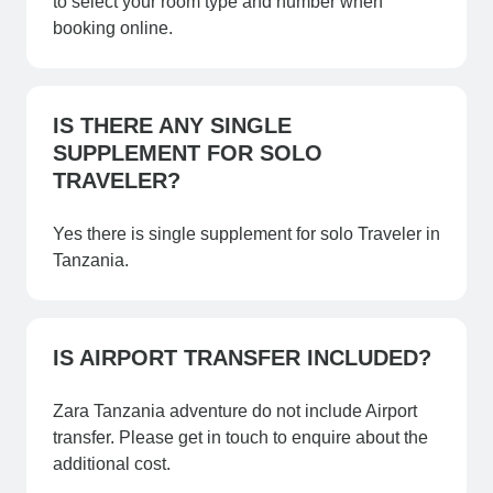
to select your room type and number when
booking online.
IS THERE ANY SINGLE
SUPPLEMENT FOR SOLO
TRAVELER?
Yes there is single supplement for solo Traveler in
Tanzania.
IS AIRPORT TRANSFER INCLUDED?
Zara Tanzania adventure do not include Airport
transfer. Please get in touch to enquire about the
additional cost.