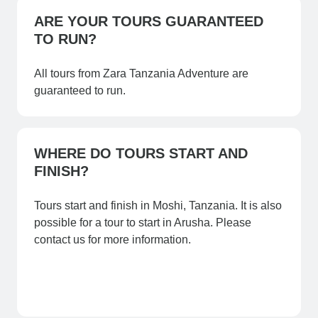
ARE YOUR TOURS GUARANTEED
TO RUN?
All tours from Zara Tanzania Adventure are
guaranteed to run.
WHERE DO TOURS START AND
FINISH?
Tours start and finish in Moshi, Tanzania. It is also
possible for a tour to start in Arusha. Please
contact us for more information.