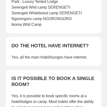
Park - Luxury Tented Lodge
Serengeti Wild camp SERENGETI
Serengeti Wildebeest camp SERENGETI
Ngorongoro camp NGORONGORO
Ikoma Wild Camp
DO THE HOTEL HAVE INTERNET?
Yes, all the main hotel/lounges have internet.
IS IT POSSIBLE TO BOOK A SINGLE
ROOM?
Yes, it is possible to book specific rooms at a
hotel/lodges or camp. Most hotels offer the ability