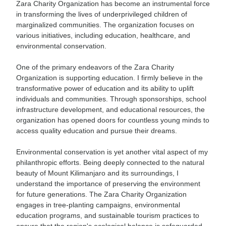
Zara Charity Organization has become an instrumental force
in transforming the lives of underprivileged children of
marginalized communities. The organization focuses on
various initiatives, including education, healthcare, and
environmental conservation.
One of the primary endeavors of the Zara Charity
Organization is supporting education. I firmly believe in the
transformative power of education and its ability to uplift
individuals and communities. Through sponsorships, school
infrastructure development, and educational resources, the
organization has opened doors for countless young minds to
access quality education and pursue their dreams.
Environmental conservation is yet another vital aspect of my
philanthropic efforts. Being deeply connected to the natural
beauty of Mount Kilimanjaro and its surroundings, I
understand the importance of preserving the environment
for future generations. The Zara Charity Organization
engages in tree-planting campaigns, environmental
education programs, and sustainable tourism practices to