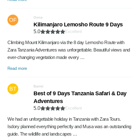
Oona
OF
Kilimanjaro Lemosho Route 9 Days
5.0
Excellent
Climbing Mount Kilimanjaro via the 8 day Lemosho Route with
Zara Tanzania Adventures was unforgettable. Beautiful views and
ever-changing vegetation made every …
Read more
Barret
BT
Best of 9 Days Tanzania Safari & Day
Adventures
5.0
Excellent
We had an unforgettable holiday in Tanzania with Zara Tours.
Isdory planned everything perfectly and Musa was an outstanding
guide. The wildlife and landscapes …