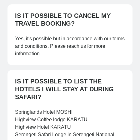
IS IT POSSIBLE TO CANCEL MY
TRAVEL BOOKING?
Yes, it's possible but in accordance with our terms
and conditions. Please reach us for more
information.
IS IT POSSIBLE TO LIST THE
HOTELS I WILL STAY AT DURING
SAFARI?
Springlands Hotel MOSHI
Highview Coffee lodge KARATU
Highview Hotel KARATU
Serengeti Safari Lodge in Serengeti National