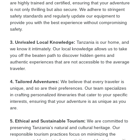
are highly trained and certified, ensuring that your adventure
is not only thrilling but also secure. We adhere to stringent
safety standards and regularly update our equipment to
provide you with the best experience without compromising
safety.
3. Unrivaled Local Knowledge:
Tanzania is our home, and
we know it intimately. Our local knowledge allows us to take
you off the beaten path to discover hidden gems and
authentic experiences that are not accessible to the average
traveler.
4. Tailored Adventures:
We believe that every traveler is
unique, and so are their preferences. Our team specializes
in crafting personalized itineraries that cater to your specific
interests, ensuring that your adventure is as unique as you
are.
5. Ethical and Sustainable Tourism:
We are committed to
preserving Tanzania's natural and cultural heritage. Our
responsible tourism practices focus on minimizing the