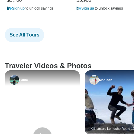
$3,700
$3,900
Sign up
to unlock savings
Sign up
to unlock savings
See All Tours
Traveler Videos & Photos
Paula
Madison
Kilimanjaro Lemosho Rout