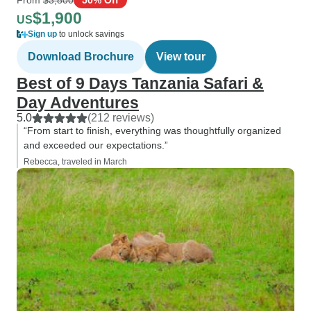
$1,900
US
Sign up
to unlock savings
Download Brochure
View tour
Best of 9 Days Tanzania Safari &
Day Adventures
5.0
(212 reviews)
“From start to finish, everything was thoughtfully organized
and exceeded our expectations.”
Rebecca, traveled in March