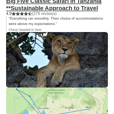
Big Five Classic Safari in Tanzania
**Sustainable Approach to Travel
4.9
(276 reviews)
“Everything ran smoothly. Their choice of accommodations
were above my expectations.”
Cheryl, traveled in June