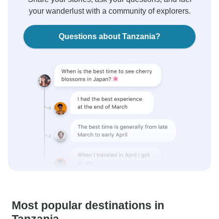
your wanderlust with a community of explorers.
Questions about Tanzania?
Most popular destinations in