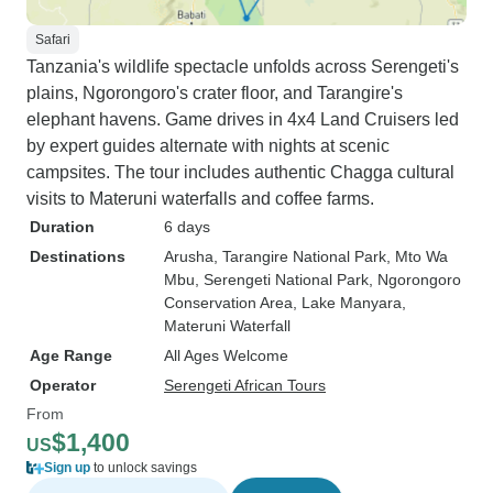
Safari
Tanzania's wildlife spectacle unfolds across Serengeti's
plains, Ngorongoro's crater floor, and Tarangire's
elephant havens. Game drives in 4x4 Land Cruisers led
by expert guides alternate with nights at scenic
campsites. The tour includes authentic Chagga cultural
visits to Materuni waterfalls and coffee farms.
Duration
6 days
Destinations
Arusha
, Tarangire National Park
, Mto Wa
Mbu
, Serengeti National Park
, Ngorongoro
Conservation Area
, Lake Manyara
,
Materuni Waterfall
Age Range
All Ages Welcome
Operator
Serengeti African Tours
From
$1,400
US
Sign up
to unlock savings