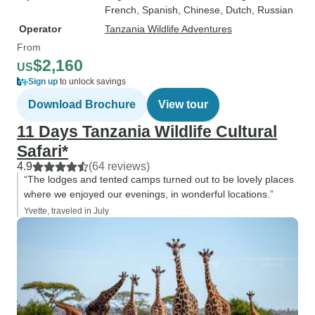
French, Spanish, Chinese, Dutch, Russian
Operator
Tanzania Wildlife Adventures
From
$2,160
US
Sign up
to unlock savings
Download Brochure
View tour
11 Days Tanzania Wildlife Cultural
Safari*
4.9
(64 reviews)
“The lodges and tented camps turned out to be lovely places
where we enjoyed our evenings, in wonderful locations.”
Yvette, traveled in July