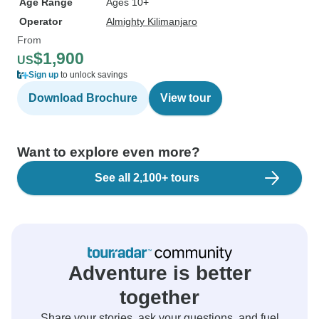
Age Range
Ages 10+
Operator
Almighty Kilimanjaro
From
$1,900
US
Sign up
to unlock savings
Download Brochure
View tour
Want to explore even more?
See all 2,100+ tours
Adventure is better
together
Share your stories, ask your questions, and fuel