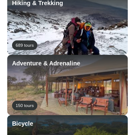
Hiking & Trekking
689 tours
Adventure & Adrenaline
150 tours
Bicycle