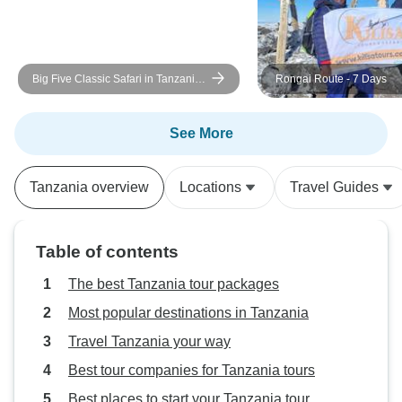
Big Five Classic Safari in Tanzania
Rongai Route - 7 Days
**Sustainable Approach to Travel
See More
Tanzania overview
Locations
Travel Guides
Table of contents
The best Tanzania tour packages
Most popular destinations in Tanzania
Travel Tanzania your way
Best tour companies for Tanzania tours
Best places to start your Tanzania tour