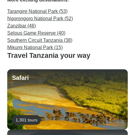
Tarangire National Park (53)
Ngorongoro National Park (52)
Zanzibar (46)
Selous Game Reserve (40)
Southern Circuit Tanzania (38)
Mikumi National Park (15)
Travel Tanzania your way
Safari
1,301 tours