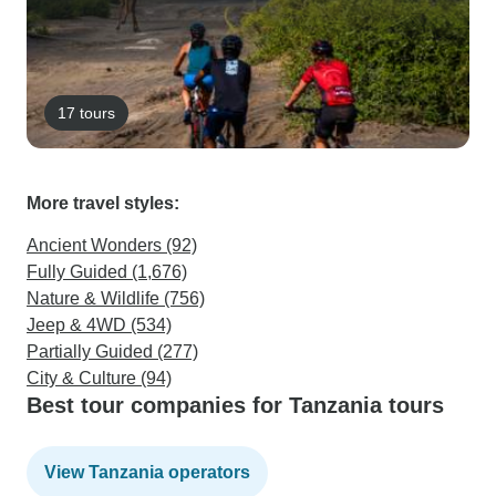
17 tours
More travel styles:
Ancient Wonders (92)
Fully Guided (1,676)
Nature & Wildlife (756)
Jeep & 4WD (534)
Partially Guided (277)
City & Culture (94)
Best tour companies for Tanzania tours
View Tanzania operators