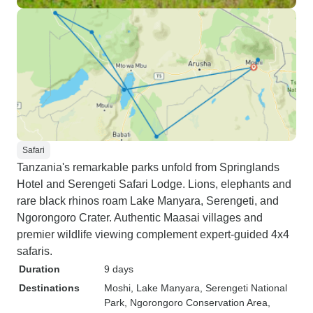
Safari
Tanzania's remarkable parks unfold from Springlands
Hotel and Serengeti Safari Lodge. Lions, elephants and
rare black rhinos roam Lake Manyara, Serengeti, and
Ngorongoro Crater. Authentic Maasai villages and
premier wildlife viewing complement expert-guided 4x4
safaris.
Duration
9 days
Destinations
Moshi
, Lake Manyara
, Serengeti National
Park
, Ngorongoro Conservation Area
,