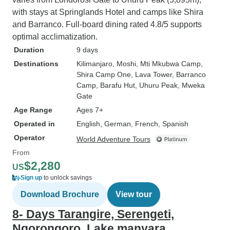
with stays at Springlands Hotel and camps like Shira
and Barranco. Full-board dining rated 4.8/5 supports
optimal acclimatization.
Duration
9 days
Destinations
Kilimanjaro
, Moshi
, Mti Mkubwa Camp
,
Shira Camp One
, Lava Tower
, Barranco
Camp
, Barafu Hut
, Uhuru Peak
, Mweka
Gate
Age Range
Ages 7+
Operated in
English, German, French, Spanish
Operator
World Adventure Tours
From
$2,280
US
Sign up
to unlock savings
Download Brochure
View tour
8- Days Tarangire, Serengeti,
Ngorongoro, Lake manyara ,