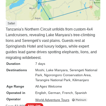
Safari
Tanzania's Northern Circuit unfolds from custom 4x4
Landcruisers, revealing Lake Manyara's tree-climbing
lions and Serengeti's vast plains. Guests rest at
Springlands Hotel and luxury lodges, while expert
guides lead game drives spotting elephants, lions, and
migrating wildebeest.
Duration
7 days
Destinations
Moshi
, Lake Manyara
, Serengeti National
Park
, Ngorongoro Conservation Area
,
Tarangire National Park
, Kilimanjaro
Age Range
All Ages Welcome
Operated in
English, German, French, Spanish
Operator
World Adventure Tours
From
$3,800
50% Off