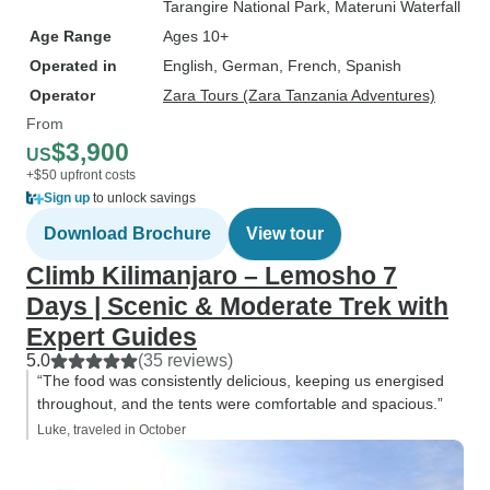
Tarangire National Park
, Materuni Waterfall
Age Range
Ages 10+
Operated in
English, German, French, Spanish
Operator
Zara Tours (Zara Tanzania Adventures)
From
$3,900
US
+$50 upfront costs
Sign up
to unlock savings
Download Brochure
View tour
Climb Kilimanjaro – Lemosho 7
Days | Scenic & Moderate Trek with
Expert Guides
5.0
(35 reviews)
“The food was consistently delicious, keeping us energised
throughout, and the tents were comfortable and spacious.”
Luke, traveled in October