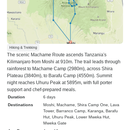
Hiking & Trekking
The scenic Machame Route ascends Tanzania's
Kilimanjaro from Moshi at 910m. The trail leads through
rainforest to Machame Camp (2980m), across Shira
Plateau (3840m), to Barafu Camp (4550m). Summit
night reaches Uhuru Peak at 5895m, with full porter
support and chef-prepared meals.
Duration
6 days
Destinations
Moshi
, Machame
, Shira Camp One
, Lava
Tower
, Barranco Camp
, Karanga
, Barafu
Hut
, Uhuru Peak
, Lower Mweka Hut
,
Mweka Gate