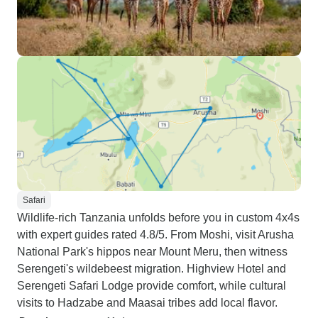
Safari
Wildlife-rich Tanzania unfolds before you in custom 4x4s
with expert guides rated 4.8/5. From Moshi, visit Arusha
National Park's hippos near Mount Meru, then witness
Serengeti's wildebeest migration. Highview Hotel and
Serengeti Safari Lodge provide comfort, while cultural
visits to Hadzabe and Maasai tribes add local flavor.