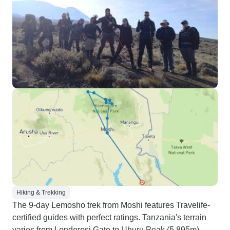
Hiking & Trekking
The 9-day Lemosho trek from Moshi features Travelife-
certified guides with perfect ratings. Tanzania's terrain
varies from Londorosi Gate to Uhuru Peak (5,895m),