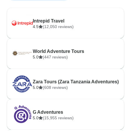
Intrepid Travel
4.5
(12,050 reviews)
World Adventure Tours
5.0
(447 reviews)
Zara Tours (Zara Tanzania Adventures)
5.0
(608 reviews)
G Adventures
5.0
(15,955 reviews)