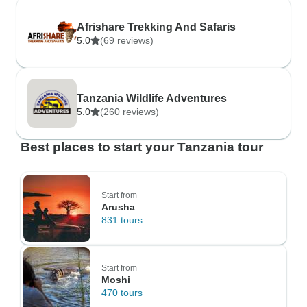
Afrishare Trekking And Safaris
5.0
(69 reviews)
Tanzania Wildlife Adventures
5.0
(260 reviews)
Best places to start your Tanzania tour
Start from
Arusha
831 tours
Start from
Moshi
470 tours