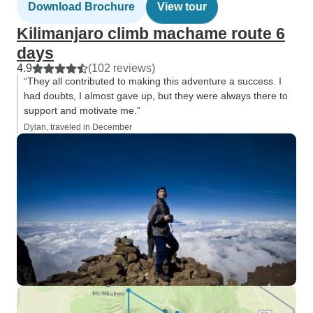
Download Brochure
View tour
Kilimanjaro climb machame route 6
days
4.9
(102 reviews)
“They all contributed to making this adventure a success. I
had doubts, I almost gave up, but they were always there to
support and motivate me.”
Dylan, traveled in December