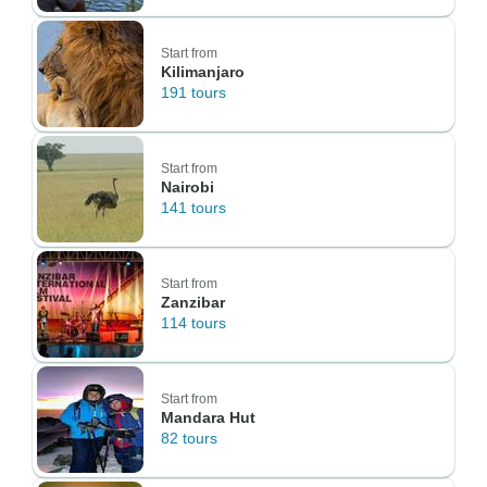
Start from
Kilimanjaro
191 tours
Start from
Nairobi
141 tours
Start from
Zanzibar
114 tours
Start from
Mandara Hut
82 tours