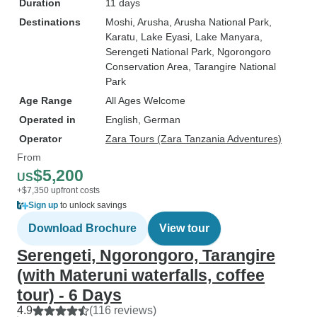
Duration
11 days
Destinations
Moshi
, Arusha
, Arusha National Park
,
Karatu
, Lake Eyasi
, Lake Manyara
,
Serengeti National Park
, Ngorongoro
Conservation Area
, Tarangire National
Park
Age Range
All Ages Welcome
Operated in
English, German
Operator
Zara Tours (Zara Tanzania Adventures)
From
$5,200
US
+$7,350 upfront costs
Sign up
to unlock savings
Download Brochure
View tour
Serengeti, Ngorongoro, Tarangire
(with Materuni waterfalls, coffee
tour) - 6 Days
4.9
(116 reviews)