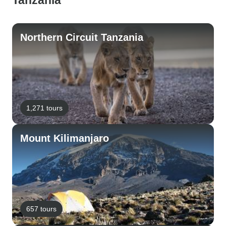
Tanzania
Northern Circuit Tanzania
1,271 tours
Mount Kilimanjaro
657 tours