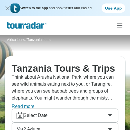
Use App
Switch to the app
and book faster and easier!
Africa tours
/
Tanzania tours
Tanzania Tours & Trips
Think about Arusha National Park, where you can
see wild animals eating next to you, or Tarangire,
where you can see baobab trees and groups of
elephants. You might wander through the misty
Ngorongoro Forest, or perhaps visit Lake Eyasi and
Read more
the Hadzabe people. They're among the final tribes
Select Date
in Africa who still rely on hunting and gathering for
sustenance. Watch in awe as the amazing Great
2
Adults