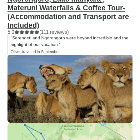
Materuni Waterfalls & Coffee Tour-
(Accommodation and Transport are
Included)
5.0
(111 reviews)
“Serengeti and Ngorongoro were beyond incredible and the
highlight of our vacation.”
Oliver, traveled in September