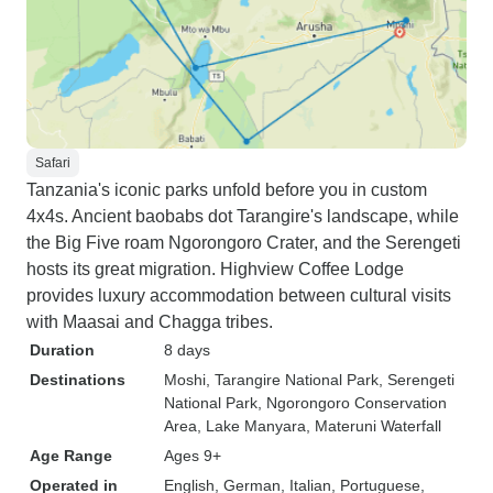
Safari
Tanzania's iconic parks unfold before you in custom
4x4s. Ancient baobabs dot Tarangire's landscape, while
the Big Five roam Ngorongoro Crater, and the Serengeti
hosts its great migration. Highview Coffee Lodge
provides luxury accommodation between cultural visits
with Maasai and Chagga tribes.
Duration
8 days
Destinations
Moshi
, Tarangire National Park
, Serengeti
National Park
, Ngorongoro Conservation
Area
, Lake Manyara
, Materuni Waterfall
Age Range
Ages 9+
Operated in
English, German, Italian, Portuguese,