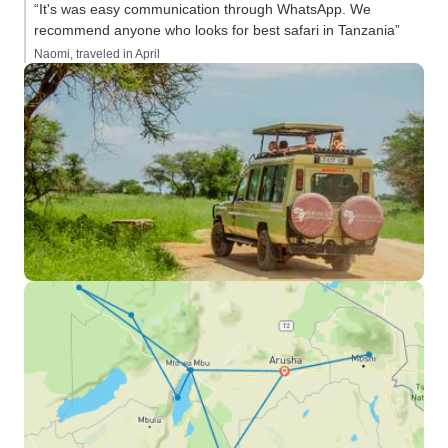
“It's was easy communication through WhatsApp. We
recommend anyone who looks for best safari in Tanzania”
Naomi, traveled in April