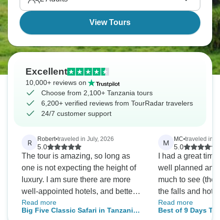
Wildebeest Migration thunders across the
Serengeti.
View Tours
Excellent
10,000+ reviews on
Choose from 2,100+ Tanzania tours
6,200+ verified reviews from TourRadar travelers
24/7 customer support
Robert
•
traveled in July, 2026
MC
•
traveled in A
R
M
5.0
5.0
The tour is amazing, so long as
I had a great time
one is not expecting the height of
well planned and
luxury. I am sure there are more
much to see (the w
well-appointed hotels, and better
the falls and hot spr
Read more
Read more
food. But, the hotels were
accommodations w
Big Five Classic Safari in Tanzania
Best of 9 Days Tanzania Saf
comfortable enough, the food
comfortable. March is the green