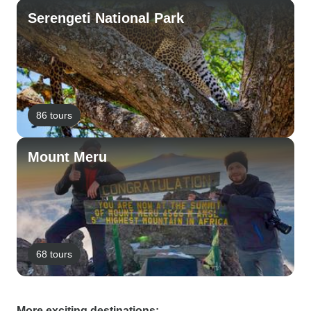
Serengeti National Park
86 tours
Mount Meru
68 tours
More exciting destinations: