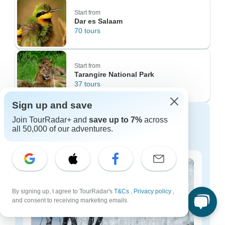
Start from
Dar es Salaam
70 tours
Start from
Tarangire National Park
37 tours
Sign up and save
Discover Tanzania tours for every
Join TourRadar+ and
save up to 7%
across
budget
all 50,000 of our adventures.
By signing up, I agree to TourRadar's
T&Cs
,
Privacy policy
,
and consent to receiving marketing emails.