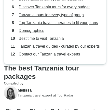
Discover Tanzania tours for every budget
Tanzania tours for every type of group
Top Tanzania travel itineraries to fit your plans
Demographics
Best time to visit Tanzania
Tanzania travel guides - curated by our experts
Contact our Tanzania travel experts
The best Tanzania tour
packages
Compiled by
Melissa
Tanzania travel expert at TourRadar