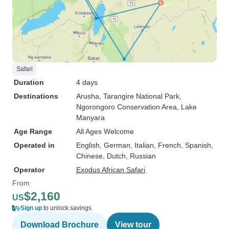
Safari
Duration
4 days
Destinations
Arusha
, Tarangire National Park
,
Ngorongoro Conservation Area
, Lake
Manyara
Age Range
All Ages Welcome
Operated in
English, German, Italian, French, Spanish,
Chinese, Dutch, Russian
Operator
Exodus African Safari
From
$2,160
US
Sign up
to unlock savings
Download Brochure
View tour