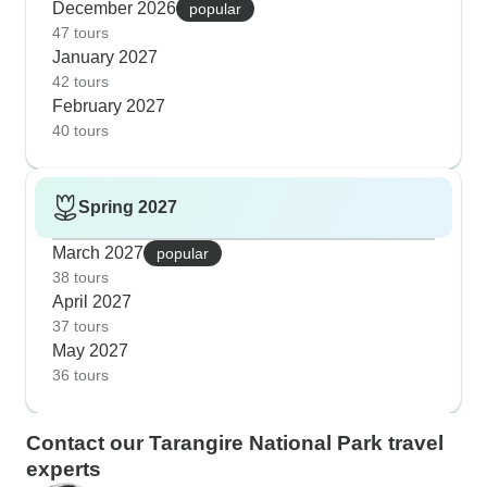
December 2026
popular
47 tours
January 2027
42 tours
February 2027
40 tours
Spring 2027
March 2027
popular
38 tours
April 2027
37 tours
May 2027
36 tours
Contact our Tarangire National Park travel
experts