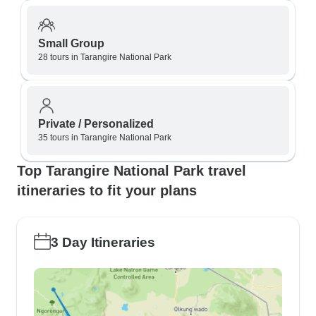
Small Group
28 tours in Tarangire National Park
Private / Personalized
35 tours in Tarangire National Park
Top Tarangire National Park travel
itineraries to fit your plans
3 Day Itineraries