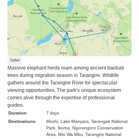
Safari
Massive elephant herds roam among ancient baobab
trees during migration season in Tarangire. Wildlife
gathers around the Tarangire River for spectacular
viewing opportunities. The park's unique ecosystem
comes alive through the expertise of professional
guides.
Duration
7 days
Destinations
Moshi
, Lake Manyara
, Serengeti National
Park
, Ikoma
, Ngorongoro Conservation
Area
, Mto Wa Mbu
, Tarangire National