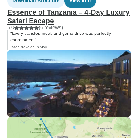
Download Brochure
View tour
Essence of Tanzania – 4-Day Luxury
Safari Escape
5.0
(6 reviews)
“Every transfer, meal, and game drive was perfectly
coordinated.”
Isaac, traveled in May