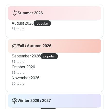
Summer 2026
August 2026
popular
51 tours
Fall / Autumn 2026
September 2026
popular
51 tours
October 2026
51 tours
November 2026
50 tours
Winter 2026 / 2027