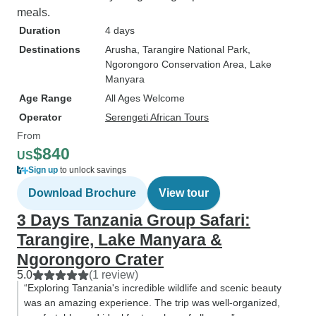
meals.
Duration
4 days
Destinations
Arusha
, Tarangire National Park
,
Ngorongoro Conservation Area
, Lake
Manyara
Age Range
All Ages Welcome
Operator
Serengeti African Tours
From
$840
US
Sign up
to unlock savings
Download Brochure
View tour
3 Days Tanzania Group Safari:
Tarangire, Lake Manyara &
Ngorongoro Crater
5.0
(1 review)
“Exploring Tanzania's incredible wildlife and scenic beauty
was an amazing experience. The trip was well-organized,