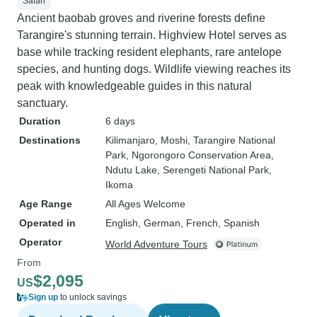
Safari
Ancient baobab groves and riverine forests define
Tarangire's stunning terrain. Highview Hotel serves as
base while tracking resident elephants, rare antelope
species, and hunting dogs. Wildlife viewing reaches its
peak with knowledgeable guides in this natural
sanctuary.
Duration
6 days
Destinations
Kilimanjaro
, Moshi
, Tarangire National
Park
, Ngorongoro Conservation Area
,
Ndutu Lake
, Serengeti National Park
,
Ikoma
Age Range
All Ages Welcome
Operated in
English, German, French, Spanish
Operator
World Adventure Tours
From
$2,095
US
Sign up
to unlock savings