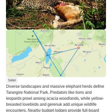
Safari
Diverse landscapes and massive elephant herds define
Tarangire National Park. Predators like lions and
leopards prowl among acacia woodlands, while yellow-
breasted lovebirds and gerenuk add unique wildlife
encounters. Nearby budget lodges provide full-board