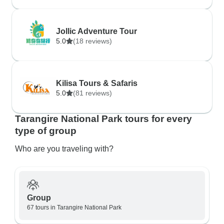
Jollic Adventure Tour
5.0
(18 reviews)
Kilisa Tours & Safaris
5.0
(81 reviews)
Tarangire National Park tours for every
type of group
Who are you traveling with?
Group
67 tours in Tarangire National Park