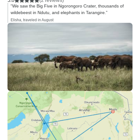
5.0
(2 reviews)
“We saw the Big Five in Ngorongoro Crater, thousands of
wildebeest in Ndutu, and elephants in Tarangire.”
Elisha, traveled in August