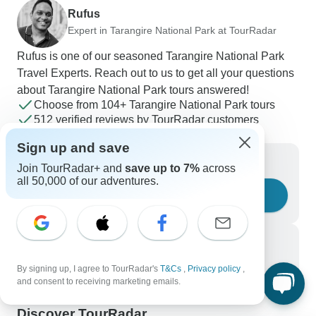
Rufus
Expert in Tarangire National Park at TourRadar
Rufus is one of our seasoned Tarangire National Park
Travel Experts. Reach out to us to get all your questions
about Tarangire National Park tours answered!
Choose from 104+ Tarangire National Park tours
512 verified reviews by TourRadar customers
24/7 customer support
Sign up and save
Write us a message
Join TourRadar+ and
save up to 7%
across
all 50,000 of our adventures.
Ask a question
Call us
+1 844 311 8331
By signing up, I agree to TourRadar's
T&Cs
,
Privacy policy
,
and consent to receiving marketing emails.
Discover TourRadar