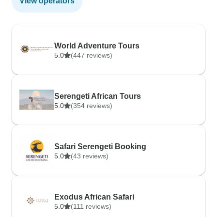
View operators
World Adventure Tours
5.0
(447 reviews)
Serengeti African Tours
5.0
(354 reviews)
Safari Serengeti Booking
5.0
(43 reviews)
Exodus African Safari
5.0
(111 reviews)