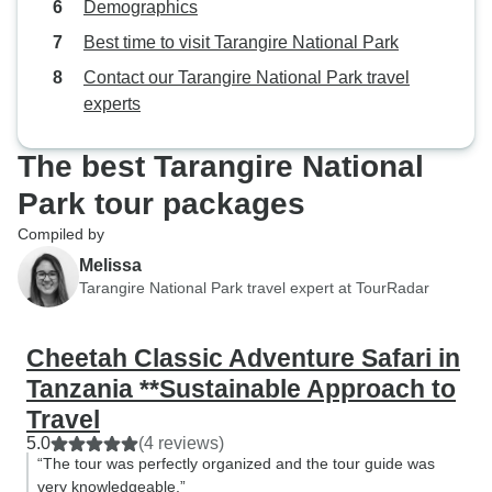
Demographics
Best time to visit Tarangire National Park
Contact our Tarangire National Park travel
experts
The best Tarangire National
Park tour packages
Compiled by
Melissa
Tarangire National Park travel expert at TourRadar
Cheetah Classic Adventure Safari in
Tanzania **Sustainable Approach to
Travel
5.0
(4 reviews)
“The tour was perfectly organized and the tour guide was
very knowledgeable.”