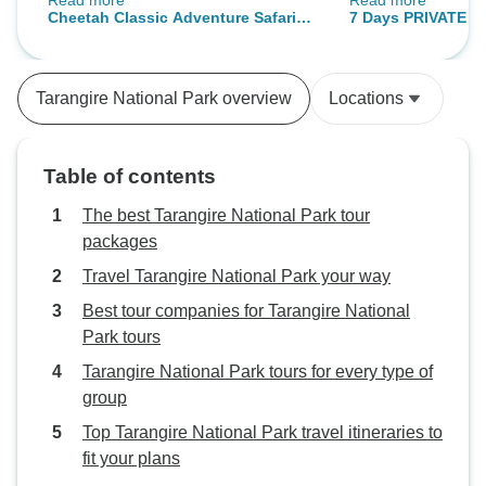
Read more
Read more
they were all special. I bet going
experiences and I
Cheetah Classic Adventure Safari in
7 Days PRIVATE Be
on tour with Sadique made it all
who will do this to
Tanzania **Sustainable Approach to
Safari ** Departing
better than we expected, for he
well. It was so exci
Travel
Sustainable approa
was the best. He really knows his
has been three wee
Travelife Certified
Tarangire National Park overview
Locations
stuff and very passionate about
wish especially th
conservation. We stayed at nice
Serengeti had bee
places, especially Ngorongoro
Table of contents
Wildcamp which was excellent. I
highly recommend this package.
The best Tarangire National Park tour
packages
Travel Tarangire National Park your way
Best tour companies for Tarangire National
Park tours
Tarangire National Park tours for every type of
group
Top Tarangire National Park travel itineraries to
fit your plans