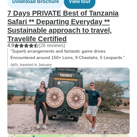
Download Brochure
View tour
7 Days PRIVATE Best of Tanzania
Safari ** Departing Everyday **
Sustainable approach to travel,
Travelife Certified
4.9
(26 reviews)
“Superb arrangements and fantastic game drives.
Encountered around 150+ Lions, 9 Cheetahs, 5 Leopards.”
Ajit's, traveled in January