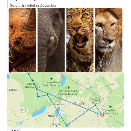
Sergio, traveled in December