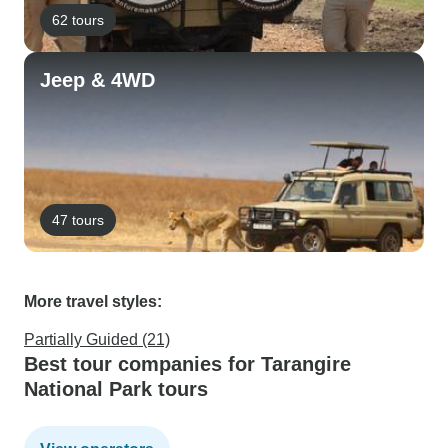
62 tours
Jeep & 4WD
47 tours
More travel styles:
Partially Guided (21)
Best tour companies for Tarangire
National Park tours