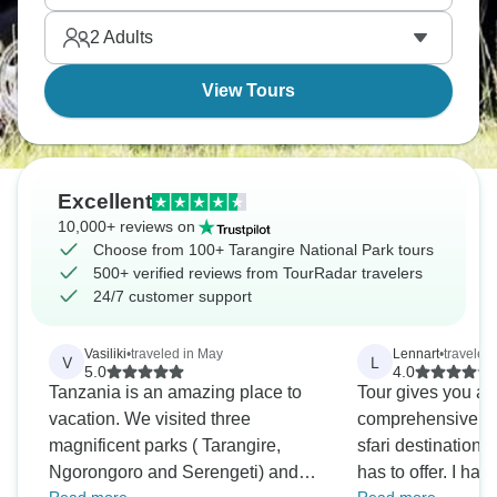
a more personal safari. It's something you'll always
2
Adults
remember.
View Tours
Excellent
10,000+ reviews on
Choose from 100+ Tarangire National Park tours
500+ verified reviews from TourRadar travelers
24/7 customer support
Vasiliki
•
traveled in May
Lennart
•
traveled
V
L
5.0
4.0
Tanzania is an amazing place to
Tour gives you a 
vacation. We visited three
comprehensive ex
magnificent parks ( Tarangire,
sfari destination
Ngorongoro and Serengeti) and
has to offer. I hav