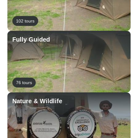
102 tours
Fully Guided
76 tours
Nature & Wildlife