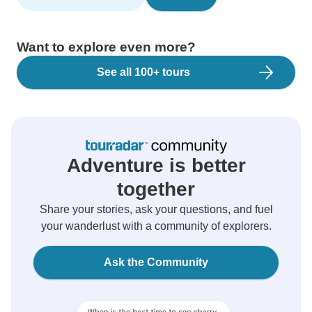
Want to explore even more?
See all 100+ tours
Adventure is better
together
Share your stories, ask your questions, and fuel
your wanderlust with a community of explorers.
Ask the Community