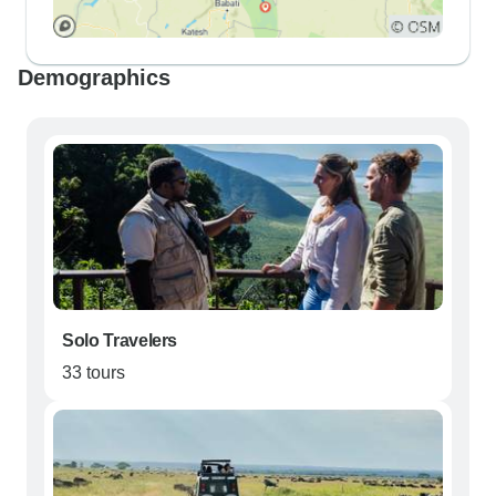
Demographics
Solo Travelers
33 tours