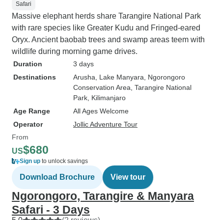
Safari
Massive elephant herds share Tarangire National Park
with rare species like Greater Kudu and Fringed-eared
Oryx. Ancient baobab trees and swamp areas teem with
wildlife during morning game drives.
Duration
3 days
Destinations
Arusha
, Lake Manyara
, Ngorongoro
Conservation Area
, Tarangire National
Park
, Kilimanjaro
Age Range
All Ages Welcome
Operator
Jollic Adventure Tour
From
$680
US
Sign up
to unlock savings
Download Brochure
View tour
Ngorongoro, Tarangire & Manyara
Safari - 3 Days