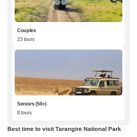
Couples
23 tours
Seniors (50+)
8 tours
Best time to visit Tarangire National Park