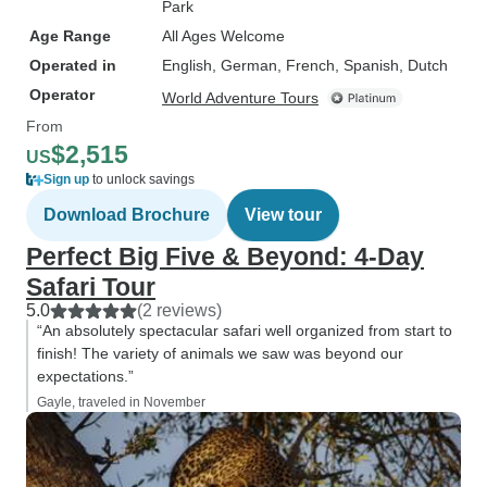
Park
Age Range
All Ages Welcome
Operated in
English, German, French, Spanish, Dutch
Operator
World Adventure Tours
From
$2,515
US
Sign up
to unlock savings
Download Brochure
View tour
Perfect Big Five & Beyond: 4-Day
Safari Tour
5.0
(2 reviews)
“An absolutely spectacular safari well organized from start to
finish! The variety of animals we saw was beyond our
expectations.”
Gayle, traveled in November