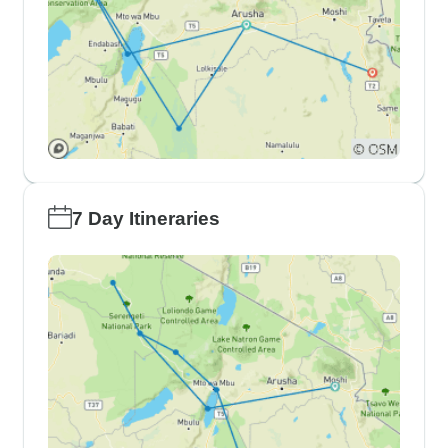
7 Day Itineraries