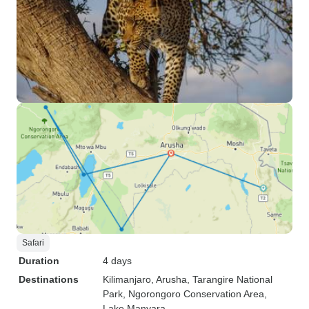
Safari
Duration
4 days
Destinations
Kilimanjaro
, Arusha
, Tarangire National
Park
, Ngorongoro Conservation Area
,
Lake Manyara