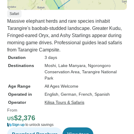
Safari
Massive elephant herds and rare species inhabit
Tarangire's baobab-studded landscape. Greater Kudu,
Fringed-eared Oryx, and Ashy Starlings appear during
morning game drives. Professional guides lead safaris
from Tarangire Campsite.
Duration
3 days
Destinations
Moshi
, Lake Manyara
, Ngorongoro
Conservation Area
, Tarangire National
Park
Age Range
All Ages Welcome
Operated in
English, German, French, Spanish
Operator
Kilisa Tours & Safaris
From
$2,376
US
Sign up
to unlock savings