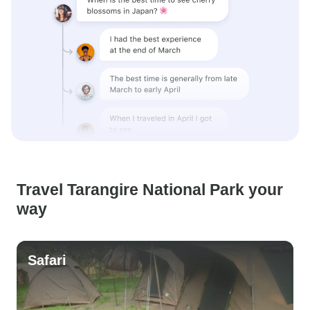
Travel Tarangire National Park your
way
Safari