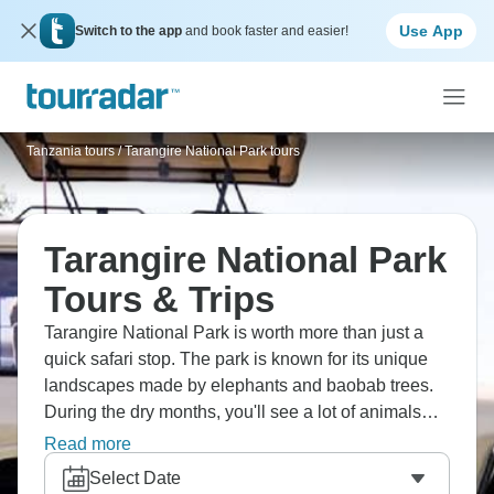
Use App
Switch to the app
and book faster and easier!
Tanzania tours
/
Tarangire National Park tours
Tarangire National Park
Tours & Trips
Tarangire National Park is worth more than just a
quick safari stop. The park is known for its unique
landscapes made by elephants and baobab trees.
During the dry months, you'll see a lot of animals
around the Tarangire River, including lions that
Read more
climb trees and many different kinds of birds.
Select Date
Tarangire is quieter than Serengeti, which makes for