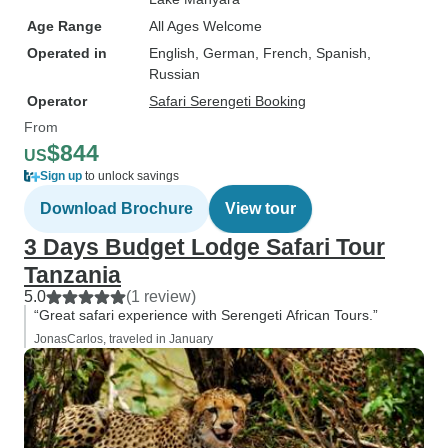
Age Range
All Ages Welcome
Operated in
English, German, French, Spanish,
Russian
Operator
Safari Serengeti Booking
From
$844
US
Sign up
to unlock savings
Download Brochure
View tour
3 Days Budget Lodge Safari Tour
Tanzania
5.0
(1 review)
“Great safari experience with Serengeti African Tours.”
JonasCarlos, traveled in January