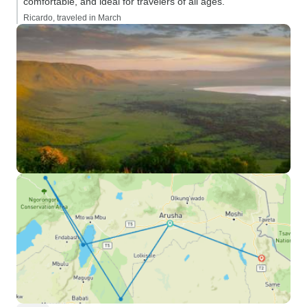
comfortable, and ideal for travelers of all ages.”
Ricardo, traveled in March