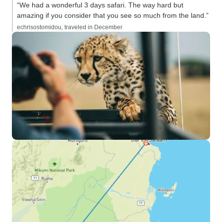
“We had a wonderful 3 days safari. The way hard but
amazing if you consider that you see so much from the land.”
echrisostomidou, traveled in December