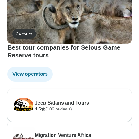
24 tours
Best tour companies for Selous Game
Reserve tours
View operators
Jeep Safaris and Tours
4.5
(106 reviews)
Migration Venture Africa