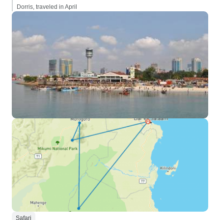
Dorris, traveled in April
Safari