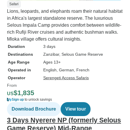
Safari
Lions, leopards, and elephants roam their natural habitat
in Africa's largest standalone reserve. The luxurious
Selous Impala Camp provides comfort between wildlife-
rich Rufiji River cruises and authentic bushman walks.
Mloka village offers cultural insights.
Duration
3 days
Destinations
Zanzibar
, Selous Game Reserve
Age Range
Ages 13+
Operated in
English, German, French
Operator
Serengeti Access Safaris
From
$1,835
US
Sign up
to unlock savings
Download Brochure
View tour
3 Days Nyerere NP (formerly Selous
Game Reserve) Mid-Range