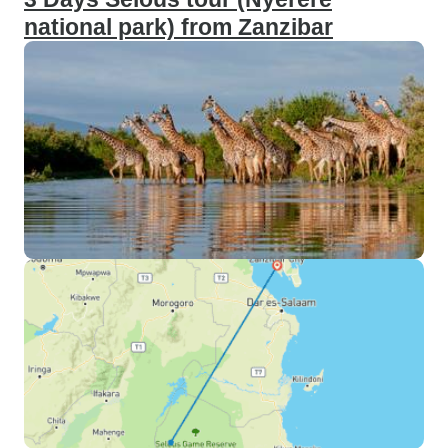
national park) from Zanzibar