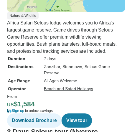
Nature & Wildlife
Africa Safari Selous lodge welcomes you to Africa's
largest game reserve. Game drives through Selous
Game Reserve offer premium wildlife viewing
opportunities. Bush plane transfers, full-board meals,
and professional tracking services are included.
Duration
7 days
Destinations
Zanzibar
, Stonetown
, Selous Game
Reserve
Age Range
All Ages Welcome
Operator
Beach and Safari Holidays
From
$1,584
US
Sign up
to unlock savings
Download Brochure
View tour
3 Days Selous tour (Nyerere