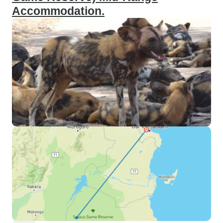
Accommodation.