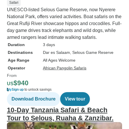
Safari
UNESCO-listed Selous Game Reserve, now Nyerere
National Park, offers varied activities. Boat safaris on the
Great Rufiji River showcase hippos and crocodiles. Full-
day game drives track elephants and wild dogs, while
armed rangers lead intimate walking safaris.
Duration
3 days
Destinations
Dar es Salaam
, Selous Game Reserve
Age Range
All Ages Welcome
Operator
African Pangolin Safaris
From
$940
US
Sign up
to unlock savings
Download Brochure
View tour
10-Day Tanzania Safari & Beach
Tour to Selous, Ruaha & Zanzibar.