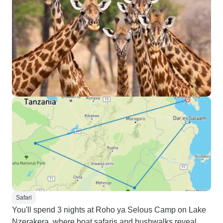
Safari
You'll spend 3 nights at Roho ya Selous Camp on Lake
Nzerakera, where boat safaris and bushwalks reveal