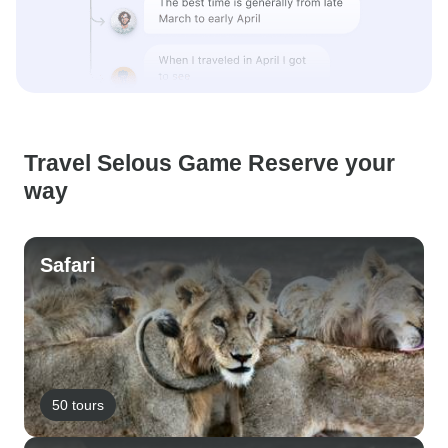
Travel Selous Game Reserve your
way
Safari
50 tours