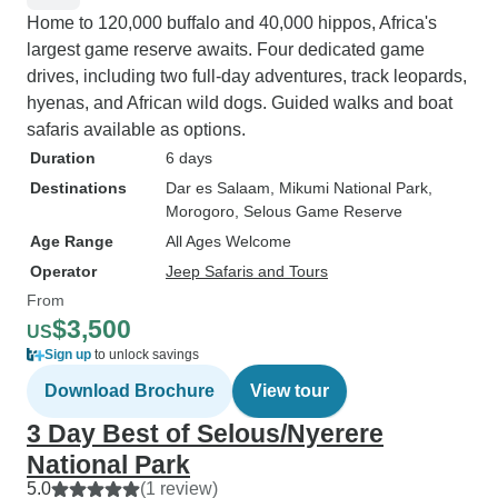
Home to 120,000 buffalo and 40,000 hippos, Africa's
largest game reserve awaits. Four dedicated game
drives, including two full-day adventures, track leopards,
hyenas, and African wild dogs. Guided walks and boat
safaris available as options.
Duration
6 days
Destinations
Dar es Salaam
, Mikumi National Park
,
Morogoro
, Selous Game Reserve
Age Range
All Ages Welcome
Operator
Jeep Safaris and Tours
From
$3,500
US
Sign up
to unlock savings
Download Brochure
View tour
3 Day Best of Selous/Nyerere
National Park
5.0
(1 review)