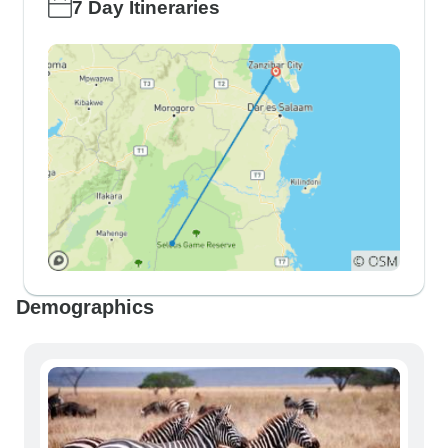
7 Day Itineraries
Demographics