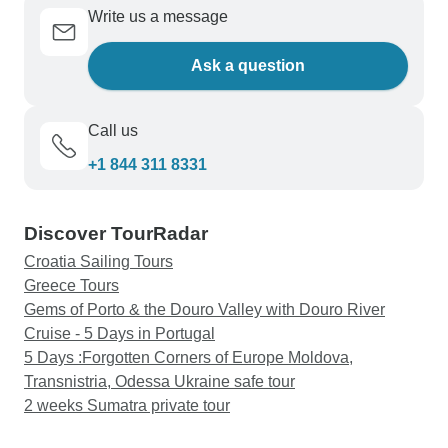
Write us a message
Ask a question
Call us
+1 844 311 8331
Discover TourRadar
Croatia Sailing Tours
Greece Tours
Gems of Porto & the Douro Valley with Douro River
Cruise - 5 Days in Portugal
5 Days :Forgotten Corners of Europe Moldova,
Transnistria, Odessa Ukraine safe tour
2 weeks Sumatra private tour