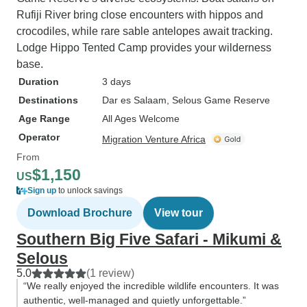
Rufiji River bring close encounters with hippos and
crocodiles, while rare sable antelopes await tracking.
Lodge Hippo Tented Camp provides your wilderness
base.
Duration
3 days
Destinations
Dar es Salaam
, Selous Game Reserve
Age Range
All Ages Welcome
Operator
Migration Venture Africa
From
$1,150
US
Sign up
to unlock savings
Download Brochure
View tour
Southern Big Five Safari - Mikumi &
Selous
5.0
(1 review)
“We really enjoyed the incredible wildlife encounters. It was
authentic, well-managed and quietly unforgettable.”