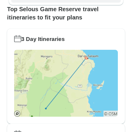
Top Selous Game Reserve travel
itineraries to fit your plans
3 Day Itineraries