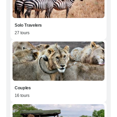
Solo Travelers
27 tours
Couples
16 tours