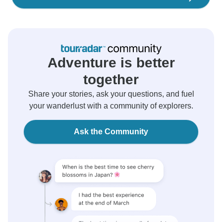
Adventure is better
together
Share your stories, ask your questions, and fuel
your wanderlust with a community of explorers.
Ask the Community