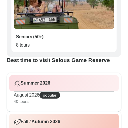
Seniors (50+)
8 tours
Best time to visit Selous Game Reserve
Summer 2026
August 2026
popular
40 tours
Fall / Autumn 2026