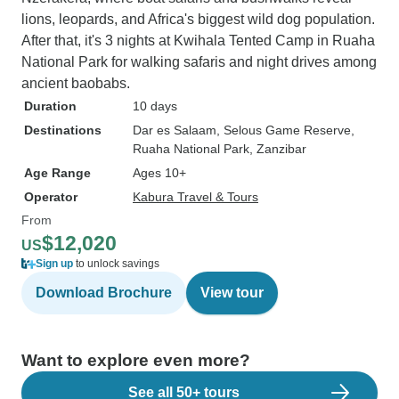
lions, leopards, and Africa's biggest wild dog population.
After that, it's 3 nights at Kwihala Tented Camp in Ruaha
National Park for walking safaris and night drives among
ancient baobabs.
Duration
10 days
Destinations
Dar es Salaam
, Selous Game Reserve
,
Ruaha National Park
, Zanzibar
Age Range
Ages 10+
Operator
Kabura Travel & Tours
From
$12,020
US
Sign up
to unlock savings
Download Brochure
View tour
Want to explore even more?
See all 50+ tours