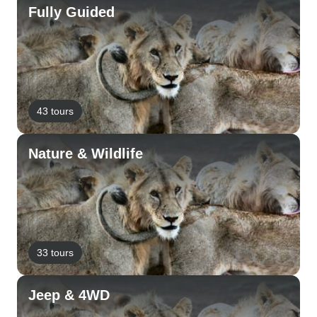
Fully Guided
43 tours
Nature & Wildlife
33 tours
Jeep & 4WD