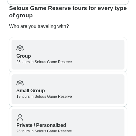
Selous Game Reserve tours for every type
of group
Who are you traveling with?
Group
25 tours in Selous Game Reserve
Small Group
19 tours in Selous Game Reserve
Private / Personalized
26 tours in Selous Game Reserve