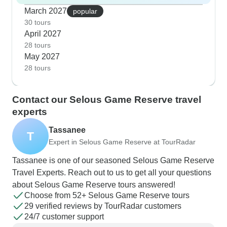
March 2027
popular
30 tours
April 2027
28 tours
May 2027
28 tours
Contact our Selous Game Reserve travel
experts
Tassanee
T
Expert in Selous Game Reserve at TourRadar
Tassanee is one of our seasoned Selous Game Reserve
Travel Experts. Reach out to us to get all your questions
about Selous Game Reserve tours answered!
Choose from 52+ Selous Game Reserve tours
29 verified reviews by TourRadar customers
24/7 customer support