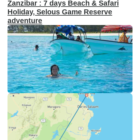
Zanzibar : 7 days Beach & Safari
Holiday, Selous Game Reserve
adventure