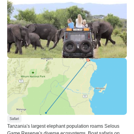
Safari
Tanzania's largest elephant population roams Selous
Game Reserve's diverse ecosystems. Boat safaris on