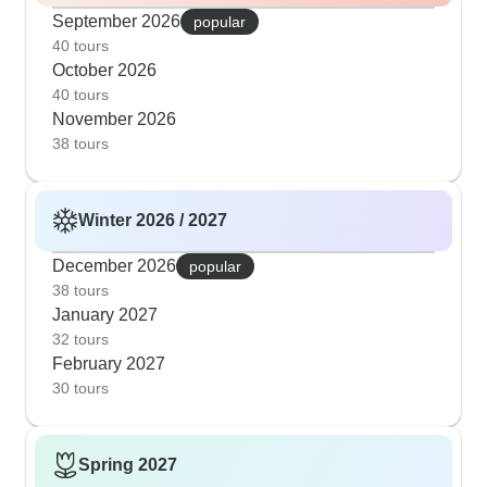
September 2026
popular
40 tours
October 2026
40 tours
November 2026
38 tours
Winter 2026 / 2027
December 2026
popular
38 tours
January 2027
32 tours
February 2027
30 tours
Spring 2027