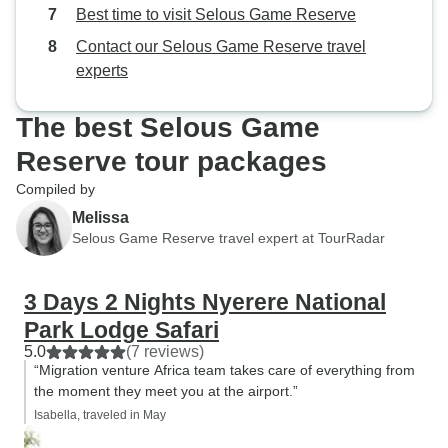
lovely driver .Th
Best time to visit Selous Game Reserve
Contact our Selous Game Reserve travel
experts
The best Selous Game
Reserve tour packages
Compiled by
Melissa
Selous Game Reserve travel expert at TourRadar
3 Days 2 Nights Nyerere National
Park Lodge Safari
5.0
(7 reviews)
“Migration venture Africa team takes care of everything from
the moment they meet you at the airport.”
Isabella, traveled in May