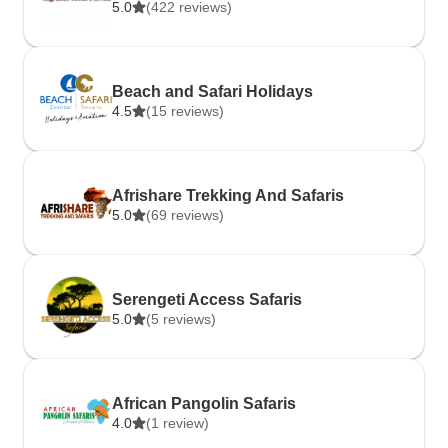
5.0
(422 reviews)
Beach and Safari Holidays
4.5
(15 reviews)
Afrishare Trekking And Safaris
5.0
(69 reviews)
Serengeti Access Safaris
5.0
(5 reviews)
African Pangolin Safaris
4.0
(1 review)