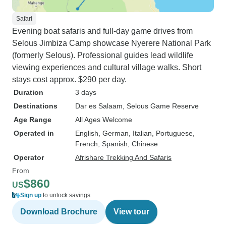
Safari
Evening boat safaris and full-day game drives from
Selous Jimbiza Camp showcase Nyerere National Park
(formerly Selous). Professional guides lead wildlife
viewing experiences and cultural village walks. Short
stays cost approx. $290 per day.
Duration
3 days
Destinations
Dar es Salaam
, Selous Game Reserve
Age Range
All Ages Welcome
Operated in
English, German, Italian, Portuguese,
French, Spanish, Chinese
Operator
Afrishare Trekking And Safaris
From
$860
US
Sign up
to unlock savings
Download Brochure
View tour