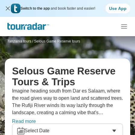
Use App
Switch to the app
and book faster and easier!
Tanzania tours
/
Selous Game Reserve tours
Selous Game Reserve
Tours & Trips
Imagine heading south from Dar es Salaam, where
the road gives way to open land and scattered trees.
The Rufiji River winds its way lazily through the
landscape, creating a calming vibe that's
unforgettable, while game drives cross the plains,
Read more
and walking trails reach even quieter areas. It’s the
Select Date
kind of reserve where the silence stands out as