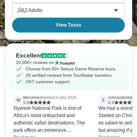
much as the wildlife.
2
Adults
View Tours
Excellent
10,000+ reviews on
Choose from 50+ Selous Game Reserve tours
29 verified reviews from TourRadar travelers
24/7 customer support
Merceline
•
traveled in July, 2025
echrisostomidou
•
M
E
5.0
5.0
Nyerere National Park is one of
We had a wonderfu
Africa's most untouched and
Started on Christ
authentic safari destinations. The
es salam to selou
park offers an immersive
but amazing if yo