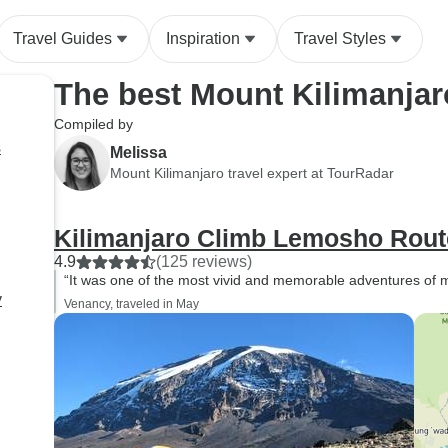
throughout the whole trek
Travel Guides
Inspiration
Travel Styles
The best Mount Kilimanjar
Compiled by
s
Melissa
Mount Kilimanjaro travel expert at TourRadar
Kilimanjaro Climb Lemosho Rout
4.9
(125 reviews)
“It was one of the most vivid and memorable adventures of my
y
Venancy, traveled in May