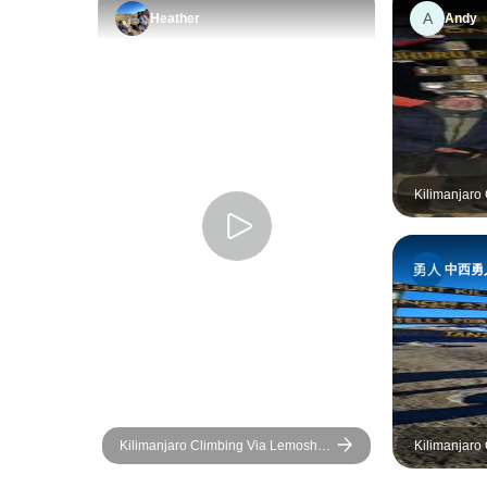
A
Heather
Andy
Kilimanjaro
8 days
中西勇
Kilimanjaro Climbing Via Lemosho
Kilimanjaro
Route 10 Days (all accommodation
days
and transport are included)