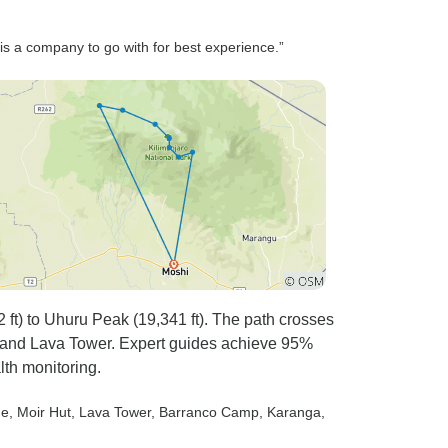
is a company to go with for best experience.”
t) to Uhuru Peak (19,341 ft). The path crosses
eau and Lava Tower. Expert guides achieve 95%
lth monitoring.
ne
, Moir Hut
, Lava Tower
, Barranco Camp
, Karanga
,