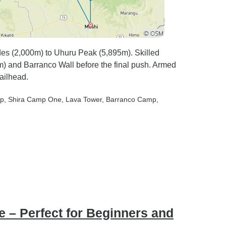
 (2,000m) to Uhuru Peak (5,895m). Skilled
0m) and Barranco Wall before the final push. Armed
railhead.
mp
, Shira Camp One
, Lava Tower
, Barranco Camp
,
 – Perfect for Beginners and