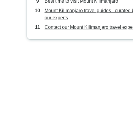
Best time to visit Mount Kilimanjaro
Mount Kilimanjaro travel guides - curated 
our experts
Contact our Mount Kilimanjaro travel expe