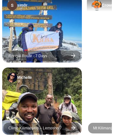
safe, inspiring, and truly
sim0r
Crown
memorable.
Rongai Route - 7 Days
Michelle
Climb Kilimanjaro – Lemosho 7
Mt Kilimanjaro Trek - Mac
Days | Scenic & Moderate Trek with
Route (8 Days)
Expert Guides