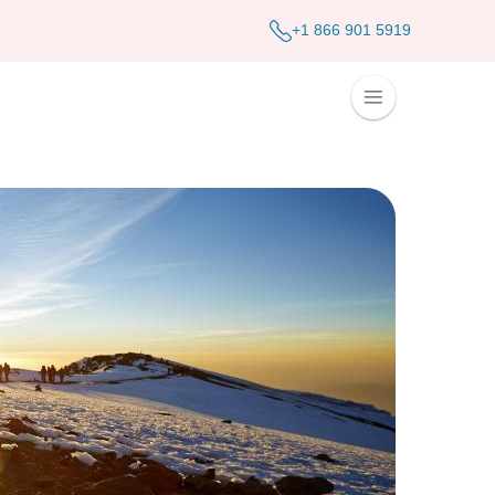
+1 866 901 5919