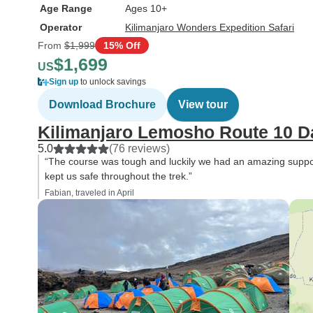
Age Range
Ages 10+
Operator
Kilimanjaro Wonders Expedition Safari
From
$1,999
15% Off
$1,699
US
Sign up
to unlock savings
Download Brochure
View tour
Kilimanjaro Lemosho Route 10 D
5.0
(76 reviews)
“The course was tough and luckily we had an amazing suppor
kept us safe throughout the trek.”
Fabian, traveled in April