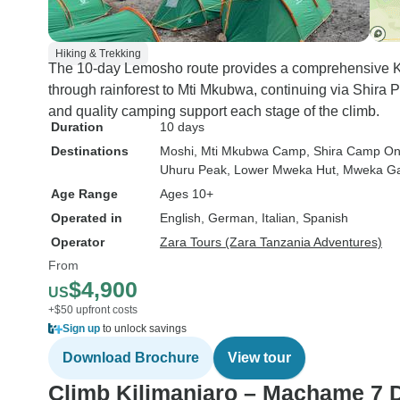
Hiking & Trekking
The 10-day Lemosho route provides a comprehensive Kil
through rainforest to Mti Mkubwa, continuing via Shira 
and quality camping support each stage of the climb.
Duration
10 days
Destinations
Moshi
, Mti Mkubwa Camp
, Shira Camp O
Uhuru Peak
, Lower Mweka Hut
, Mweka G
Age Range
Ages 10+
Operated in
English, German, Italian, Spanish
Operator
Zara Tours (Zara Tanzania Adventures)
From
$4,900
US
+$50 upfront costs
Sign up
to unlock savings
Download Brochure
View tour
Climb Kilimanjaro – Machame 7 D