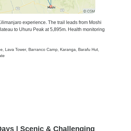
imanjaro experience. The trail leads from Moshi
Plateau to Uhuru Peak at 5,895m. Health monitoring
ne
, Lava Tower
, Barranco Camp
, Karanga
, Barafu Hut
,
ate
ays | Scenic & Challenging