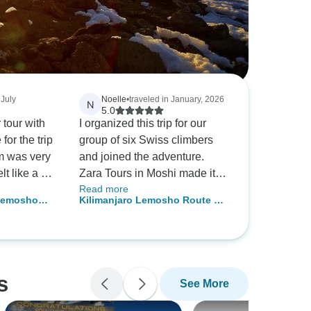
 July
Noelle
•
traveled in January, 2026
N
5.0
 tour with
I organized this trip for our
or the trip
group of six Swiss climbers
m was very
and joined the adventure.
lt like a big
Zara Tours in Moshi made it
Read more
us
unforgettable. From summiting
 Lemosho
Kilimanjaro Lemosho Route 10
riences,
Kilimanjaro via the Lemosho
 Beginners
Days *
Route to the 5-day safari, the
team led by Yesse and guide
Suleiman with driver Festus
provided exceptional support,
s
See More
knowledge, and care,
ensuring every moment was