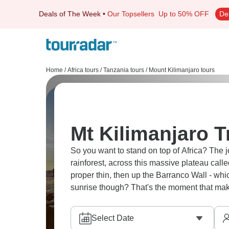
Deals of The Week
•
Our Topsellers
Up to 50% OFF
De
Home
/
Africa tours
/
Tanzania tours
/
Mount Kilimanjaro tours
Mt Kilimanjaro T
So you want to stand on top of Africa? The 
rainforest, across this massive plateau call
proper thin, then up the Barranco Wall - whi
sunrise though? That's the moment that makes
Select Date