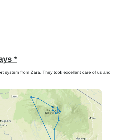
ays *
t system from Zara. They took excellent care of us and