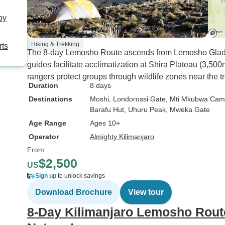
by
Hiking & Trekking
rts
The 8-day Lemosho Route ascends from Lemosho Glades
guides facilitate acclimatization at Shira Plateau (3,50
rangers protect groups through wildlife zones near the t
Duration
8 days
Destinations
Moshi
, Londorossi Gate
, Mti Mkubwa Ca
Barafu Hut
, Uhuru Peak
, Mweka Gate
Age Range
Ages 10+
Operator
Almighty Kilimanjaro
From
$2,500
US
Sign up
to unlock savings
Download Brochure
View tour
8-Day Kilimanjaro Lemosho Route