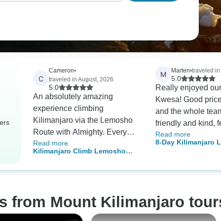
Cameron
•
Marten
•
traveled in
M
C
5.0
traveled in August, 2026
5.0
Really enjoyed our
An absolutely amazing
Kwesa! Good price f
experience climbing
and the whole tea
Kilimanjaro via the Lemosho
ers
friendly and kind, fe
Route with Almighty. Every
Read more
family. They gave 
8-Day Kilimanjaro
Read more
member of staff went
unforgettable expe
Kilimanjaro Climb Lemosho
Route – Perfect for
consistently above and
thanks a lot!
Route 8 days
and Nature Lovers
beyond to ensure our safety
and satisfaction. The porters
did an amazing job carrying
s from Mount Kilimanjaro tour
all of the gear and always had
camp set up for us before we