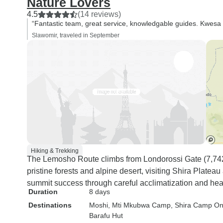
Nature Lovers
4.5
(14 reviews)
“Fantastic team, great service, knowledgable guides. Kwesa 
Slawomir, traveled in September
Hiking & Trekking
The Lemosho Route climbs from Londorossi Gate (7,742 f
pristine forests and alpine desert, visiting Shira Plat
summit success through careful acclimatization and hea
Duration
8 days
Destinations
Moshi
, Mti Mkubwa Camp
, Shira Camp O
Barafu Hut