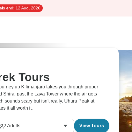
als end:
12 Aug, 2026
rek Tours
journey up Kilimanjaro takes you through proper
ed Shira, past the Lava Tower where the air gets
ch sounds scary but isn't really. Uhuru Peak at
 it all worth it.
2
Adults
View Tours