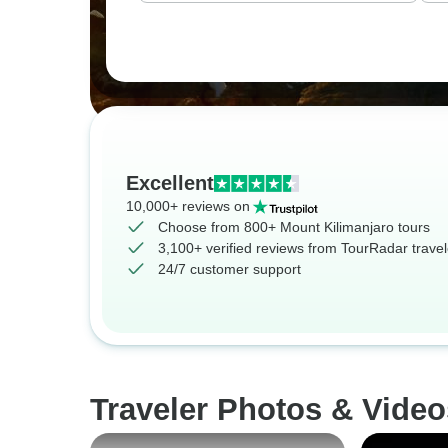
Excellent
10,000+ reviews on
Choose from 800+ Mount Kilimanjaro tours
3,100+ verified reviews from TourRadar travel
24/7 customer support
Traveler Photos & Video