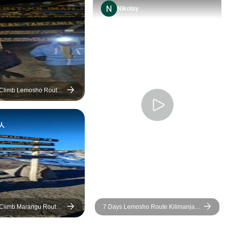
got there. The chefs managed
Nikolay
to make great food despite the
confines of space and being
on the side of a rather large
mountain! The guides were
always conversational and
friendly and more than happy
to help us in any way they
 Climb Lemosho Route
could such as carrying day
packs for those who were
人
struggling more on the climb.
Our group always felt safe and
supported and we all
thoroughly enjoyed ourselves
on this trip. Thank you for
such a great time. Special
thank you to Swalehe for the
 Climb Marangu Route 5
7 Days Lemosho Route Kilimanjaro
humour and keeping spirits
Climb
high on summit night and