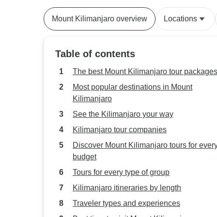
Mount Kilimanjaro overview
Locations
Table of contents
The best Mount Kilimanjaro tour package
Most popular destinations in Mount
Kilimanjaro
See the Kilimanjaro your way
Kilimanjaro tour companies
Discover Mount Kilimanjaro tours for ever
budget
Tours for every type of group
Kilimanjaro itineraries by length
Traveler types and experiences