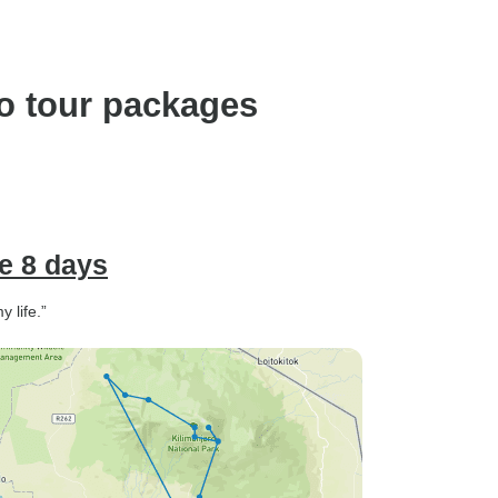
o tour packages
e 8 days
 life.”