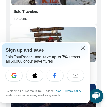
Solo Travelers
80 tours
Sign up and save
Join TourRadar+ and
save up to 7%
across
all 50,000 of our adventures.
Couples
42 tours
By signing up, I agree to TourRadar's
T&Cs
,
Privacy policy
,
and consent to receiving marketing emails.