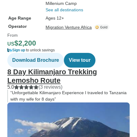
Millenium Camp
See all destinations
Age Range
Ages 12+
Operator
Migration Venture Africa
From
$2,200
US
Sign up
to unlock savings
Download Brochure
View tour
8 Day Kilimanjaro Trekking
Lemosho Route
5.0
(3 reviews)
“Unforgettable Kilimanjaro Experience I traveled to Tanzania
with my wife for 8 days”