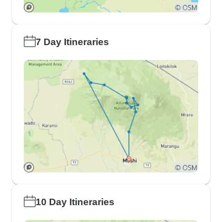
7 Day Itineraries
10 Day Itineraries