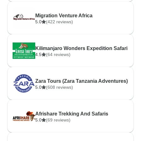
Migration Venture Africa
5.0
(422 reviews)
Kilimanjaro Wonders Expedition Safari
4.5
(64 reviews)
Zara Tours (Zara Tanzania Adventures)
5.0
(608 reviews)
Afrishare Trekking And Safaris
5.0
(69 reviews)