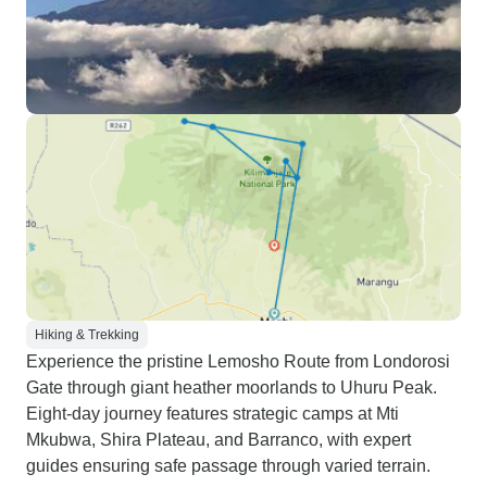
Hiking & Trekking
Experience the pristine Lemosho Route from Londorosi
Gate through giant heather moorlands to Uhuru Peak.
Eight-day journey features strategic camps at Mti
Mkubwa, Shira Plateau, and Barranco, with expert
guides ensuring safe passage through varied terrain.