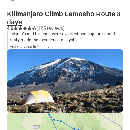
Kilimanjaro Climb Lemosho Route 8
days
4.9
(125 reviews)
“Munta's and his team were excellent and supportive and
really made the experience enjoyable.”
Andy, traveled in January