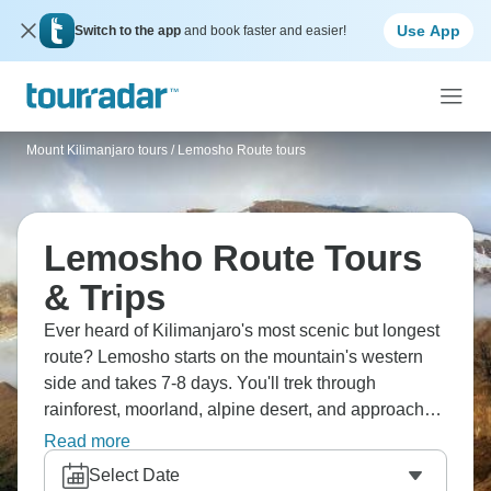
Use App
Switch to the app
and book faster and easier!
Mount Kilimanjaro tours
/
Lemosho Route tours
Lemosho Route Tours
& Trips
Ever heard of Kilimanjaro's most scenic but longest
route? Lemosho starts on the mountain's western
side and takes 7-8 days. You'll trek through
rainforest, moorland, alpine desert, and approach
the summit via Barafu Camp. The route's less
Read more
crowded than Marangu or Machame, but either way,
Select Date
the views are simply unforgettable.