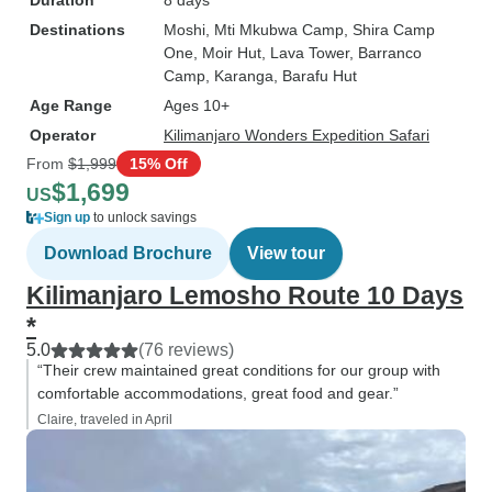
Duration
8 days
Destinations
Moshi
, Mti Mkubwa Camp
, Shira Camp
One
, Moir Hut
, Lava Tower
, Barranco
Camp
, Karanga
, Barafu Hut
Age Range
Ages 10+
Operator
Kilimanjaro Wonders Expedition Safari
From
$1,999
15% Off
$1,699
US
Sign up
to unlock savings
Download Brochure
View tour
Kilimanjaro Lemosho Route 10 Days
*
5.0
(76 reviews)
“Their crew maintained great conditions for our group with
comfortable accommodations, great food and gear.”
Claire, traveled in April