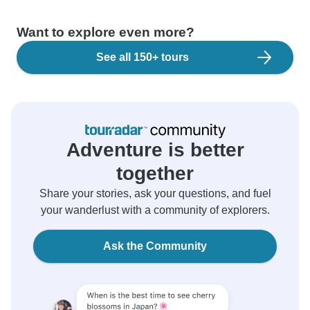
Want to explore even more?
See all 150+ tours
Adventure is better
together
Share your stories, ask your questions, and fuel
your wanderlust with a community of explorers.
Ask the Community