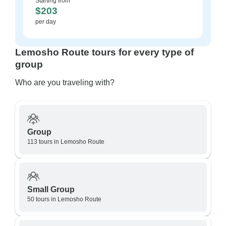
Starting from
$203
per day
Lemosho Route tours for every type of
group
Who are you traveling with?
Group
113 tours in Lemosho Route
Small Group
50 tours in Lemosho Route