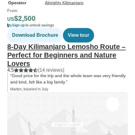
Operator
Almighty Kilimanjaro
From
$2,500
US
Sign up
to unlock savings
Download Brochure
View tour
8-Day Kilimanjaro Lemosho Route –
Perfect for Beginners and Nature
Lovers
4.5
(14 reviews)
“Good price for the trip and the whole team was very friendly
and kind, felt like a big family.”
Marten, traveled in July