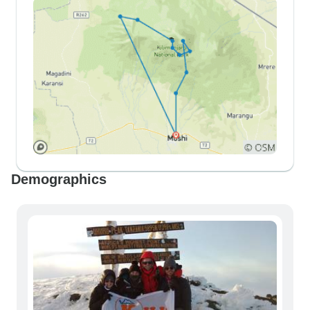
Demographics