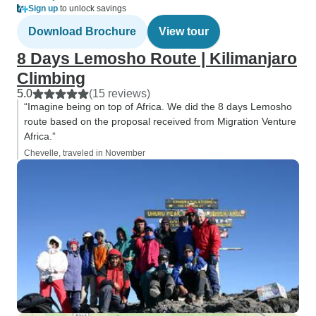
Sign up
to unlock savings
Download Brochure
View tour
8 Days Lemosho Route | Kilimanjaro
Climbing
5.0
(15 reviews)
“Imagine being on top of Africa. We did the 8 days Lemosho
route based on the proposal received from Migration Venture
Africa.”
Chevelle, traveled in November