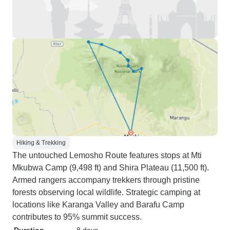
Hiking & Trekking
The untouched Lemosho Route features stops at Mti
Mkubwa Camp (9,498 ft) and Shira Plateau (11,500 ft).
Armed rangers accompany trekkers through pristine
forests observing local wildlife. Strategic camping at
locations like Karanga Valley and Barafu Camp
contributes to 95% summit success.