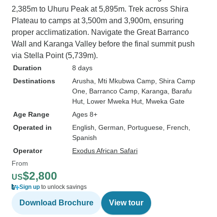
2,385m to Uhuru Peak at 5,895m. Trek across Shira
Plateau to camps at 3,500m and 3,900m, ensuring
proper acclimatization. Navigate the Great Barranco
Wall and Karanga Valley before the final summit push
via Stella Point (5,739m).
Duration
8 days
Destinations
Arusha
, Mti Mkubwa Camp
, Shira Camp
One
, Barranco Camp
, Karanga
, Barafu
Hut
, Lower Mweka Hut
, Mweka Gate
Age Range
Ages 8+
Operated in
English, German, Portuguese, French,
Spanish
Operator
Exodus African Safari
From
$2,800
US
Sign up
to unlock savings
Download Brochure
View tour