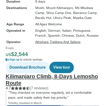
Duration
8 days
Destinations
Moshi
, Mount Kilimanjaro
, Mti Mkubwa
Camp
, Shira Camp One
, Barranco Camp
,
Barafu Hut
, Uhuru Peak
, Mweka Gate
Age Range
All Ages Welcome
Operated in
English, German, Italian, Portuguese,
French, Spanish, Chinese, Dutch, Russian
Operator
Afrishare Trekking And Safaris
From
$2,544
US
Sign up
to unlock savings
Download Brochure
View tour
Kilimanjaro Climb, 8-Days Lemosho
Route
4.7
(7 reviews)
“They checked on everyone regularly, set a comfortable
pace, and made safety their top priority.”
Timothy, traveled in March