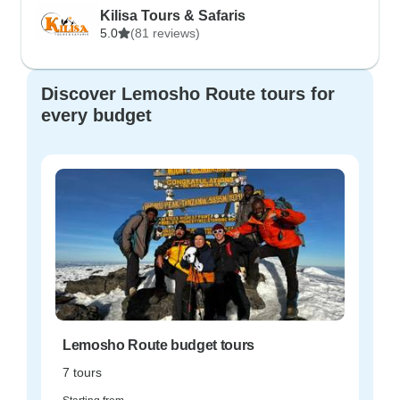
Kilisa Tours & Safaris
5.0
(81 reviews)
Discover Lemosho Route tours for
every budget
Lemosho Route budget tours
7 tours