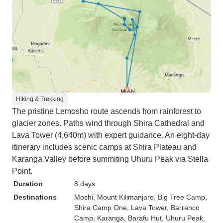
Hiking & Trekking
The pristine Lemosho route ascends from rainforest to
glacier zones. Paths wind through Shira Cathedral and
Lava Tower (4,640m) with expert guidance. An eight-day
itinerary includes scenic camps at Shira Plateau and
Karanga Valley before summiting Uhuru Peak via Stella
Point.
Duration
8 days
Destinations
Moshi
, Mount Kilimanjaro
, Big Tree Camp
,
Shira Camp One
, Lava Tower
, Barranco
Camp
, Karanga
, Barafu Hut
, Uhuru Peak
,