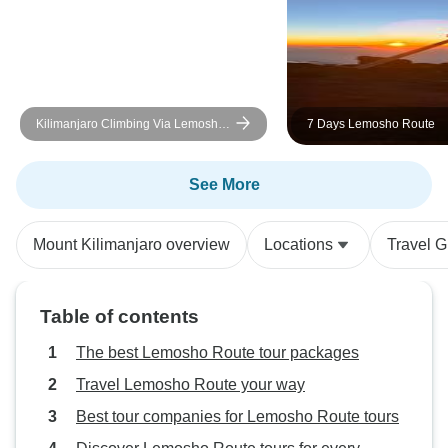
enriched our unde
Kilimanjaro and le
grateful for the e
Kilimanjaro Climbing Via Lemosho
7 Days Lemosho Route
Route 10 Days (all accommodation
and transport are included)
See More
Mount Kilimanjaro overview
Locations
Travel G
Table of contents
The best Lemosho Route tour packages
Travel Lemosho Route your way
Best tour companies for Lemosho Route tours