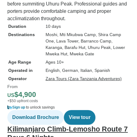
before summiting Uhuru Peak. Professional guides and
porters provide comfortable camping and proper
acclimatization throughout.
Duration
10 days
Destinations
Moshi
, Mti Mkubwa Camp
, Shira Camp
One
, Lava Tower
, Barranco Camp
,
Karanga
, Barafu Hut
, Uhuru Peak
, Lower
Mweka Hut
, Mweka Gate
Age Range
Ages 10+
Operated in
English, German, Italian, Spanish
Operator
Zara Tours (Zara Tanzania Adventures)
From
$4,900
US
+$50 upfront costs
Sign up
to unlock savings
Download Brochure
View tour
Kilimanjaro Climb-Lemosho Route 7