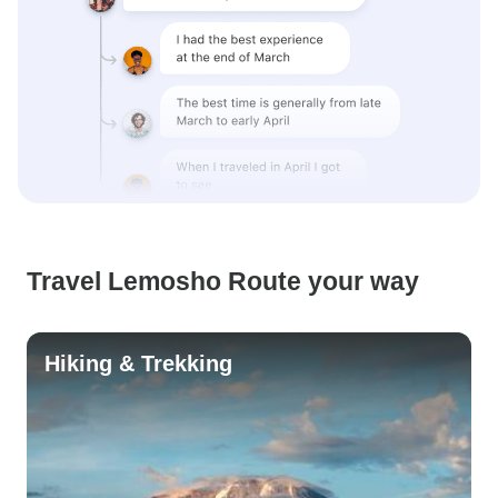
Travel Lemosho Route your way
Hiking & Trekking