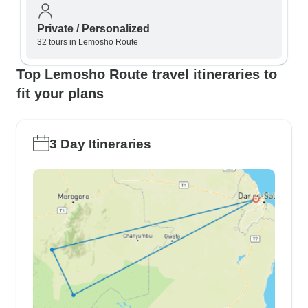
Private / Personalized
32 tours in Lemosho Route
Top Lemosho Route travel itineraries to
fit your plans
3 Day Itineraries