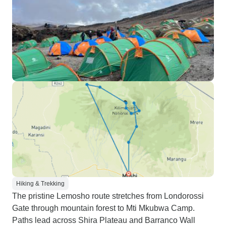
Hiking & Trekking
The pristine Lemosho route stretches from Londorossi
Gate through mountain forest to Mti Mkubwa Camp.
Paths lead across Shira Plateau and Barranco Wall