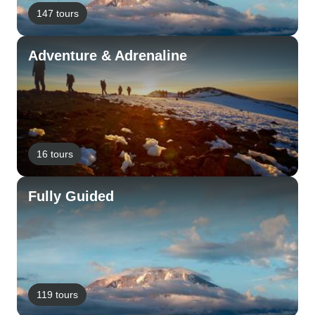
147 tours
Adventure & Adrenaline
16 tours
Fully Guided
119 tours