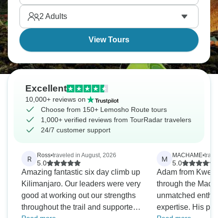
2
Adults
View Tours
Excellent
10,000+ reviews on
Choose from 150+ Lemosho Route tours
1,000+ verified reviews from TourRadar travelers
24/7 customer support
Ross
•
traveled in August, 2026
MACHAME
•
trave
R
M
5.0
5.0
Amazing fantastic six day climb up
Adam from Kwesa
Kilimanjaro. Our leaders were very
through the Mach
good at working out our strengths
unmatched enthu
throughout the trail and supported
expertise. His pas