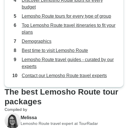
Discover Lemosho Route tours for every
budget
Lemosho Route tours for every type of group
Top Lemosho Route travel itineraries to fit your
plans
Demographics
Best time to visit Lemosho Route
Lemosho Route travel guides - curated by our
experts
Contact our Lemosho Route travel experts
The best Lemosho Route tour
packages
Compiled by
Melissa
Lemosho Route travel expert at TourRadar