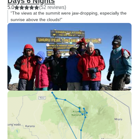
Days 6 Nights
5.0
(52 reviews)
“The views at the summit were jaw-dropping, especially the
sunrise above the clouds!”