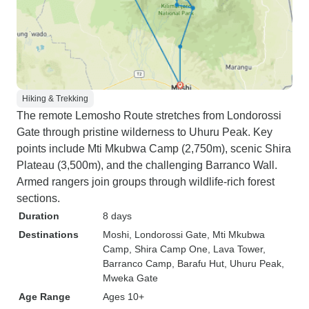
Hiking & Trekking
The remote Lemosho Route stretches from Londorossi
Gate through pristine wilderness to Uhuru Peak. Key
points include Mti Mkubwa Camp (2,750m), scenic Shira
Plateau (3,500m), and the challenging Barranco Wall.
Armed rangers join groups through wildlife-rich forest
sections.
Duration
8 days
Destinations
Moshi
, Londorossi Gate
, Mti Mkubwa
Camp
, Shira Camp One
, Lava Tower
,
Barranco Camp
, Barafu Hut
, Uhuru Peak
,
Mweka Gate
Age Range
Ages 10+