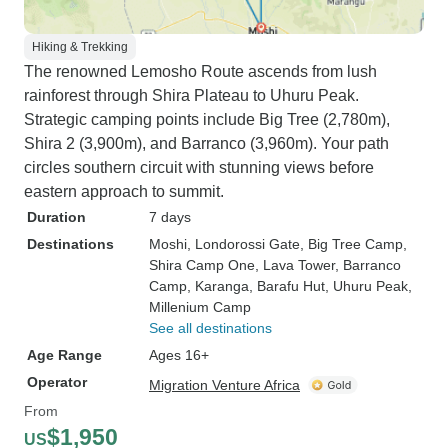
Hiking & Trekking
The renowned Lemosho Route ascends from lush
rainforest through Shira Plateau to Uhuru Peak.
Strategic camping points include Big Tree (2,780m),
Shira 2 (3,900m), and Barranco (3,960m). Your path
circles southern circuit with stunning views before
eastern approach to summit.
Duration
7 days
Destinations
Moshi
, Londorossi Gate
, Big Tree Camp
,
Shira Camp One
, Lava Tower
, Barranco
Camp
, Karanga
, Barafu Hut
, Uhuru Peak
,
Millenium Camp
See all destinations
Age Range
Ages 16+
Operator
Migration Venture Africa
From
$1,950
US