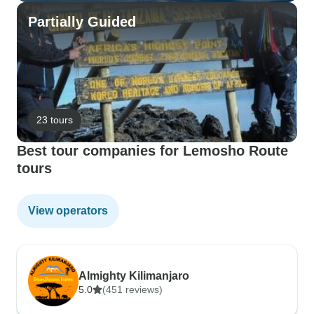
Partially Guided
23 tours
Best tour companies for Lemosho Route
tours
View operators
Almighty Kilimanjaro
5.0
(451 reviews)