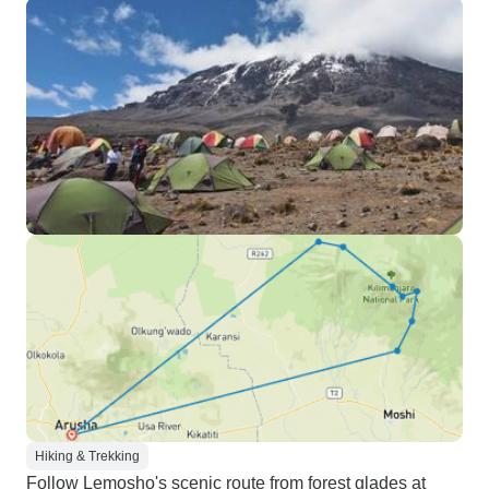
Hiking & Trekking
Follow Lemosho's scenic route from forest glades at