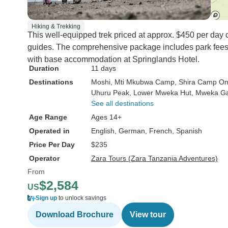
Hiking & Trekking
This well-equipped trek priced at approx. $450 per day
guides. The comprehensive package includes park fees, 
with base accommodation at Springlands Hotel.
Duration
11 days
Destinations
Moshi
, Mti Mkubwa Camp
, Shira Camp O
Uhuru Peak
, Lower Mweka Hut
, Mweka G
See all destinations
Age Range
Ages 14+
Operated in
English, German, French, Spanish
Price Per Day
$235
Operator
Zara Tours (Zara Tanzania Adventures)
From
$2,584
US
Sign up
to unlock savings
Download Brochure
View tour