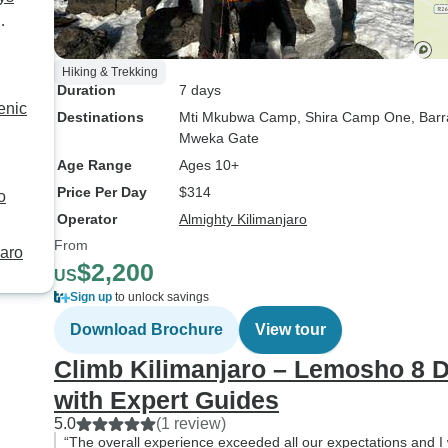
Hiking & Trekking
Duration
7 days
enic
Destinations
Mti Mkubwa Camp
, Shira Camp One
, Bar
Mweka Gate
Age Range
Ages 10+
Price Per Day
$314
o
Operator
Almighty Kilimanjaro
From
jaro
$2,200
US
Sign up
to unlock savings
Download Brochure
View tour
Climb Kilimanjaro – Lemosho 8 D
with Expert Guides
5.0
(1 review)
“The overall experience exceeded all our expectations and I