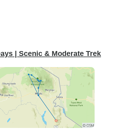
ays | Scenic & Moderate Trek