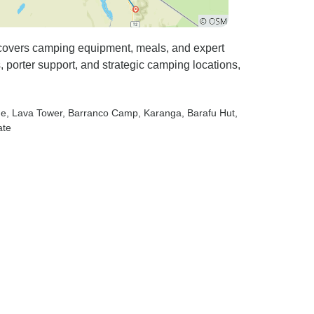
 covers camping equipment, meals, and expert
porter support, and strategic camping locations,
ne
, Lava Tower
, Barranco Camp
, Karanga
, Barafu Hut
,
ate