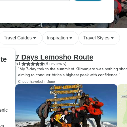
Travel Guides
Inspiration
Travel Styles
7 Days Lemosho Route
te
5.0
(8 reviews)
“My 7-day trek to the summit of Kilimanjaro was nothing sho
aiming to conquer Africa's highest peak with confidence.”
Chode, traveled in June
enic
ys