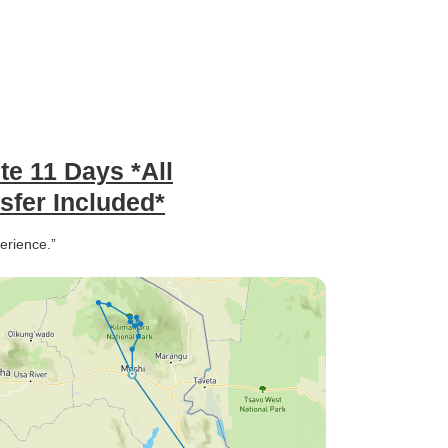
te 11 Days *All
fer Included*
perience.”