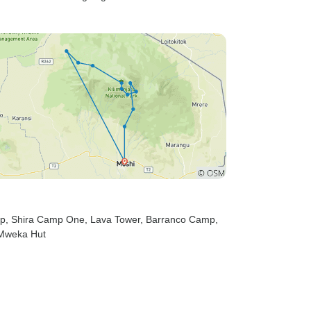
mp
, Shira Camp One
, Lava Tower
, Barranco Camp
,
 Mweka Hut