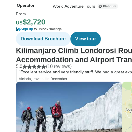
Operator
World Adventure Tours
From
$2,720
US
Sign up
to unlock savings
Download Brochure
View tour
Kilimanjaro Climb Londorosi Rou
Accommodation and Airport Trans
5.0
(10 reviews)
“Excellent service and very friendly stuff. We had a great ex
Victoria, traveled in December