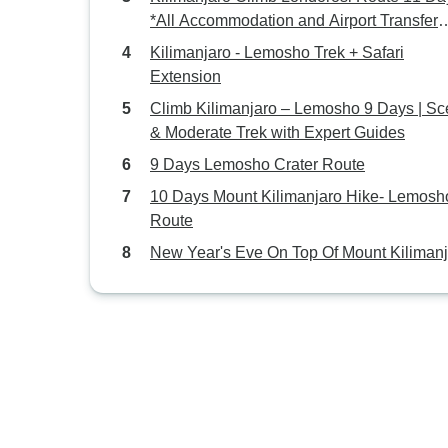
*All Accommodation and Airport Transfer
Included*
Kilimanjaro - Lemosho Trek + Safari
Extension
Climb Kilimanjaro – Lemosho 9 Days | Sc
& Moderate Trek with Expert Guides
9 Days Lemosho Crater Route
10 Days Mount Kilimanjaro Hike- Lemosh
Route
New Year's Eve On Top Of Mount Kiliman