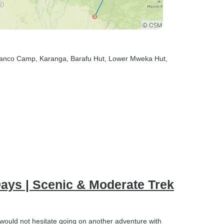
ranco Camp
, Karanga
, Barafu Hut
, Lower Mweka Hut
,
ays | Scenic & Moderate Trek
 would not hesitate going on another adventure with