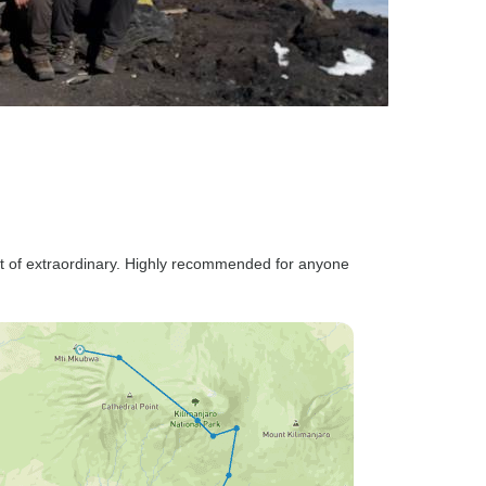
rt of extraordinary. Highly recommended for anyone