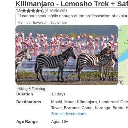
Kilimanjaro - Lemosho Trek + Saf
4.9
(4 reviews)
“I cannot speak highly enough of the professionism of explor
Kenneth, traveled in September
Hiking & Trekking
Duration
13 days
Destinations
Moshi
, Mount Kilimanjaro
, Londorossi Gat
Tower
, Barranco Camp
, Karanga
, Barafu 
See all destinations
Age Range
Ages 16+