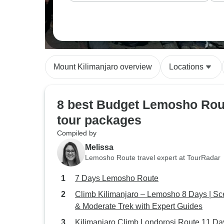
Mount Kilimanjaro overview
Locations
8 best Budget Lemosho Rou
tour packages
Compiled by
Melissa
Lemosho Route travel expert at TourRadar
7 Days Lemosho Route
Climb Kilimanjaro – Lemosho 8 Days | Sc
& Moderate Trek with Expert Guides
Kilimanjaro Climb Londorosi Route 11 Da