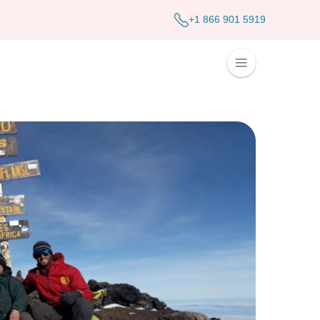
+1 866 901 5919