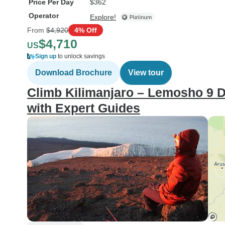
Price Per Day
$362
Operator
Explore!
From
$4,920
4% Off
$4,710
US
Sign up
to unlock savings
Download Brochure
View tour
Climb Kilimanjaro – Lemosho 9 D
with Expert Guides