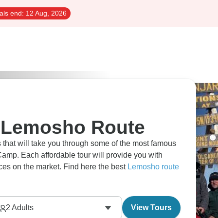
als end:
12 Aug, 2026
o Lemosho Route
s that will take you through some of the most famous
amp. Each affordable tour will provide you with
ices on the market. Find here the best
Lemosho route
2
Adults
View Tours