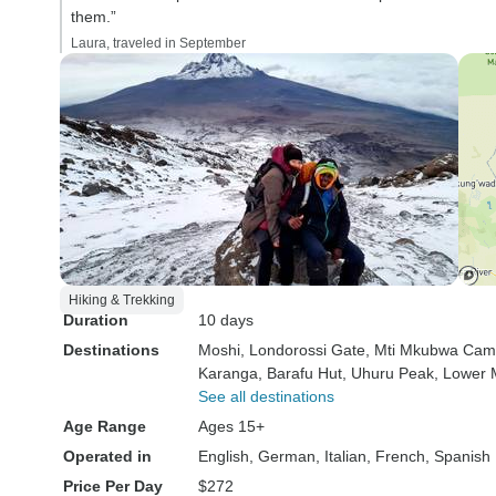
them.”
Laura, traveled in September
Hiking & Trekking
Duration
10 days
Destinations
Moshi
, Londorossi Gate
, Mti Mkubwa Ca
Karanga
, Barafu Hut
, Uhuru Peak
, Lower
See all destinations
Age Range
Ages 15+
Operated in
English, German, Italian, French, Spanish
Price Per Day
$272