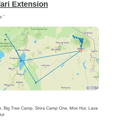
ari Extension
e.”
e
, Big Tree Camp
, Shira Camp One
, Moir Hut
, Lava
Hut