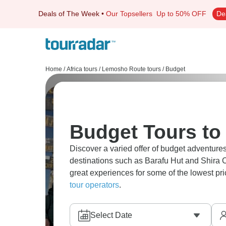
Deals of The Week
•
Our Topsellers
Up to 50% OFF
De
Home
/
Africa tours
/
Lemosho Route tours
/
Budget
Budget Tours t
Discover a varied offer of budget adventure
destinations such as Barafu Hut and Shira C
great experiences for some of the lowest pr
tour operators
.
Select Date