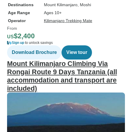
Destinations
Mount Kilimanjaro
, Moshi
Age Range
Ages 10+
Operator
Kilimanjaro Trekking Mate
From
$2,400
US
Sign up
to unlock savings
Download Brochure
View tour
Mount Kilimanjaro Climbing Via
Rongai Route 9 Days Tanzania (all
accommodation and transport are
included)