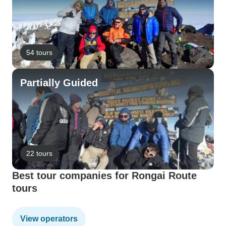
54 tours
Partially Guided
22 tours
Best tour companies for Rongai Route
tours
View operators