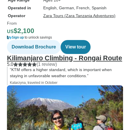
Age Range
Ages 10+
Operated in
English, German, French, Spanish
Operator
Zara Tours (Zara Tanzania Adventures)
From
$2,100
US
Sign up
to unlock savings
Download Brochure
View tour
Kilimanjaro Climbing - Rongai Route
5.0
(1 review)
“KTM offers a higher standard, which is important when
staying in unfavorable weather conditions.”
Katarzyna, traveled in October