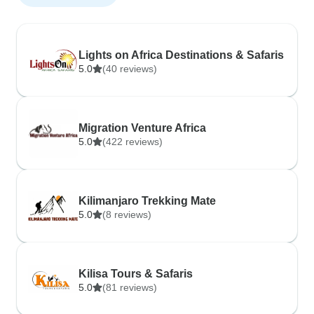
Lights on Africa Destinations & Safaris
5.0
(40 reviews)
Migration Venture Africa
5.0
(422 reviews)
Kilimanjaro Trekking Mate
5.0
(8 reviews)
Kilisa Tours & Safaris
5.0
(81 reviews)