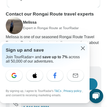
Contact our Rongai Route travel experts
Melissa
Expert in Rongai Route at TourRadar
Melissa is one of our seasoned Rongai Route Travel
Experts. Reach out to us to get all your questions about
Rongai Route tours answered!
Sign up and save
Choose from 83+ Rongai Route tours
Join TourRadar+ and
save up to 7%
across
431 verified reviews by TourRadar customers
all 50,000 of our adventures.
24/7 customer support
Write us a message
Ask a question
By signing up, I agree to TourRadar's
T&Cs
,
Privacy policy
,
and consent to receiving marketing emails.
Call us