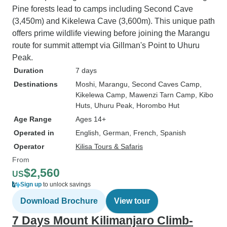
Pine forests lead to camps including Second Cave
(3,450m) and Kikelewa Cave (3,600m). This unique path
offers prime wildlife viewing before joining the Marangu
route for summit attempt via Gillman's Point to Uhuru
Peak.
Duration
7 days
Destinations
Moshi
, Marangu
, Second Caves Camp
,
Kikelewa Camp
, Mawenzi Tarn Camp
, Kibo
Huts
, Uhuru Peak
, Horombo Hut
Age Range
Ages 14+
Operated in
English, German, French, Spanish
Operator
Kilisa Tours & Safaris
From
$2,560
US
Sign up
to unlock savings
Download Brochure
View tour
7 Days Mount Kilimanjaro Climb-