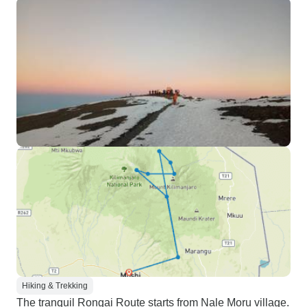
Hiking & Trekking
The tranquil Rongai Route starts from Nale Moru village.