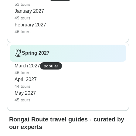
53 tours
January 2027
49 tours
February 2027
46 tours
Spring 2027
March 2027
popular
46 tours
April 2027
44 tours
May 2027
45 tours
Rongai Route travel guides - curated by
our experts