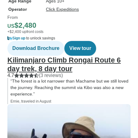
Age Range
Ages 10+
Operator
Click Expeditions
From
$2,480
US
+$2,400 upfront costs
Sign up
to unlock savings
Download Brochure
View tour
Kilimanjaro Climb Rongai Route 6
day trek, 8 day tour
4.7
(3 reviews)
“The forest is a lot narrower than Machame but we still loved
the journey. Reaching the summit via Kibo was also a new
experience.”
Ernie, traveled in August