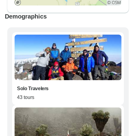
Demographics
Solo Travelers
43 tours