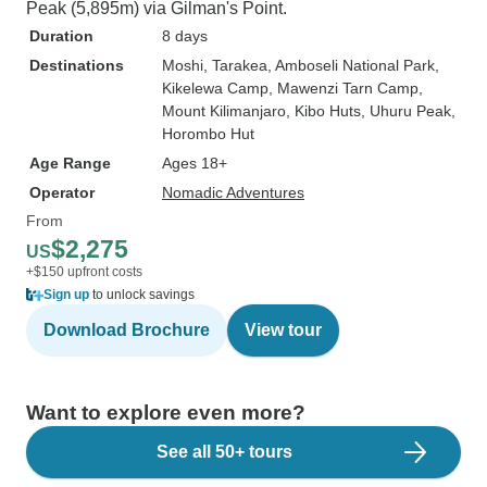
Peak (5,895m) via Gilman's Point.
Duration
8 days
Destinations
Moshi
, Tarakea
, Amboseli National Park
,
Kikelewa Camp
, Mawenzi Tarn Camp
,
Mount Kilimanjaro
, Kibo Huts
, Uhuru Peak
,
Horombo Hut
Age Range
Ages 18+
Operator
Nomadic Adventures
From
$2,275
US
+$150 upfront costs
Sign up
to unlock savings
Download Brochure
View tour
Want to explore even more?
See all 50+ tours