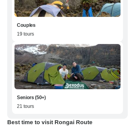
Couples
19 tours
Seniors (50+)
21 tours
Best time to visit Rongai Route