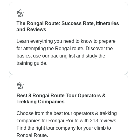
The Rongai Route: Success Rate, Itineraries
and Reviews
Learn everything you need to know to prepare
for attempting the Rongai route. Discover the
basics, use our packing list and study the
training guide.
Best 8 Rongai Route Tour Operators &
Trekking Companies
Choose from the best tour operators & trekking
companies for Rongai Route with 213 reviews.
Find the right tour company for your climb to
Rongai Route.