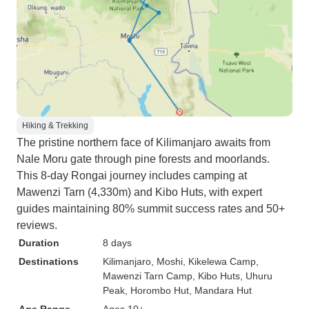
Hiking & Trekking
The pristine northern face of Kilimanjaro awaits from
Nale Moru gate through pine forests and moorlands.
This 8-day Rongai journey includes camping at
Mawenzi Tarn (4,330m) and Kibo Huts, with expert
guides maintaining 80% summit success rates and 50+
reviews.
Duration
8 days
Destinations
Kilimanjaro
, Moshi
, Kikelewa Camp
,
Mawenzi Tarn Camp
, Kibo Huts
, Uhuru
Peak
, Horombo Hut
, Mandara Hut