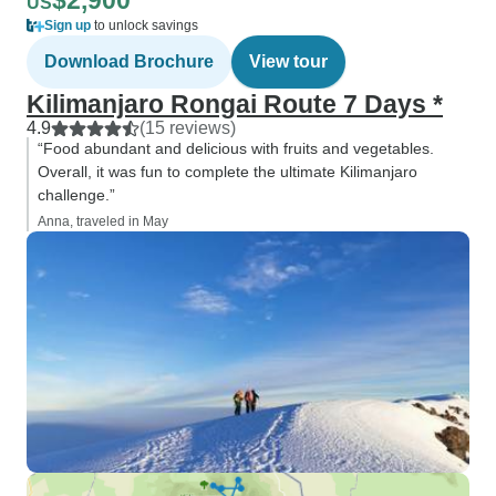
$2,900
US
Sign up
to unlock savings
Download Brochure
View tour
Kilimanjaro Rongai Route 7 Days *
4.9
(15 reviews)
“Food abundant and delicious with fruits and vegetables.
Overall, it was fun to complete the ultimate Kilimanjaro
challenge.”
Anna, traveled in May