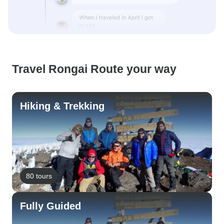
Travel Rongai Route your way
Hiking & Trekking
80 tours
Fully Guided