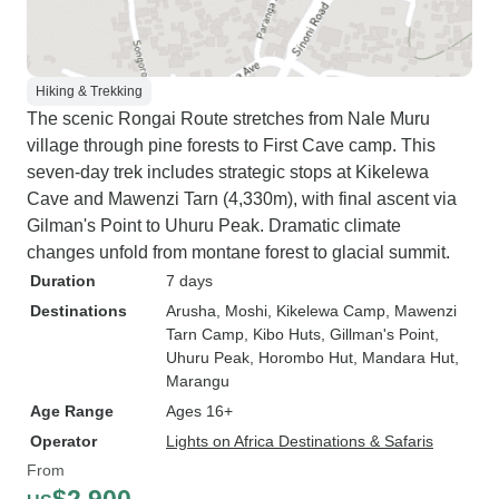
Hiking & Trekking
The scenic Rongai Route stretches from Nale Muru
village through pine forests to First Cave camp. This
seven-day trek includes strategic stops at Kikelewa
Cave and Mawenzi Tarn (4,330m), with final ascent via
Gilman's Point to Uhuru Peak. Dramatic climate
changes unfold from montane forest to glacial summit.
Duration
7 days
Destinations
Arusha
, Moshi
, Kikelewa Camp
, Mawenzi
Tarn Camp
, Kibo Huts
, Gillman's Point
,
Uhuru Peak
, Horombo Hut
, Mandara Hut
,
Marangu
Age Range
Ages 16+
Operator
Lights on Africa Destinations & Safaris
From