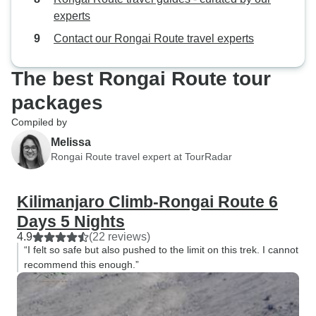
14 people for us two climbers. We
especially our g
experts
were quite astonished since we
by our side throug
Contact our Rongai Route travel experts
are used to carrying our own stuff
dreams of conquer
and hiking/climbing with only one
I'd close my eye
The best Rongai Route tour
guide per two climbers with no
Lights on Africa 
extra “staff”. While this seems to be
Safaris.
packages
the norm for Kilimanjaro it’s a bit
Compiled by
odd if you are used to doing typical
Melissa
self supported climbing with a
Rongai Route travel expert at TourRadar
guide who serves only as a guide.
We decided, “When in Rome”
though. Overall a really fun
Kilimanjaro Climb-Rongai Route 6
experience.
Days 5 Nights
4.9
(22 reviews)
“I felt so safe but also pushed to the limit on this trek. I cannot
recommend this enough.”