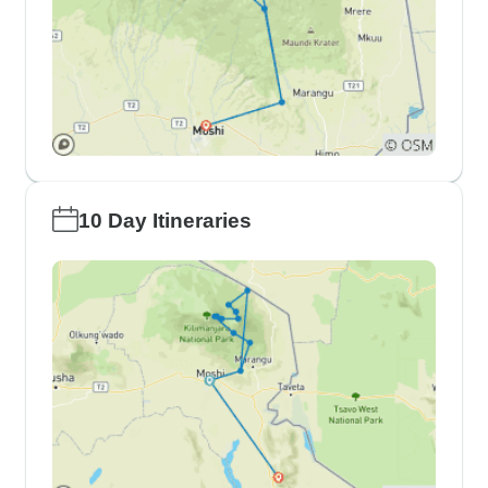
10 Day Itineraries