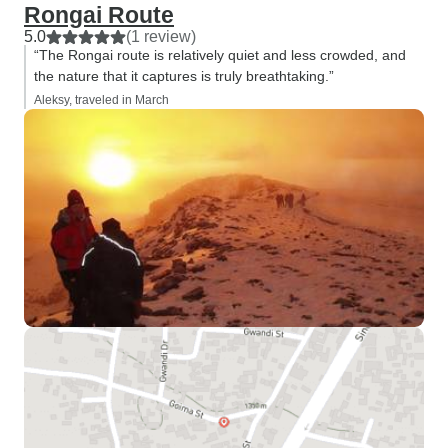
Rongai Route
5.0
(1 review)
“The Rongai route is relatively quiet and less crowded, and
the nature that it captures is truly breathtaking.”
Aleksy, traveled in March