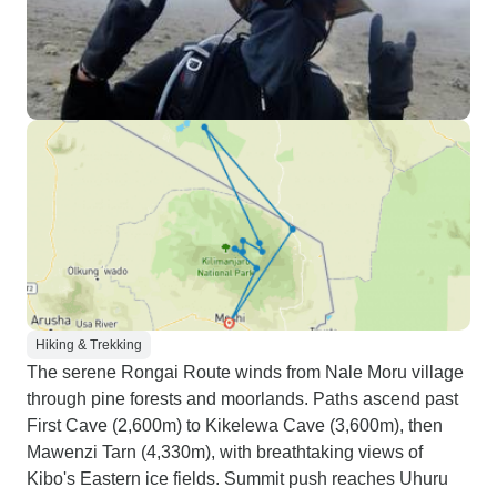
Hiking & Trekking
The serene Rongai Route winds from Nale Moru village
through pine forests and moorlands. Paths ascend past
First Cave (2,600m) to Kikelewa Cave (3,600m), then
Mawenzi Tarn (4,330m), with breathtaking views of
Kibo's Eastern ice fields. Summit push reaches Uhuru