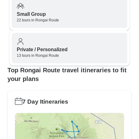
Small Group
22 tours in Rongai Route
Private / Personalized
13 tours in Rongai Route
Top Rongai Route travel itineraries to fit
your plans
7 Day Itineraries