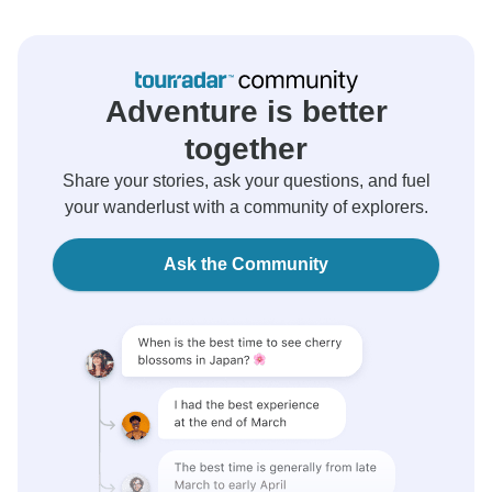
Adventure is better
together
Share your stories, ask your questions, and fuel
your wanderlust with a community of explorers.
Ask the Community