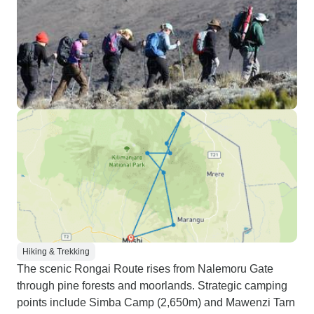
Hiking & Trekking
The scenic Rongai Route rises from Nalemoru Gate
through pine forests and moorlands. Strategic camping
points include Simba Camp (2,650m) and Mawenzi Tarn