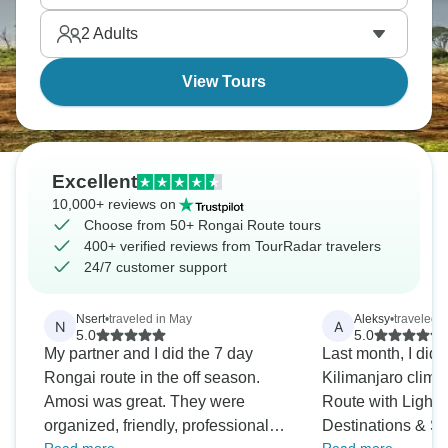
rooftop is waiting for you to conquer it.
2
Adults
View Tours
Excellent
10,000+ reviews on
Choose from 50+ Rongai Route tours
400+ verified reviews from TourRadar travelers
24/7 customer support
Nsert
•
traveled in May
Aleksy
•
traveled i
N
A
5.0
5.0
My partner and I did the 7 day
Last month, I did 
Rongai route in the off season.
Kilimanjaro climb
Amosi was great. They were
Route with Lights
organized, friendly, professional
Destinations & Sa