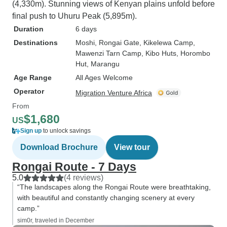
(4,330m). Stunning views of Kenyan plains unfold before
final push to Uhuru Peak (5,895m).
Duration
6 days
Destinations
Moshi
, Rongai Gate
, Kikelewa Camp
,
Mawenzi Tarn Camp
, Kibo Huts
, Horombo
Hut
, Marangu
Age Range
All Ages Welcome
Operator
Migration Venture Africa
From
$1,680
US
Sign up
to unlock savings
Download Brochure
View tour
Rongai Route - 7 Days
5.0
(4 reviews)
“The landscapes along the Rongai Route were breathtaking,
with beautiful and constantly changing scenery at every
camp.”
sim0r, traveled in December