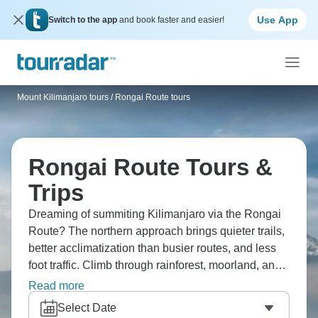
Use App
Switch to the app
and book faster and easier!
Mount Kilimanjaro tours
/
Rongai Route tours
Rongai Route Tours &
Trips
Dreaming of summiting Kilimanjaro via the Rongai
Route? The northern approach brings quieter trails,
better acclimatization than busier routes, and less
foot traffic. Climb through rainforest, moorland, and
alpine desert before reaching Uhuru Peak with
Read more
stunning views. The Rongai Route makes more
Select Date
sense if you prefer a steadier time, and Africa's