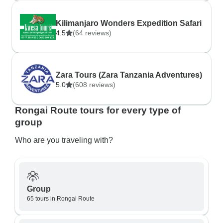
Kilimanjaro Wonders Expedition Safari
4.5
(64 reviews)
Zara Tours (Zara Tanzania Adventures)
5.0
(608 reviews)
Rongai Route tours for every type of
group
Who are you traveling with?
Group
65 tours in Rongai Route