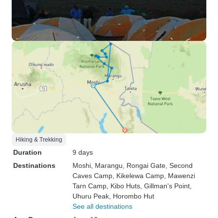
Hiking & Trekking
Duration
9 days
Destinations
Moshi
, Marangu
, Rongai Gate
, Second
Caves Camp
, Kikelewa Camp
, Mawenzi
Tarn Camp
, Kibo Huts
, Gillman's Point
,
Uhuru Peak
, Horombo Hut
See all destinations