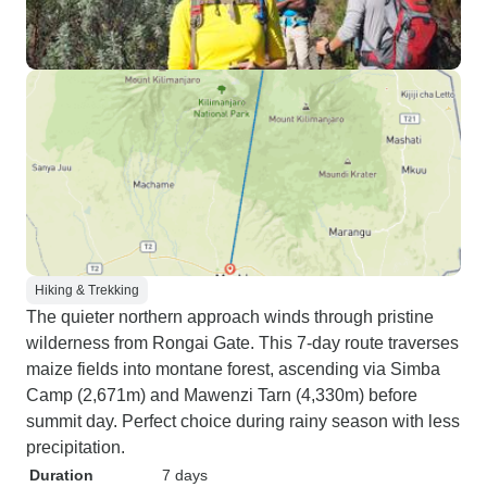
Hiking & Trekking
The quieter northern approach winds through pristine
wilderness from Rongai Gate. This 7-day route traverses
maize fields into montane forest, ascending via Simba
Camp (2,671m) and Mawenzi Tarn (4,330m) before
summit day. Perfect choice during rainy season with less
precipitation.
Duration
7 days