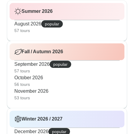
Summer 2026
August 2026
popular
57 tours
Fall / Autumn 2026
September 2026
popular
57 tours
October 2026
56 tours
November 2026
53 tours
Winter 2026 / 2027
December 2026
popular