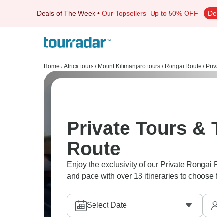
Deals of The Week
•
Our Topsellers
Up to 50% OFF
De
Home
/
Africa tours
/
Mount Kilimanjaro tours
/
Rongai Route
/
Priv
Private Tours & 
Route
Enjoy the exclusivity of our Private Rongai 
and pace with over 13 itineraries to choose 
Select Date