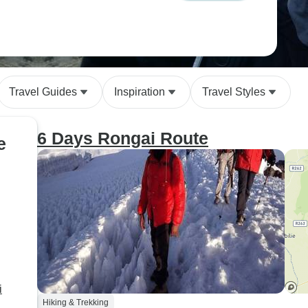
Travel Guides
Inspiration
Travel Styles
6 Days Rongai Route
e
i
Hiking & Trekking