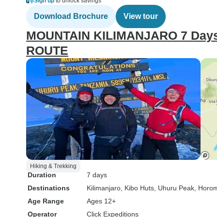
Sign up
to unlock savings
Download Brochure
View tour
MOUNTAIN KILIMANJARO 7 Days
ROUTE
Hiking & Trekking
Duration
7 days
Destinations
Kilimanjaro
, Kibo Huts
, Uhuru Peak
, Horo
Age Range
Ages 12+
Operator
Click Expeditions