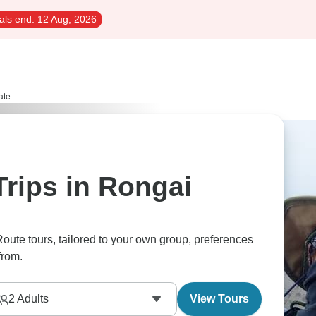
als end:
12 Aug, 2026
ate
Trips in Rongai
Route tours, tailored to your own group, preferences
from.
2
Adults
View Tours