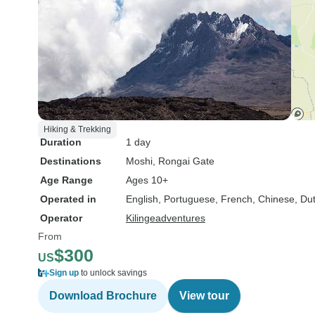
Hiking & Trekking
Duration
1 day
Destinations
Moshi
, Rongai Gate
Age Range
Ages 10+
Operated in
English, Portuguese, French, Chinese, Du
Operator
Kilingeadventures
From
$300
US
Sign up
to unlock savings
Download Brochure
View tour