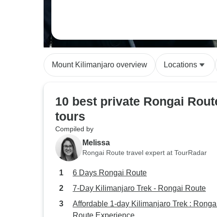
Mount Kilimanjaro overview
Locations
10 best private Rongai Rout
tours
Compiled by
Melissa
Rongai Route travel expert at TourRadar
6 Days Rongai Route
7-Day Kilimanjaro Trek - Rongai Route
Affordable 1-day Kilimanjaro Trek : Ronga
Route Experience