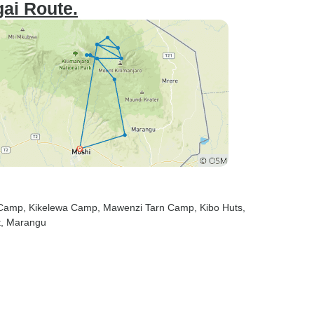
ai Route.
 Camp
, Kikelewa Camp
, Mawenzi Tarn Camp
, Kibo Huts
,
t
, Marangu