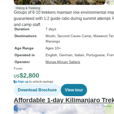
Hiking & Trekking
Groups of 6-10 trekkers maintain low environmental impa
guaranteed with 1:2 guide ratio during summit attempt. P
and camp staff.
Duration
7 days
Destinations
Moshi
, Second Caves Camp
, Mawenzi Ta
Marangu
Age Range
Ages 10+
Operated in
English, German, Italian, Portuguese, Fre
Operator
Muraa African Safaris
From
$2,800
US
Sign up
to unlock savings
Download Brochure
View tour
Affordable 1-day Kilimanjaro Tre