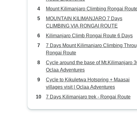
Mount Kilimanjaro Climbing Rongai Route
MOUNTAIN KILIMANJARO 7 Days
CLIMBING VIA RONGAI ROUTE
Kilimanjaro Climb Rongai Route 6 Days
7 Days Mount Kilimanjaro Climbing Thro
Rongai Route
Cycle around the base of Mt.Kilimanjaro 3
Oclaa Adventures
Cycle to Kikuletwa Hotspring + Maasai
villages visit | Oclaa Adventures
7 Days Kilimanjaro trek - Rongai Route