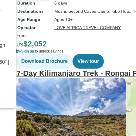
Duration
6 days
.
Destinations
Moshi
, Second Caves Camp
, Kibo Huts
, 
Age Range
Ages 10+
Operator
LOVE AFRICA TRAVEL COMPANY
From
$2,052
US
ugh
Sign up
to unlock savings
Download Brochure
View tour
60° |
7-Day Kilimanjaro Trek - Rongai 