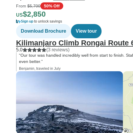
From
$5,700
50% Off
$2,850
US
Sign up
to unlock savings
Download Brochure
View tour
Kilimanjaro Climb Rongai Route 
5.0
(3 reviews)
“Our tour was handled incredibly well from start to finish. Sta
even better.”
Benjamin, traveled in July