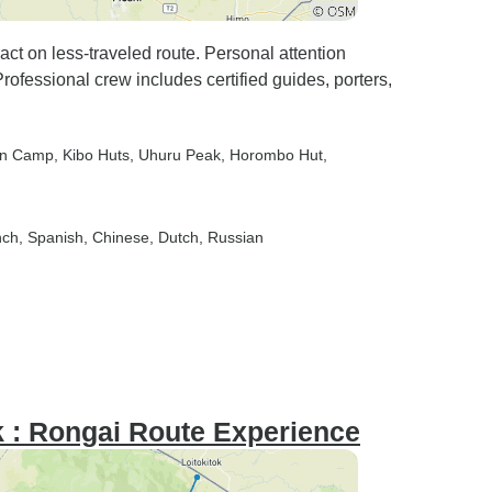
ct on less-traveled route. Personal attention
rofessional crew includes certified guides, porters,
rn Camp
, Kibo Huts
, Uhuru Peak
, Horombo Hut
,
nch, Spanish, Chinese, Dutch, Russian
k : Rongai Route Experience