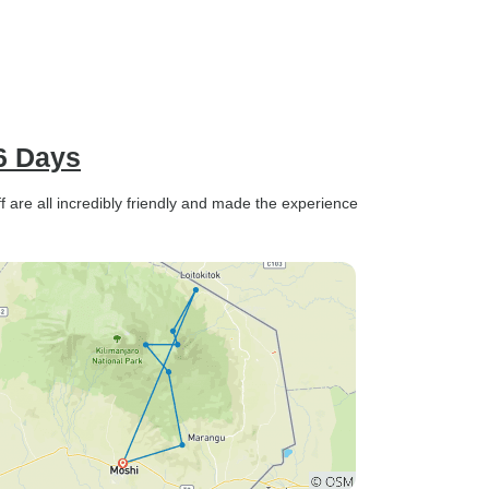
6 Days
ff are all incredibly friendly and made the experience