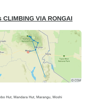
 CLIMBING VIA RONGAI
mbo Hut
, Mandara Hut
, Marangu
, Moshi