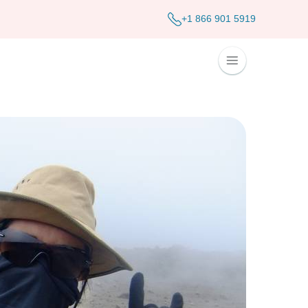
+1 866 901 5919