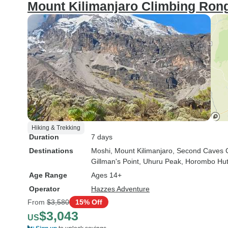
Mount Kilimanjaro Climbing Rong
Hiking & Trekking
Duration
7 days
Destinations
Moshi
, Mount Kilimanjaro
, Second Caves
Gillman's Point
, Uhuru Peak
, Horombo Hu
Age Range
Ages 14+
Operator
Hazzes Adventure
From
$3,580
15% Off
$3,043
US