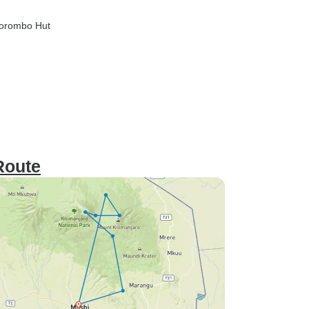
Horombo Hut
Route