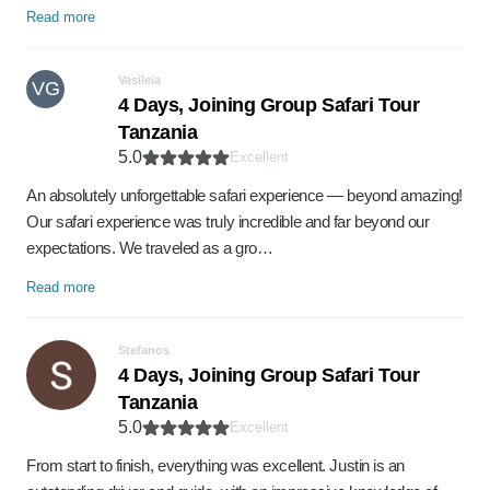
Read more
Vasileia
VG
4 Days, Joining Group Safari Tour
Tanzania
5.0
Excellent
An absolutely unforgettable safari experience — beyond amazing!
Our safari experience was truly incredible and far beyond our
expectations. We traveled as a gro…
Read more
Stefanos
4 Days, Joining Group Safari Tour
Tanzania
5.0
Excellent
From start to finish, everything was excellent. Justin is an