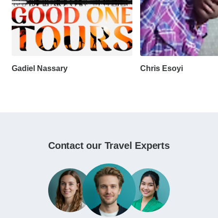
Gadiel Nassary
Chris Esoyi
Contact our Travel Experts