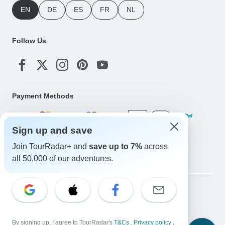
EN
DE
ES
FR
NL
Follow Us
Payment Methods
Sign up and save
Download Our App
Join TourRadar+ and
save up to 7%
across
all 50,000 of our adventures.
Copyright © TourRadar. All Rights Reserved.
Legal Notice
Privacy Policy
Cookies
Terms & Conditions
By signing up, I agree to TourRadar's
T&Cs
,
Privacy policy
,