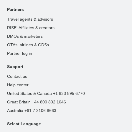
Partners
Travel agents & advisors
RISE: Affiliates & creators
DMOs & marketers
OTAs, airlines & GDSs
Partner log in
Support
Contact us
Help center
United States & Canada +1 833 895 6770
Great Britain +44 800 802 1046
Australia +61 7 3106 8663
Select Language