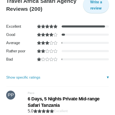
Travel Africa Safari Agency
Write a
review
Reviews
(200)
Excellent
Good
Average
Rather poor
Bad
Show specific ratings
Paco
PP
6 Days, 5 Nights Private Mid-range
Safari Tanzania
5.0
Excellent