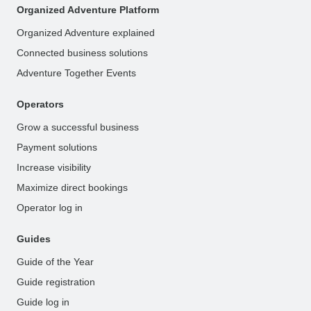
Organized Adventure Platform
Organized Adventure explained
Connected business solutions
Adventure Together Events
Operators
Grow a successful business
Payment solutions
Increase visibility
Maximize direct bookings
Operator log in
Guides
Guide of the Year
Guide registration
Guide log in