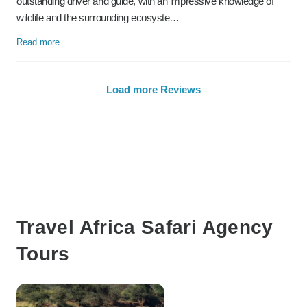
outstanding driver and guide, with an impressive knowledge of
wildlife and the surrounding ecosyste…
Read more
Load more Reviews
Travel Africa Safari Agency
Tours