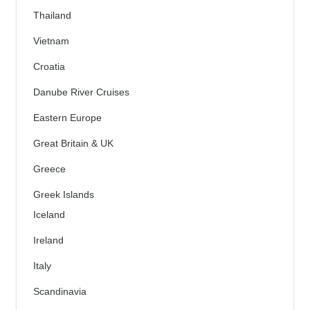
Thailand
Vietnam
Croatia
Danube River Cruises
Eastern Europe
Great Britain & UK
Greece
Greek Islands
Iceland
Ireland
Italy
Scandinavia