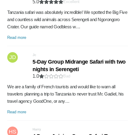
5.0
Excellent
Tanzania safari was absolutely incredible! We spotted the Big Five
and countless wild animals across Serengeti and Ngorongoro
Crater. Our guide named Godbless w…
Read more
Jc
JD
5-Day Group Midrange Safari with two
nights in Serengeti
1.0
Bad
We are a family of French tourists and would like to warn all
travelers planning a trip to Tanzania to never trust Mr. Gadiel, his
travel agency GoodOne, or any…
Read more
Harry
HS