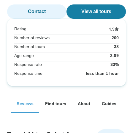
Contact
View all tours
Rating
4.9
Number of reviews
200
Number of tours
38
Age range
2-99
Response rate
33%
Response time
less than 1 hour
Reviews
Find tours
About
Guides