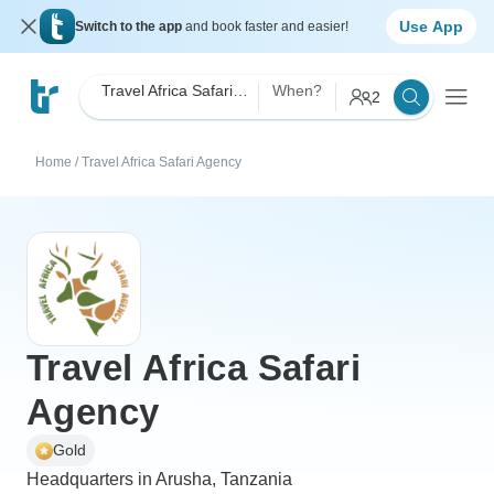
Use App
Switch to the app
and book faster and easier!
Travel Africa Safari Agency
When?
2
Home
/
Travel Africa Safari Agency
Travel Africa Safari
Agency
Gold
Headquarters in Arusha, Tanzania