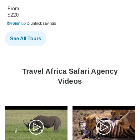
From
$220
Sign up
to unlock savings
See All Tours
Travel Africa Safari Agency
Videos