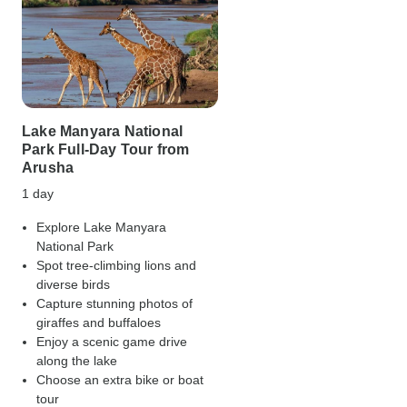
Lake Manyara National
Park Full-Day Tour from
Arusha
1 day
Explore Lake Manyara
National Park
Spot tree-climbing lions and
diverse birds
Capture stunning photos of
giraffes and buffaloes
Enjoy a scenic game drive
along the lake
Choose an extra bike or boat
tour