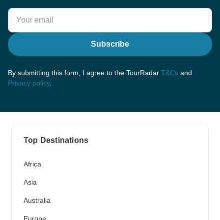
Subscribe
By submitting this form, I agree to the TourRadar
T&Cs
and
Privacy policy
.
Top Destinations
Africa
Asia
Australia
Europe