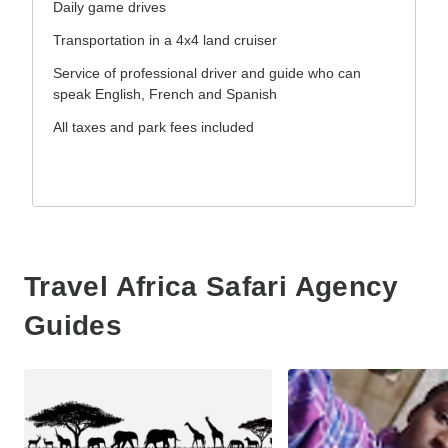
Daily game drives
Transportation in a 4x4 land cruiser
Service of professional driver and guide who can
speak English, French and Spanish
All taxes and park fees included
Travel Africa Safari Agency
Guides