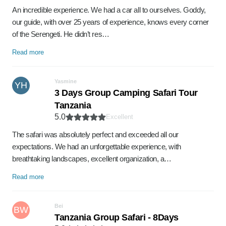
An incredible experience. We had a car all to ourselves. Goddy,
our guide, with over 25 years of experience, knows every corner
of the Serengeti. He didn’t res…
Read more
Yasmine
YH
3 Days Group Camping Safari Tour
Tanzania
5.0
Excellent
The safari was absolutely perfect and exceeded all our
expectations. We had an unforgettable experience, with
breathtaking landscapes, excellent organization, a…
Read more
Bei
BW
Tanzania Group Safari - 8Days