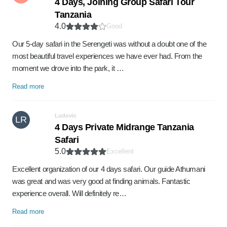
4 Days, Joining Group Safari Tour
Tanzania
4.0
Good
Our 5-day safari in the Serengeti was without a doubt one of the
most beautiful travel experiences we have ever had. From the
moment we drove into the park, it …
Read more
Ludovic
LR
4 Days Private Midrange Tanzania
Safari
5.0
Excellent
Excellent organization of our 4 days safari. Our guide Athumani
was great and was very good at finding animals. Fantastic
experience overall. Will definitely re…
Read more