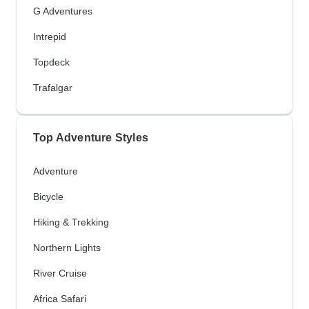
G Adventures
Intrepid
Topdeck
Trafalgar
Top Adventure Styles
Adventure
Bicycle
Hiking & Trekking
Northern Lights
River Cruise
Africa Safari