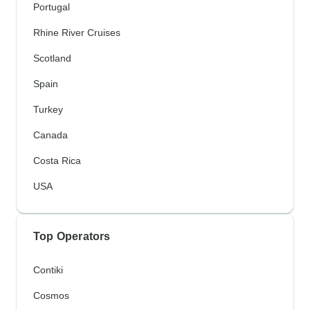
Portugal
Rhine River Cruises
Scotland
Spain
Turkey
Canada
Costa Rica
USA
Top Operators
Contiki
Cosmos