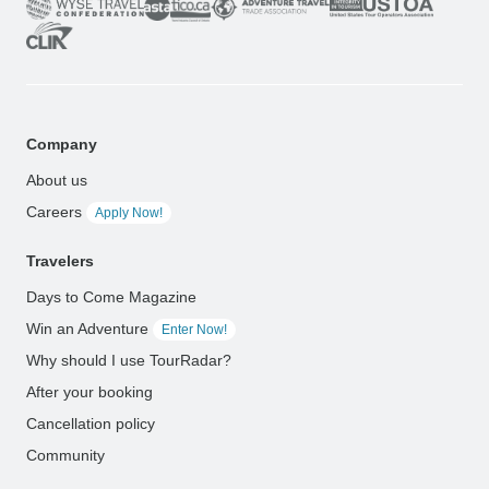
Company
About us
Careers
Apply Now!
Travelers
Days to Come Magazine
Win an Adventure
Enter Now!
Why should I use TourRadar?
After your booking
Cancellation policy
Community