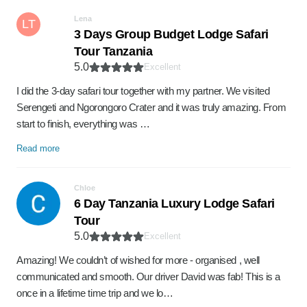
Lena
LT
3 Days Group Budget Lodge Safari
Tour Tanzania
5.0
Excellent
I did the 3-day safari tour together with my partner. We visited
Serengeti and Ngorongoro Crater and it was truly amazing. From
start to finish, everything was …
Read more
Chloe
6 Day Tanzania Luxury Lodge Safari
Tour
5.0
Excellent
Amazing! We couldn’t of wished for more - organised , well
communicated and smooth. Our driver David was fab! This is a
once in a lifetime time trip and we lo…