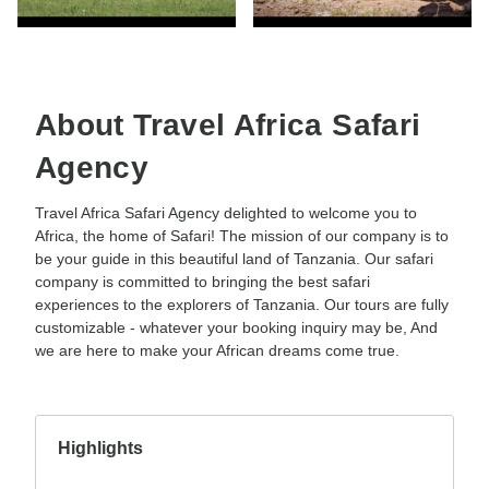
About Travel Africa Safari
Agency
Travel Africa Safari Agency delighted to welcome you to
Africa, the home of Safari! The mission of our company is to
be your guide in this beautiful land of Tanzania. Our safari
company is committed to bringing the best safari
experiences to the explorers of Tanzania. Our tours are fully
customizable - whatever your booking inquiry may be, And
we are here to make your African dreams come true.
Highlights