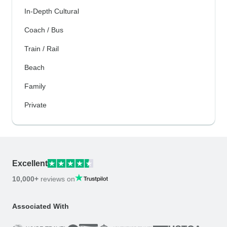
In-Depth Cultural
Coach / Bus
Train / Rail
Beach
Family
Private
Excellent
10,000+
reviews on
Associated With