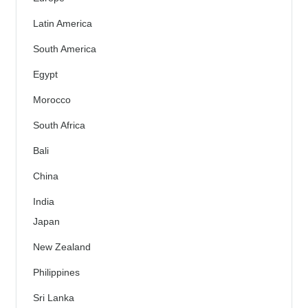
Latin America
South America
Egypt
Morocco
South Africa
Bali
China
India
Japan
New Zealand
Philippines
Sri Lanka