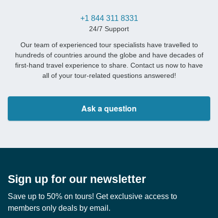
+1 844 311 8331
24/7 Support
Our team of experienced tour specialists have travelled to
hundreds of countries around the globe and have decades of
first-hand travel experience to share. Contact us now to have
all of your tour-related questions answered!
Ask a question
Sign up for our newsletter
Save up to 50% on tours! Get exclusive access to
members only deals by email.