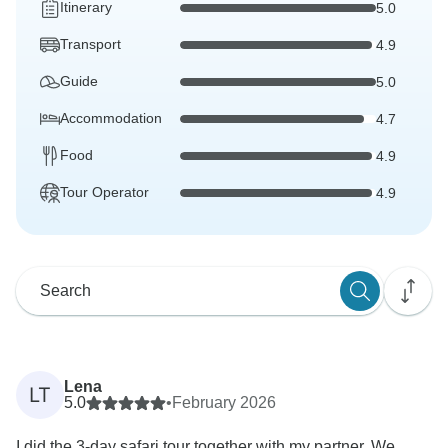
Itinerary
5.0
Transport
4.9
Guide
5.0
Accommodation
4.7
Food
4.9
Tour Operator
4.9
Lena
LT
5.0
•
February 2026
I did the 3-day safari tour together with my partner. We