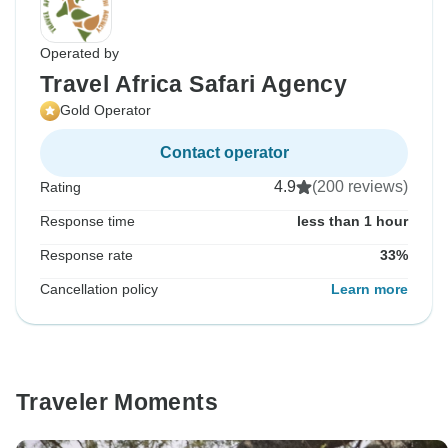
Operated by
Travel Africa Safari Agency
Gold Operator
Contact operator
4.9
(200 reviews)
Rating
Response time
less than 1 hour
Response rate
33%
Cancellation policy
Learn more
Traveler Moments