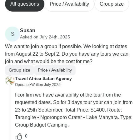
All questions
Price / Availability
Group size
Susan
S
Asked on July 24th, 2025
We want to join a group if possible. We looking at dates
from August 22 to Sept 2. Do you have any tours we can
join and what would be the cost for me?
Group size
Price / Availability
Travel Africa Safari Agency
Operator
•
Written July 2025
I confirm we have availability of the tour from the
requested dates. So for 3 days tour your can join from
23 to 25th September. Total Price: $1400. Route:
Tarangire • Ngorongoro Crater • Lake Manyara. Type:
Group Budget Camping.
0