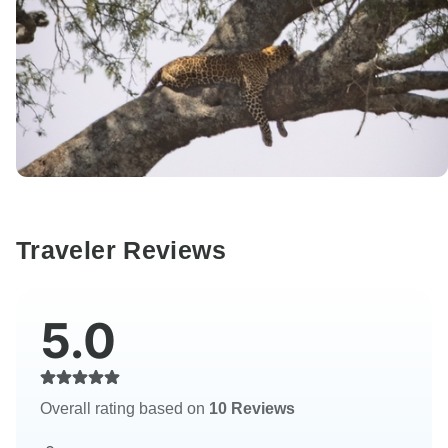
Traveler Reviews
5.0
Overall rating based on
10 Reviews