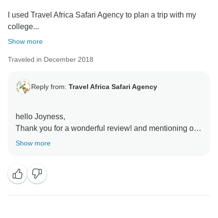
I used Travel Africa Safari Agency to plan a trip with my
college...
Show more
Traveled in December 2018
Reply from:
Travel Africa Safari Agency
hello Joyness,
Thank you for a wonderful review! and mentioning our
company Travel Africa Safari agency as one of the
Show more
best tour operator and organizer of your safari.
We are so happy you and your college friends
enjoyed the 3 days Budget lodge safari to Tarangire,
Ngorongoro Crater and Serengeti National Parks.
The team here at Travel Africa Safari Agency is
thrilled to hear a such good feedback from you and