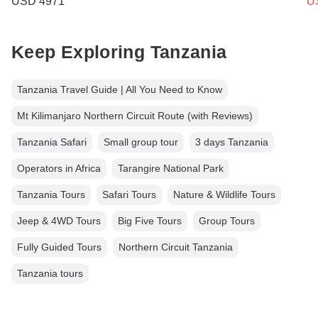
USD 4971
U
Keep Exploring Tanzania
Tanzania Travel Guide | All You Need to Know
Mt Kilimanjaro Northern Circuit Route (with Reviews)
Tanzania Safari
Small group tour
3 days Tanzania
Operators in Africa
Tarangire National Park
Tanzania Tours
Safari Tours
Nature & Wildlife Tours
Jeep & 4WD Tours
Big Five Tours
Group Tours
Fully Guided Tours
Northern Circuit Tanzania
Tanzania tours