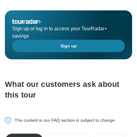
your friends and we are proud to be one of the chosen
(trip) safari organizer of your choice.
Did you know we also have other safari options such
as Camping, Mid-range, Join Group , Classical,
Sign up or log in to access your TourRadar+
Family, Luxury and other more best itinerary for you?
savings
Next time we recommend you guys to try some of our
Sign up
best offered itineraries for you. We hope to see you
again soon and bring more friends with you.
What our customers ask about
this tour
The content in our FAQ section is subject to change.