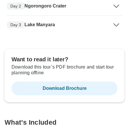
Ngorongoro Crater
Day 2
Lake Manyara
Day 3
Want to read it later?
Download this tour’s PDF brochure and start tour
planning offline
Download Brochure
What's Included