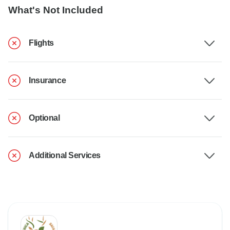
What's Not Included
Flights
Insurance
Optional
Additional Services