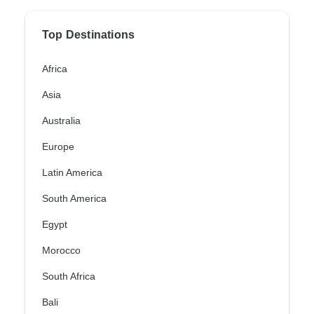
Top Destinations
Africa
Asia
Australia
Europe
Latin America
South America
Egypt
Morocco
South Africa
Bali