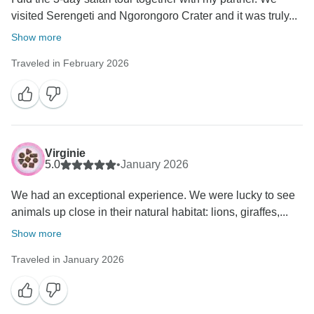
visited Serengeti and Ngorongoro Crater and it was truly...
Show more
Traveled in February 2026
Virginie
5.0
•
January 2026
We had an exceptional experience. We were lucky to see
animals up close in their natural habitat: lions, giraffes,...
Show more
Traveled in January 2026