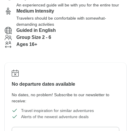
An experienced guide will be with you for the entire tour
Medium Intensity
Travelers should be comfortable with somewhat-
demanding activities
Guided in English
Group Size 2 - 6
Ages 16+
No departure dates available
No dates, no problem! Subscribe to our newsletter to
receive:
Travel inspiration for similar adventures
Alerts of the newest adventure deals