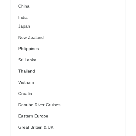
China
India
Japan
New Zealand
Philippines
Sri Lanka
Thailand
Vietnam
Croatia
Danube River Cruises
Eastern Europe
Great Britain & UK