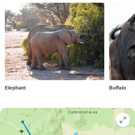
Elephant
Buffalo