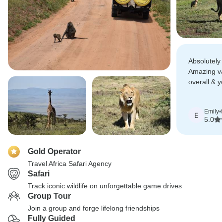
Absolutely t
Amazing v
overall & y
like family.
Emily
•
E
5.0
Gold Operator
Travel Africa Safari Agency
Safari
Track iconic wildlife on unforgettable game drives
Group Tour
Join a group and forge lifelong friendships
Fully Guided