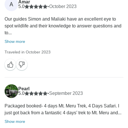
Amar
A
5.0
•
October 2023
Our guides Simon and Maliaki have an excellent eye to
spot wildlife and their knowledge to answer questions and
to...
Show more
Traveled in October 2023
Pearl
5.0
•
September 2023
Packaged booked- 4 days Mt. Meru Trek, 4 Days Safari. I
just got back from a fantastic 4 days’ trek to Mt. Meru and...
Show more