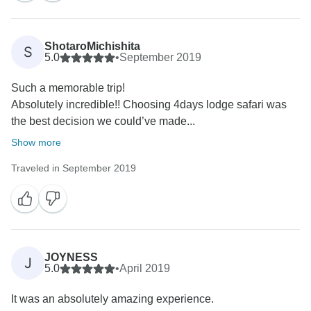
ShotaroMichishita
S
5.0
•
September 2019
Such a memorable trip!
Absolutely incredible!! Choosing 4days lodge safari was
the best decision we could’ve made...
Show more
Traveled in September 2019
JOYNESS
J
5.0
•
April 2019
It was an absolutely amazing experience.