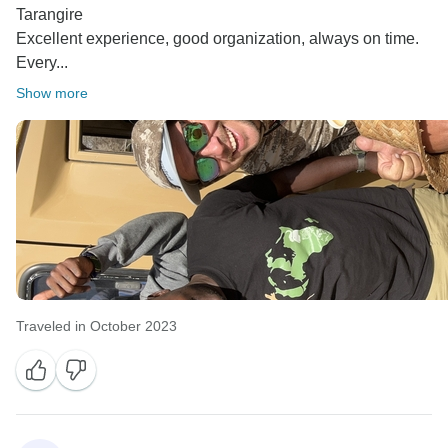
Tarangire
Excellent experience, good organization, always on time.
Every...
Show more
Traveled in October 2023