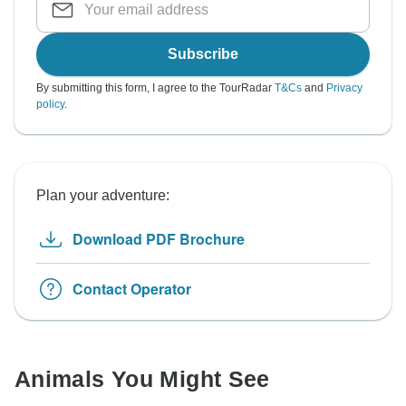
Subscribe
By submitting this form, I agree to the TourRadar
T&Cs
and
Privacy
policy
.
Plan your adventure:
Download PDF Brochure
Contact Operator
Animals You Might See