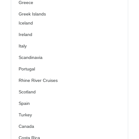
Greece
Greek Islands
Iceland
Ireland
Italy
Scandinavia
Portugal
Rhine River Cruises
Scotland
Spain
Turkey
Canada
Costa Rica