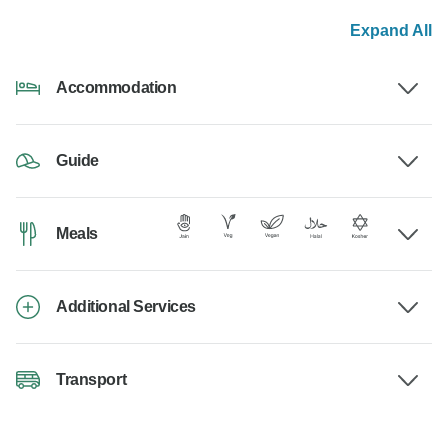
Expand All
Accommodation
Guide
Meals
Additional Services
Transport