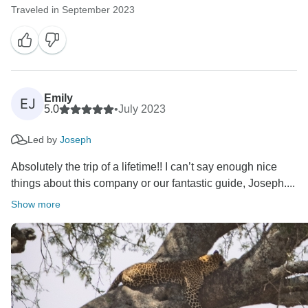
Traveled in September 2023
Emily
EJ
5.0
•
July 2023
Led by
Joseph
Absolutely the trip of a lifetime!! I can’t say enough nice
things about this company or our fantastic guide, Joseph....
Show more