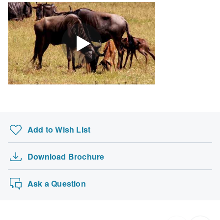
Add to Wish List
Download Brochure
Ask a Question