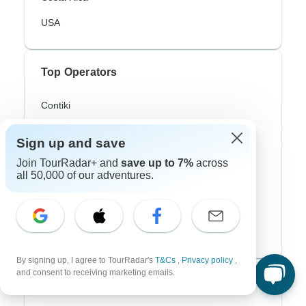
USA
Top Operators
Contiki
Cosmos
Sign up and save
G Adventures
Join TourRadar+ and
save up to 7%
across
all 50,000 of our adventures.
Intrepid
Topdeck
Trafalgar
By signing up, I agree to TourRadar's
T&Cs
,
Privacy policy
,
and consent to receiving marketing emails.
Top Adventure Styles