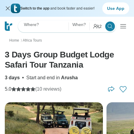
Use App
Switch to the app
and book faster and easier!
Where?
When?
2
Home
Africa Tours
〉
3 Days Group Budget Lodge
Safari Tour Tanzania
3 days
•
Start and end in
Arusha
5.0
(10 reviews)