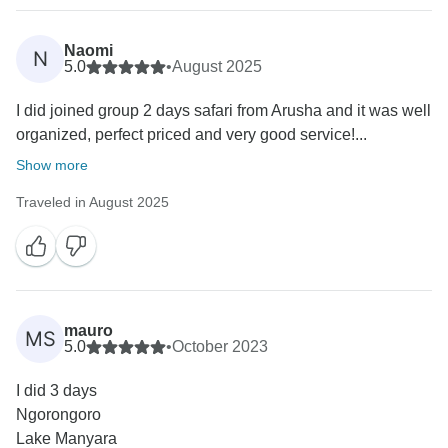
Naomi
N
5.0
•
August 2025
I did joined group 2 days safari from Arusha and it was well
organized, perfect priced and very good service!...
Show more
Traveled in August 2025
mauro
MS
5.0
•
October 2023
I did 3 days
Ngorongoro
Lake Manyara