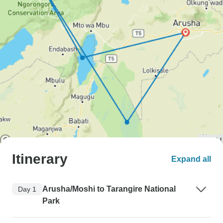
Itinerary
Expand all
Arusha/Moshi to Tarangire National
Day 1
Park