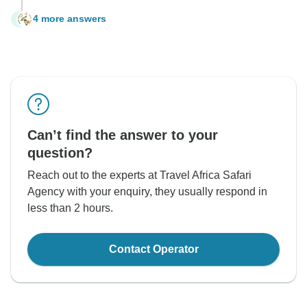
4 more answers
S
Can’t find the answer to your
question?
Reach out to the experts at Travel Africa Safari
Agency with your enquiry, they usually respond in
less than 2 hours.
Contact Operator