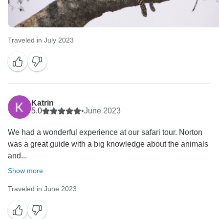
Traveled in July 2023
Katrin
5.0
•
June 2023
We had a wonderful experience at our safari tour. Norton
was a great guide with a big knowledge about the animals
and...
Show more
Traveled in June 2023