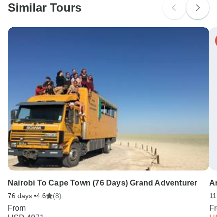
Similar Tours
Nairobi To Cape Town (76 Days) Grand Adventurer
A
76 days •
4.6
(8)
11
From
F