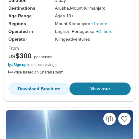
Duration
1 day
Destinations
Arusha,
Mount Kilimanjaro
Age Range
Ages 10+
Regions
Mount Kilimanjaro
+1 more
Operated in
English, Portuguese,
+2 more
Operator
Kilingeadventures
From
$300
US
per person
Sign up
to unlock savings
Price based on Shared Room
Download Brochure
View tour