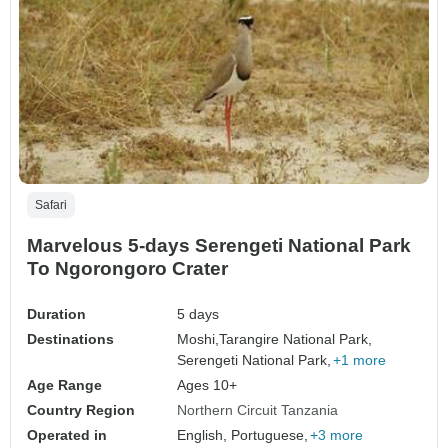
Safari
Marvelous 5-days Serengeti National Park
To Ngorongoro Crater
Duration
5 days
Destinations
Moshi,
Tarangire National Park,
Serengeti National Park,
+1 more
Age Range
Ages 10+
Country Region
Northern Circuit Tanzania
Operated in
English, Portuguese,
+3 more