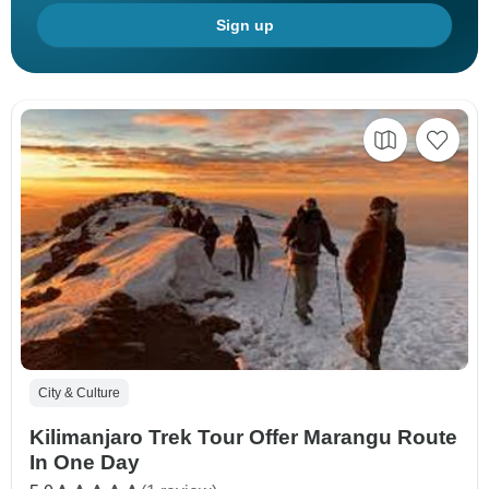
Sign up
City & Culture
Kilimanjaro Trek Tour Offer Marangu Route
In One Day