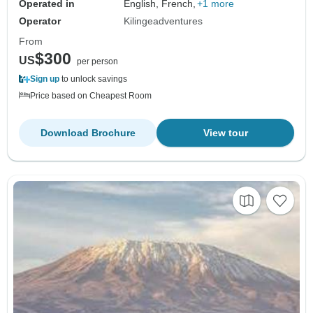
Operated in
English, French,
+1 more
Operator
Kilingeadventures
From
$300
US
per person
Sign up
to unlock savings
Price based on Cheapest Room
Download Brochure
View tour