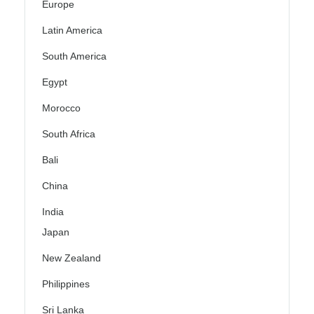
Europe
Latin America
South America
Egypt
Morocco
South Africa
Bali
China
India
Japan
New Zealand
Philippines
Sri Lanka