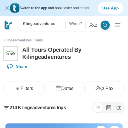
Use App
Switch to the app
and book faster and easier!
Kilingeadventures
When?
2
Kilingeadventures
/
Tours
All Tours Operated By
Kilingeadventures
Share
Filters
Dates
2
Pax
214 Kilingeadventures trips