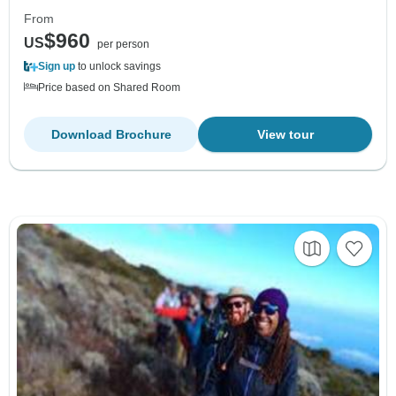
From
$960
US
per person
Sign up
to unlock savings
Price based on Shared Room
Download Brochure
View tour