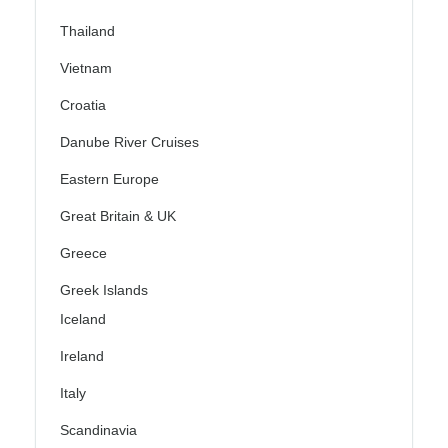
Thailand
Vietnam
Croatia
Danube River Cruises
Eastern Europe
Great Britain & UK
Greece
Greek Islands
Iceland
Ireland
Italy
Scandinavia