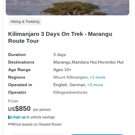
Hiking & Trekking
Kilimanjaro 3 Days On Trek - Marangu
Route Tour
Duration
3 days
Destinations
Marangu,
Mandara Hut,
Horombo Hut
Age Range
Ages 10+
Regions
Mount Kilimanjaro
+1 more
Operated in
English, German,
+3 more
Operator
Kilingeadventures
From
$850
US
per person
Sign up
to unlock savings
Price based on Shared Room