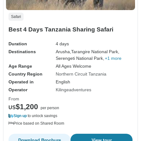
Safari
Best 4 Days Tanzania Sharing Safari
Duration
4 days
Destinations
Arusha,
Tarangire National Park,
Serengeti National Park,
+1 more
Age Range
All Ages Welcome
Country Region
Northern Circuit Tanzania
Operated in
English
Operator
Kilingeadventures
From
$1,200
US
per person
Sign up
to unlock savings
Price based on Shared Room
Download Brochure
View tour