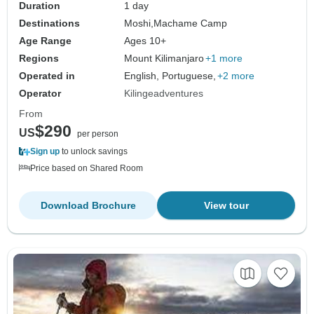
Duration
1 day
Destinations
Moshi,
Machame Camp
Age Range
Ages 10+
Regions
Mount Kilimanjaro
+1 more
Operated in
English, Portuguese,
+2 more
Operator
Kilingeadventures
From
$290
US
per person
Sign up
to unlock savings
Price based on Shared Room
Download Brochure
View tour