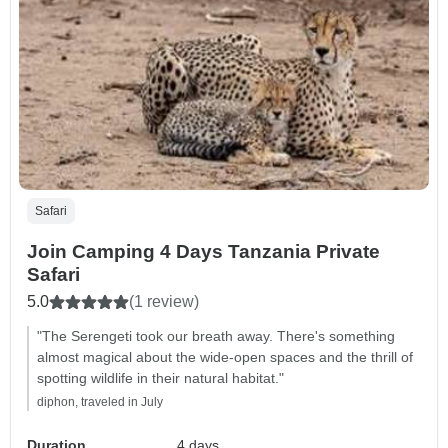
Safari
Join Camping 4 Days Tanzania Private
Safari
5.0
(1 review)
"The Serengeti took our breath away. There's something
almost magical about the wide-open spaces and the thrill of
spotting wildlife in their natural habitat."
diphon, traveled in July
Duration
4 days