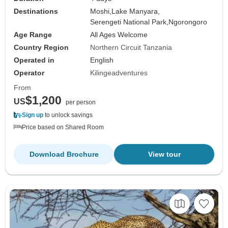
Destinations
Moshi,
Lake Manyara,
Serengeti National Park,
Ngorongoro
Age Range
All Ages Welcome
Country Region
Northern Circuit Tanzania
Operated in
English
Operator
Kilingeadventures
From
$1,200
US
per person
Sign up
to unlock savings
Price based on Shared Room
Download Brochure
View tour