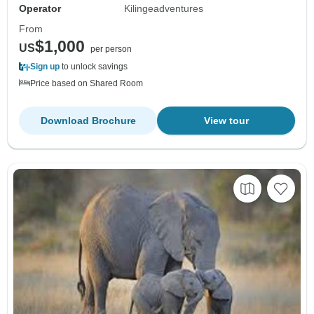
Operator
Kilingeadventures
From
$1,000
US
per person
Sign up
to unlock savings
Price based on Shared Room
Download Brochure
View tour