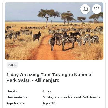
Safari
1-day Amazing Tour Tarangire National
Park Safari - Kilimanjaro
Duration
1 day
Destinations
Moshi,
Tarangire National Park,
Arusha
Age Range
Ages 10+