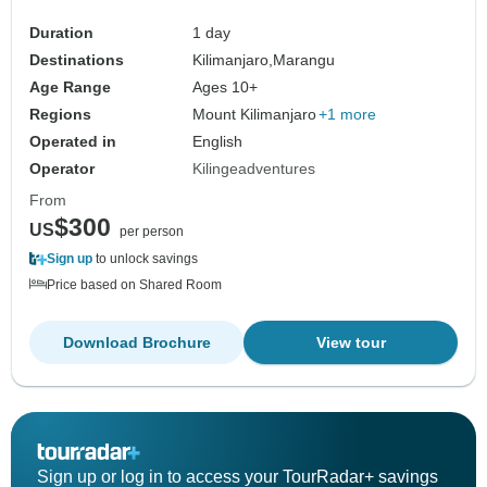
Duration
1 day
Destinations
Kilimanjaro,
Marangu
Age Range
Ages 10+
Regions
Mount Kilimanjaro
+1 more
Operated in
English
Operator
Kilingeadventures
From
$300
US
per person
Sign up
to unlock savings
Price based on Shared Room
Download Brochure
View tour
Sign up or log in to access your TourRadar+ savings