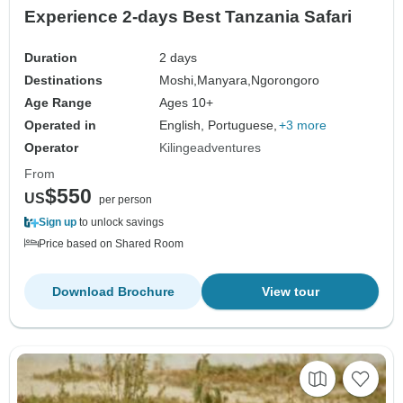
Experience 2-days Best Tanzania Safari
Duration
2 days
Destinations
Moshi,
Manyara,
Ngorongoro
Age Range
Ages 10+
Operated in
English, Portuguese,
+3 more
Operator
Kilingeadventures
From
$550
US
per person
Sign up
to unlock savings
Price based on Shared Room
Download Brochure
View tour