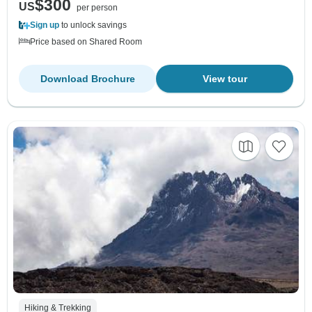
$300
US
per person
Sign up
to unlock savings
Price based on Shared Room
Download Brochure
View tour
Hiking & Trekking