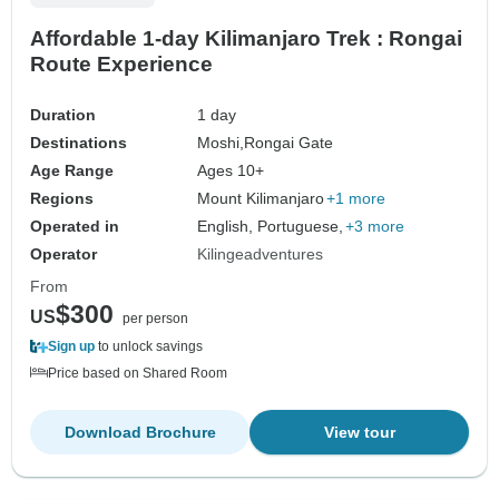
Affordable 1-day Kilimanjaro Trek : Rongai
Route Experience
Duration
1 day
Destinations
Moshi,
Rongai Gate
Age Range
Ages 10+
Regions
Mount Kilimanjaro
+1 more
Operated in
English, Portuguese,
+3 more
Operator
Kilingeadventures
From
$300
US
per person
Sign up
to unlock savings
Price based on Shared Room
Download Brochure
View tour