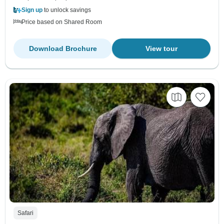
Sign up
to unlock savings
Price based on Shared Room
Download Brochure
View tour
Safari