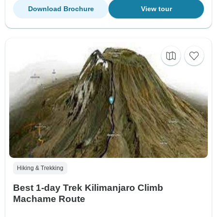
Download Brochure
View tour
Hiking & Trekking
Best 1-day Trek Kilimanjaro Climb
Machame Route