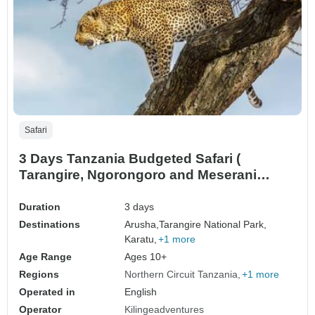
Safari
3 Days Tanzania Budgeted Safari (
Tarangire, Ngorongoro and Meserani
Snake Park)
Duration
3 days
Destinations
Arusha,
Tarangire National Park,
Karatu,
+1 more
Age Range
Ages 10+
Regions
Northern Circuit Tanzania
+1 more
Operated in
English
Operator
Kilingeadventures