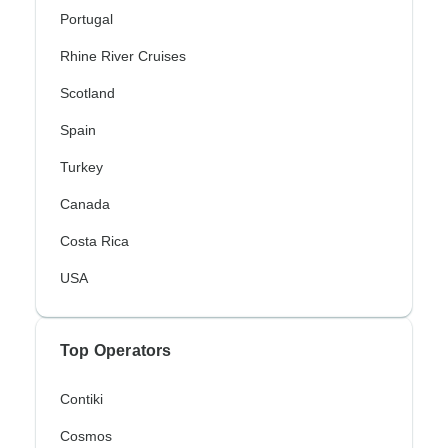
Portugal
Rhine River Cruises
Scotland
Spain
Turkey
Canada
Costa Rica
USA
Top Operators
Contiki
Cosmos