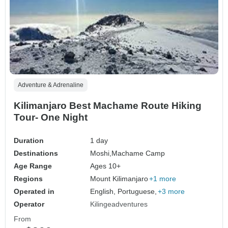
Adventure & Adrenaline
Kilimanjaro Best Machame Route Hiking
Tour- One Night
Duration
1 day
Destinations
Moshi,
Machame Camp
Age Range
Ages 10+
Regions
Mount Kilimanjaro
+1 more
Operated in
English, Portuguese,
+3 more
Operator
Kilingeadventures
From