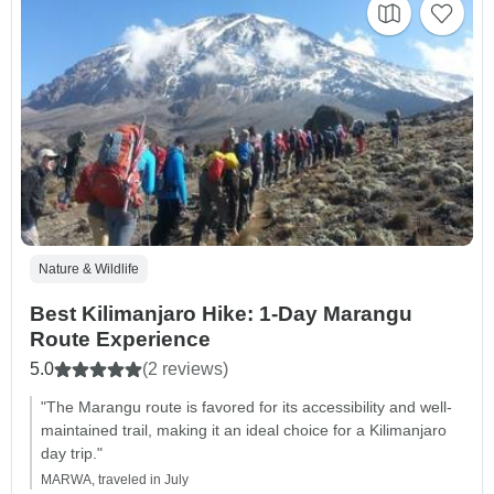
Nature & Wildlife
Best Kilimanjaro Hike: 1-Day Marangu
Route Experience
5.0
(2 reviews)
"The Marangu route is favored for its accessibility and well-
maintained trail, making it an ideal choice for a Kilimanjaro
day trip."
MARWA, traveled in July