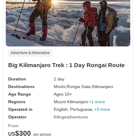
Adventure & Adrenaline
Big Kilimanjaro Trek : 1 Day Rongai Route
Duration
1 day
Destinations
Moshi,
Rongai Gate,
Kilimanjaro
Age Range
Ages 10+
Regions
Mount Kilimanjaro
+1 more
Operated in
English, Portuguese,
+3 more
Operator
Kilingeadventures
From
$300
US
per person