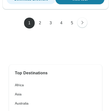
1
2
3
4
5
Top Destinations
Africa
Asia
Australia