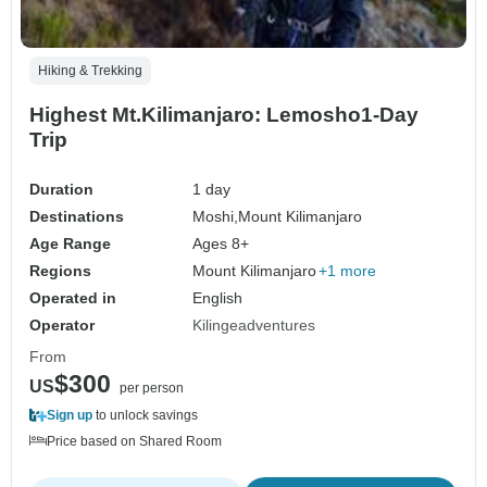
Hiking & Trekking
Highest Mt.Kilimanjaro: Lemosho1-Day
Trip
Duration
1 day
Destinations
Moshi,
Mount Kilimanjaro
Age Range
Ages 8+
Regions
Mount Kilimanjaro
+1 more
Operated in
English
Operator
Kilingeadventures
From
$300
US
per person
Sign up
to unlock savings
Price based on Shared Room