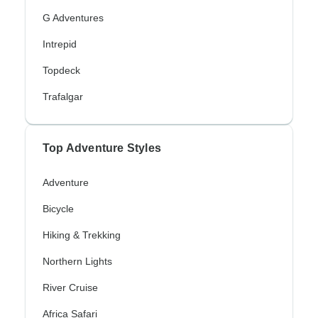
G Adventures
Intrepid
Topdeck
Trafalgar
Top Adventure Styles
Adventure
Bicycle
Hiking & Trekking
Northern Lights
River Cruise
Africa Safari