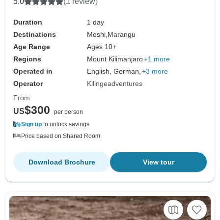
5.0
(1 review)
Duration
1 day
Destinations
Moshi,
Marangu
Age Range
Ages 10+
Regions
Mount Kilimanjaro
+1 more
Operated in
English, German,
+3 more
Operator
Kilingeadventures
From
$300
US
per person
Sign up
to unlock savings
Price based on Shared Room
Download Brochure
View tour