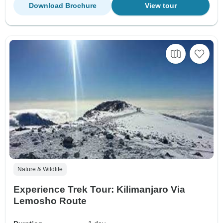
Download Brochure
View tour
Nature & Wildlife
Experience Trek Tour: Kilimanjaro Via
Lemosho Route