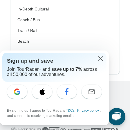
In-Depth Cultural
Coach / Bus
Train / Rail
Beach
Family
Sign up and save
Private
Join TourRadar+ and
save up to 7%
across
all 50,000 of our adventures.
Excellent
10,000+
reviews on
By signing up, I agree to TourRadar's
T&Cs
,
Privacy policy
,
and consent to receiving marketing emails.
Associated With