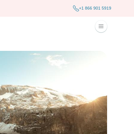
+1 866 901 5919