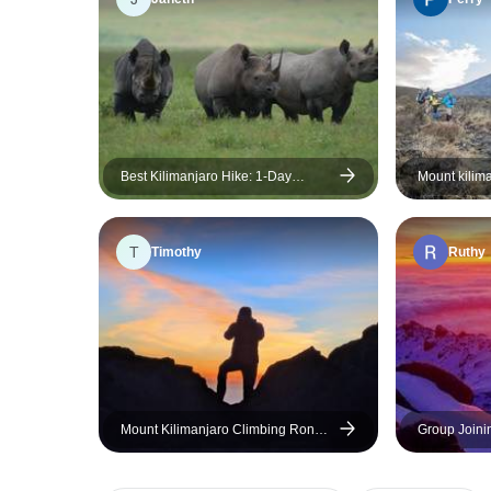
Best Kilimanjaro Hike: 1-Day
Mount kilim
Marangu Route Experience
marangu route
Accommodati
included)
T
Timothy
Ruthy
Mount Kilimanjaro Climbing Rongai
Group Joini
Route 7 Days
Climbing th
Days Tanzan
and transpor