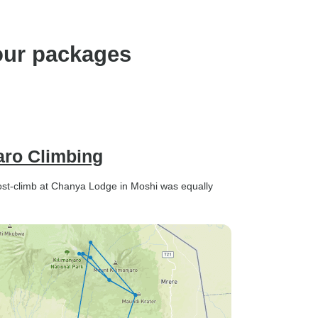
our packages
aro Climbing
t-climb at Chanya Lodge in Moshi was equally