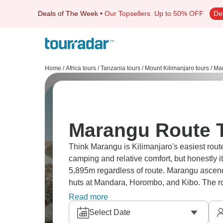
Deals of The Week
•
Our Topsellers
Up to 50% OFF
De
Home
/
Africa tours
/
Tanzania tours
/
Mount Kilimanjaro tours
/
Mar
Marangu Route T
Think Marangu is Kilimanjaro's easiest route
camping and relative comfort, but honestly it
5,895m regardless of route. Marangu ascen
huts at Mandara, Horombo, and Kibo. The ro
Either way, it’s still Kilimanjaro, and it’s still 
Read more
Select Date