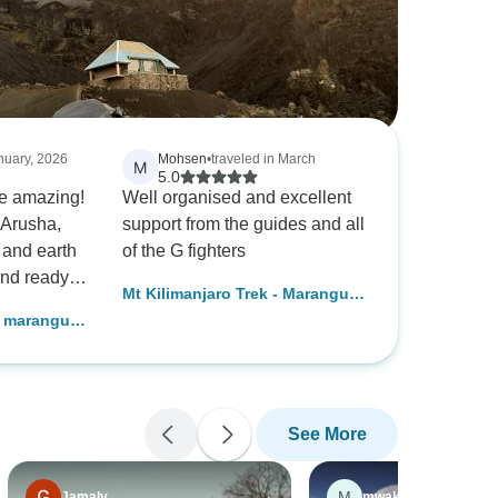
anuary, 2026
Mohsen
•
traveled in March
M
5.0
re amazing!
Well organised and excellent
 Arusha,
support from the guides and all
and earth
of the G fighters
 and ready
Mt Kilimanjaro Trek - Marangu
We had
Route
g marangu
our trek a
, and were
dating to
 We never
See More
on the
uides,
anticipated
M
Jamaly
mwakalundwapeterg