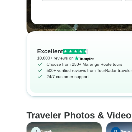
Excellent
10,000+ reviews on
Choose from 250+ Marangu Route tours
500+ verified reviews from TourRadar travele
24/7 customer support
Traveler Photos & Vide
J
Janeth
Perry