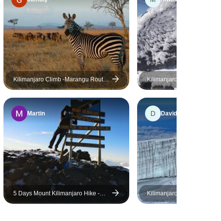
highly
 anyone
, straight
le trek.
Kilimanjaro Climb -Marangu Route
Kilimanjaro Marangu Route
5 Days 4 Nights
*
D
Martin
David
5 Days Mount Kilimanjaro Hike -
Kilimanjaro Marangu Summ
Marangu Route
Camping Safari