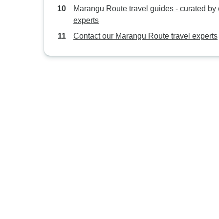
Marangu Route travel guides - curated by 
experts
Contact our Marangu Route travel experts