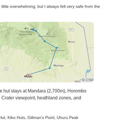
little overwhelming, but I always felt very safe from the
ble hut stays at Mandara (2,700m), Horombo
 Crater viewpoint, heathland zones, and
Hut
, Kibo Huts
, Gillman's Point
, Uhuru Peak