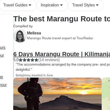
Travel Guides
Inspiration
Travel Styles
The best Marangu Route t
Compiled by
Melissa
Marangu Route travel expert at TourRadar
urs
6 Days Marangu Route | Kilimanj
our
5.0
(14 reviews)
“The accommodations arranged by the company pre- and pos
delightful.”
Bellajimmy, traveled in June
up
your