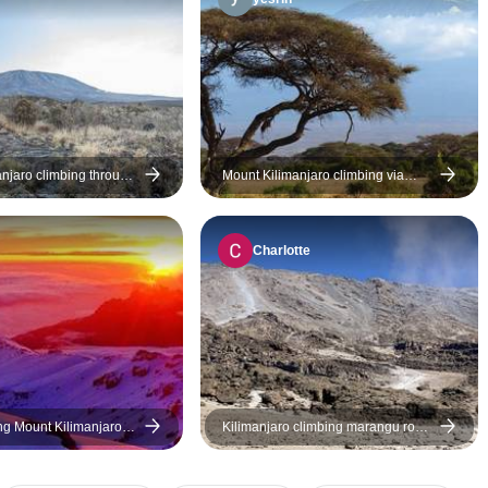
summit together, an
our every need. I’d 
achievement made possible
recommend them to
by our remarkable guide and
who wants a no-frills
dedicated porters. We are truly
forward, and enjoyab
grateful and would recommend
Asante sana!
this exceptional team without
hesitation!
anjaro climbing through
Mount Kilimanjaro climbing via
8 days (all
Marangu Route 8 days Tanzania
on & Transport are
(all accommodation and transport
are included)
Charlotte
ng Mount Kilimanjaro
Kilimanjaro climbing marangu route
rough Marangu Route 8
5 days
ia (all accommodation
t are included)