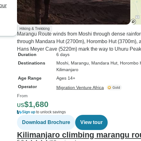
our
Hiking & Trekking
Marangu Route winds from Moshi through dense rainfore
through Mandara Hut (2700m), Horombo Hut (3700m), 
Hans Meyer Cave (5220m) mark the way to Uhuru Peak
Duration
6 days
Destinations
Moshi
, Marangu
, Mandara Hut
, Horombo 
Kilimanjaro
Age Range
Ages 14+
Operator
Migration Venture Africa
From
$1,680
US
Sign up
to unlock savings
Download Brochure
View tour
Kilimanjaro climbing marangu ro