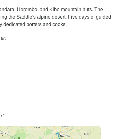
Mandara, Horombo, and Kibo mountain huts. The
ing the Saddle's alpine desert. Five days of guided
y dedicated porters and cooks.
Hut
e.”