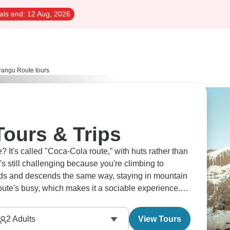
als end:
12 Aug, 2026
angu Route tours
ours & Trips
? It's called "Coca-Cola route,” with huts rather than
's still challenging because you're climbing to
ds and descends the same way, staying in mountain
ute's busy, which makes it a sociable experience.
epic.
2
Adults
View Tours