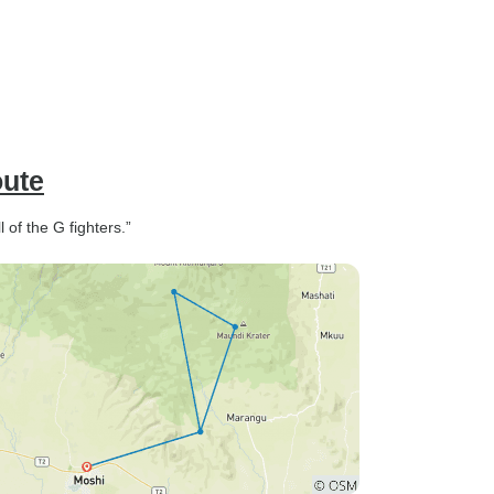
oute
 of the G fighters.”