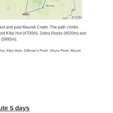
st and past Maundi Crater. The path climbs
and Kibo Hut (4700m). Zebra Rocks (4020m) and
 (5895m).
Hut
, Kibo Huts
, Gillman's Point
, Uhuru Peak
, Mount
ute 5 days