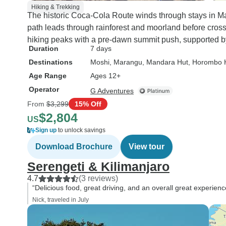
Hiking & Trekking
The historic Coca-Cola Route winds through stays in 
path leads through rainforest and moorland before cross
hiking peaks with a pre-dawn summit push, supported b
Duration
7 days
Destinations
Moshi
, Marangu
, Mandara Hut
, Horombo 
Age Range
Ages 12+
Operator
G Adventures
From
$3,299
15% Off
$2,804
US
Sign up
to unlock savings
Download Brochure
View tour
Serengeti & Kilimanjaro
4.7
(3 reviews)
“Delicious food, great driving, and an overall great experienc
Nick, traveled in July