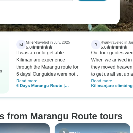
Miller
•
traveled in July, 2025
Ryan
•
traveled in J
M
R
5.0
5.0
It was an unforgettable
Our tour guides we
Kilimanjaro experience
When we arrived in
through the Marangu route for
they moved heaven 
rs
6 days! Our guides were not
to get us all set up
Read more
Read more
only knowledgeable but also
to go for the trek. 
6 Days Marangu Route |
Kilimanjaro climbin
incredibly kind and
another person join 
Kilimanjaro Climbing
route 5 days
encouraging, ensuring we felt
couple days before
safe throughout our journey.
amazingly accommo
Surprisingly amazing food kept
get us all together.
os from Marangu Route tours
our spirits high amid the
had a dull moment 
challenges. Most importantly,
mountain and the g
all 10 of us reached the
cooks, and porters 
yesrin