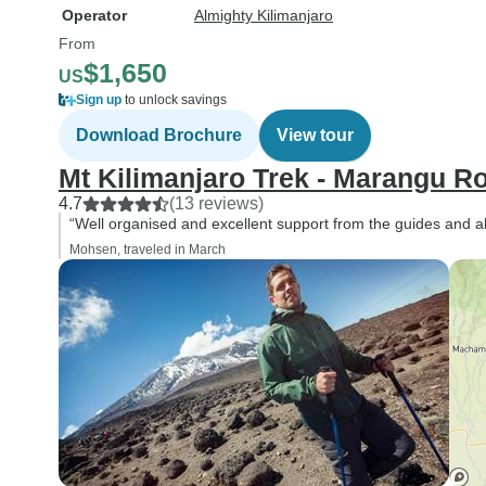
Operator
Almighty Kilimanjaro
From
$1,650
US
Sign up
to unlock savings
Download Brochure
View tour
Mt Kilimanjaro Trek - Marangu R
4.7
(13 reviews)
“Well organised and excellent support from the guides and all
Mohsen, traveled in March