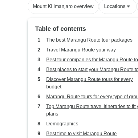
Mount Kilimanjaro overview
Locations
Table of contents
The best Marangu Route tour packages
Travel Marangu Route your way
Best tour companies for Marangu Route to
Best places to start your Marangu Route t
Discover Marangu Route tours for every
budget
Marangu Route tours for every type of gro
Top Marangu Route travel itineraries to fit 
plans
Demographics
Best time to visit Marangu Route