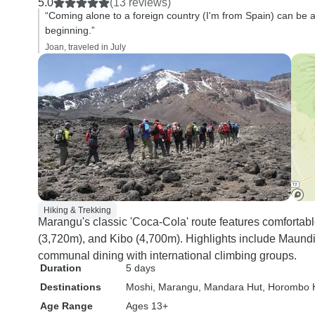
5.0
(13 reviews)
“Coming alone to a foreign country (I'm from Spain) can be a 
beginning.”
Joan, traveled in July
Hiking & Trekking
Marangu's classic 'Coca-Cola' route features comforta
(3,720m), and Kibo (4,700m). Highlights include Maundi
communal dining with international climbing groups.
Duration
5 days
Destinations
Moshi
, Marangu
, Mandara Hut
, Horombo 
Age Range
Ages 13+