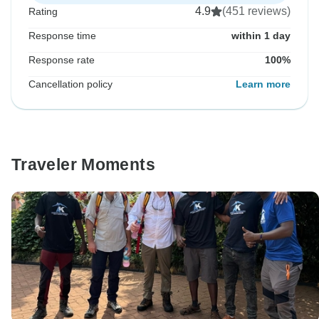
4.9
(451 reviews)
Rating
Response time
within 1 day
Response rate
100%
Cancellation policy
Learn more
Traveler Moments