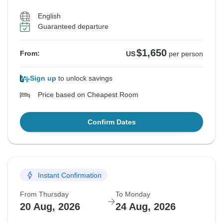
English
Guaranteed departure
$1,650
From:
US
per person
Sign up
to unlock savings
Price based on Cheapest Room
Confirm Dates
Instant Confirmation
From Thursday
To Monday
20 Aug, 2026
24 Aug, 2026