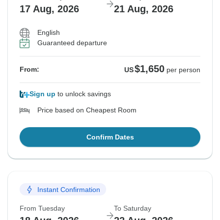
17 Aug, 2026
21 Aug, 2026
English
Guaranteed departure
$1,650
From:
US
per person
Sign up
to unlock savings
Price based on Cheapest Room
Confirm Dates
Instant Confirmation
From Tuesday
To Saturday