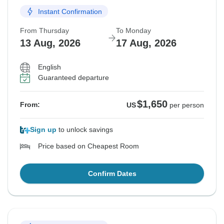
Instant Confirmation
From Thursday
To Monday
13 Aug, 2026
17 Aug, 2026
English
Guaranteed departure
$1,650
From:
US
per person
Sign up
to unlock savings
Price based on Cheapest Room
Confirm Dates