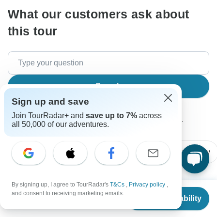
What our customers ask about
this tour
Search
Sign up and save
Join TourRadar+ and
save up to 7%
across
The content in our FAQ section is subject to change.
all 50,000 of our adventures.
All questions
Accommodation
Price / Availability
By signing up, I agree to TourRadar's
T&Cs
,
Privacy policy
,
From
Danièle
and consent to receiving marketing emails.
Check Availability
D
US
$
1,650
per person
Asked on February 15th, 2025