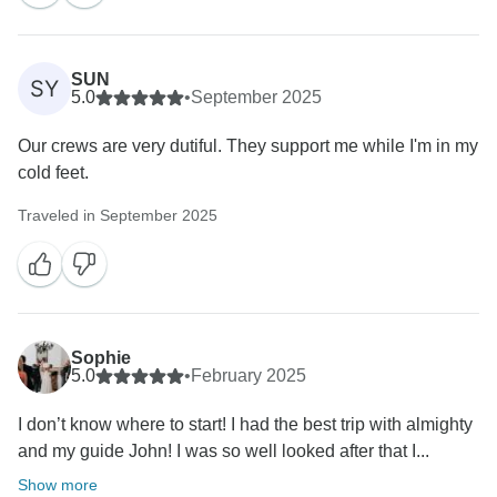
SUN
SY
5.0
•
September 2025
Our crews are very dutiful. They support me while I'm in my
cold feet.
Traveled in September 2025
Sophie
5.0
•
February 2025
I don’t know where to start! I had the best trip with almighty
and my guide John! I was so well looked after that I...
Show more