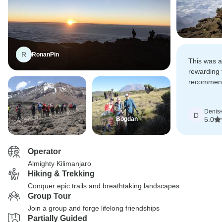
R
RonanPin
This was a
rewarding t
recommend
anyone con
Denis
•
D
Bogdan
5.0
Operator
Almighty Kilimanjaro
Hiking & Trekking
Conquer epic trails and breathtaking landscapes
Group Tour
Join a group and forge lifelong friendships
Partially Guided