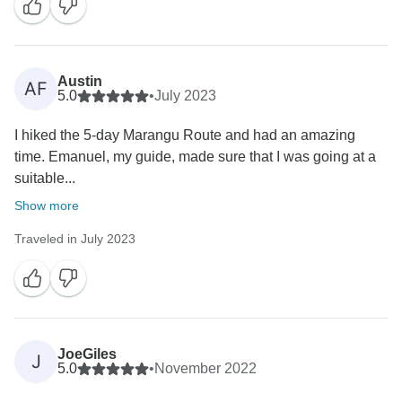
Austin
AF
5.0
•
July 2023
I hiked the 5-day Marangu Route and had an amazing
time. Emanuel, my guide, made sure that I was going at a
suitable...
Show more
Traveled in July 2023
JoeGiles
J
5.0
•
November 2022