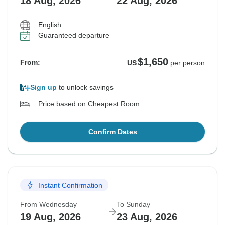
18 Aug, 2026
22 Aug, 2026
English
Guaranteed departure
$1,650
From:
US
per person
Sign up
to unlock savings
Price based on Cheapest Room
Confirm Dates
Instant Confirmation
From Wednesday
To Sunday
19 Aug, 2026
23 Aug, 2026