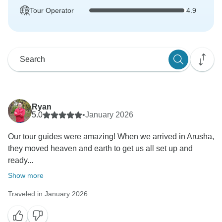
Tour Operator
4.9
Ryan
5.0
•
January 2026
Our tour guides were amazing! When we arrived in Arusha,
they moved heaven and earth to get us all set up and
ready...
Show more
Traveled in January 2026