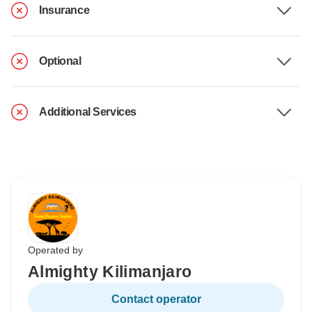
Insurance
Optional
Additional Services
Operated by
Almighty Kilimanjaro
Contact operator