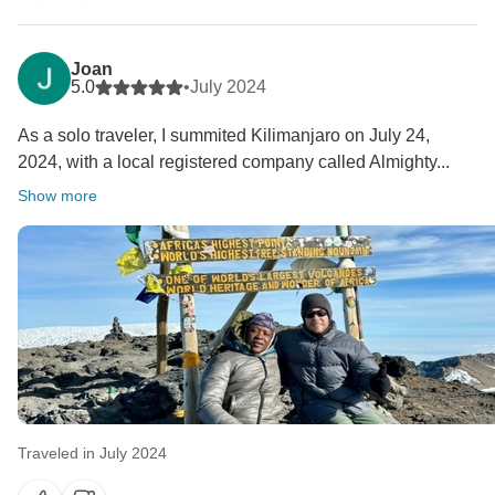
Joan
5.0
•
July 2024
As a solo traveler, I summited Kilimanjaro on July 24,
2024, with a local registered company called Almighty...
Show more
Traveled in July 2024