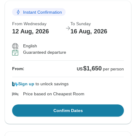
Instant Confirmation
From Wednesday
To Sunday
12 Aug, 2026
16 Aug, 2026
English
Guaranteed departure
$1,650
From:
US
per person
Sign up
to unlock savings
Price based on Cheapest Room
Confirm Dates