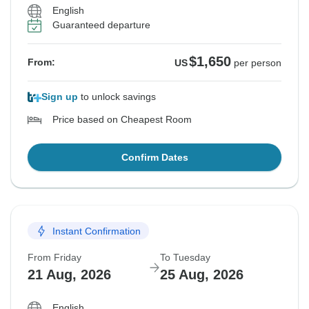
English
Guaranteed departure
$1,650
From:
US
per person
Sign up
to unlock savings
Price based on Cheapest Room
Confirm Dates
Instant Confirmation
From Friday
To Tuesday
21 Aug, 2026
25 Aug, 2026
English