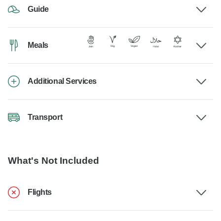
Guide
Meals
Additional Services
Transport
What's Not Included
Flights