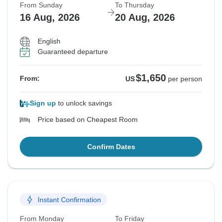
From Sunday
To Thursday
16 Aug, 2026
20 Aug, 2026
English
Guaranteed departure
$1,650
From:
US
per person
Sign up
to unlock savings
Price based on Cheapest Room
Confirm Dates
Instant Confirmation
From Monday
To Friday