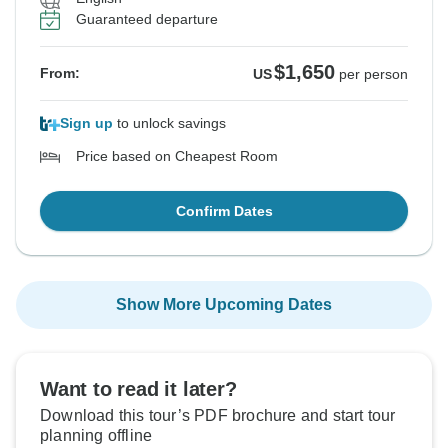
Guaranteed departure
$1,650
From:
US
per person
Sign up
to unlock savings
Price based on Cheapest Room
Confirm Dates
Show More Upcoming Dates
Want to read it later?
Download this tour’s PDF brochure and start tour
planning offline