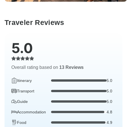
Traveler Reviews
5.0
Overall rating based on
13 Reviews
Itinerary
5.0
Transport
5.0
Guide
5.0
Accommodation
4.8
Food
4.9