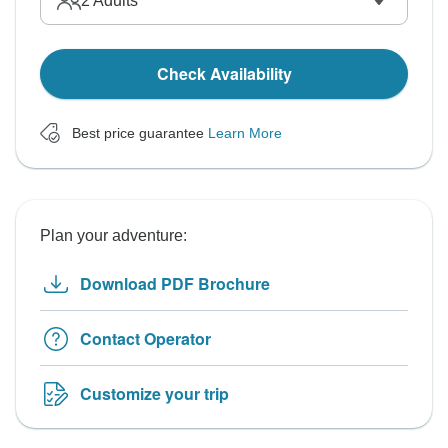
2
Adults
Check Availability
Best price guarantee
Learn More
Plan your adventure:
Download PDF Brochure
Contact Operator
Customize your trip