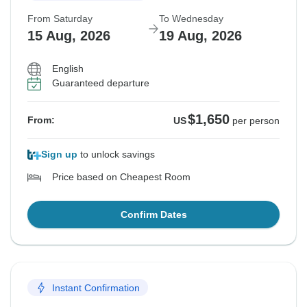
From Saturday
To Wednesday
15 Aug, 2026
19 Aug, 2026
English
Guaranteed departure
$1,650
From:
US
per person
Sign up
to unlock savings
Price based on Cheapest Room
Confirm Dates
Instant Confirmation