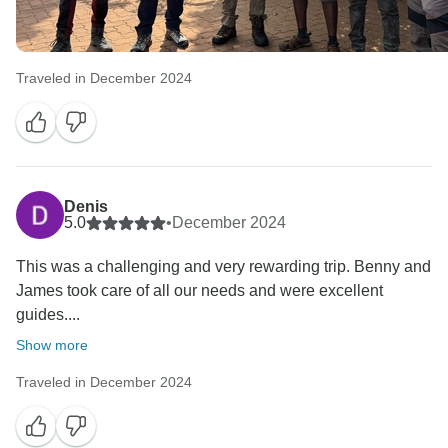
Traveled in December 2024
Denis
5.0
•
December 2024
This was a challenging and very rewarding trip. Benny and
James took care of all our needs and were excellent
guides....
Show more
Traveled in December 2024