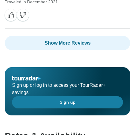
Traveled in December 2021
Show More Reviews
Sign up or log in to access your TourRadar+
savings
Sign up