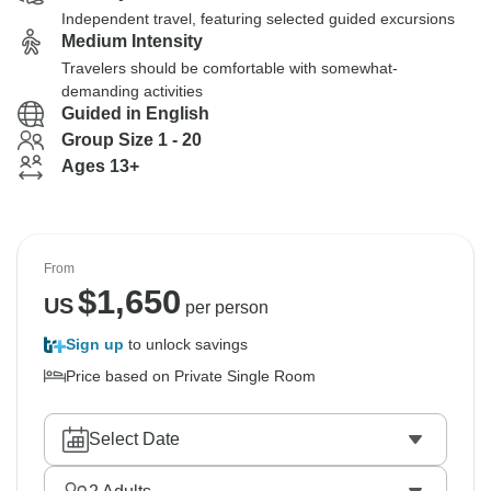
Independent travel, featuring selected guided excursions
Medium Intensity
Travelers should be comfortable with somewhat-
demanding activities
Guided in English
Group Size 1 - 20
Ages 13+
From
$
1,650
US
per person
Sign up
to unlock savings
Price based on Private Single Room
Select Date