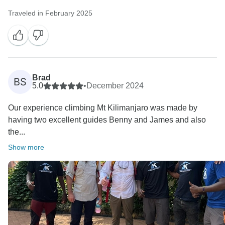
Traveled in February 2025
Brad
BS
5.0
•
December 2024
Our experience climbing Mt Kilimanjaro was made by
having two excellent guides Benny and James and also
the...
Show more