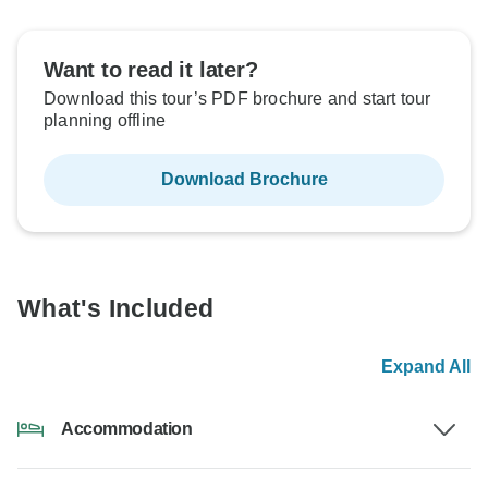
Want to read it later?
Download this tour’s PDF brochure and start tour
planning offline
Download Brochure
What's Included
Expand All
Accommodation