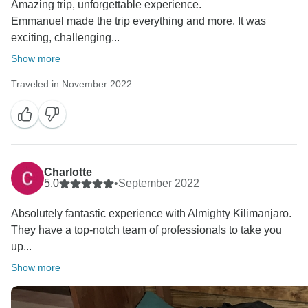
Amazing trip, unforgettable experience.
Emmanuel made the trip everything and more. It was
exciting, challenging...
Show more
Traveled in November 2022
Charlotte
5.0
•
September 2022
Absolutely fantastic experience with Almighty Kilimanjaro.
They have a top-notch team of professionals to take you
up...
Show more