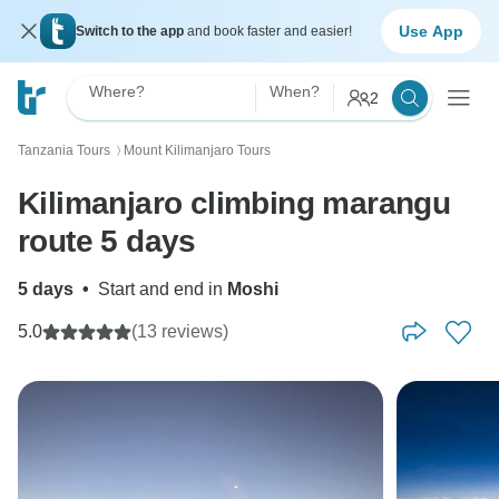
Use App
Switch to the app
and book faster and easier!
Where?
When?
2
Tanzania Tours
Mount Kilimanjaro Tours
〉
Kilimanjaro climbing marangu
route 5 days
5 days
•
Start and end in
Moshi
5.0
(13 reviews)