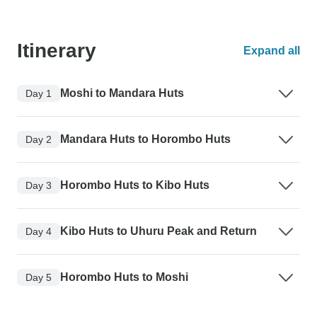
Itinerary
Expand all
Moshi to Mandara Huts
Day 1
Mandara Huts to Horombo Huts
Day 2
Horombo Huts to Kibo Huts
Day 3
Kibo Huts to Uhuru Peak and Return
Day 4
Horombo Huts to Moshi
Day 5