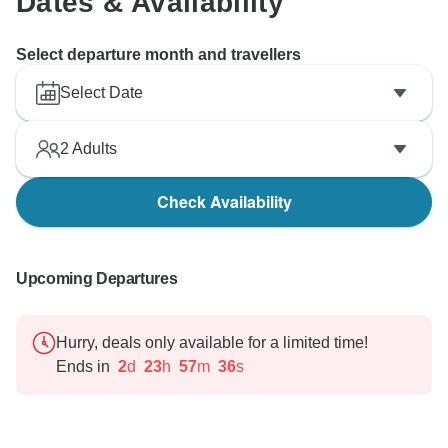
Dates & Availability
Select departure month and travellers
Select Date
2
Adults
Check Availability
Upcoming Departures
Hurry, deals only available for a limited time!
Ends in
2
d
23
h
57
m
35
s