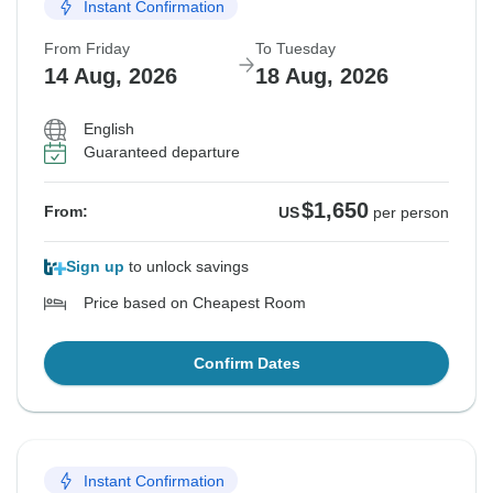
Instant Confirmation
From Friday
To Tuesday
14 Aug, 2026
18 Aug, 2026
English
Guaranteed departure
$1,650
From:
US
per person
Sign up
to unlock savings
Price based on Cheapest Room
Confirm Dates
Instant Confirmation