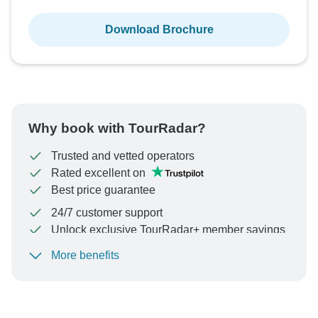
Download Brochure
Why book with TourRadar?
Trusted and vetted operators
Rated excellent on
Best price guarantee
24/7 customer support
Unlock exclusive TourRadar+ member savings
More benefits
To protect your payment and ensure your booking will
be processed in United States, never transfer or
communicate outside of the TourRadar website or app.