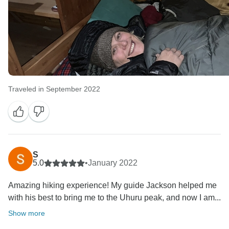
Traveled in September 2022
S
5.0
•
January 2022
Amazing hiking experience! My guide Jackson helped me
with his best to bring me to the Uhuru peak, and now I am...
Show more