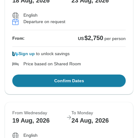
18 Aug, 2026
23 Aug, 2026
English
Departure on request
$2,750
From:
US
per person
Sign up
to unlock savings
Price based on Shared Room
Confirm Dates
From Wednesday
To Monday
19 Aug, 2026
24 Aug, 2026
English