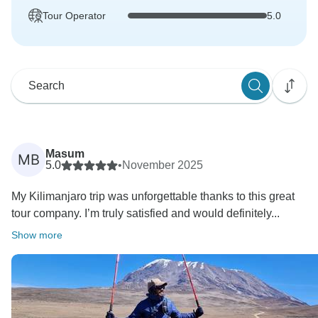
Tour Operator
5.0
Masum
MB
5.0
•
November 2025
My Kilimanjaro trip was unforgettable thanks to this great
tour company. I’m truly satisfied and would definitely...
Show more