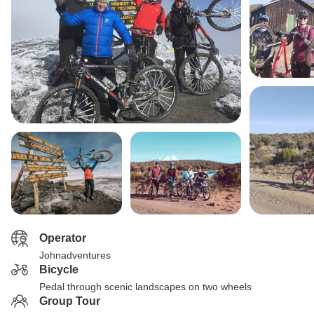
Operator
Johnadventures
Bicycle
Pedal through scenic landscapes on two wheels
Group Tour