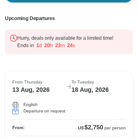
Upcoming Departures
Hurry, deals only available for a limited time!
Ends in
1
d
20
h
23
m
23
s
From Thursday
To Tuesday
13 Aug, 2026
18 Aug, 2026
English
Departure on request
$2,750
From:
US
per person