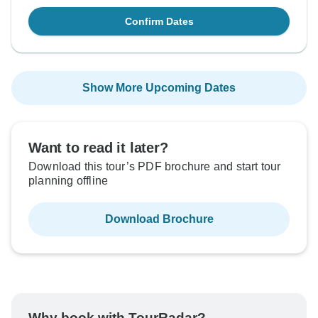
Confirm Dates
Show More Upcoming Dates
Want to read it later?
Download this tour’s PDF brochure and start tour
planning offline
Download Brochure
Why book with TourRadar?