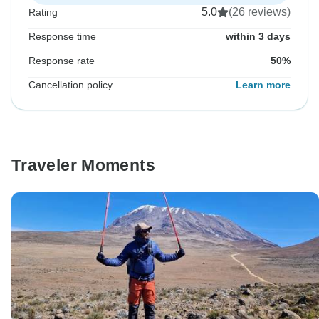
5.0
(26 reviews)
Rating
Response time
within 3 days
Response rate
50%
Cancellation policy
Learn more
Traveler Moments