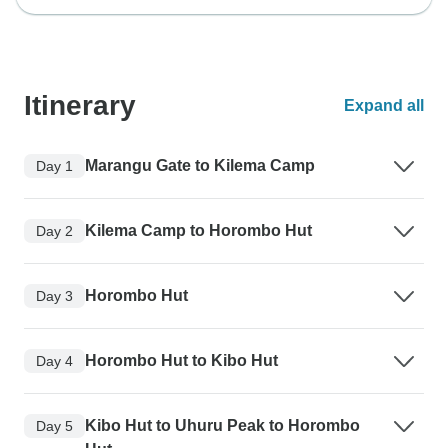
Itinerary
Expand all
Marangu Gate to Kilema Camp
Day 1
Kilema Camp to Horombo Hut
Day 2
Horombo Hut
Day 3
Horombo Hut to Kibo Hut
Day 4
Kibo Hut to Uhuru Peak to Horombo
Day 5