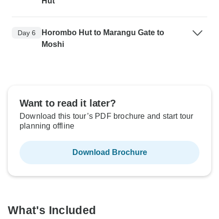
Hut
Horombo Hut to Marangu Gate to
Day 6
Moshi
Want to read it later?
Download this tour’s PDF brochure and start tour
planning offline
Download Brochure
What's Included