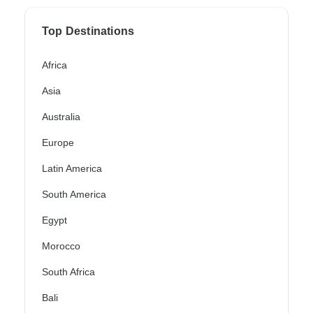
Top Destinations
Africa
Asia
Australia
Europe
Latin America
South America
Egypt
Morocco
South Africa
Bali