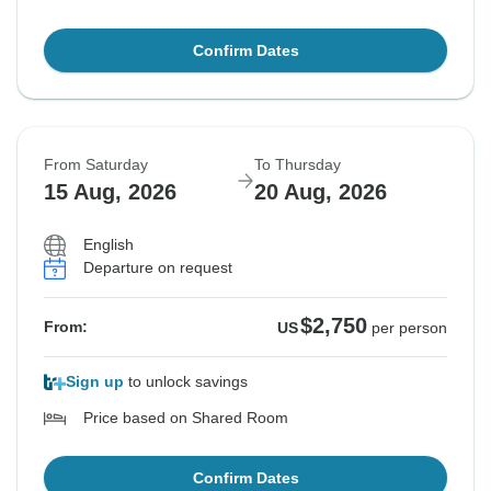
Confirm Dates
From Saturday
To Thursday
15 Aug, 2026
20 Aug, 2026
English
Departure on request
$2,750
From:
US
per person
Sign up
to unlock savings
Price based on Shared Room
Confirm Dates