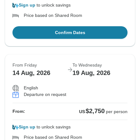
Sign up
to unlock savings
Price based on Shared Room
Confirm Dates
From Friday
To Wednesday
14 Aug, 2026
19 Aug, 2026
English
Departure on request
$2,750
From:
US
per person
Sign up
to unlock savings
Price based on Shared Room