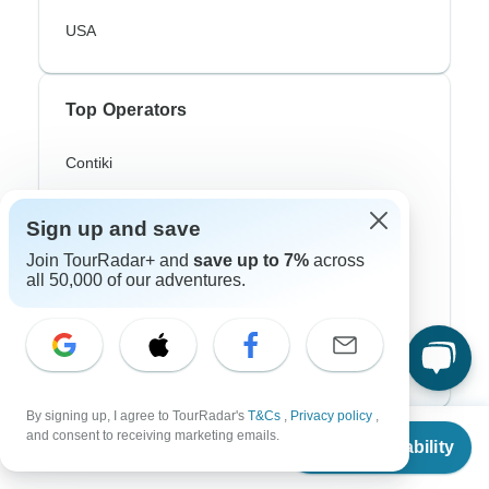
USA
Top Operators
Contiki
Cosmos
Sign up and save
G Adventures
Join TourRadar+ and
save up to 7%
across
all 50,000 of our adventures.
Intrepid
Topdeck
Trafalgar
By signing up, I agree to TourRadar's
T&Cs
,
Privacy policy
,
From
and consent to receiving marketing emails.
Top Adventure Styles
Check Availability
US
$
2,750
per person