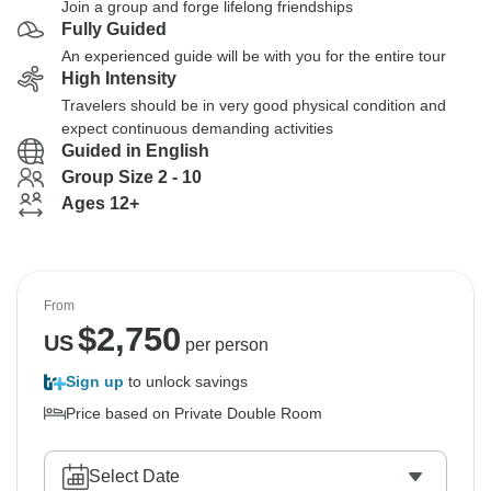
Join a group and forge lifelong friendships
Fully Guided
An experienced guide will be with you for the entire tour
High Intensity
Travelers should be in very good physical condition and
expect continuous demanding activities
Guided in English
Group Size 2 - 10
Ages 12+
From
$
2,750
US
per person
Sign up
to unlock savings
Price based on Private Double Room
Select Date