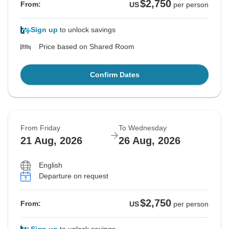
$2,750
From:
US
per person
Sign up
to unlock savings
Price based on Shared Room
Confirm Dates
From Friday
To Wednesday
21 Aug, 2026
26 Aug, 2026
English
Departure on request
$2,750
From:
US
per person