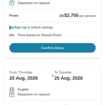
Departure on request
$2,750
From:
US
per person
Sign up
to unlock savings
Price based on Shared Room
Confirm Dates
From Thursday
To Tuesday
20 Aug, 2026
25 Aug, 2026
English
Departure on request