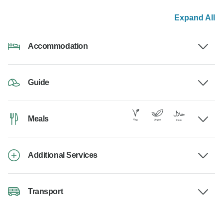
Expand All
Accommodation
Guide
Meals
Additional Services
Transport