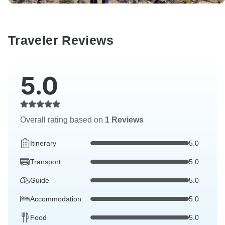
Traveler Reviews
5.0
Overall rating based on
1 Reviews
Itinerary
5.0
Transport
5.0
Guide
5.0
Accommodation
5.0
Food
5.0