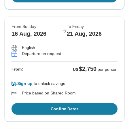
From Sunday
To Friday
16 Aug, 2026
21 Aug, 2026
English
Departure on request
$2,750
From:
US
per person
Sign up
to unlock savings
Price based on Shared Room
Confirm Dates