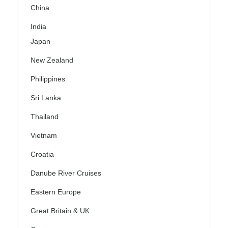
China
India
Japan
New Zealand
Philippines
Sri Lanka
Thailand
Vietnam
Croatia
Danube River Cruises
Eastern Europe
Great Britain & UK