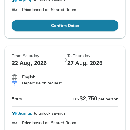
Sign up
to unlock savings
Price based on Shared Room
Confirm Dates
From Saturday
To Thursday
22 Aug, 2026
27 Aug, 2026
English
Departure on request
$2,750
From:
US
per person
Sign up
to unlock savings
Price based on Shared Room