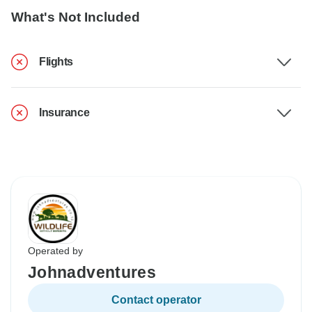
What's Not Included
Flights
Insurance
Operated by
Johnadventures
Contact operator