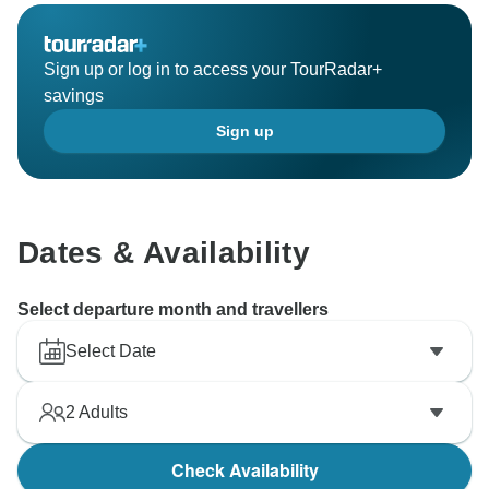
Sign up or log in to access your TourRadar+
savings
Sign up
Dates & Availability
Select departure month and travellers
Select Date
2
Adults
Check Availability