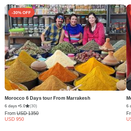
-30% OFF
Morocco 6 Days tour From Marrakesh
M
6 days •
5.0
(30)
6 
From
USD 1350
F
USD 950
U