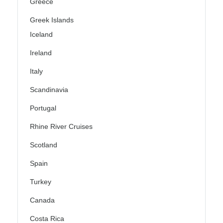
Greece
Greek Islands
Iceland
Ireland
Italy
Scandinavia
Portugal
Rhine River Cruises
Scotland
Spain
Turkey
Canada
Costa Rica