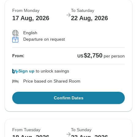
From Monday
To Saturday
17 Aug, 2026
22 Aug, 2026
English
Departure on request
$2,750
From:
US
per person
Sign up
to unlock savings
Price based on Shared Room
Confirm Dates
From Tuesday
To Sunday