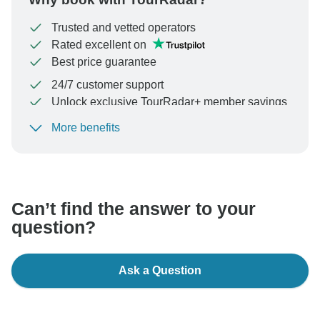
Trusted and vetted operators
Rated excellent on
Best price guarantee
24/7 customer support
Unlock exclusive TourRadar+ member savings
More benefits
To protect your payment and ensure your booking will
be processed in United States, never transfer or
communicate outside of the TourRadar website or app.
Can’t find the answer to your
question?
Ask a Question