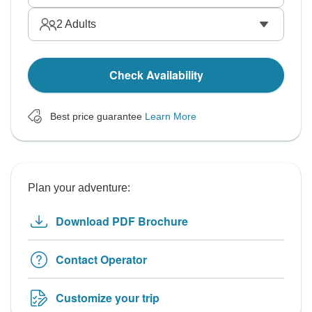
2
Adults
Check Availability
Best price guarantee
Learn More
Plan your adventure:
Download PDF Brochure
Contact Operator
Customize your trip