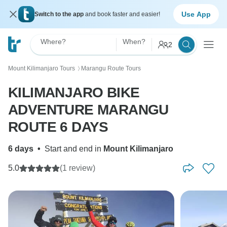
Use App
Switch to the app
and book faster and easier!
Where?
When?
2
Mount Kilimanjaro Tours
Marangu Route Tours
〉
KILIMANJARO BIKE
ADVENTURE MARANGU
ROUTE 6 DAYS
6 days
•
Start and end in
Mount Kilimanjaro
5.0
(1 review)