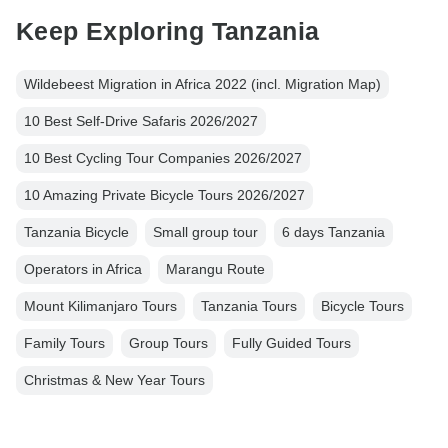
Keep Exploring Tanzania
Wildebeest Migration in Africa 2022 (incl. Migration Map)
10 Best Self-Drive Safaris 2026/2027
10 Best Cycling Tour Companies 2026/2027
10 Amazing Private Bicycle Tours 2026/2027
Tanzania Bicycle
Small group tour
6 days Tanzania
Operators in Africa
Marangu Route
Mount Kilimanjaro Tours
Tanzania Tours
Bicycle Tours
Family Tours
Group Tours
Fully Guided Tours
Christmas & New Year Tours