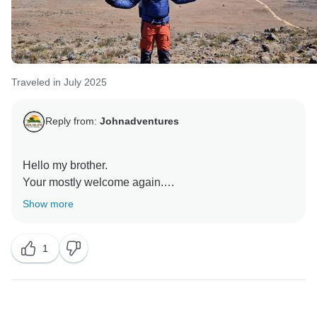
Traveled in July 2025
Reply from:
Johnadventures
Hello my brother.
Your mostly welcome again.
Hopefully next year we are going together for the trip.
Show more
Regards.
1