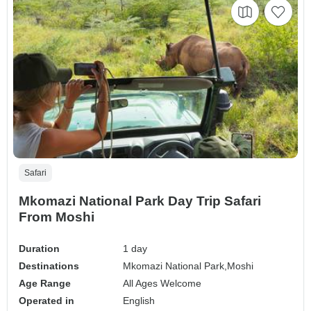
Safari
Mkomazi National Park Day Trip Safari
From Moshi
Duration
1 day
Destinations
Mkomazi National Park,
Moshi
Age Range
All Ages Welcome
Operated in
English