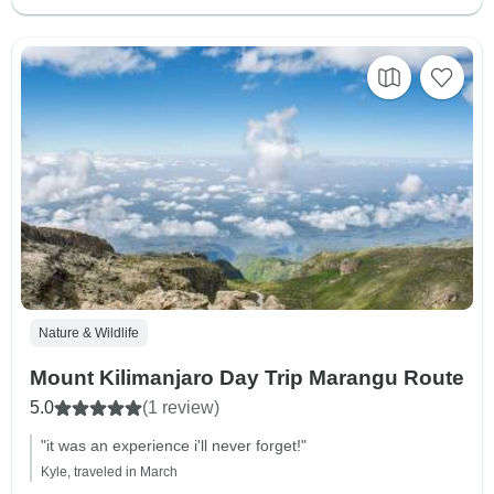
Nature & Wildlife
Mount Kilimanjaro Day Trip Marangu Route
5.0
(1 review)
"it was an experience i'll never forget!"
Kyle, traveled in March