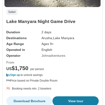
Safari
Lake Manyara Night Game Drive
Duration
2 days
Destinations
Arusha,
Lake Manyara
Age Range
Ages 9+
Operated in
English
Operator
Johnadventures
From
$1,750
US
per person
Sign up
to unlock savings
Price based on Private Double Room
Booking needs min. 2 travelers
Download Brochure
View tour