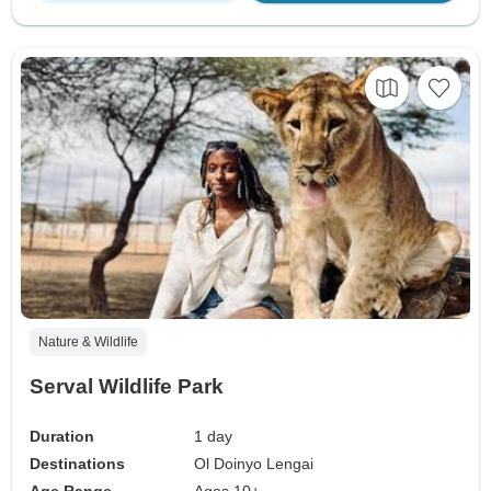
Nature & Wildlife
Serval Wildlife Park
Duration
1 day
Destinations
Ol Doinyo Lengai