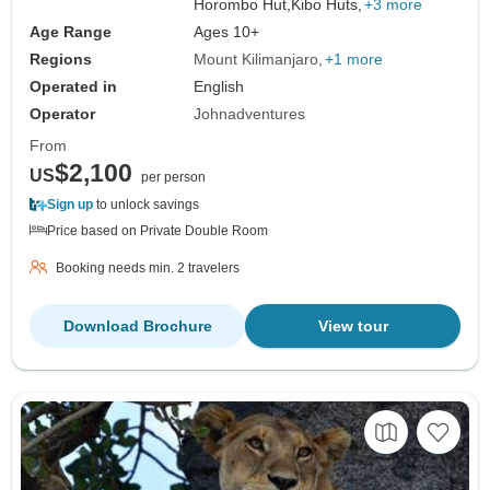
Horombo Hut,
Kibo Huts,
+3 more
Age Range
Ages 10+
Regions
Mount Kilimanjaro
+1 more
Operated in
English
Operator
Johnadventures
From
$2,100
US
per person
Sign up
to unlock savings
Price based on Private Double Room
Booking needs min. 2 travelers
Download Brochure
View tour