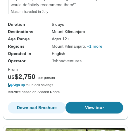
would definitely recommend them!"
Masum, traveled in July
Duration
6 days
Destinations
Mount Kilimanjaro
Age Range
Ages 12+
Regions
Mount Kilimanjaro
+1 more
Operated in
English
Operator
Johnadventures
From
$2,750
US
per person
Sign up
to unlock savings
Price based on Shared Room
Download Brochure
View tour