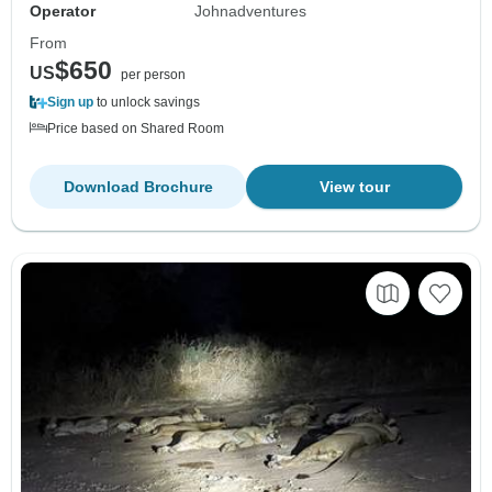
Operator
Johnadventures
From
$650
US
per person
Sign up
to unlock savings
Price based on Shared Room
Download Brochure
View tour