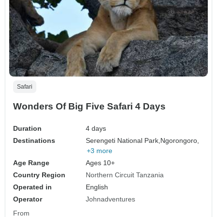
Safari
Wonders Of Big Five Safari 4 Days
Duration
4 days
Destinations
Serengeti National Park,
Ngorongoro,
+3 more
Age Range
Ages 10+
Country Region
Northern Circuit Tanzania
Operated in
English
Operator
Johnadventures
From