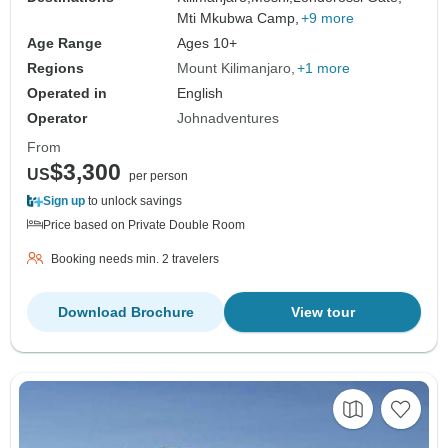
Mti Mkubwa Camp,
+9 more
Age Range
Ages 10+
Regions
Mount Kilimanjaro
+1 more
Operated in
English
Operator
Johnadventures
From
$3,300
US
per person
Sign up
to unlock savings
Price based on Private Double Room
Booking needs min. 2 travelers
Download Brochure
View tour