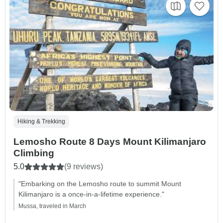
Hiking & Trekking
Lemosho Route 8 Days Mount Kilimanjaro
Climbing
5.0
(9 reviews)
"Embarking on the Lemosho route to summit Mount
Kilimanjaro is a once-in-a-lifetime experience."
Mussa, traveled in March