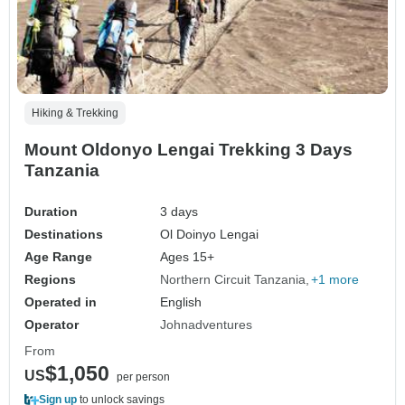
Hiking & Trekking
Mount Oldonyo Lengai Trekking 3 Days
Tanzania
Duration
3 days
Destinations
Ol Doinyo Lengai
Age Range
Ages 15+
Regions
Northern Circuit Tanzania
+1 more
Operated in
English
Operator
Johnadventures
From
$1,050
US
per person
Sign up
to unlock savings