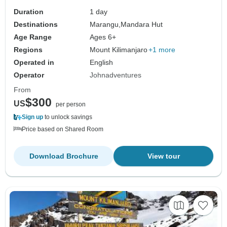
Duration
1 day
Destinations
Marangu,
Mandara Hut
Age Range
Ages 6+
Regions
Mount Kilimanjaro
+1 more
Operated in
English
Operator
Johnadventures
From
$300
US
per person
Sign up
to unlock savings
Price based on Shared Room
Download Brochure
View tour