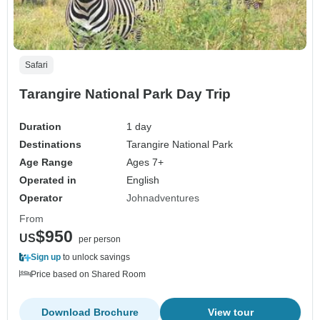
Safari
Tarangire National Park Day Trip
Duration
1 day
Destinations
Tarangire National Park
Age Range
Ages 7+
Operated in
English
Operator
Johnadventures
From
$950
US
per person
Sign up
to unlock savings
Price based on Shared Room
Download Brochure
View tour