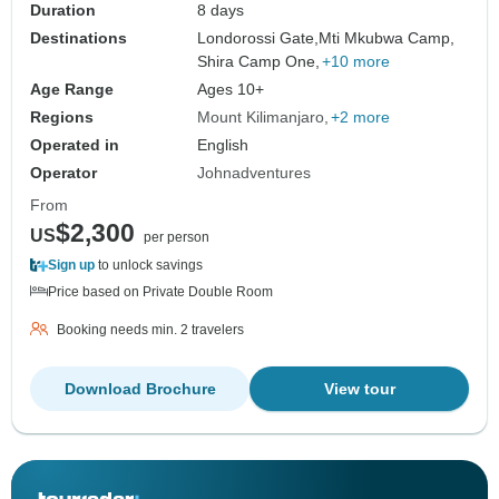
Duration
8 days
Destinations
Londorossi Gate,
Mti Mkubwa Camp,
Shira Camp One,
+10 more
Age Range
Ages 10+
Regions
Mount Kilimanjaro
+2 more
Operated in
English
Operator
Johnadventures
From
$2,300
US
per person
Sign up
to unlock savings
Price based on Private Double Room
Booking needs min. 2 travelers
Download Brochure
View tour