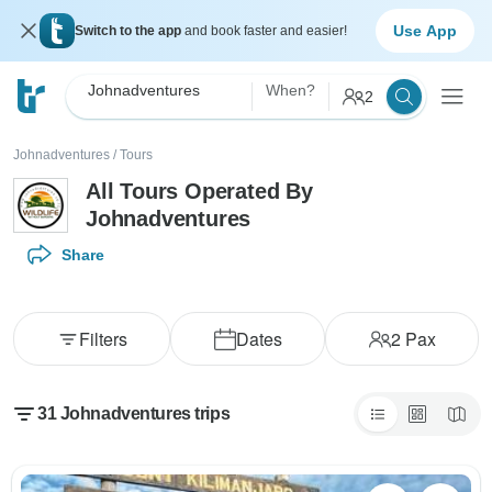
Use App
Switch to the app
and book faster and easier!
Johnadventures
When?
2
Johnadventures
/
Tours
All Tours Operated By
Johnadventures
Share
Filters
Dates
2
Pax
31 Johnadventures trips