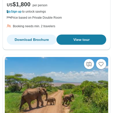
$1,800
US
per person
Sign up
to unlock savings
Price based on Private Double Room
Booking needs min. 2 travelers
Download Brochure
View tour