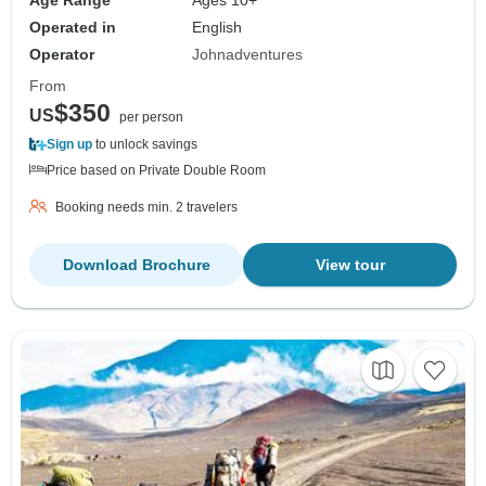
Age Range
Ages 10+
Operated in
English
Operator
Johnadventures
From
$350
US
per person
Sign up
to unlock savings
Price based on Private Double Room
Booking needs min. 2 travelers
Download Brochure
View tour