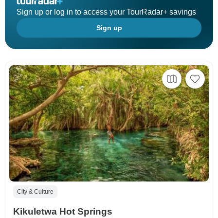
Sign up or log in to access your TourRadar+ savings
Sign up
City & Culture
Kikuletwa Hot Springs