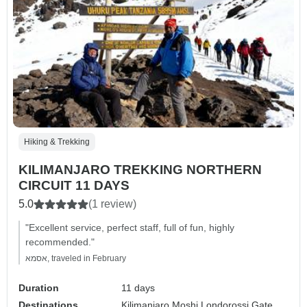
Hiking & Trekking
KILIMANJARO TREKKING NORTHERN
CIRCUIT 11 DAYS
5.0
(1 review)
"Excellent service, perfect staff, full of fun, highly
recommended."
אסמא, traveled in February
Duration
11 days
Destinations
Kilimanjaro,
Moshi,
Londorossi Gate,