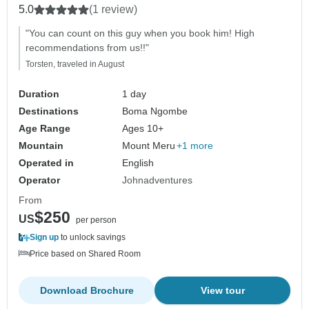
5.0
(1 review)
"You can count on this guy when you book him! High
recommendations from us!!"
Torsten, traveled in August
Duration
1 day
Destinations
Boma Ngombe
Age Range
Ages 10+
Mountain
Mount Meru
+1 more
Operated in
English
Operator
Johnadventures
From
$250
US
per person
Sign up
to unlock savings
Price based on Shared Room
Download Brochure
View tour