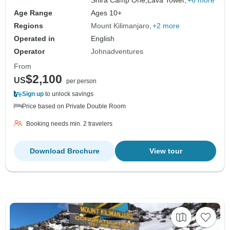
Age Range
Ages 10+
Regions
Mount Kilimanjaro
+2 more
Operated in
English
Operator
Johnadventures
From
$2,100
US
per person
Sign up
to unlock savings
Price based on Private Double Room
Booking needs min. 2 travelers
Download Brochure
View tour