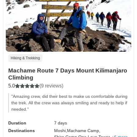
Hiking & Trekking
Machame Route 7 Days Mount Kilimanjaro
Climbing
5.0
(9 reviews)
"Amazing crew, did their best to make us comfortable during
the trek. All the crew was always smiling and ready to help if
needed."
Duration
7 days
Destinations
Moshi,
Machame Camp,
Shira Camp One,
Lava Tower,
+6 more