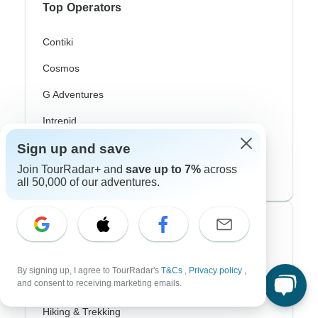
Top Operators
Contiki
Cosmos
G Adventures
Intrepid
Sign up and save
Topdeck
Join TourRadar+ and
save up to 7%
across
Trafalgar
all 50,000 of our adventures.
Top Adventure Styles
Adventure
By signing up, I agree to TourRadar's
T&Cs
,
Privacy policy
,
and consent to receiving marketing emails.
Bicycle
Hiking & Trekking