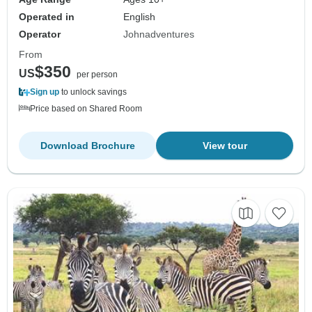
Operated in
English
Operator
Johnadventures
From
$350
US
per person
Sign up
to unlock savings
Price based on Shared Room
Download Brochure
View tour