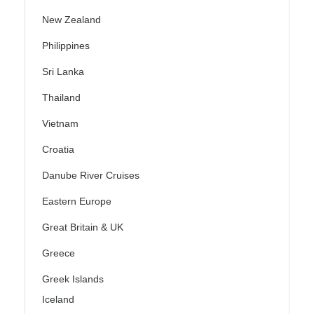
New Zealand
Philippines
Sri Lanka
Thailand
Vietnam
Croatia
Danube River Cruises
Eastern Europe
Great Britain & UK
Greece
Greek Islands
Iceland