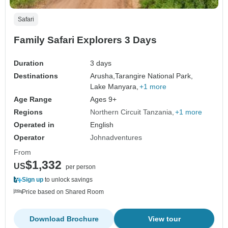
Safari
Family Safari Explorers 3 Days
Duration
3 days
Destinations
Arusha,
Tarangire National Park,
Lake Manyara,
+1 more
Age Range
Ages 9+
Regions
Northern Circuit Tanzania
+1 more
Operated in
English
Operator
Johnadventures
From
$1,332
US
per person
Sign up
to unlock savings
Price based on Shared Room
Download Brochure
View tour