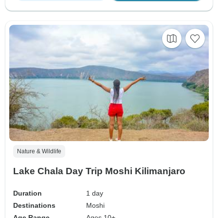
Nature & Wildlife
Lake Chala Day Trip Moshi Kilimanjaro
Duration
1 day
Destinations
Moshi
Age Range
Ages 10+