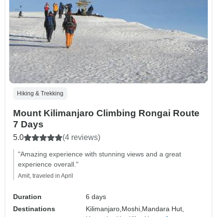
Hiking & Trekking
Mount Kilimanjaro Climbing Rongai Route
7 Days
5.0
(4 reviews)
"Amazing experience with stunning views and a great
experience overall."
Amit, traveled in April
Duration
6 days
Destinations
Kilimanjaro,
Moshi,
Mandara Hut,