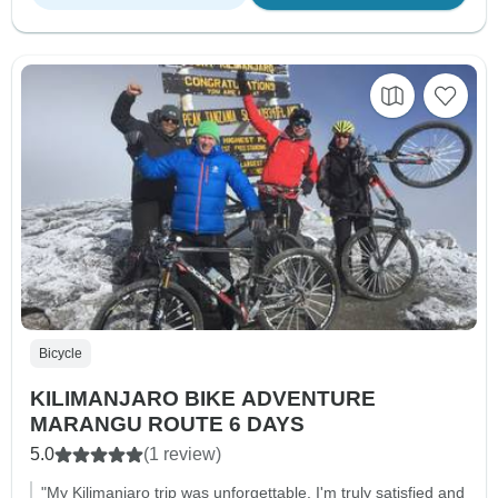
Bicycle
KILIMANJARO BIKE ADVENTURE
MARANGU ROUTE 6 DAYS
5.0
(1 review)
"My Kilimanjaro trip was unforgettable. I'm truly satisfied and