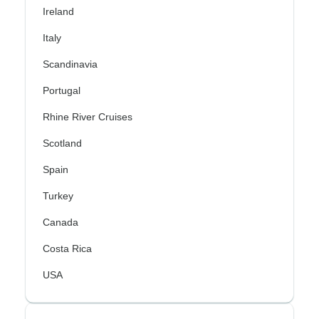
Ireland
Italy
Scandinavia
Portugal
Rhine River Cruises
Scotland
Spain
Turkey
Canada
Costa Rica
USA