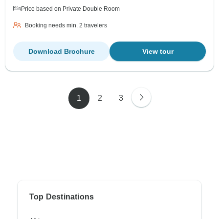
Price based on Private Double Room
Booking needs min. 2 travelers
Download Brochure
View tour
1
2
3
Top Destinations