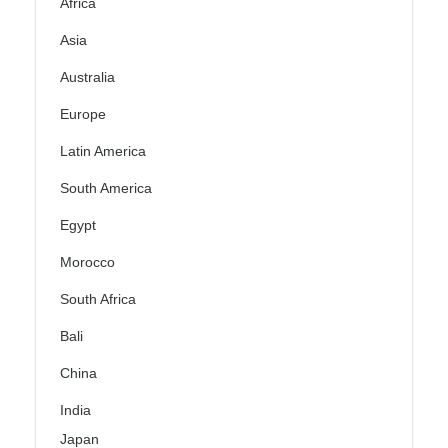
Africa
Asia
Australia
Europe
Latin America
South America
Egypt
Morocco
South Africa
Bali
China
India
Japan