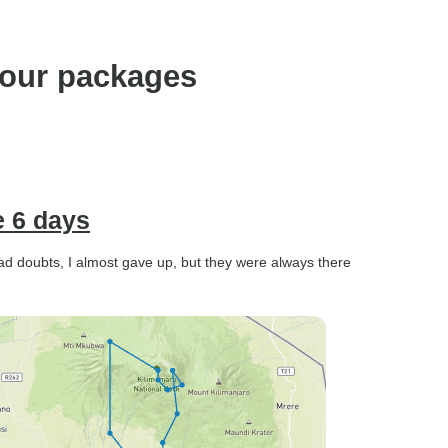
our packages
e 6 days
had doubts, I almost gave up, but they were always there