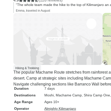
4.9
(128 reviews)
“The whole team made the hike to the top of Kilimanjaro an
Emma, traveled in August
Hiking & Trekking
The popular Machame Route stretches from rainforest a
desert. Camp at strategic sites including Machame Cam
Navigate challenging sections like Barranco Wall befor
Duration
7 days
Destinations
Moshi
, Machame Camp
, Shira Camp One
Age Range
Ages 10+
Operator
Almighty Kilimanjaro