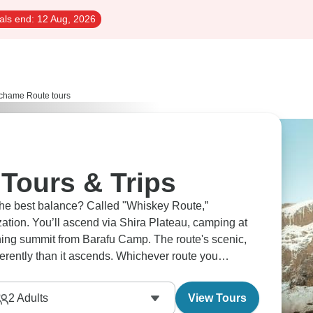
als end:
12 Aug, 2026
hame Route tours
Tours & Trips
the best balance? Called "Whiskey Route,”
ation. You’ll ascend via Shira Plateau, camping at
hing summit from Barafu Camp. The route's scenic,
erently than it ascends. Whichever route you
2
Adults
View Tours