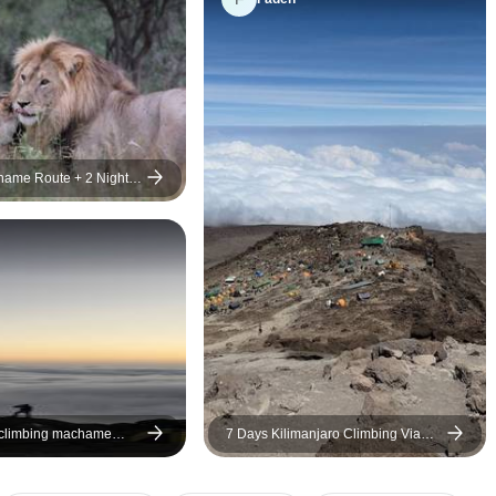
hame Route + 2 Nights
 climbing machame
7 Days Kilimanjaro Climbing Via
Machame Route Plus 2 Days Safari
(all accommodation and transport
are included)