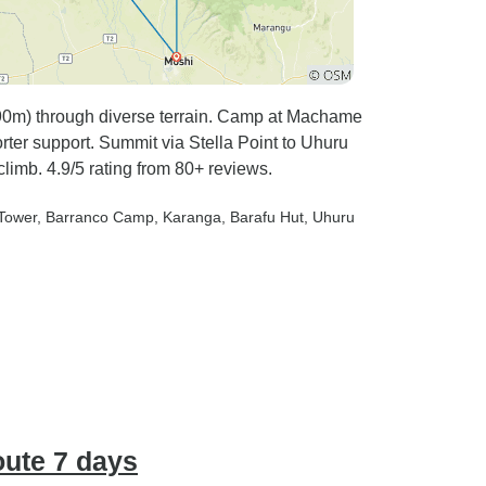
m) through diverse terrain. Camp at Machame
rter support. Summit via Stella Point to Uhuru
limb. 4.9/5 rating from 80+ reviews.
 Tower
, Barranco Camp
, Karanga
, Barafu Hut
, Uhuru
ute 7 days