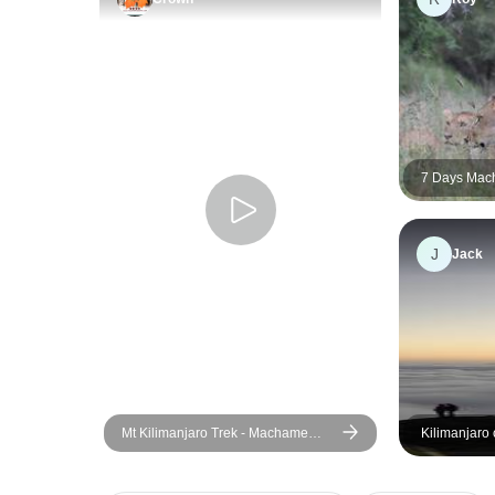
7 Days Mac
Stay
J
Jack
Mt Kilimanjaro Trek - Machame
Kilimanjaro
Route (8 Days)
route 7 days