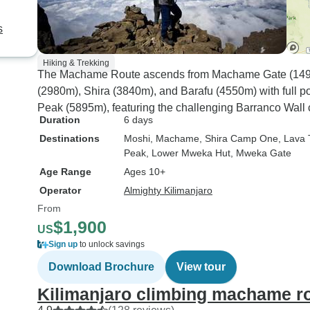
s
Hiking & Trekking
The Machame Route ascends from Machame Gate (1490
(2980m), Shira (3840m), and Barafu (4550m) with full po
Peak (5895m), featuring the challenging Barranco Wall c
Duration
6 days
Destinations
Moshi
, Machame
, Shira Camp One
, Lava
Peak
, Lower Mweka Hut
, Mweka Gate
Age Range
Ages 10+
Operator
Almighty Kilimanjaro
From
$1,900
US
Sign up
to unlock savings
Download Brochure
View tour
Kilimanjaro climbing machame ro