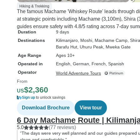
Hiking & Trekking
The famous Machame 'Whiskey Route' leads through d
at strategic points including Machame (3,100m), Shira 
guides ensure safety with 4.8/5 rating across 7-day sum
Duration
9 days
Destinations
Kilimanjaro
, Moshi
, Machame Camp
, Shi
Barafu Hut
, Uhuru Peak
, Mweka Gate
Age Range
Ages 10+
Operated in
English, German, French, Spanish
Operator
World Adventure Tours
From
$2,360
US
Sign up
to unlock savings
Download Brochure
View tour
6 Day Machame Route | Kilimanj
5.0
(77 reviews)
“The days were very well planned and our guides prepared us
clean and comfortable.”