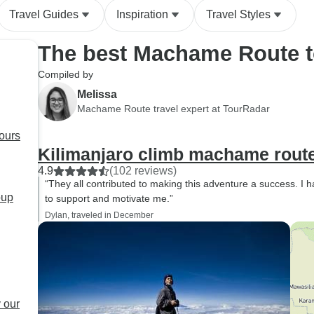
Travel Guides
Inspiration
Travel Styles
The best Machame Route t
Compiled by
Melissa
Machame Route travel expert at TourRadar
ours
Kilimanjaro climb machame rout
4.9
(102 reviews)
“They all contributed to making this adventure a success. I 
oup
to support and motivate me.”
Dylan, traveled in December
 our