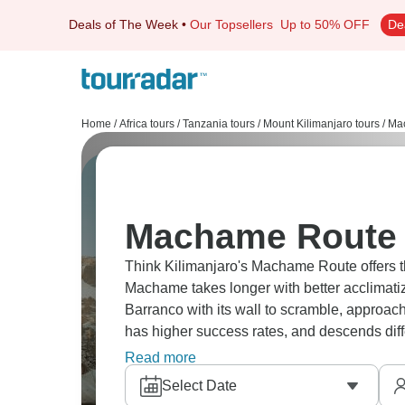
Deals of The Week
•
Our Topsellers
Up to 50% OFF
De
Home
/
Africa tours
/
Tanzania tours
/
Mount Kilimanjaro tours
/
Mac
Machame Route 
Think Kilimanjaro's Machame Route offers 
Machame takes longer with better acclimatiz
Barranco with its wall to scramble, approac
has higher success rates, and descends diff
choose, Kilimanjaro always delivers.
Read more
Select Date