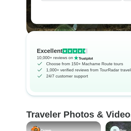
Excellent
10,000+ reviews on
Choose from 150+ Machame Route tours
1,000+ verified reviews from TourRadar travel
24/7 customer support
Traveler Photos & Vide
R
Crown
Roy