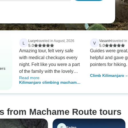
Lucy
•
traveled in August, 2026
Vasant
•
traveled in
L
V
5.0
5.0
Amazing tour, felt very safe
Guides were great.
with medical checkups every
helpful and gave g
night. Felt like you were a part
pointers for hiking.
ers
of the family with the lovely
Climb Kilimanjaro 
Read more
porters, guide and cook! I will
Days | Scenic & Ch
Kilimanjaro climbing machame
be returning with my family in
Trek with Expert G
route 7 days
a few years to share kili with
them!
os from Machame Route tours
F
Faden