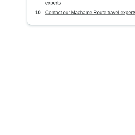
experts
Contact our Machame Route travel expert