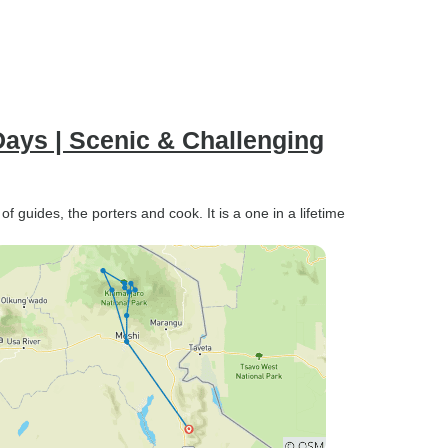
ays | Scenic & Challenging
guides, the porters and cook. It is a one in a lifetime