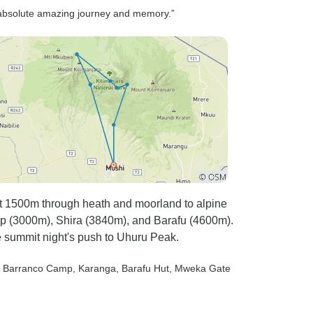
 absolute amazing journey and memory.”
t 1500m through heath and moorland to alpine
p (3000m), Shira (3840m), and Barafu (4600m).
e summit night's push to Uhuru Peak.
, Barranco Camp
, Karanga
, Barafu Hut
, Mweka Gate