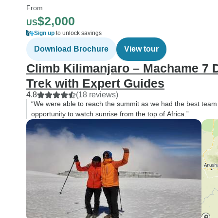
From
$2,000
US
Sign up
to unlock savings
Download Brochure
View tour
Climb Kilimanjaro – Machame 7 D
Trek with Expert Guides
4.8
(18 reviews)
“We were able to reach the summit as we had the best team of 
opportunity to watch sunrise from the top of Africa.”