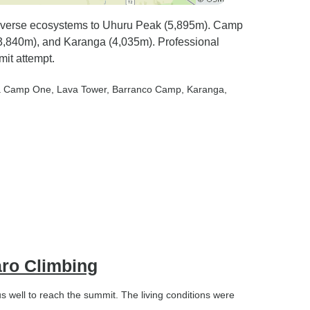
iverse ecosystems to Uhuru Peak (5,895m). Camp
(3,840m), and Karanga (4,035m). Professional
mit attempt.
ra Camp One
, Lava Tower
, Barranco Camp
, Karanga
,
aro Climbing
 well to reach the summit. The living conditions were