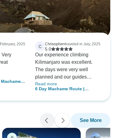
 February, 2025
Chrisopher
•
traveled in July, 2025
C
5.0
 Very
Our experience climbing
reat
Kilimanjaro was excellent.
The days were very well
planned and our guides
– Machame 7
Read more
prepared us well to reach the
allenging
6 Day Machame Route |
summit. The living conditions
uides
Kilimanjaro Climbing
were clean and comfortable
and our cook made great food.
The first four days of our trip
See More
we slowly gained altitude up
to 15,500 feet, which allowed
us to acclimate to the high
B
Bronwyn
Hefen