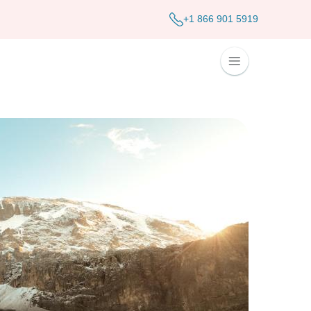
+1 866 901 5919