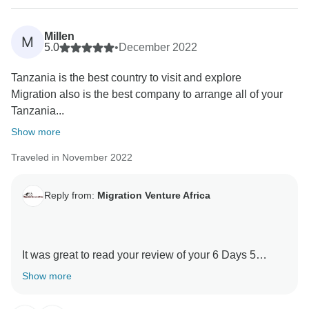
Tanzania experience.
Millen
M
Thank you for your kind comments and hope you will
5.0
•
December 2022
be our ambassador and one day you will return to
Tanzania is the best country to visit and explore
again Tanzania and travel with Migration Venture
Migration also is the best company to arrange all of your
Africa
Tanzania...
Asante sanaa
Show more
Traveled in November 2022
Reply from:
Migration Venture Africa
It was great to read your review of your 6 Days 5
Nights Kilimanjaro -Marangu Route with our guides .
Show more
We are thrilled he was able to give you a unique
amazing experience.