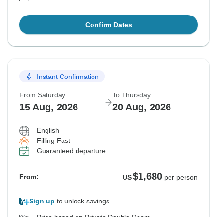
Confirm Dates
Instant Confirmation
From Saturday
To Thursday
15 Aug, 2026
20 Aug, 2026
English
Filling Fast
Guaranteed departure
$1,680
From:
US
per person
Sign up
to unlock savings