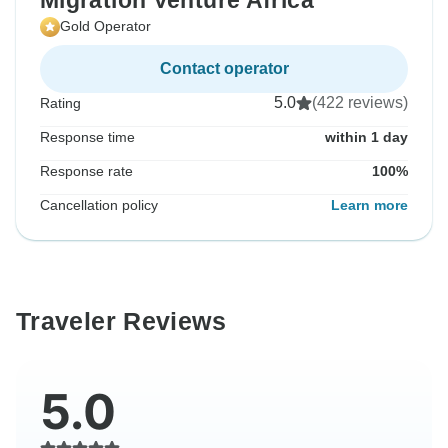
Migration Venture Africa
Gold Operator
Contact operator
5.0
(422 reviews)
Rating
Response time
within 1 day
Response rate
100%
Cancellation policy
Learn more
Traveler Reviews
5.0