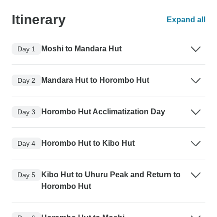
Itinerary
Expand all
Moshi to Mandara Hut
Day 1
Mandara Hut to Horombo Hut
Day 2
Horombo Hut Acclimatization Day
Day 3
Horombo Hut to Kibo Hut
Day 4
Kibo Hut to Uhuru Peak and Return to
Day 5
Horombo Hut