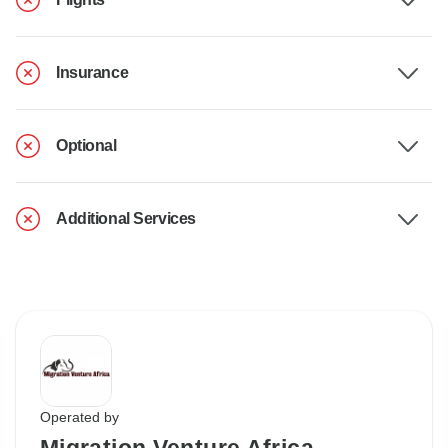
Insurance
Optional
Additional Services
Operated by