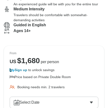
An experienced guide will be with you for the entire tour
Medium Intensity
Travelers should be comfortable with somewhat-
demanding activities
Guided in English
Ages 14+
From
$
1,680
US
per person
Sign up
to unlock savings
Price based on Private Double Room
Booking needs min. 2 travelers
Select Date