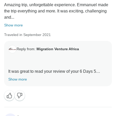
Amazing trip, unforgettable experience. Emmanuel made
again Tanzania and travel with Migration Venture
the trip everything and more. It was exciting, challenging
Africa
and...
Asante sanaa
Show more
Traveled in September 2021
Reply from:
Migration Venture Africa
It was great to read your review of your 6 Days 5
Nights Kilimanjaro -Marangu Route with our guides .
Show more
We are thrilled he was able to give you a unique
amazing experience.
When you have a knowledgeable guide who has
wonderful skills, this can really enhance your
Tanzania experience.