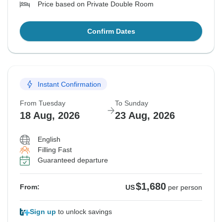
Price based on Private Double Room
Confirm Dates
Instant Confirmation
From Tuesday
To Sunday
18 Aug, 2026
23 Aug, 2026
English
Filling Fast
Guaranteed departure
$1,680
From:
US
per person
Sign up
to unlock savings