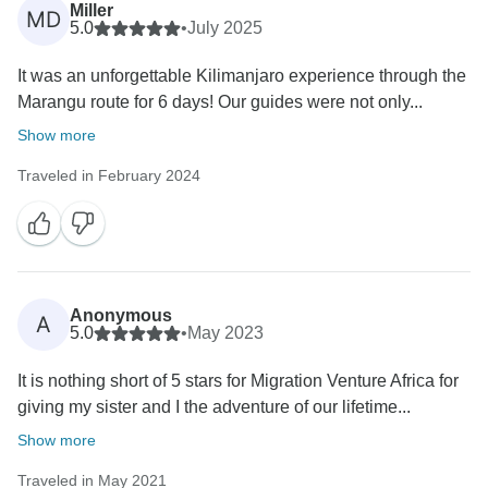
Miller
MD
5.0
•
July 2025
It was an unforgettable Kilimanjaro experience through the
Marangu route for 6 days! Our guides were not only...
Show more
Traveled in February 2024
Anonymous
A
5.0
•
May 2023
It is nothing short of 5 stars for Migration Venture Africa for
giving my sister and I the adventure of our lifetime...
Show more
Traveled in May 2021