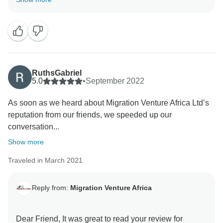
Rongai Route-Kilimanjaro Climb . We are Glad the
team was able to give you a unique amazing
experience. When you have a knowledgeable guide
who has wonderful skills, this can really enhance your
Tanzania experience. Thank you for your kind
comments and hope you will be our ambassador and
RuthsGabriel
one day you will return to again Tanzania and travel
5.0
•
September 2022
with Migration Venture Africa Asante sanaa
As soon as we heard about Migration Venture Africa Ltd’s
reputation from our friends, we speeded up our
conversation...
Show more
Traveled in March 2021
Reply from:
Migration Venture Africa
Dear Friend, It was great to read your review for