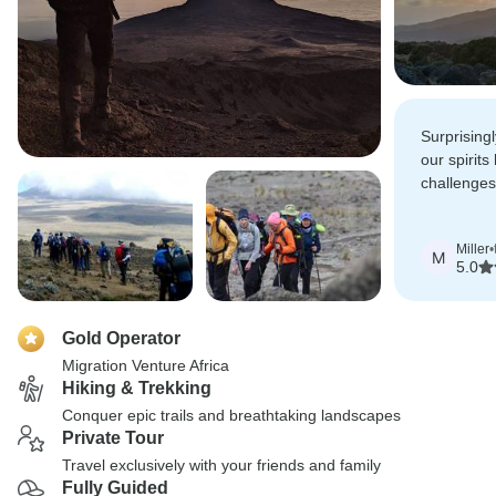
Surprising
our spirits
challenges
the summit
Miller
•
M
5.0
Gold Operator
Migration Venture Africa
Hiking & Trekking
Conquer epic trails and breathtaking landscapes
Private Tour
Travel exclusively with your friends and family
Fully Guided