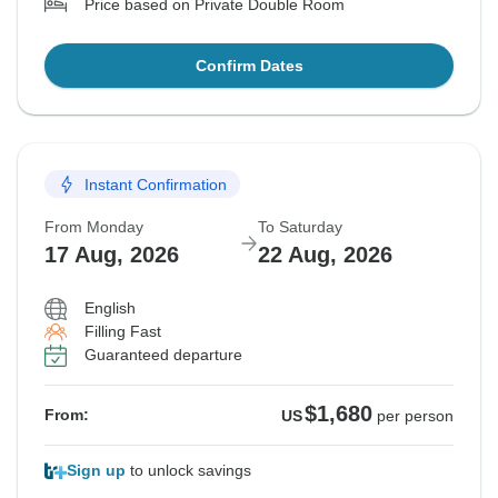
Price based on Private Double Room
Confirm Dates
Instant Confirmation
From Monday
To Saturday
17 Aug, 2026
22 Aug, 2026
English
Filling Fast
Guaranteed departure
$1,680
From:
US
per person
Sign up
to unlock savings