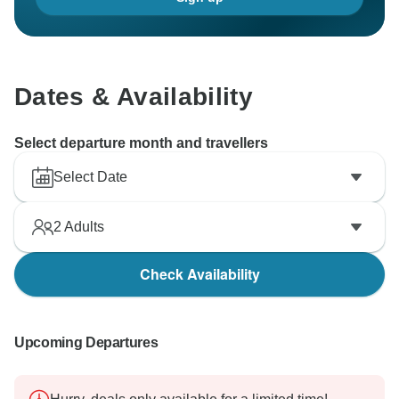
Dates & Availability
Select departure month and travellers
Select Date
2
Adults
Check Availability
Upcoming Departures