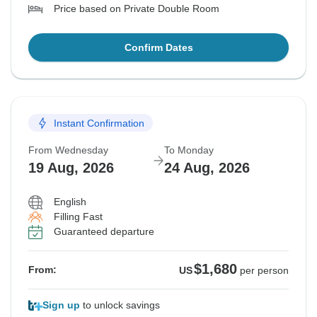
Price based on Private Double Room
Confirm Dates
Instant Confirmation
From Wednesday
To Monday
19 Aug, 2026
24 Aug, 2026
English
Filling Fast
Guaranteed departure
$1,680
From:
US
per person
Sign up
to unlock savings