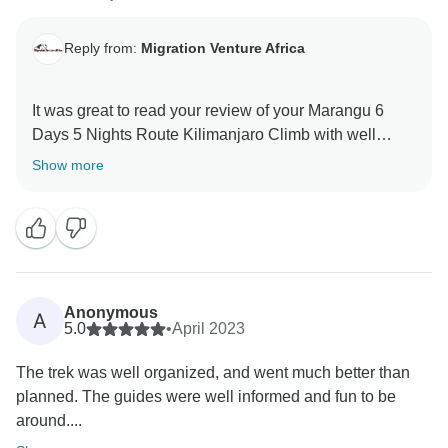
Reply from:
Migration Venture Africa
It was great to read your review of your Marangu 6
Days 5 Nights Route Kilimanjaro Climb with well
organized Kilimanjaro Team . We are thrilled he was
Show more
able to give you a unique amazing experience. When
you have a knowledgeable guide who has wonderful
skills, this can really enhance your Tanzania
experience. Thank you for your kind comments and
hope you will be our ambassador and one day you
will return to again Tanzania and travel with Migration
Anonymous
A
Venture Africa
5.0
•
April 2023
The trek was well organized, and went much better than
planned. The guides were well informed and fun to be
around....