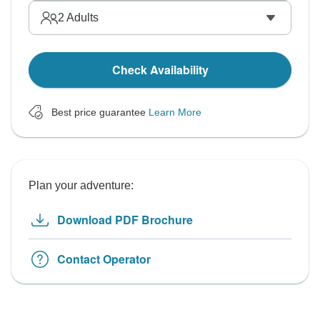
2
Adults
Check Availability
Best price guarantee
Learn More
Plan your adventure:
Download PDF Brochure
Contact Operator