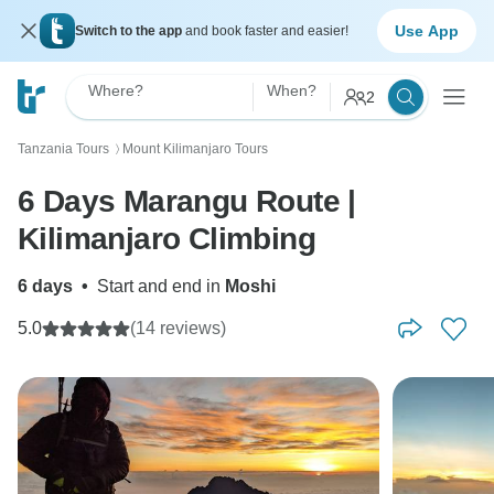
Use App
Switch to the app
and book faster and easier!
Where?
When?
2
Tanzania Tours
Mount Kilimanjaro Tours
〉
6 Days Marangu Route |
Kilimanjaro Climbing
6 days
•
Start and end in
Moshi
5.0
(14 reviews)