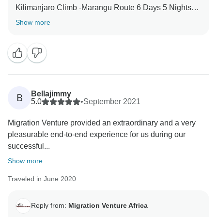
Kilimanjaro Climb -Marangu Route 6 Days 5 Nights
with our team-crew. We are thrilled he was able to
Show more
give you a unique amazing experience for your family.
When you have a knowledgeable guide who has
wonderful skills, this can really enhance your
Tanzania experience. Thank you for your kind
comments and hope you will be our ambassador and
one day you will return to again Tanzania and travel
Bellajimmy
B
5.0
•
September 2021
Migration Venture provided an extraordinary and a very
pleasurable end-to-end experience for us during our
successful...
Show more
Traveled in June 2020
Reply from:
Migration Venture Africa