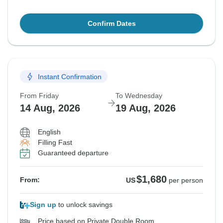
Confirm Dates
Instant Confirmation
From Friday
To Wednesday
14 Aug, 2026
19 Aug, 2026
English
Filling Fast
Guaranteed departure
$1,680
From:
US
per person
Sign up
to unlock savings
Price based on Private Double Room