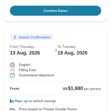
Confirm Dates
Instant Confirmation
From Thursday
To Tuesday
13 Aug, 2026
18 Aug, 2026
English
Filling Fast
Guaranteed departure
$1,680
From:
US
per person
Sign up
to unlock savings
Price based on Private Double Room