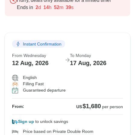
Hurry, deals only available for a limited time!
Ends in
2
d
14
h
52
m
38
s
Instant Confirmation
From Wednesday
To Monday
12 Aug, 2026
17 Aug, 2026
English
Filling Fast
Guaranteed departure
$1,680
From:
US
per person
Sign up
to unlock savings
Price based on Private Double Room