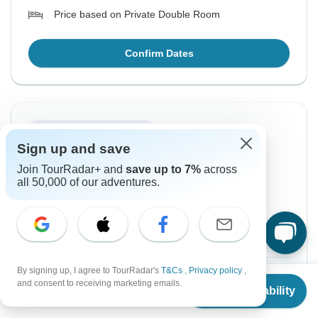
Price based on Private Double Room
Confirm Dates
Instant Confirmation
Sign up and save
From Friday
To Wednesday
Join TourRadar+ and
save up to 7%
across
21 Aug, 2026
26 Aug, 2026
all 50,000 of our adventures.
English
Filling Fast
Guaranteed departure
By signing up, I agree to TourRadar's
T&Cs
,
Privacy policy
,
$1,680
From:
US
per person
From
and consent to receiving marketing emails.
Check Availability
US
$
1,680
per person
Sign up
to unlock savings