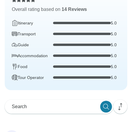
Overall rating based on
14 Reviews
Itinerary
5.0
Transport
5.0
Guide
5.0
Accommodation
5.0
Food
5.0
Tour Operator
5.0