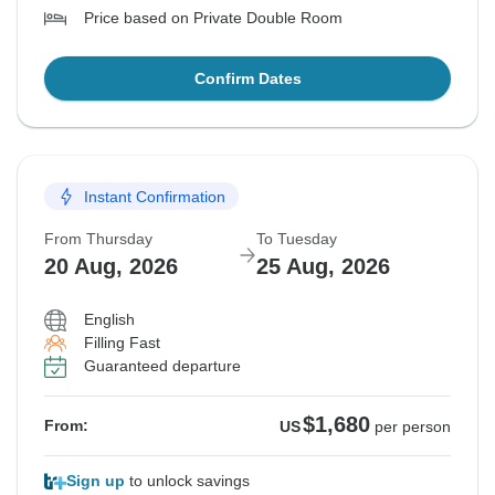
Price based on Private Double Room
Confirm Dates
Instant Confirmation
From Thursday
To Tuesday
20 Aug, 2026
25 Aug, 2026
English
Filling Fast
Guaranteed departure
$1,680
From:
US
per person
Sign up
to unlock savings