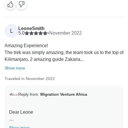
When you have a knowledgeable guide who has
wonderful skills, this can really enhance your
Tanzania experience.
LeoneSmith
L
Thank you for your kind comments and hope you will
5.0
•
November 2022
be our ambassador and one day you will return to
Amazing Experience!
again Tanzania and travel with Migration Venture
The trek was simply amazing, the team took us to the top of
Africa
Kilimanjaro, 2 amazing guide Zakaria...
Asante sanaa
Show more
Traveled in November 2022
Reply from:
Migration Venture Africa
Dear Leone
It was great to read your review of your 6 Days 5 Night
Show more