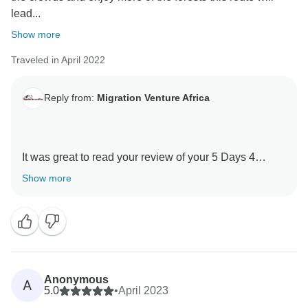
lead...
Asante sanaa
Show more
Traveled in April 2022
Reply from:
Migration Venture Africa
It was great to read your review of your 5 Days 4
Nights Kilimanjaro -Marangu Route with our guides .
Show more
We are thrilled he was able to give you a unique
amazing experience.
When you have a knowledgeable guide who has
wonderful skills, this can really enhance your
Tanzania experience.
Anonymous
A
Thank you for your kind comments and hope you will
5.0
•
April 2023
be our ambassador and one day you will return to