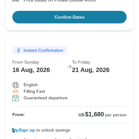
Price based on Private Double Room
Confirm Dates
Instant Confirmation
From Sunday
To Friday
16 Aug, 2026
21 Aug, 2026
English
Filling Fast
Guaranteed departure
$1,680
From:
US
per person
Sign up
to unlock savings