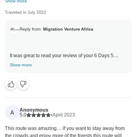
Show more
Traveled in July 2022
Reply from:
Migration Venture Africa
It was great to read your review of your 6 Days 5
Nights Kilimanjaro -Marangu Route with our guides .
Show more
We are thrilled he was able to give you a unique
amazing experience.
When you have a knowledgeable guide who has
wonderful skills, this can really enhance your
Tanzania experience.
Anonymous
A
Thank you for your kind comments and hope you will
5.0
•
April 2023
be our ambassador and one day you will return to
This route was amazing… if you want to stay away from
again Tanzania and travel with Migration Venture
the crowds and enjoy more of the forests this route will
Africa