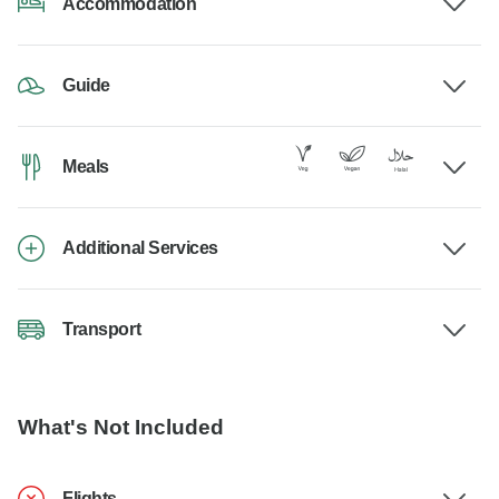
Accommodation
Guide
Meals
Additional Services
Transport
What's Not Included
Flights