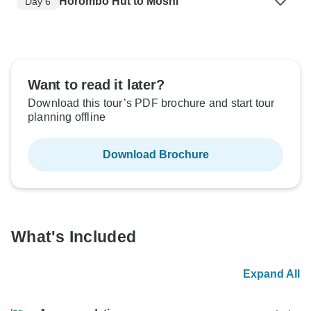
Horombo Hut to Moshi
Day 6
Want to read it later?
Download this tour’s PDF brochure and start tour
planning offline
Download Brochure
What's Included
Expand All