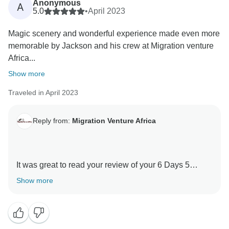
Anonymous
A
Thank you for your kind comments and hope you will
5.0
•
April 2023
be our ambassador and one day you will return to
Magic scenery and wonderful experience made even more
again Tanzania and travel with Migration Venture
memorable by Jackson and his crew at Migration venture
Africa
Africa...
Asante sanaa
Show more
Traveled in April 2023
Reply from:
Migration Venture Africa
It was great to read your review of your 6 Days 5
Nights Kilimanjaro -Marangu Route with our guides .
Show more
We are thrilled he was able to give you a unique
amazing experience.
When you have a knowledgeable guide who has
wonderful skills, this can really enhance your