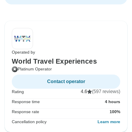
Operated by
World Travel Experiences
Platinum Operator
Contact operator
4.6
(597 reviews)
Rating
Response time
4 hours
Response rate
100%
Cancellation policy
Learn more