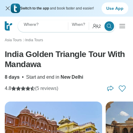
Use App
Switch to the app
and book faster and easier!
Where?
When?
2
Asia Tours
India Tours
〉
India Golden Triangle Tour With
Mandawa
8 days
•
Start and end in
New Delhi
4.8
(5 reviews)