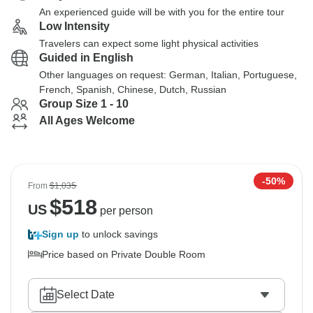
An experienced guide will be with you for the entire tour
Low Intensity
Travelers can expect some light physical activities
Guided in English
Other languages on request: German, Italian, Portuguese,
French, Spanish, Chinese, Dutch, Russian
Group Size 1 - 10
All Ages Welcome
-50%
From
$1,035
$
518
US
per person
Sign up
to unlock savings
Price based on Private Double Room
Select Date