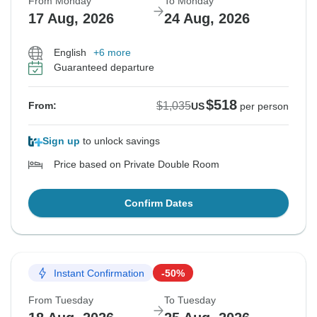
From Monday
To Monday
17 Aug, 2026
24 Aug, 2026
English
+6 more
Guaranteed departure
$518
$1,035
From:
US
per person
Sign up
to unlock savings
Price based on Private Double Room
Confirm Dates
Instant Confirmation
-50%
From Tuesday
To Tuesday