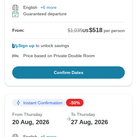
English
+6 more
Guaranteed departure
$518
$1,035
From:
US
per person
Sign up
to unlock savings
Price based on Private Double Room
Confirm Dates
Instant Confirmation
-50%
From Thursday
To Thursday
20 Aug, 2026
27 Aug, 2026
English
+6 more