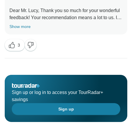
Dear Mr. Lucy, Thank you so much for your wonderful
feedback! Your recommendation means a lot to us. It
was our pleasure to have you as our guests, and we
Show more
look forward to welcoming you again in the future for
3
Sign up or log in to access your TourRadar+
savings
Sign up