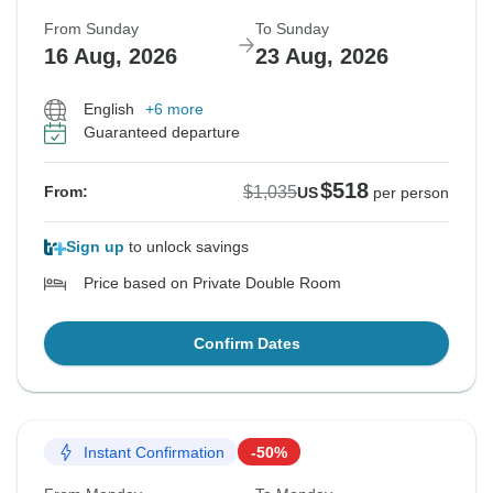
From Sunday
To Sunday
16 Aug, 2026
23 Aug, 2026
English
+6 more
Guaranteed departure
$518
$1,035
From:
US
per person
Sign up
to unlock savings
Price based on Private Double Room
Confirm Dates
Instant Confirmation
-50%