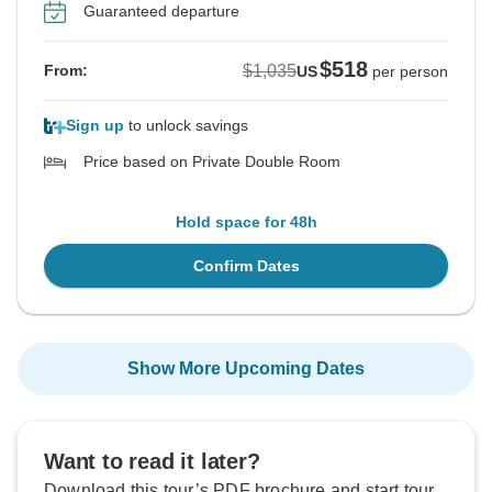
Guaranteed departure
$518
$1,035
From:
US
per person
Sign up
to unlock savings
Price based on Private Double Room
Hold space for 48h
Confirm Dates
Show More Upcoming Dates
Want to read it later?
Download this tour’s PDF brochure and start tour