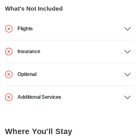
What's Not Included
Flights
Insurance
Optional
Additional Services
Where You'll Stay