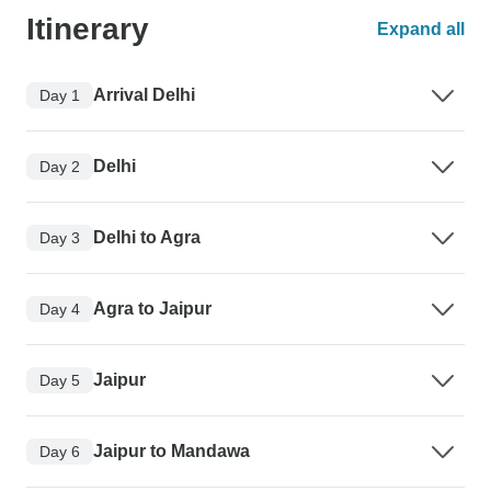
Itinerary
Expand all
Arrival Delhi
Day 1
Delhi
Day 2
Delhi to Agra
Day 3
Agra to Jaipur
Day 4
Jaipur
Day 5
Jaipur to Mandawa
Day 6