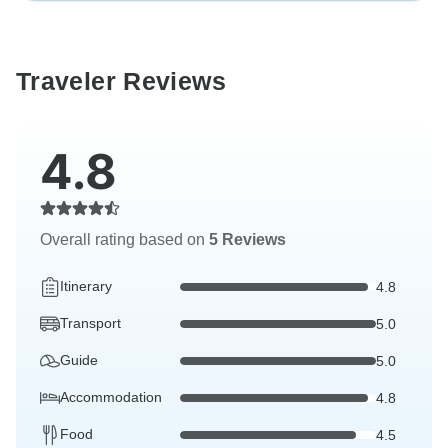
Traveler Reviews
4.8
Overall rating based on
5 Reviews
Itinerary
4.8
Transport
5.0
Guide
5.0
Accommodation
4.8
Food
4.5