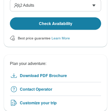
2
Adults
Check Availability
Best price guarantee
Learn More
Plan your adventure:
Download PDF Brochure
Contact Operator
Customize your trip