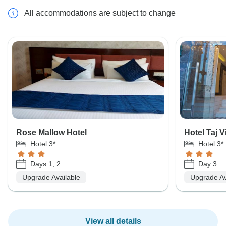
All accommodations are subject to change
Rose Mallow Hotel
Hotel Taj V
Hotel 3*
Hotel 3*
Days 1, 2
Day 3
Upgrade Available
Upgrade Av
View all details