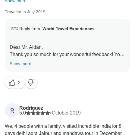
Show more
Traveled in July 2019
Reply from:
World Travel Experiences
Dear Mr. Aidan,
Thank you so much for your wonderful feedback! Your
recommendation means a lot to us. It was our
Show more
pleasure to have you as our guests, and we look
forward to welcoming you again in the future for more
2
unforgettable experiences.
Rodriguez
R
5.0
•
October 2019
We, 4 people with a family, visited Incredible India for 8
days delhi agra Jaipur and mandawa tour in December