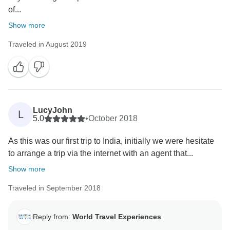
of...
Show more
Traveled in August 2019
LucyJohn
L
5.0
•
October 2018
As this was our first trip to India, initially we were hesitate
to arrange a trip via the internet with an agent that...
Show more
Traveled in September 2018
Reply from:
World Travel Experiences