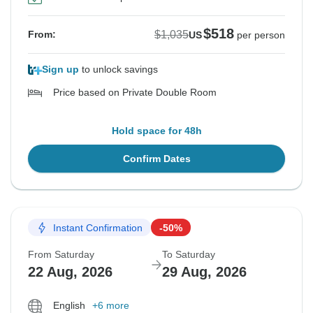
$518
$1,035
From:
US
per person
Sign up
to unlock savings
Price based on Private Double Room
Hold space for 48h
Confirm Dates
Instant Confirmation
-50%
From Saturday
To Saturday
22 Aug, 2026
29 Aug, 2026
English
+6 more