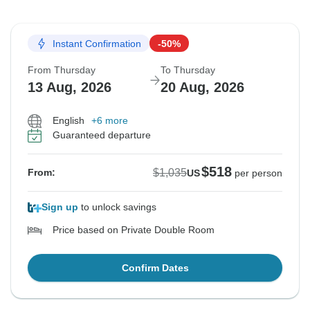
Instant Confirmation
-50%
From Thursday
To Thursday
13 Aug, 2026
20 Aug, 2026
English
+6 more
Guaranteed departure
$518
$1,035
From:
US
per person
Sign up
to unlock savings
Price based on Private Double Room
Confirm Dates