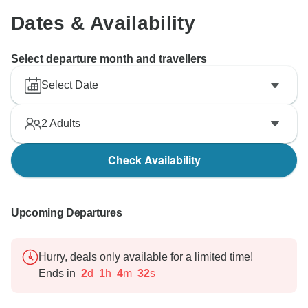
Dates & Availability
Select departure month and travellers
Select Date
2
Adults
Check Availability
Upcoming Departures
Hurry, deals only available for a limited time!
Ends in
2
d
1
h
4
m
31
s