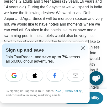
persons: 2 adults and 3 teenagers (19 years, 16 years and
14 years old). During the 9 days that we will spend in India,
we have the following desires: We want to visit Delhi,
Jaipur and Agra. Since it will be monsoon season and very
hot, we would like to have hotels and moments where we
can cool off. So airco in the hotels is a must have and a
swimming pool in most hotels would also be very nice.
Next to the places of the golden triangle, we would like to
visit one additional location. Varanasi is an option unless
Sign up and save
you have a better recommendation and also taking into
Join TourRadar+ and
save up to 7%
across
account the season of early august. If possible, we would
all 50,000 of our adventures.
also like to spend a day where we spend the time with
meditation or yoga. We are open to sleeping car trains if
that would make the program easier/more budget friendly.
We are not interested in doing an animal safari and do not
want to ride the elephants. We prefer to have encounters
By signing up, I agree to TourRadar's
T&Cs
,
Privacy policy
,
with the local community instead and this could be in the
From
$1,035
and consent to receiving marketing emails.
Check Availability
countryside, outside of the cities.
US
$
518
per person
Accommodation
Tour Details
Travel Support