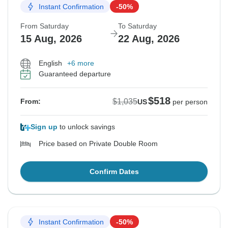
Instant Confirmation
-50%
From Saturday
To Saturday
15 Aug, 2026
22 Aug, 2026
English
+6 more
Guaranteed departure
$518
$1,035
From:
US
per person
Sign up
to unlock savings
Price based on Private Double Room
Confirm Dates
Instant Confirmation
-50%