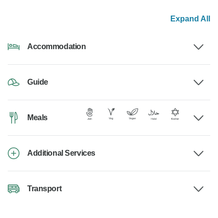
Expand All
Accommodation
Guide
Meals
Additional Services
Transport