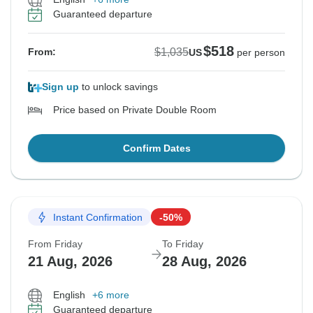
Guaranteed departure
$518
$1,035
From:
US
per person
Sign up
to unlock savings
Price based on Private Double Room
Confirm Dates
Instant Confirmation
-50%
From Friday
To Friday
21 Aug, 2026
28 Aug, 2026
English
+6 more
Guaranteed departure