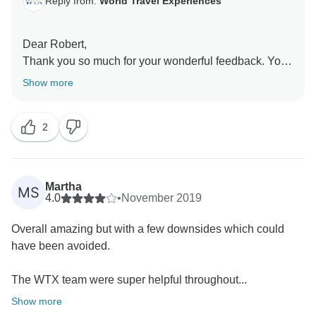
Reply from:
World Travel Experiences
Dear Robert,
Thank you so much for your wonderful feedback. Your
recommendation means a lot to us. It was our
Show more
pleasure to have you as our guests, and we look
forward to welcoming you again in the future for more
2
Martha
MS
4.0
•
November 2019
Overall amazing but with a few downsides which could
have been avoided.
The WTX team were super helpful throughout...
Show more