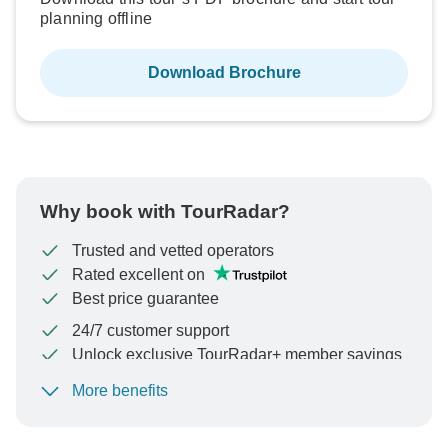
planning offline
Download Brochure
Why book with TourRadar?
Trusted and vetted operators
Rated excellent on
Best price guarantee
24/7 customer support
Unlock exclusive TourRadar+ member savings
More benefits
To protect your payment and ensure your booking will
be processed in United States, never transfer or
communicate outside of the TourRadar website or app.