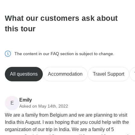
What our customers ask about
this tour
The content in our FAQ section is subject to change.
All questions
Accommodation
Travel Support
Emily
E
Asked on May 14th, 2022
We are a family from Belgium and we are planning to visit
India this August. I was hoping that you could help with the
organization of our trip in India. We are a family of 5