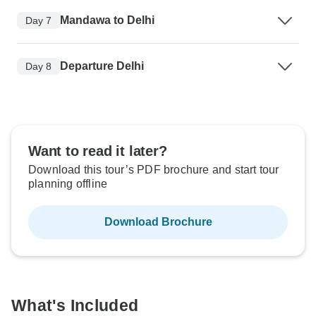
Mandawa to Delhi
Day 7
Departure Delhi
Day 8
Want to read it later?
Download this tour’s PDF brochure and start tour
planning offline
Download Brochure
What's Included