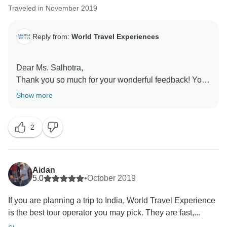
Traveled in November 2019
Reply from:
World Travel Experiences
Dear Ms. Salhotra,
Thank you so much for your wonderful feedback! Your
recommendation means a lot to us. It was our
Show more
pleasure to have you as our guests, and we look
forward to welcoming you again in the future for more
2
unforgettable experiences.
Team
Aidan
5.0
•
October 2019
If you are planning a trip to India, World Travel Experience
is the best tour operator you may pick. They are fast,...