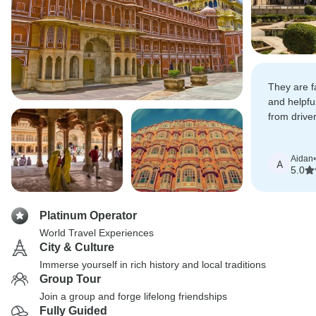
They are fa
and helpful
from drive
transportat
Aidan
•
A
5.0
Platinum Operator
World Travel Experiences
City & Culture
Immerse yourself in rich history and local traditions
Group Tour
Join a group and forge lifelong friendships
Fully Guided