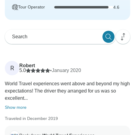
Tour Operator
4.6
Robert
R
5.0
•
January 2020
World Travel experiences went above and beyond my high
expectations! The driver they arranged for us was so
excellent...
Show more
Traveled in December 2019