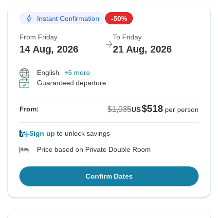
Instant Confirmation
-50%
From Friday
To Friday
14 Aug, 2026
21 Aug, 2026
English
+6 more
Guaranteed departure
$518
$1,035
From:
US
per person
Sign up
to unlock savings
Price based on Private Double Room
Confirm Dates