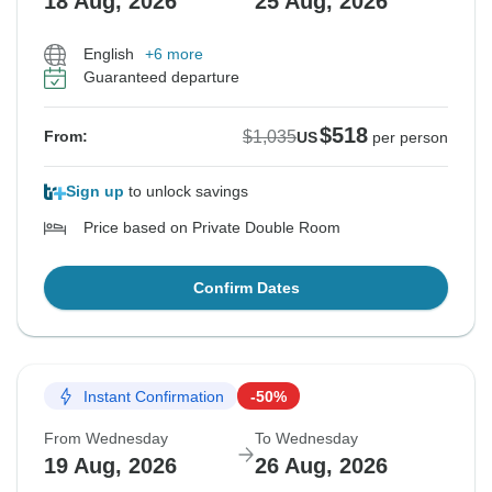
18 Aug, 2026
25 Aug, 2026
English
+6 more
Guaranteed departure
$518
$1,035
From:
US
per person
Sign up
to unlock savings
Price based on Private Double Room
Confirm Dates
Instant Confirmation
-50%
From Wednesday
To Wednesday
19 Aug, 2026
26 Aug, 2026