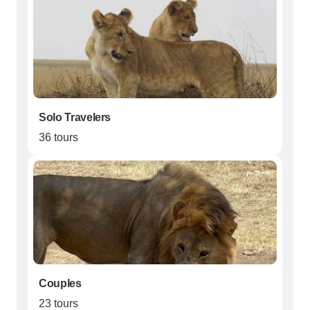
Solo Travelers
36 tours
Couples
23 tours