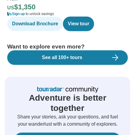
$1,350
US
Sign up
to unlock savings
Download Brochure
View tour
Want to explore even more?
See all 100+ tours
Adventure is better
together
Share your stories, ask your questions, and fuel
your wanderlust with a community of explorers.