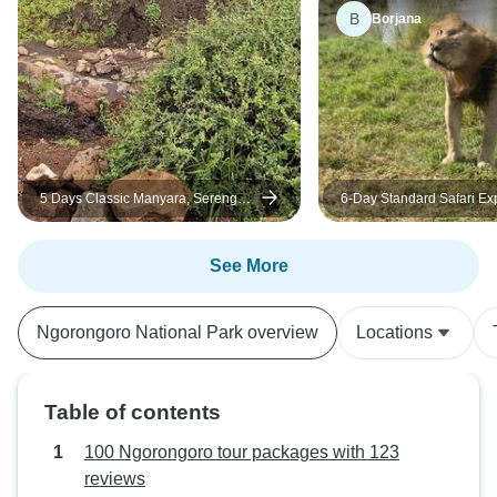
B
Borjana
5 Days Classic Manyara, Serengeti,
6-Day Standard Safari Ex
Ngorongoro & Tarangire
in Tanzania
See More
Ngorongoro National Park overview
Locations
Table of contents
100 Ngorongoro tour packages with 123
reviews