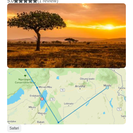
5.0
(1 review)
Safari