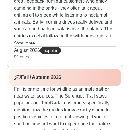
great feedback from our customers who enjoy
camping in the parks - they often talk about
drifting off to sleep while listening to nocturnal
animals. Early morning drives really deliver, and
you can add balloon safaris over the plains. The
guides excel at following the wildebeest migration
this time of year, and you'll have plenty of
Show more
opportunities to watch the impressive numbers of
August 2026
popular
predators and prey in the crater.
56 tours
Fall / Autumn 2026
Fall is prime time for wildlife as animals gather
near water sources. The Serengeti Trail stays
popular - our TourRadar customers specifically
mention how the guides know exactly where to
position vehicles for optimal viewing. If you're
short on time but want to experience the crater's