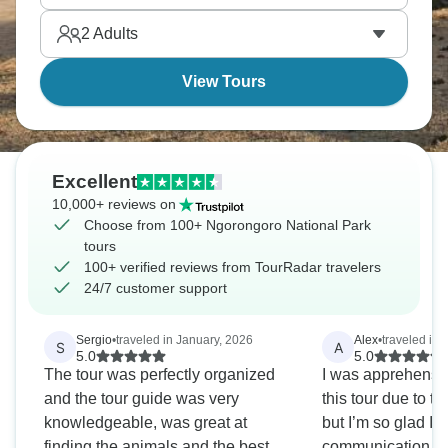
2
Adults
View Tours
Excellent
10,000+ reviews on
Choose from 100+ Ngorongoro National Park
tours
100+ verified reviews from TourRadar travelers
24/7 customer support
Sergio
•
traveled in January, 2026
Alex
•
traveled in 
S
A
5.0
5.0
The tour was perfectly organized
I was apprehensi
and the tour guide was very
this tour due to t
knowledgeable, was great at
but I’m so glad I 
finding the animals and the best
communication fr