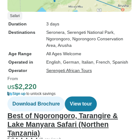
Safari
Duration
3 days
Destinations
Seronera
, Serengeti National Park
,
Ngorongoro
, Ngorongoro Conservation
Area
, Arusha
Age Range
All Ages Welcome
Operated in
English, German, Italian, French, Spanish
Operator
Serengeti African Tours
From
$2,220
US
Sign up
to unlock savings
Download Brochure
View tour
Best of Ngorongoro, Tarangire &
Lake Manyara Safari (Northen
Tanzania)