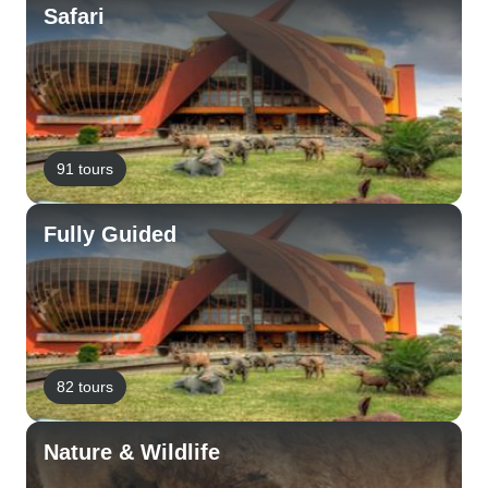
Safari
91 tours
Fully Guided
82 tours
Nature & Wildlife