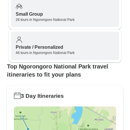
Small Group
26 tours in Ngorongoro National Park
Private / Personalized
46 tours in Ngorongoro National Park
Top Ngorongoro National Park travel
itineraries to fit your plans
3 Day Itineraries