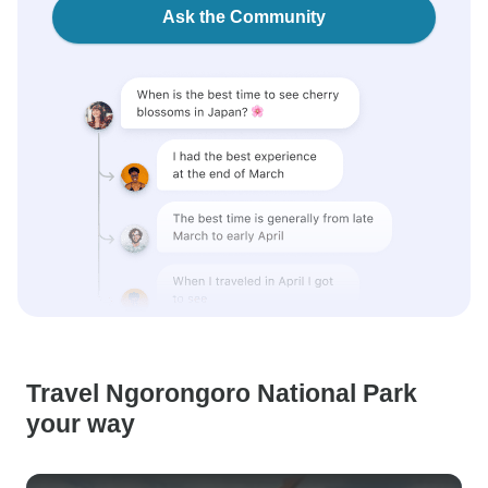
Ask the Community
Travel Ngorongoro National Park
your way