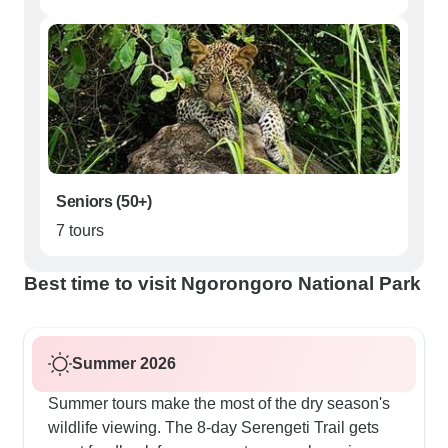
Seniors (50+)
7 tours
Best time to visit Ngorongoro National Park
Summer 2026
Summer tours make the most of the dry season's
wildlife viewing. The 8-day Serengeti Trail gets