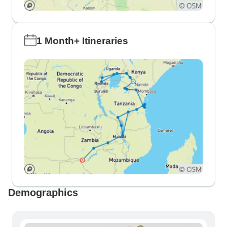
1 Month+ Itineraries
Demographics