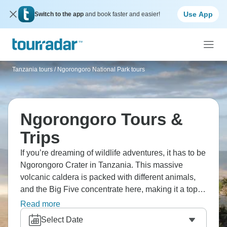
Use App
Switch to the app
and book faster and easier!
Tanzania tours
/
Ngorongoro National Park tours
Ngorongoro Tours &
Trips
If you’re dreaming of wildlife adventures, it has to be
Ngorongoro Crater in Tanzania. This massive
volcanic caldera is packed with different animals,
and the Big Five concentrate here, making it a top
spot for seeing wildlife beyond your wildest dreams.
Read more
Stand on the crater rim and witness views to make
Select Date
your breath catch. This is one you’ll never forget.