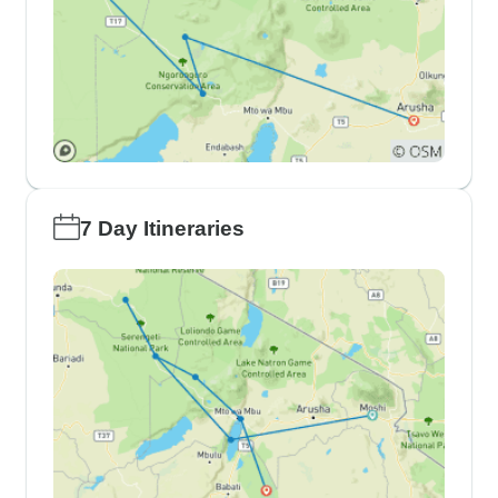
7 Day Itineraries