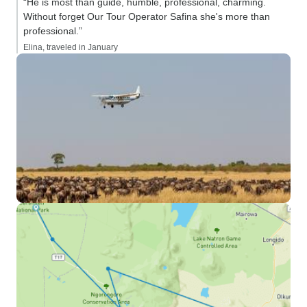
“He is most than guide, humble, professional, charming.
Without forget Our Tour Operator Safina she's more than
professional.”
Elina, traveled in January