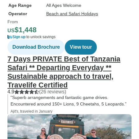
Age Range
All Ages Welcome
Operator
Beach and Safari Holidays
From
$1,448
US
Sign up
to unlock savings
Download Brochure
View tour
7 Days PRIVATE Best of Tanzania
Safari ** Departing Everyday **
Sustainable approach to travel,
Travelife Certified
4.9
(26 reviews)
“Superb arrangements and fantastic game drives.
Encountered around 150+ Lions, 9 Cheetahs, 5 Leopards.”
Ajit's, traveled in January