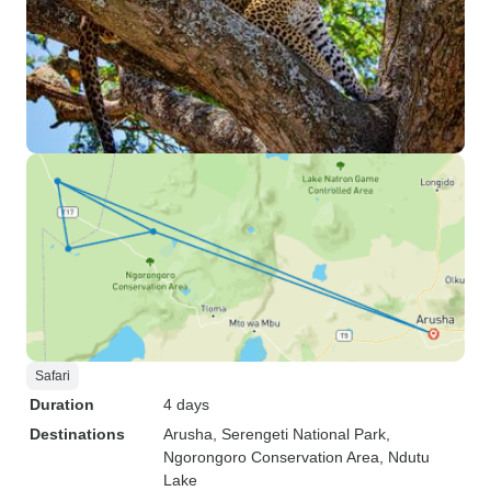
Safari
Duration
4 days
Destinations
Arusha
, Serengeti National Park
,
Ngorongoro Conservation Area
, Ndutu
Lake