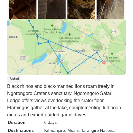
Safari
Black rhinos and black-manned lions roam freely in
Ngorongoro Crater's sanctuary. Ngorongoro Safari
Lodge offers views overlooking the crater floor.
Flamingos gather at the lake, complementing full-board
meals and expert-guided game drives.
Duration
6 days
Destinations
Kilimanjaro
, Moshi
, Tarangire National