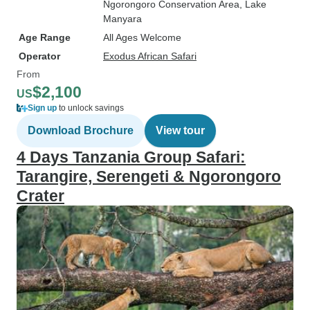
Ngorongoro Conservation Area
, Lake
Manyara
Age Range
All Ages Welcome
Operator
Exodus African Safari
From
$2,100
US
Sign up
to unlock savings
Download Brochure
View tour
4 Days Tanzania Group Safari:
Tarangire, Serengeti & Ngorongoro
Crater