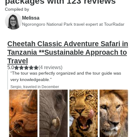
packages with 123 reviews
Compiled by
Melissa
Ngorongoro National Park travel expert at TourRadar
Cheetah Classic Adventure Safari in
Tanzania **Sustainable Approach to
Travel
5.0
(4 reviews)
“The tour was perfectly organized and the tour guide was
very knowledgeable.”
Sergio, traveled in December