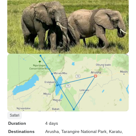
Safari
Duration
4 days
Destinations
Arusha
, Tarangire National Park
, Karatu
,