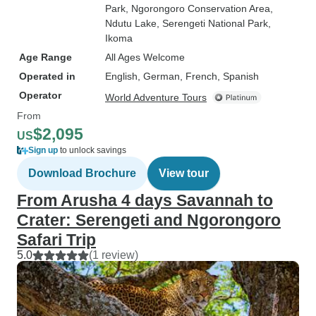
Park
, Ngorongoro Conservation Area
,
Ndutu Lake
, Serengeti National Park
,
Ikoma
Age Range
All Ages Welcome
Operated in
English, German, French, Spanish
Operator
World Adventure Tours
From
$2,095
US
Sign up
to unlock savings
Download Brochure
View tour
From Arusha 4 days Savannah to
Crater: Serengeti and Ngorongoro
Safari Trip
5.0
(1 review)