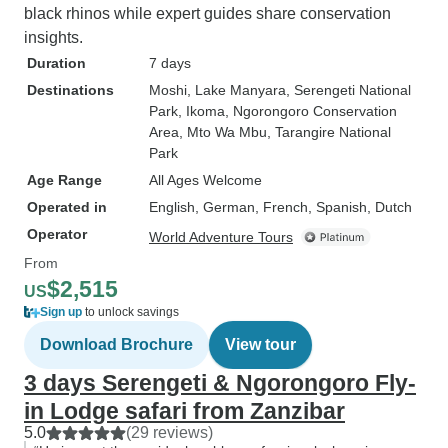
black rhinos while expert guides share conservation
insights.
Duration
7 days
Destinations
Moshi
, Lake Manyara
, Serengeti National
Park
, Ikoma
, Ngorongoro Conservation
Area
, Mto Wa Mbu
, Tarangire National
Park
Age Range
All Ages Welcome
Operated in
English, German, French, Spanish, Dutch
Operator
World Adventure Tours
From
$2,515
US
Sign up
to unlock savings
Download Brochure
View tour
3 days Serengeti & Ngorongoro Fly-
in Lodge safari from Zanzibar
5.0
(29 reviews)