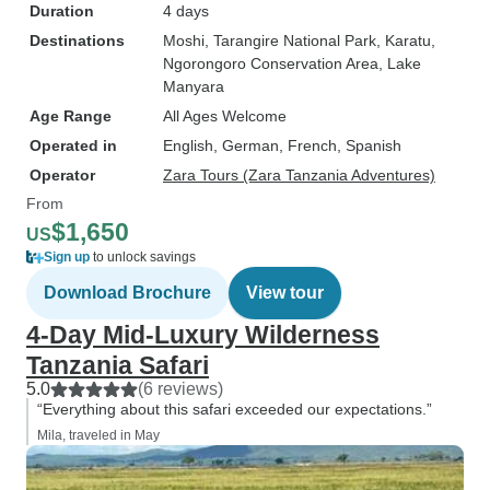
Duration
4 days
Destinations
Moshi
, Tarangire National Park
, Karatu
,
Ngorongoro Conservation Area
, Lake
Manyara
Age Range
All Ages Welcome
Operated in
English, German, French, Spanish
Operator
Zara Tours (Zara Tanzania Adventures)
From
$1,650
US
Sign up
to unlock savings
Download Brochure
View tour
4-Day Mid-Luxury Wilderness
Tanzania Safari
5.0
(6 reviews)
“Everything about this safari exceeded our expectations.”
Mila, traveled in May