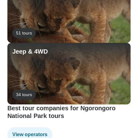
51 tours
Jeep & 4WD
34 tours
Best tour companies for Ngorongoro
National Park tours
View operators