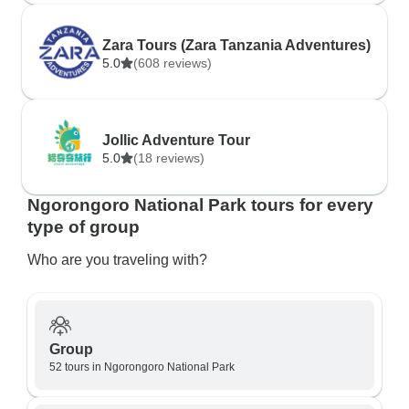
Zara Tours (Zara Tanzania Adventures)
5.0
(608 reviews)
Jollic Adventure Tour
5.0
(18 reviews)
Ngorongoro National Park tours for every
type of group
Who are you traveling with?
Group
52 tours in Ngorongoro National Park