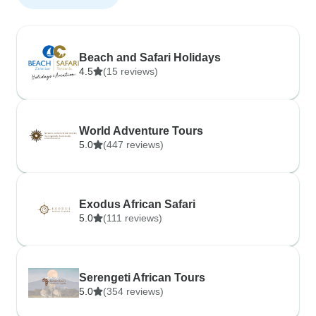
Beach and Safari Holidays
4.5
(15 reviews)
World Adventure Tours
5.0
(447 reviews)
Exodus African Safari
5.0
(111 reviews)
Serengeti African Tours
5.0
(354 reviews)