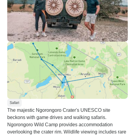
Safari
The majestic Ngorongoro Crater's UNESCO site
beckons with game drives and walking safaris.
Ngorongoro Wild Camp provides accommodation
overlooking the crater rim. Wildlife viewing includes rare