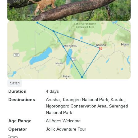
Safari
Duration
4 days
Destinations
Arusha
, Tarangire National Park
, Karatu
,
Ngorongoro Conservation Area
, Serengeti
National Park
Age Range
All Ages Welcome
Operator
Jollic Adventure Tour
From