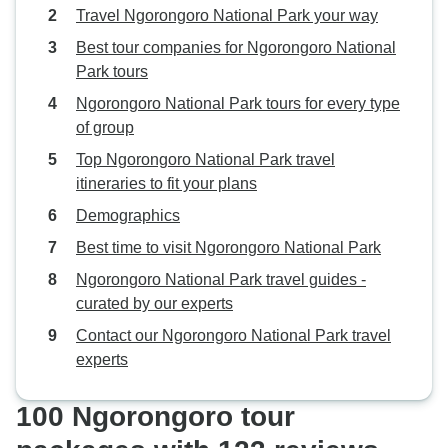
Travel Ngorongoro National Park your way
Best tour companies for Ngorongoro National
Park tours
Ngorongoro National Park tours for every type
of group
Top Ngorongoro National Park travel
itineraries to fit your plans
Demographics
Best time to visit Ngorongoro National Park
Ngorongoro National Park travel guides -
curated by our experts
Contact our Ngorongoro National Park travel
experts
100 Ngorongoro tour