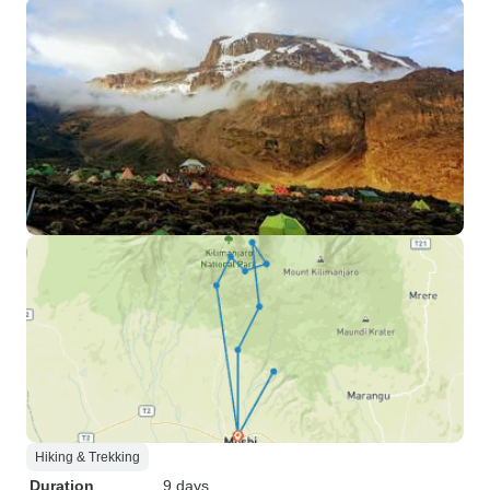
Hiking & Trekking
Duration
9 days