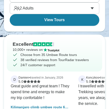
2
Adults
View Tours
Excellent
10,000+ reviews on
Choose from 35 Umbwe Route tours
38 verified reviews from TourRadar travelers
24/7 customer support
Damien
•
traveled in January, 2026
Konczkos
•
travel
D
K
5.0
5.0
Great guide and great team ! They
l trawelled with A
spend time and energy to make
Trekking several t
my trip confortable !
years, we always 
the service.
Kilimanjaro climb umbwe route 6