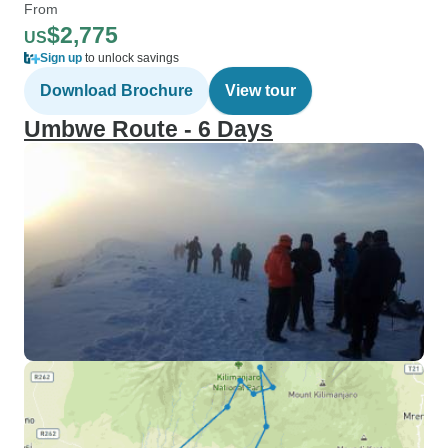
From
$2,775
US
Sign up
to unlock savings
Download Brochure
View tour
Umbwe Route - 6 Days