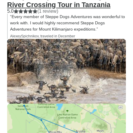
River Crossing Tour in Tanzania
5.0
(1 review)
“Every member of Steppe Dogs Adventures was wonderful to
work with. I would highly recommend Steppe Dogs
Adventures for Mount Kilimanjaro expeditions.”
AlexeySpichnikov, traveled in December