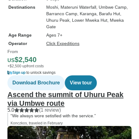
Destinations
Moshi
, Materuni Waterfall
, Umbwe Camp
,
Barranco Camp
, Karanga
, Barafu Hut
,
Uhuru Peak
, Lower Mweka Hut
, Mweka
Gate
Age Range
Ages 7+
Operator
Click Expeditions
From
$2,540
US
+$2,500 upfront costs
Sign up
to unlock savings
Download Brochure
View tour
Ascend the summit of Uhuru Peak
via Umbwe route
5.0
(1 review)
“We always wore setisfied with the service.”
Konczkos, traveled in February