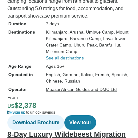
camping locations range from rainforest to glaciers.
Outstanding 5.0 ratings for food, accommodation, and
transport showcase premium service.
Duration
7 days
Destinations
Kilimanjaro
, Arusha
, Umbwe Camp
, Mount
Kilimanjaro
, Barranco Camp
, Lava Tower
,
Crater Camp
, Uhuru Peak
, Barafu Hut
,
Millenium Camp
See all destinations
Age Range
Ages 16+
Operated in
English, German, Italian, French, Spanish,
Chinese, Russian
Operator
Maasai African Guides and DMC Ltd
From
$2,378
US
Sign up
to unlock savings
Download Brochure
View tour
8-Day Luxury Wildebeest Migration