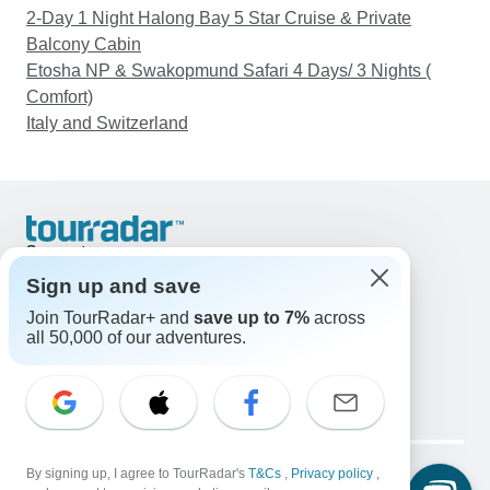
2-Day 1 Night Halong Bay 5 Star Cruise & Private
Balcony Cabin
Etosha NP & Swakopmund Safari 4 Days/ 3 Nights (
Comfort)
Italy and Switzerland
Support
Contact Us
Sign up and save
United States & Canada +1 833 895 6770
Join TourRadar+ and
save up to 7%
across
Great Britain +44 800 802 1046
all 50,000 of our adventures.
Australia +61 7 3106 8663
Email: support@tourradar.com
Select Language
EN
DE
ES
FR
NL
Copyright © TourRadar. All Rights Reserved.
Legal Notice
By signing up, I agree to TourRadar's
Privacy Policy
T&Cs
Cookies
,
Privacy policy
,