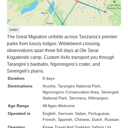
Safari
The Great Migration unfolds across Tanzania's premier
parks from luxury lodges. Wildebeest crossing
observations span three full days at Ole Serai
Kogatende camp. Custom 4x4s transport you through
Tarangire's baobabs, Ngorongoro's crater, and
Serengeti's plains.
Duration
8 days
Destinations
Arusha
, Tarangire National Park
,
Ngorongoro Conservation Area
, Serengeti
National Park
, Seronera
, Kilimanjaro
Age Range
All Ages Welcome
Operated in
English, German, Italian, Portuguese,
French, Spanish, Chinese, Dutch, Russian
Operator
Kiriwe Travel And Trekking Safaris Ltd