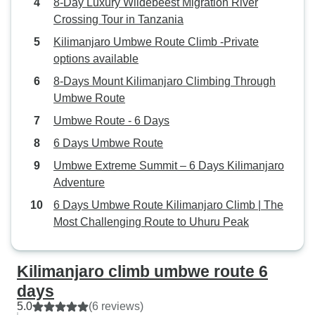
8-Day Luxury Wildebeest Migration River
Crossing Tour in Tanzania
Kilimanjaro Umbwe Route Climb -Private
options available
8-Days Mount Kilimanjaro Climbing Through
Umbwe Route
Umbwe Route - 6 Days
6 Days Umbwe Route
Umbwe Extreme Summit – 6 Days Kilimanjaro
Adventure
6 Days Umbwe Route Kilimanjaro Climb | The
Most Challenging Route to Uhuru Peak
Kilimanjaro climb umbwe route 6
days
5.0
(6 reviews)