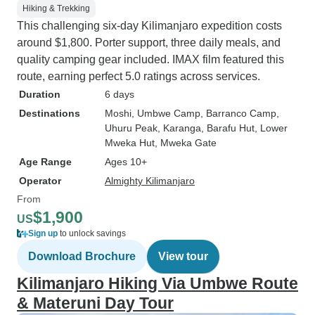
Hiking & Trekking
This challenging six-day Kilimanjaro expedition costs
around $1,800. Porter support, three daily meals, and
quality camping gear included. IMAX film featured this
route, earning perfect 5.0 ratings across services.
Duration
6 days
Destinations
Moshi
, Umbwe Camp
, Barranco Camp
,
Uhuru Peak
, Karanga
, Barafu Hut
, Lower
Mweka Hut
, Mweka Gate
Age Range
Ages 10+
Operator
Almighty Kilimanjaro
From
$1,900
US
Sign up
to unlock savings
Download Brochure
View tour
Kilimanjaro Hiking Via Umbwe Route
& Materuni Day Tour