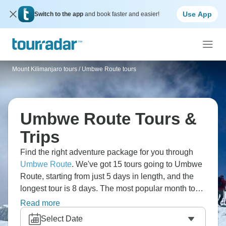
Use App
Switch to the app
and book faster and easier!
Mount Kilimanjaro tours
/
Umbwe Route tours
Umbwe Route Tours &
Trips
Find the right adventure package for you through
Umbwe Route
. We've got 15 tours going to Umbwe
Route, starting from just 5 days in length, and the
longest tour is 8 days. The most popular month to
go is August, which has the most number of tour
Read more
departures.
Select Date