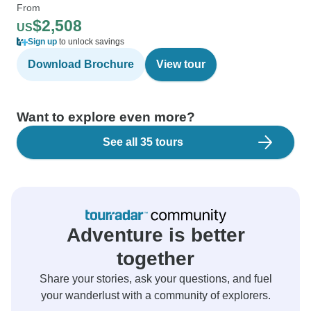
From
$2,508
US
Sign up
to unlock savings
Download Brochure
View tour
Want to explore even more?
See all 35 tours
Adventure is better
together
Share your stories, ask your questions, and fuel
your wanderlust with a community of explorers.