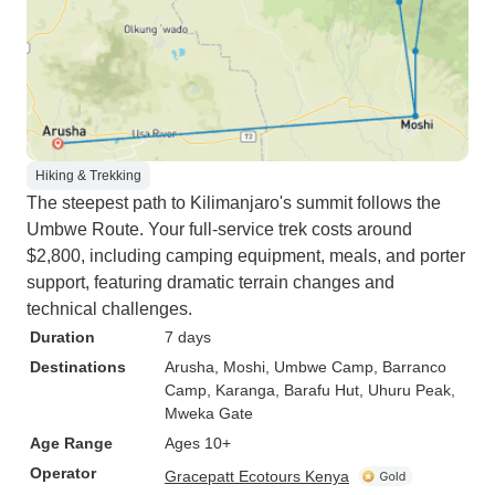
Hiking & Trekking
The steepest path to Kilimanjaro's summit follows the
Umbwe Route. Your full-service trek costs around
$2,800, including camping equipment, meals, and porter
support, featuring dramatic terrain changes and
technical challenges.
Duration
7 days
Destinations
Arusha
, Moshi
, Umbwe Camp
, Barranco
Camp
, Karanga
, Barafu Hut
, Uhuru Peak
,
Mweka Gate
Age Range
Ages 10+
Operator
Gracepatt Ecotours Kenya