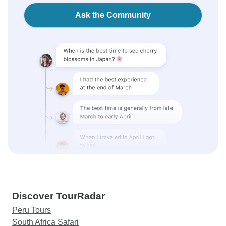
Ask the Community
Discover TourRadar
Peru Tours
South Africa Safari