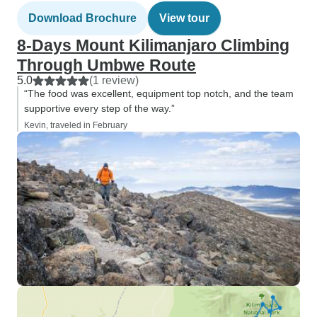
Download Brochure
View tour
8-Days Mount Kilimanjaro Climbing
Through Umbwe Route
5.0
(1 review)
“The food was excellent, equipment top notch, and the team
supportive every step of the way.”
Kevin, traveled in February