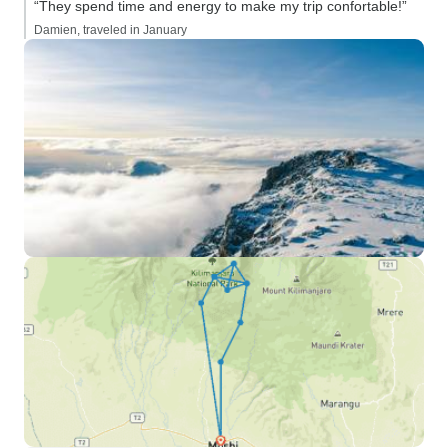
“They spend time and energy to make my trip confortable!”
Damien, traveled in January