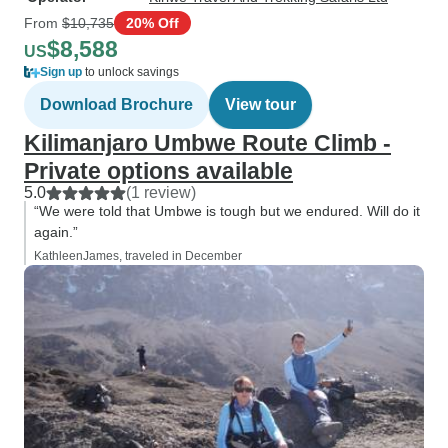
From
$10,735
20% Off
$8,588
US
Sign up
to unlock savings
Download Brochure
View tour
Kilimanjaro Umbwe Route Climb -
Private options available
5.0
(1 review)
“We were told that Umbwe is tough but we endured. Will do it
again.”
KathleenJames, traveled in December