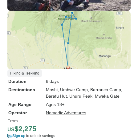
Hiking & Trekking
Duration
8 days
Destinations
Moshi
, Umbwe Camp
, Barranco Camp
,
Barafu Hut
, Uhuru Peak
, Mweka Gate
Age Range
Ages 18+
Operator
Nomadic Adventures
From
$2,275
US
Sign up
to unlock savings