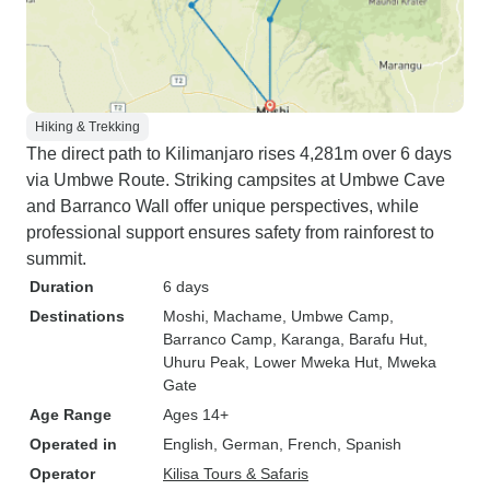
Hiking & Trekking
The direct path to Kilimanjaro rises 4,281m over 6 days
via Umbwe Route. Striking campsites at Umbwe Cave
and Barranco Wall offer unique perspectives, while
professional support ensures safety from rainforest to
summit.
Duration
6 days
Destinations
Moshi
, Machame
, Umbwe Camp
,
Barranco Camp
, Karanga
, Barafu Hut
,
Uhuru Peak
, Lower Mweka Hut
, Mweka
Gate
Age Range
Ages 14+
Operated in
English, German, French, Spanish
Operator
Kilisa Tours & Safaris