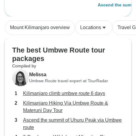
days
Ascend the summit
Umbwe route
Mount Kilimanjaro overview
Locations
Travel G
The best Umbwe Route tour
packages
Compiled by
Melissa
Umbwe Route travel expert at TourRadar
Kilimanjaro climb umbwe route 6 days
Kilimanjaro Hiking Via Umbwe Route &
Materuni Day Tour
Ascend the summit of Uhuru Peak via Umbwe
route