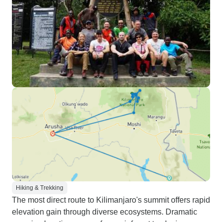
Hiking & Trekking
The most direct route to Kilimanjaro's summit offers rapid
elevation gain through diverse ecosystems. Dramatic