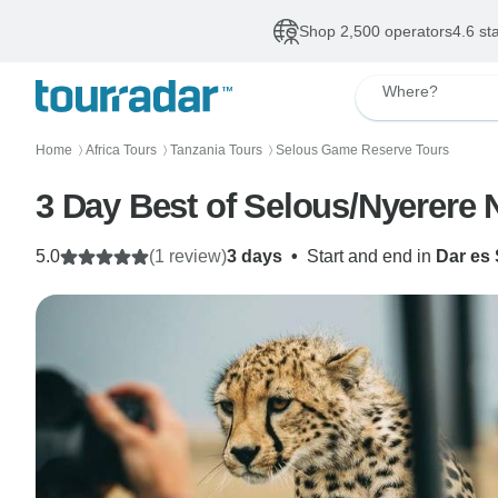
Shop 2,500 operators
4.6 st
Where?
Home
Africa Tours
Tanzania Tours
Selous Game Reserve Tours
〉
〉
〉
3 Day Best of Selous/Nyerere 
5.0
(1 review)
3 days
•
Start and end in
Dar es