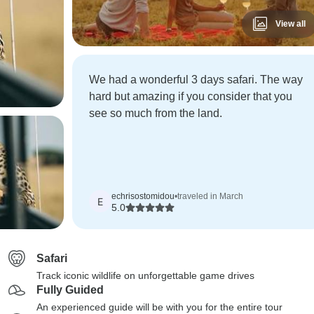
View all
We had a wonderful 3 days safari. The way
hard but amazing if you consider that you
see so much from the land.
echrisostomidou
•
traveled in March
E
5.0
Safari
Track iconic wildlife on unforgettable game drives
Fully Guided
An experienced guide will be with you for the entire tour