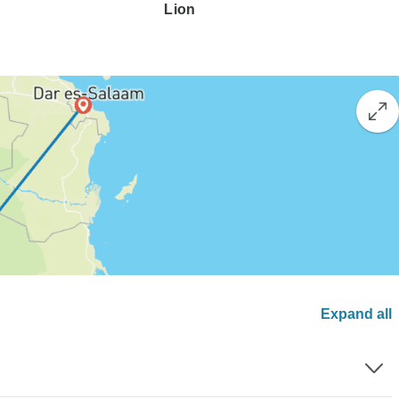
Lion
Expand all