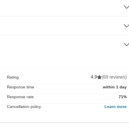
4.9
(69 reviews)
Rating
Response time
within 1 day
Response rate
71%
Cancellation policy
Learn more