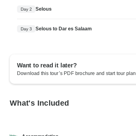
Selous
Day 2
Selous to Dar es Salaam
Day 3
Want to read it later?
Download this tour’s PDF brochure and start tour plan
What's Included