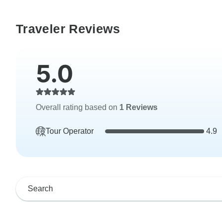
Traveler Reviews
5.0
Overall rating based on
1 Reviews
Tour Operator
4.9