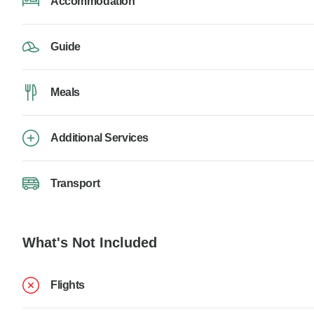
Accommodation
Guide
Meals
Additional Services
Transport
What's Not Included
Flights