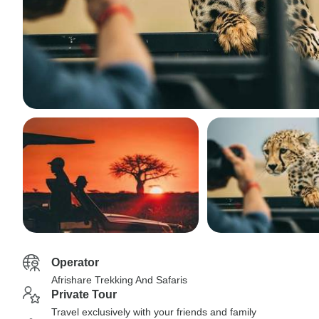
Operator
Afrishare Trekking And Safaris
Private Tour
Travel exclusively with your friends and family