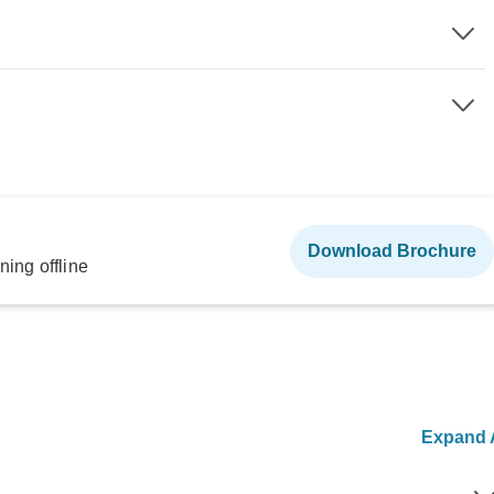
Download Brochure
ning offline
Expand A