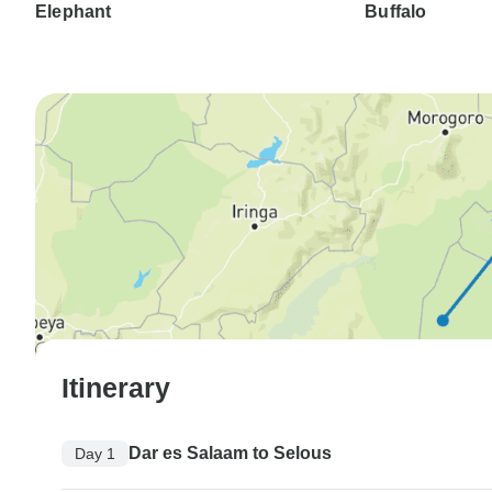
Elephant
Buffalo
Itinerary
Dar es Salaam to Selous
Day 1