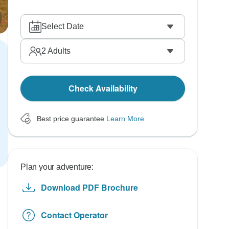
Select Date
2
Adults
Check Availability
Best price guarantee
Learn More
Plan your adventure:
Download PDF Brochure
Contact Operator