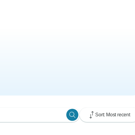
Sort: Most recent