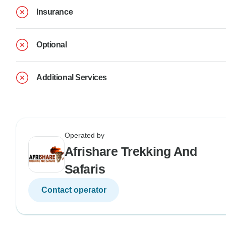
Insurance
Optional
Additional Services
Operated by
Afrishare Trekking And
Safaris
Contact operator