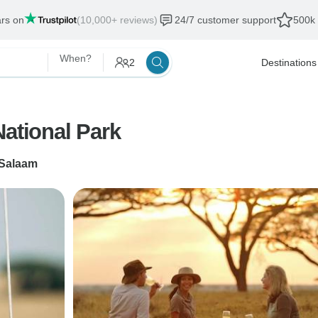
ars on
(10,000+ reviews)
24/7 customer support
500k 
When?
2
Destinations
National Park
 Salaam