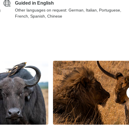
Guided in English
g
Other languages on request: German, Italian, Portuguese,
French, Spanish, Chinese