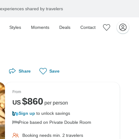
experiences shared by travelers
Styles
Moments
Deals
Contact
Share
Save
From
$
860
US
per person
Sign up
to unlock savings
Price based on Private Double Room
Booking needs min. 2 travelers