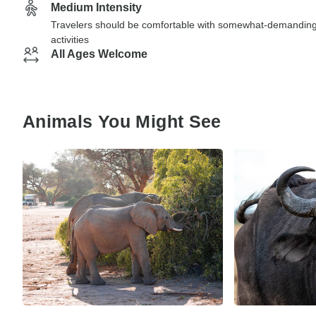
Medium Intensity
Travelers should be comfortable with somewhat-demandin
activities
All Ages Welcome
Animals You Might See