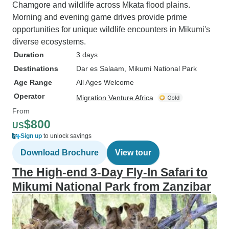
Chamgore and wildlife across Mkata flood plains.
Morning and evening game drives provide prime
opportunities for unique wildlife encounters in Mikumi's
diverse ecosystems.
Duration
3 days
Destinations
Dar es Salaam
, Mikumi National Park
Age Range
All Ages Welcome
Operator
Migration Venture Africa
From
$800
US
Sign up
to unlock savings
Download Brochure
View tour
The High-end 3-Day Fly-In Safari to
Mikumi National Park from Zanzibar