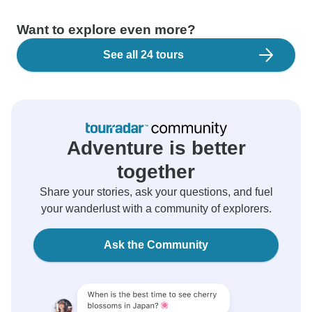
Want to explore even more?
See all 24 tours
Adventure is better
together
Share your stories, ask your questions, and fuel
your wanderlust with a community of explorers.
Ask the Community