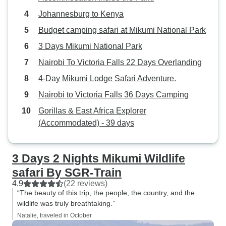
then getting closer to reveal herds
Johannesburg to Kenya
of buffalo, elephants, and
wildebeest stretching out as far as
Budget camping safari at Mikumi National Park
the eye could see. And of course,
3 Days Mikumi National Park
the lions, cheetahs, and hyenas
Nairobi To Victoria Falls 22 Days Overlanding
were never far behind, often
lurking near the herds of
4-Day Mikumi Lodge Safari Adventure.
herbivores. We also stayed at
Nairobi to Victoria Falls 36 Days Camping
some incredible lodges, where the
Gorillas & East Africa Explorer
service was top-notch, the food
(Accommodated) - 39 days
was delicious, and the
accommodations were extremely
comfortable, making our evenings
3 Days 2 Nights Mikumi Wildlife
and nights just as memorable as
safari By SGR-Train
the days. Tanzania is truly one of
4.9
(22 reviews)
the most stunning places we’ve
“The beauty of this trip, the people, the country, and the
ever visited. If you’re planning a
wildlife was truly breathtaking.”
trip, be sure to speak with Amos,
Natalie, traveled in October
the Director, as he can craft a