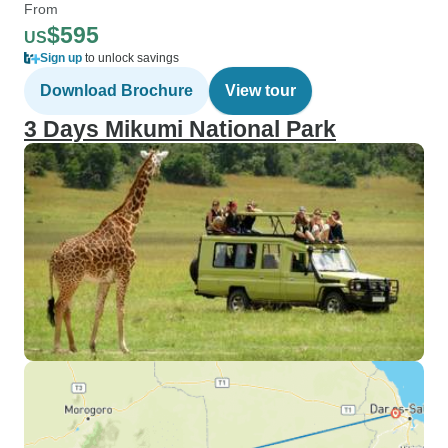
From
$595
US
Sign up
to unlock savings
Download Brochure
View tour
3 Days Mikumi National Park