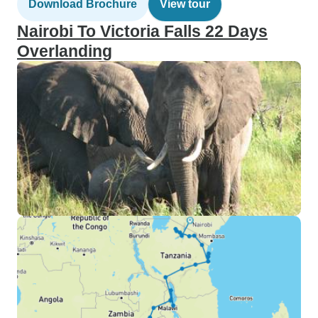
Download Brochure
View tour
Nairobi To Victoria Falls 22 Days
Overlanding