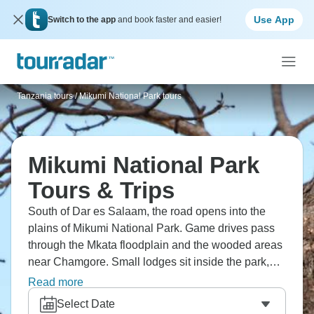
Use App
Switch to the app
and book faster and easier!
Tanzania tours
/
Mikumi National Park tours
Mikumi National Park
Tours & Trips
South of Dar es Salaam, the road opens into the
plains of Mikumi National Park. Game drives pass
through the Mkata floodplain and the wooded areas
near Chamgore. Small lodges sit inside the park,
and evenings are often quiet apart from the wildlife.
Read more
It’s one of Tanzania’s more accessible parks, but it
Select Date
still feels close to nature.