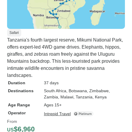
Safari
Tanzania's fourth largest reserve, Mikumi National Park,
offers expert-led 4WD game drives. Elephants, hippos,
giraffes, and zebras roam freely against the Uluguru
Mountains backdrop. This less-touristed park provides
intimate wildlife encounters in pristine savanna
landscapes.
Duration
37 days
Destinations
South Africa
, Botswana
, Zimbabwe
,
Zambia
, Malawi
, Tanzania
, Kenya
Age Range
Ages 15+
Operator
Intrepid Travel
From
$6,960
US