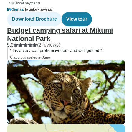
+$30 local payments
Sign up
to unlock savings
Download Brochure
View tour
Budget camping safari at Mikumi
National Park
5.0
(2 reviews)
“It is a very comprehensive tour and well guided.”
Claudio, traveled in June