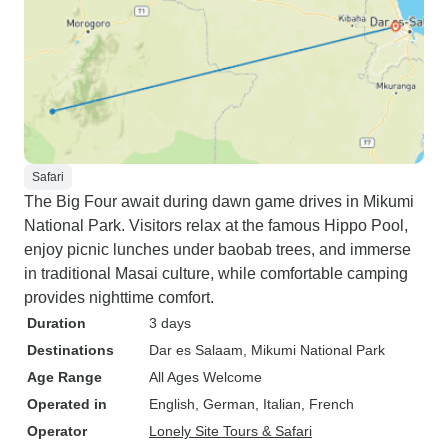
Safari
The Big Four await during dawn game drives in Mikumi
National Park. Visitors relax at the famous Hippo Pool,
enjoy picnic lunches under baobab trees, and immerse
in traditional Masai culture, while comfortable camping
provides nighttime comfort.
Duration
3 days
Destinations
Dar es Salaam
, Mikumi National Park
Age Range
All Ages Welcome
Operated in
English, German, Italian, French
Operator
Lonely Site Tours & Safari