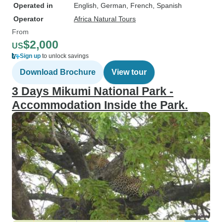
Operated in
English, German, French, Spanish
Operator
Africa Natural Tours
From
$2,000
US
Sign up
to unlock savings
Download Brochure
View tour
3 Days Mikumi National Park -
Accommodation Inside the Park.