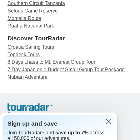
Southern Circuit Tanzania
Selous Game Reserve
Momella Route
Ruaha National Park
Discover TourRadar
Croatia Sailing Tours
Topdeck Tours
8 Days Lhasa to Mt. Everest Group Tour
7 Day Japan on a Budget Small Group Tour Package
Nubian Adventure
Support
Contact Us
Sign up and save
United States & Canada +1 833 895 6770
Join TourRadar+ and
save up to 7%
across
Great Britain +44 800 802 1046
all 50,000 of our adventures.