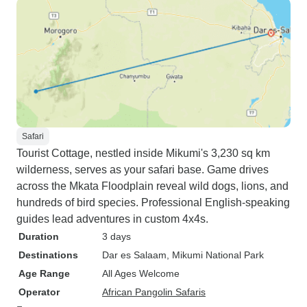
Safari
Tourist Cottage, nestled inside Mikumi's 3,230 sq km
wilderness, serves as your safari base. Game drives
across the Mkata Floodplain reveal wild dogs, lions, and
hundreds of bird species. Professional English-speaking
guides lead adventures in custom 4x4s.
Duration
3 days
Destinations
Dar es Salaam
, Mikumi National Park
Age Range
All Ages Welcome
Operator
African Pangolin Safaris