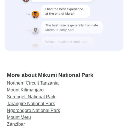
More about Mikumi National Park
Northern Circuit Tanzania
Mount Kilimanjaro
Serengeti National Park
Tarangire National Park
Ngorongoro National Park
Mount Meru
Zanzibar