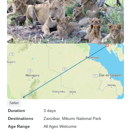
Safari
Duration
3 days
Destinations
Zanzibar
, Mikumi National Park
Age Range
All Ages Welcome