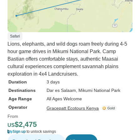
Safari
Lions, elephants, and wild dogs roam freely during 4-5
hour game drives in Mikumi National Park. Camp
Bastian offers comfortable stays, authentic Maasai
cultural experiences complement savannah plains
exploration in 4x4 Landcruisers.
Duration
3 days
Destinations
Dar es Salaam
, Mikumi National Park
Age Range
All Ages Welcome
Operator
Gracepatt Ecotours Kenya
From
$2,475
US
Sign up
to unlock savings