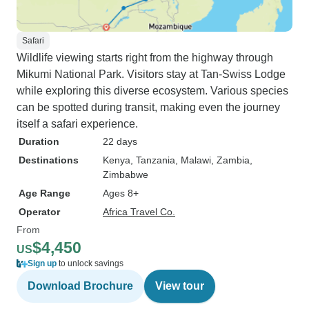
Safari
Wildlife viewing starts right from the highway through
Mikumi National Park. Visitors stay at Tan-Swiss Lodge
while exploring this diverse ecosystem. Various species
can be spotted during transit, making even the journey
itself a safari experience.
Duration
22 days
Destinations
Kenya
, Tanzania
, Malawi
, Zambia
,
Zimbabwe
Age Range
Ages 8+
Operator
Africa Travel Co.
From
$4,450
US
Sign up
to unlock savings
Download Brochure
View tour