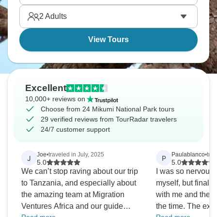
2
Adults
View Tours
Excellent
10,000+ reviews on
Choose from 24 Mikumi National Park tours
29 verified reviews from TourRadar travelers
24/7 customer support
Joe
•
traveled in July, 2025
Paulablanco
•
tra
J
P
5.0
5.0
We can’t stop raving about our trip
I was so nervous
to Tanzania, and especially about
myself, but finall
the amazing team at Migration
with me and they 
Ventures Africa and our guide
the time. The exp