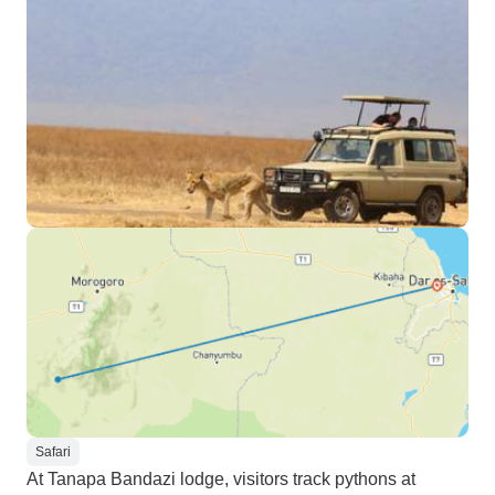
completely personalized
adventure tailored to your needs.
Highly recommend it!
Safari
At Tanapa Bandazi lodge, visitors track pythons at