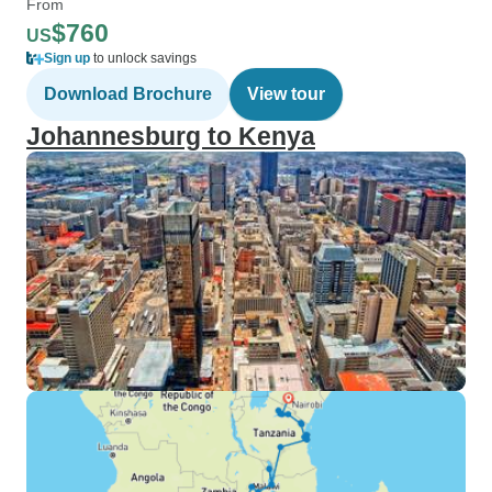
From
$760
US
Sign up
to unlock savings
Download Brochure
View tour
Johannesburg to Kenya