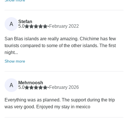
Show more
Stefan
A
5.0
•
February 2022
San Blas islands are really amazing. Chichime has few
tourists compared to some of the other islands. The first
night...
Show more
Mehrnoosh
A
5.0
•
February 2026
Everything was as planned. The support during the trip
was very good. Enjoyed my stay in mexico