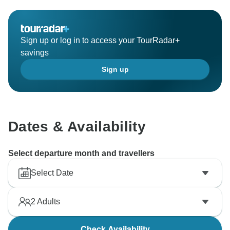
Sign up or log in to access your TourRadar+
savings
Sign up
Dates & Availability
Select departure month and travellers
Select Date
2
Adults
Check Availability