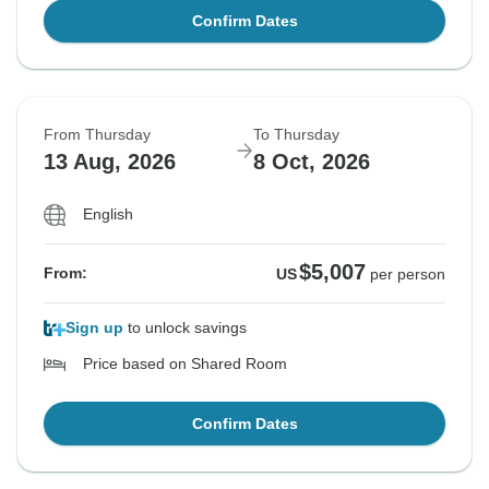
Confirm Dates
From Thursday
To Thursday
13 Aug, 2026
8 Oct, 2026
English
$5,007
From:
US
per person
Sign up
to unlock savings
Price based on Shared Room
Confirm Dates