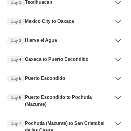
Teotihuacan
Day 1
Mexico City to Oaxaca
Day 2
Hierve el Agua
Day 3
Oaxaca to Puerto Escondido
Day 4
Puerto Escondido
Day 5
Puerto Escondido to Pochutla
Day 6
(Mazunte)
Pochutla (Mazunte) to San Cristobal
Day 7
de las Casas