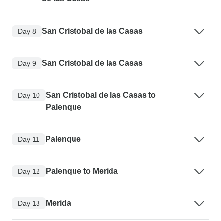
San Cristobal de las Casas
Day 8
San Cristobal de las Casas
Day 9
San Cristobal de las Casas to
Day 10
Palenque
Palenque
Day 11
Palenque to Merida
Day 12
Merida
Day 13