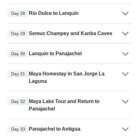
Rio Dulce to Lanquin
Day 28
Semuc Champey and Kanba Caves
Day 29
Lanquin to Panajachel
Day 30
Maya Homestay in San Jorge La
Day 31
Laguna
Maya Lake Tour and Return to
Day 32
Panajachel
Panajachel to Antigua
Day 33