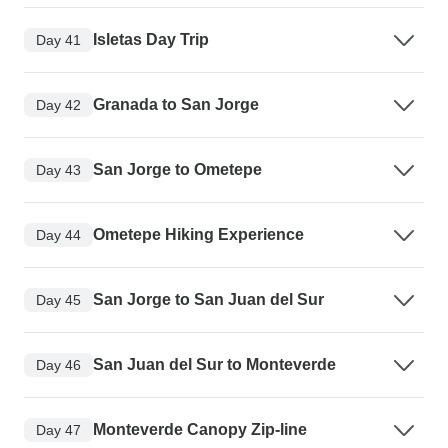
Isletas Day Trip
Day 41
Granada to San Jorge
Day 42
San Jorge to Ometepe
Day 43
Ometepe Hiking Experience
Day 44
San Jorge to San Juan del Sur
Day 45
San Juan del Sur to Monteverde
Day 46
Monteverde Canopy Zip-line
Day 47