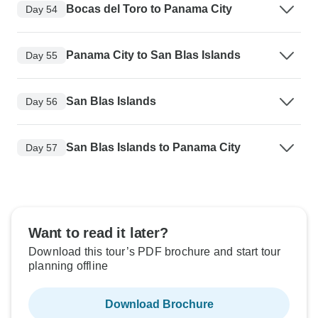
Bocas del Toro to Panama City
Day 54
Panama City to San Blas Islands
Day 55
San Blas Islands
Day 56
San Blas Islands to Panama City
Day 57
Want to read it later?
Download this tour’s PDF brochure and start tour
planning offline
Download Brochure