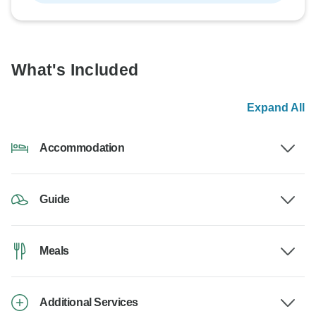
What's Included
Expand All
Accommodation
Guide
Meals
Additional Services